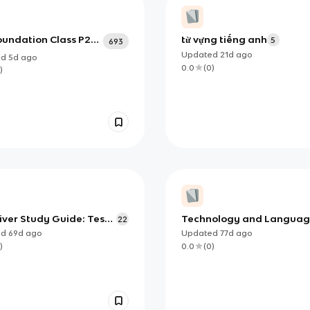
oundation Class P2
từ vựng tiếng anh
5
693
Updated
21d
ago
ed
5d
ago
0.0
(
0
)
)
iver Study Guide: Test
Technology and Langua
22
shcards
ed
69d
ago
Updated
77d
ago
)
0.0
(
0
)