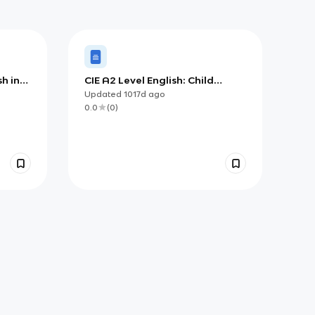
sh in
CIE A2 Level English: Child
Language Theorists
Updated
1017d
ago
0.0
(
0
)