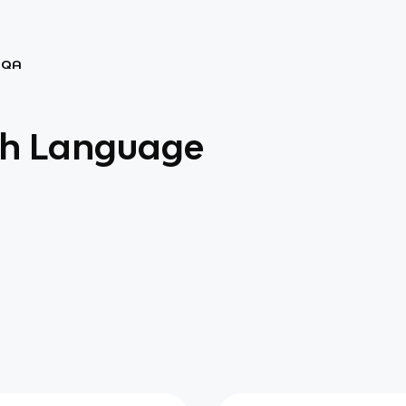
AQA
sh Language