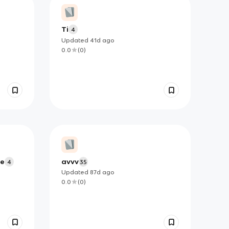
Ti
4
Updated
41d
ago
0.0
(
0
)
ge
avvv
4
35
Updated
87d
ago
0.0
(
0
)