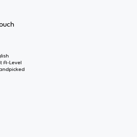
touch
lish
ut A-Level
handpicked