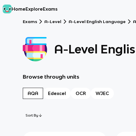
Home
Explore
Exams
Exams
A-Level
A-Level English Language
A-Level Engli
Browse through units
AQA
Edexcel
OCR
WJEC
Sort By