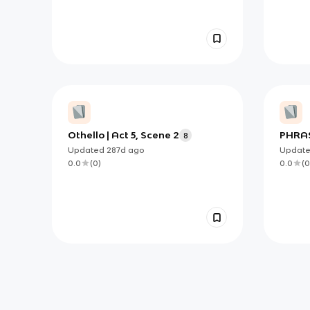
Othello | Act 5, Scene 2
PHRAS
8
Updated
287d
ago
Updat
0.0
(
0
)
0.0
(
0