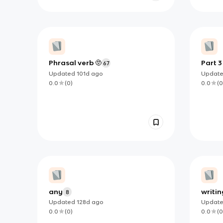
Phrasal verb 🫥
Part 3
67
Updated
101d
ago
Updat
0.0
(
0
)
0.0
(
0
any
writin
8
Updated
128d
ago
Updat
0.0
(
0
)
0.0
(
0