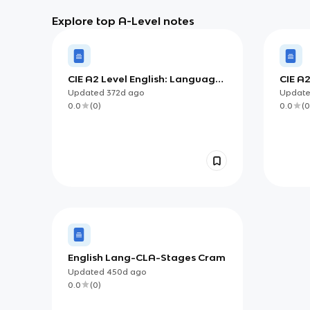
Explore top A-Level notes
CIE A2 Level English: Language
CIE A
and the Self
Chan
Updated
372d
ago
Updat
0.0
(
0
)
0.0
(
0
English Lang-CLA-Stages Cram
Updated
450d
ago
0.0
(
0
)