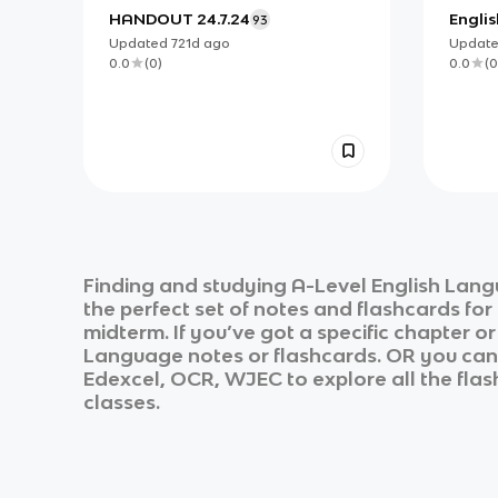
HANDOUT 24.7.24
Englis
93
Updated
721d
ago
Updat
0.0
(
0
)
0.0
(
0
Finding and studying
A-Level English Lan
the perfect set of notes and flashcards fo
midterm. If you’ve got a specific chapter o
Language
notes or flashcards. OR you can u
Edexcel, OCR, WJEC
to explore all the fla
classes.