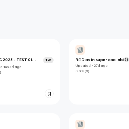
C 2023 - TEST 01
RAD as in super cool obi
71
130
5
Updated
427d
ago
ed
1054d
ago
0.0
(
0
)
)