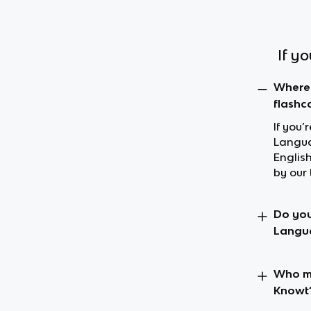
If y
Where 
flashc
If you’
Langua
Englis
by our 
Do you
Langu
Who ma
Knowt