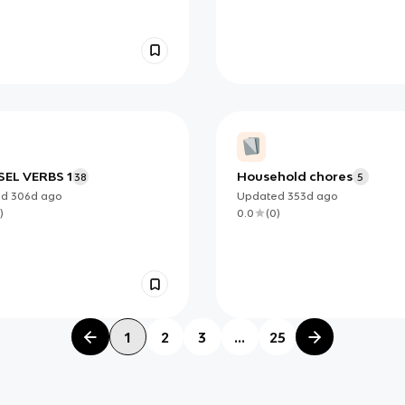
EL VERBS 1
Household chores
38
5
ed
306d
ago
Updated
353d
ago
)
0.0
(
0
)
1
2
3
...
25