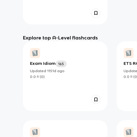
Explore top A-Level flashcards
Exam Idiom
ETS R
165
PART 
Updated
1151d
ago
Updat
0.0
(
0
)
0.0
(
0