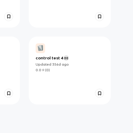
control test 4
88
Updated
356d
ago
0.0
(
0
)