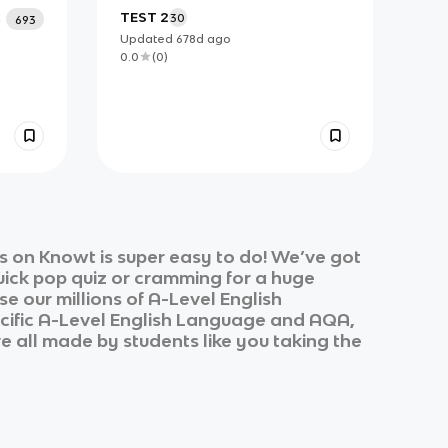
TEST 2
30
693
Updated
678d
ago
0.0
(
0
)
s on Knowt is super easy to do! We’ve got
quick pop quiz or cramming for a huge
e our millions of
A-Level English
cific
A-Level English Language
and
AQA,
re all made by students like you taking the