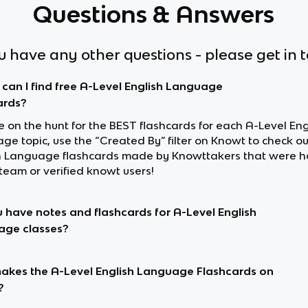
Questions & Answers
ou have any other questions - please get in 
can I find free A-Level English Language
ards?
re on the hunt for the BEST flashcards for each A-Level Eng
ge topic, use the “Created By” filter on Knowt to check o
h Language flashcards made by Knowttakers that were 
team or verified knowt users!
 have notes and flashcards for A-Level English
age classes?
kes the A-Level English Language Flashcards on
?