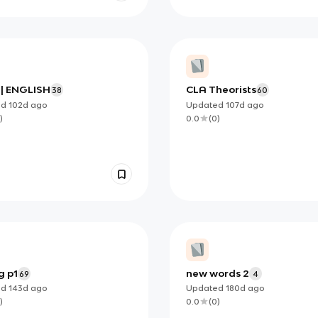
 | ENGLISH
CLA Theorists
38
60
ed
102d
ago
Updated
107d
ago
)
0.0
(
0
)
g p1
new words 2
69
4
ed
143d
ago
Updated
180d
ago
)
0.0
(
0
)