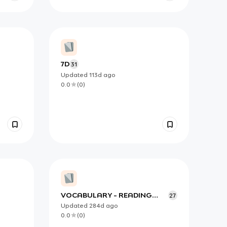
7D
31
Updated
113d
ago
0.0
(
0
)
VOCABULARY - READING
27
IELTS
Updated
284d
ago
0.0
(
0
)