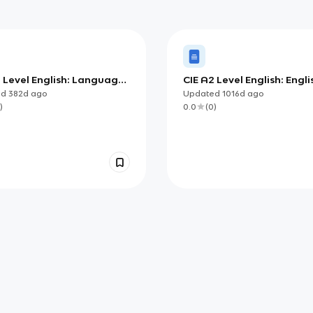
2 Level English: Language
CIE A2 Level English: Engli
ge
the World
ed
382d
ago
Updated
1016d
ago
)
0.0
(
0
)