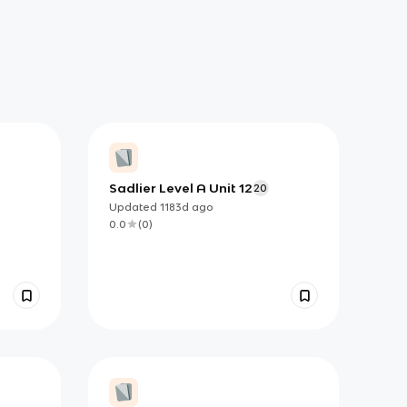
Sadlier Level A Unit 12
20
Updated
1183d
ago
0.0
(
0
)