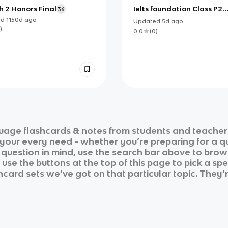
h 2 Honors Final
Ielts foundation Class P2
36
(June)
ed
1150d
ago
Updated
5d
ago
)
0.0
(
0
)
guage
flashcards & notes from students and teacher
r your every need - whether you’re preparing for a 
r question in mind, use the search bar above to brows
se the buttons at the top of this page to pick a spe
shcard sets we’ve got on that particular topic. They’