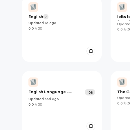
English
Ielts f
7
(June)
Updated
1d
ago
Updat
0.0
(
0
)
0.0
(
0
English Language -
The G
108
Grammar and Written
2 Fla
Updat
Updated
66d
ago
Language
0.0
(
0
0.0
(
0
)