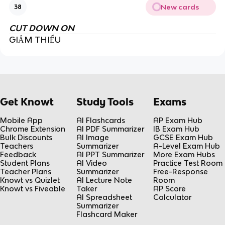
New cards
38
CUT DOWN ON
GIẢM THIỂU
Get Knowt
Study Tools
Exams
Mobile App
AI Flashcards
AP Exam Hub
Chrome Extension
AI PDF Summarizer
IB Exam Hub
Bulk Discounts
AI Image
GCSE Exam Hub
Teachers
Summarizer
A-Level Exam Hub
Feedback
AI PPT Summarizer
More Exam Hubs
Student Plans
AI Video
Practice Test Room
Teacher Plans
Summarizer
Free-Response
Knowt vs Quizlet
AI Lecture Note
Room
Knowt vs Fiveable
Taker
AP Score
AI Spreadsheet
Calculator
Summarizer
Flashcard Maker