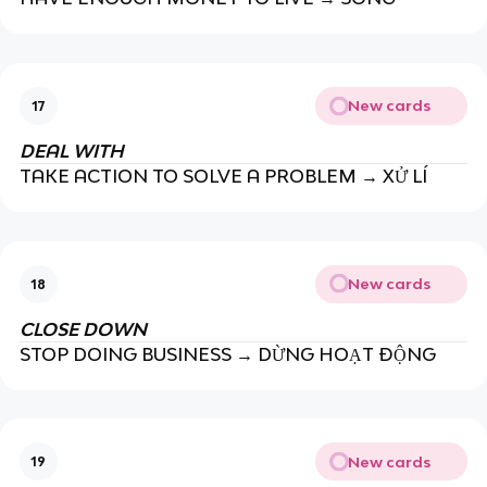
New cards
17
DEAL WITH
TAKE ACTION TO SOLVE A PROBLEM → XỬ LÍ
New cards
18
CLOSE DOWN
STOP DOING BUSINESS → DỪNG HOẠT ĐỘNG
New cards
19