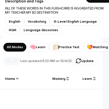
Description and Tags
ALL OF THESE WORDS IN THIS FLASHCARD IS AGGREATED FROM
MY TEACHER MY B2 DESTINATION
English
Vocabulary
A-Level English Language
AQA
Language discourses
All Modes
Learn
Practice Test
Matching
Last updated
8:20 AM
on
10/4/25
Update
Name
Mastery
Learn