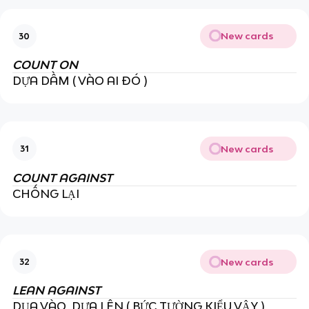
New cards
30
COUNT ON
DỰA DẦM ( VÀO AI ĐÓ )
New cards
31
COUNT AGAINST
CHỐNG LẠI
New cards
32
LEAN AGAINST
DỤA VÀO, DỰA LÊN ( BỨC TƯỜNG KIỂU VẬY )