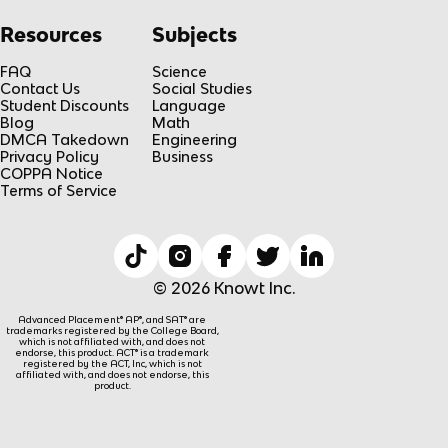
Resources
Subjects
FAQ
Science
Contact Us
Social Studies
Student Discounts
Language
Blog
Math
DMCA Takedown
Engineering
Privacy Policy
Business
COPPA Notice
Terms of Service
© 2026 Knowt Inc.
Advanced Placement® AP®, and SAT® are
trademarks registered by the College Board,
which is not affiliated with, and does not
endorse, this product. ACT® is a trademark
registered by the ACT, Inc, which is not
affiliated with, and does not endorse, this
product.