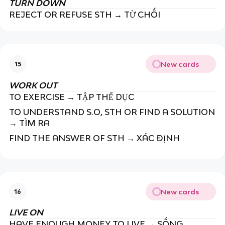
TURN DOWN
REJECT OR REFUSE STH → TỪ CHỐI
New cards
15
WORK OUT
TO EXERCISE → TẬP THỂ DỤC
TO UNDERSTAND S.O, STH OR FIND A SOLUTION
→ TÌM RA
FIND THE ANSWER OF STH → XÁC ĐỊNH
New cards
16
LIVE ON
HAVE ENOUGH MONEY TO LIVE → SỐNG