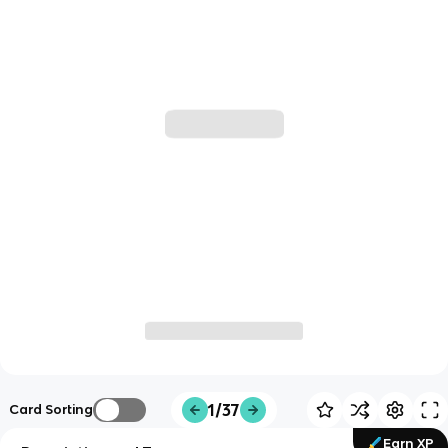
1/37
Card Sorting
Earn XP