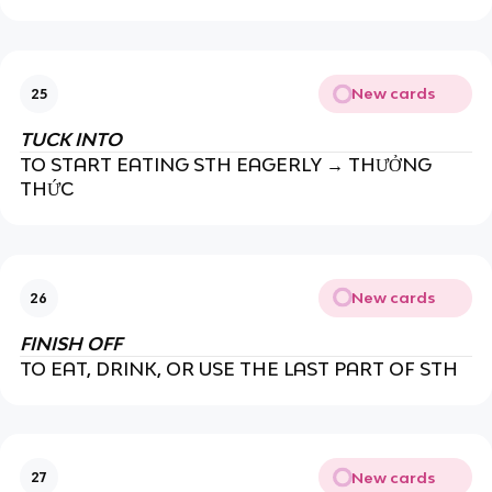
New cards
25
TUCK INTO
TO START EATING STH EAGERLY → THƯỞNG
THỨC
New cards
26
FINISH OFF
TO EAT, DRINK, OR USE THE LAST PART OF STH
New cards
27