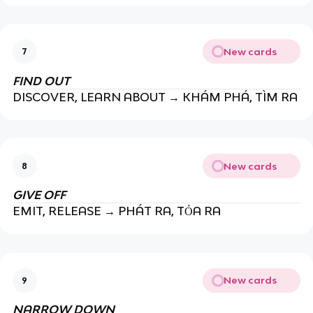
New cards
7
FIND OUT
DISCOVER, LEARN ABOUT → KHÁM PHÁ, TÌM RA
New cards
8
GIVE OFF
EMIT, RELEASE → PHÁT RA, TỎA RA
New cards
9
NARROW DOWN