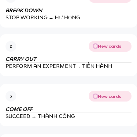
BREAK DOWN
STOP WORKING → HƯ HỎNG
New cards
2
CARRY OUT
PERFORM AN EXPERMENT→ TIẾN HÀNH
New cards
3
COME OFF
SUCCEED → THÀNH CÔNG