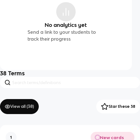
No analytics yet
Send a link to your students to
track their progress
38
Terms
View all (
38
)
Star these 38
New cards
1