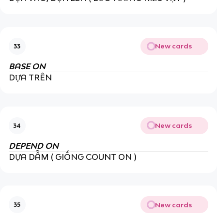
New cards
33
BASE ON
DỰA TRÊN
New cards
34
DEPEND ON
DỰA DẪM ( GIỐNG COUNT ON )
New cards
35