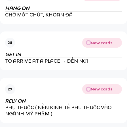
HANG ON
CHỜ MỘT CHÚT, KHOAN ĐÃ
New cards
28
GET IN
TO ARRIVE AT A PLACE → ĐẾN NƠI
New cards
29
RELY ON
PHỤ THUỘC ( NỀN KINH TẾ PHỤ THUỘC VÀO
NGÀNH MỸ PHẨM )