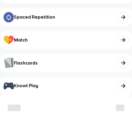
Spaced Repetition
Match
Flashcards
Knowt Play