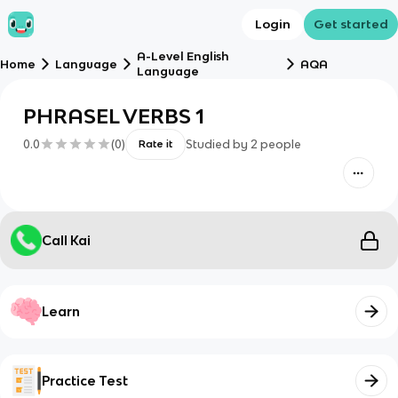
Login
Get started
A-Level English
Home
Language
AQA
Language
PHRASEL VERBS 1
0.0
(
0
)
Studied by
2
people
Rate it
Call Kai
Learn
Practice Test