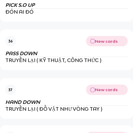
PICK S.O UP
ĐÓN AI ĐÓ
New cards
36
PASS DOWN
TRUYỀN LẠI ( KỸ THUẬT, CÔNG THỨC )
New cards
37
HAND DOWN
TRUYỀN LẠI ( ĐỒ VẬT NHƯ VÒNG TAY )