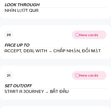
LOOK THROUGH
NHÌN LƯỚT QUA
New cards
20
FACE UP TO
ACCEPT, DEAL WITH → CHẤP NHẬN, ĐỐI MẶT
New cards
21
SET OUT/OFF
START A JOURNEY → BẮT ĐẦU