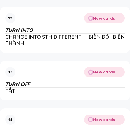
New cards
12
TURN INTO
CHANGE INTO STH DIFFERENT → BIẾN ĐỔI, BIẾN
THÀNH
New cards
13
TURN OFF
TẮT
New cards
14