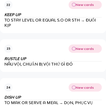
New cards
22
KEEP UP
TO STAY LEVEL OR EQUAL S.O OR STH → ĐUỔI
KỊP
New cards
23
RUSTLE UP
NẤU VỘI, CHUẨN BỊ VỘI THỨ GÌ ĐÓ
New cards
24
DISH UP
TO MAK OR SERVE A MEAL → DỌN, PHỤC VỤ