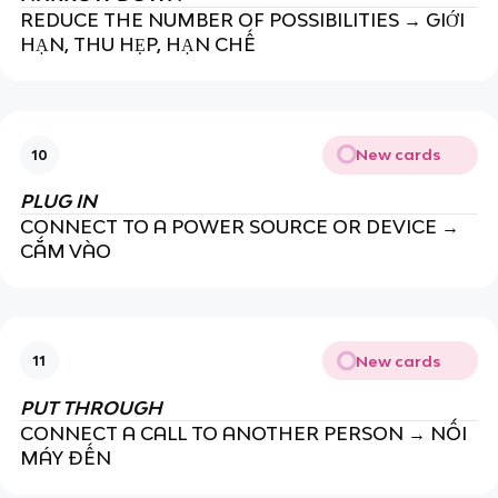
REDUCE THE NUMBER OF POSSIBILITIES → GIỚI
HẠN, THU HẸP, HẠN CHẾ
New cards
10
PLUG IN
CONNECT TO A POWER SOURCE OR DEVICE →
CẮM VÀO
New cards
11
PUT THROUGH
CONNECT A CALL TO ANOTHER PERSON → NỐI
MÁY ĐẾN