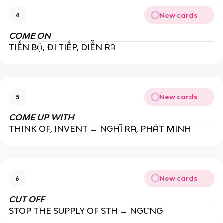
New cards
4
COME ON
TIẾN BỘ, ĐI TIẾP, DIỄN RA
New cards
5
COME UP WITH
THINK OF, INVENT → NGHĨ RA, PHÁT MINH
New cards
6
CUT OFF
STOP THE SUPPLY OF STH → NGƯNG