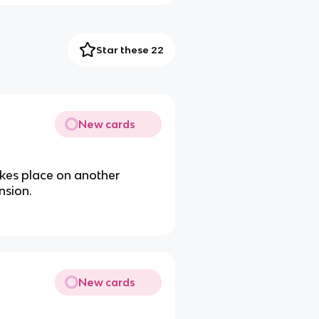
Star these 22
New cards
takes place on another
nsion.
New cards