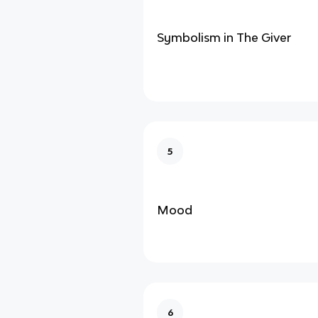
Symbolism in The Giver
5
Mood
6