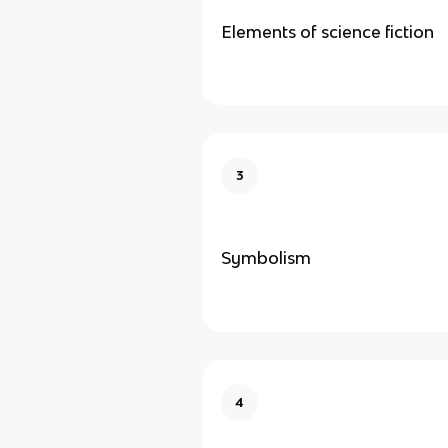
Elements of science fiction
3
Symbolism
4