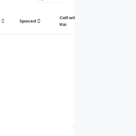
Call with
g
Spaced
Chat
Kai