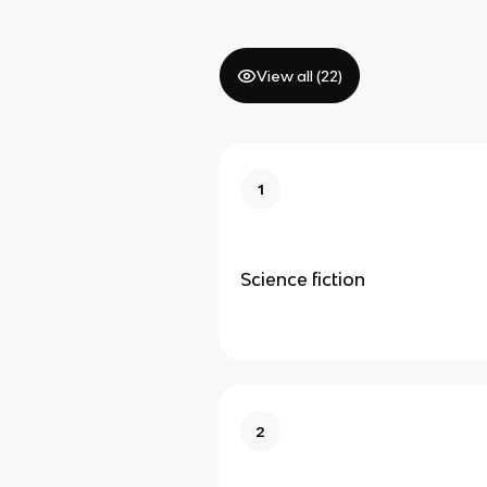
View all (
22
)
1
Science fiction
2