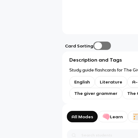
Card Sorting
Description and Tags
Study guide flashcards for The Giv
English
Literature
A-
The giver grammer
The 
All Modes
Learn