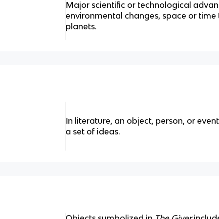
Major scientific or technological advan
environmental changes, space or time tr
planets.
In literature, an object, person, or even
a set of ideas.
Objects symbolized in
The Giver
include