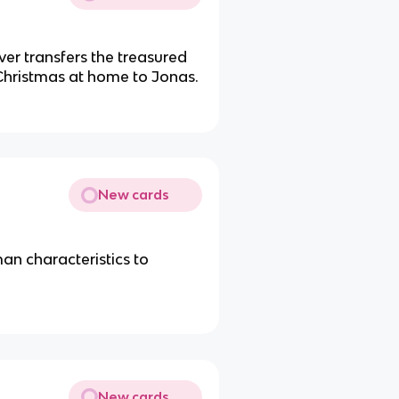
r transfers the treasured
Christmas at home to Jonas.
New cards
an characteristics to
New cards