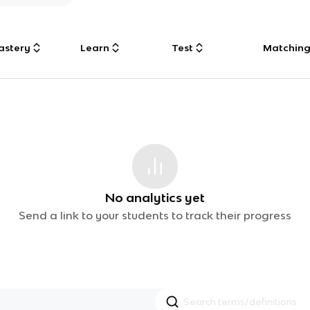
astery
Learn
Test
Matchin
No analytics yet
Send a link to your students to track their progress