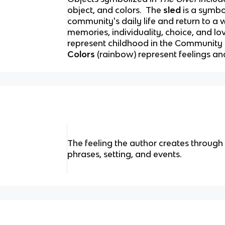
object, and colors.
The
sled
is a symbo
community's daily life and return to a 
memories, individuality, choice, and lo
represent childhood in the Community 
Colors
(rainbow) represent feelings a
The feeling the author creates throug
phrases, setting, and events.