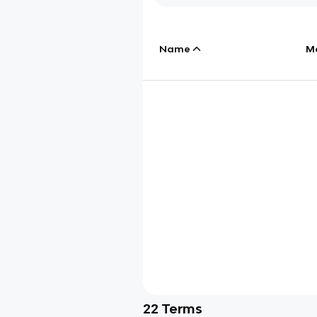
Name
M
22
Terms