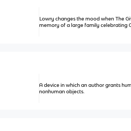
Lowry changes the mood when The Give
memory of a large family celebrating 
A device in which an author grants hum
nonhuman objects.