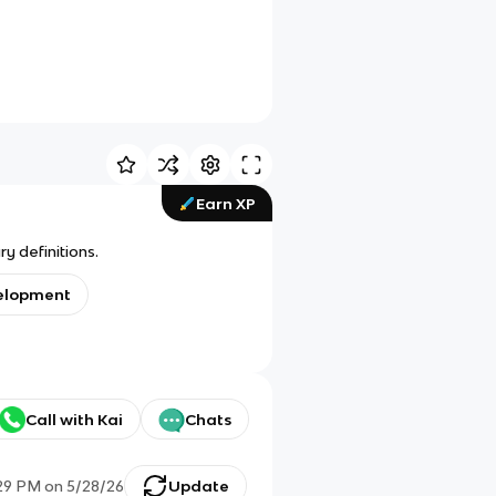
Earn XP
y definitions.
velopment
Call with Kai
Chats
29 PM
on
5/28/26
Update