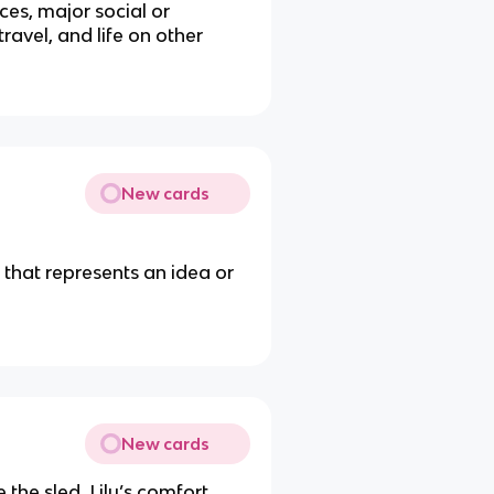
ces, major social or
avel, and life on other
New cards
t that represents an idea or
New cards
 the sled, Lily’s comfort