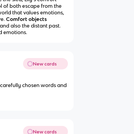
l of both escape from the
world that values emotions,
ve
.
Comfort objects
and also the distant past.
nd emotions.
New cards
h carefully chosen words and
New cards