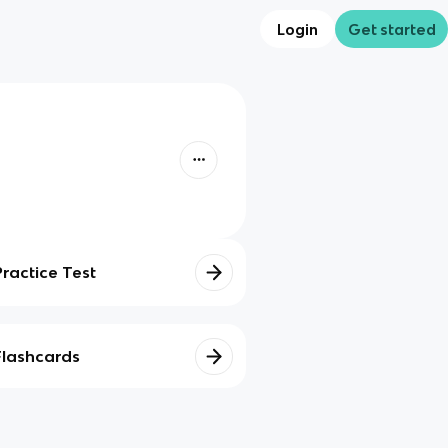
Login
Get started
Practice Test
Flashcards