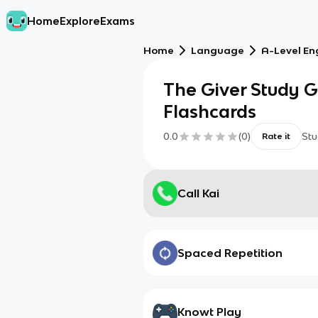
Home
Explore
Exams
Home
Language
A-Level En
The Giver Study Gu
Flashcards
0.0
(
0
)
Stu
Rate it
Call Kai
Spaced Repetition
Knowt Play