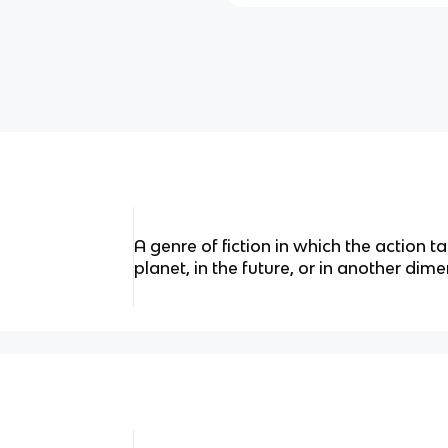
A genre of fiction in which the action 
planet, in the future, or in another dime