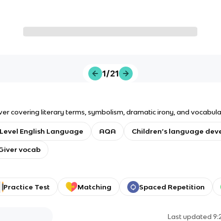
1/21
er covering literary terms, symbolism, dramatic irony, and vocabular
Level English Language
AQA
Children’s language de
Giver vocab
Practice Test
Matching
Spaced Repetition
Last updated
9: