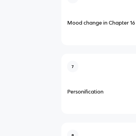
Mood change in Chapter 16
7
Personification
8