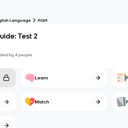
glish Language
AQA
ide: Test 2
died by
4
people
Learn
Match