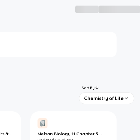
Sort By
Chemistry of Life
ts &
Nelson Biology 11 Chapter 3
(Fungi)
Updated
1837d
ago