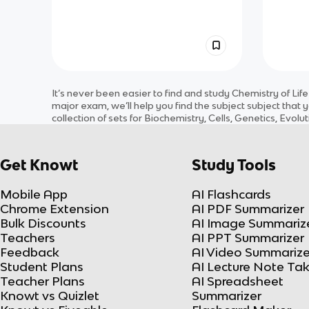
It’s never been easier to find and study
Chemistry of Life
major exam, we’ll help you find the
subject
subject
that y
collection of sets for
Biochemistry, Cells, Genetics, Evol
Get Knowt
Study Tools
Mobile App
AI Flashcards
Chrome Extension
AI PDF Summarizer
Bulk Discounts
AI Image Summariz
Teachers
AI PPT Summarizer
Feedback
AI Video Summarize
Student Plans
AI Lecture Note Ta
Teacher Plans
AI Spreadsheet
Knowt vs Quizlet
Summarizer