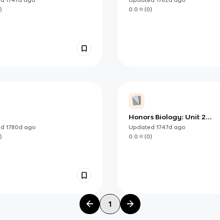
Carbohydrates, Lipids,
)
0.0
(
0
)
Proteins, and Nucleic Acid
Honors Biology: Unit 2
Biochemistry Learning Ta
ed
1780d
ago
Updated
1747d
ago
)
0.0
(
0
)
1