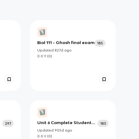
Biol 111 - Ghosh final exam
185
Updated
827d
ago
0.0
(
0
)
Unit 6 Complete Student
297
183
Notes_2024
Updated
905d
ago
0.0
(
0
)