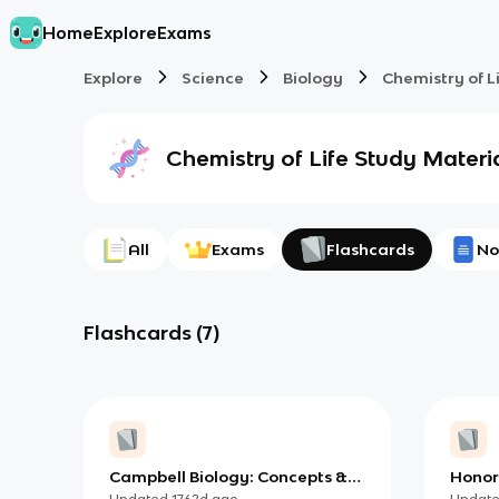
Home
Explore
Exams
Explore
Science
Biology
Chemistry of L
Chemistry of Life
Study Materi
All
Exams
Flashcards
No
Flashcards
(
7
)
Campbell Biology: Concepts &
Honors
Connections, Chapter 1 -
Bioch
Updated
1762d
ago
Updat