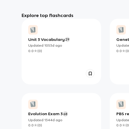
Explore top flashcards
Unit 3 Vocabulary
Geneti
29
Updated
1053d
ago
Updat
0.0
(
0
)
0.0
(
0
Evolution Exam 3
PBS r
68
Updated
1344d
ago
Updat
0.0
(
0
)
0.0
(
0