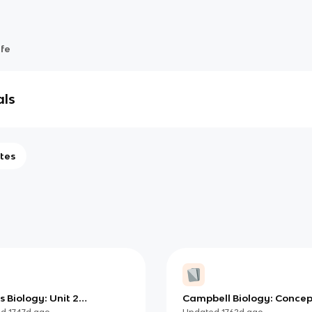
ife
als
tes
 Biology: Unit 2
Campbell Biology: Concep
emistry Learning Targets
Connections, Chapter 3 -
ed
1747d
ago
Updated
1762d
ago