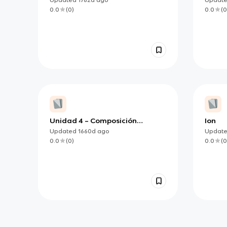
Exploring Life
0.0
(
0
)
0.0
(
0
Unidad 4 – Composición
Ion
química de los seres vivos.
Updated
1660d
ago
Updat
0.0
(
0
)
0.0
(
0