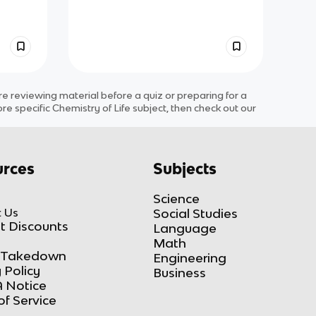
 reviewing material before a quiz or preparing for a
ore specific
Chemistry of Life
subject
, then check out our
rces
Subjects
Science
 Us
Social Studies
t Discounts
Language
Math
Takedown
Engineering
 Policy
Business
 Notice
of Service