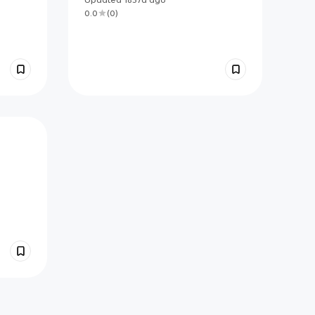
0.0
(
0
)
s.
rgets