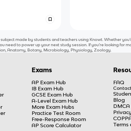
subject
made by students and teachers using Knowt. Whether you’re
ou need to power up your next study session. If you’re looking for m
ution, Anatomy, Botany, Microbiology, Physiology, Zoology
.
Exams
Resou
AP Exam Hub
FAQ
IB Exam Hub
Contact
Studen
er
GCSE Exam Hub
Blog
A-Level Exam Hub
DMCA 
r
More Exam Hubs
Privacy
ker
Practice Test Room
COPPA
Free-Response Room
Terms 
AP Score Calculator