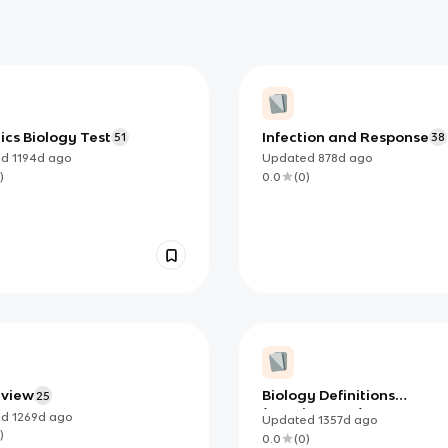
cs Biology Test
Infection and Response
51
38
ed
1194d
ago
Updated
878d
ago
)
0.0
(
0
)
eview
Biology Definitions
25
(Leaving Cert)
ed
1269d
ago
Updated
1357d
ago
)
0.0
(
0
)