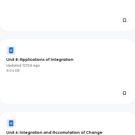
Unit 8: Applications of Integration
Updated
1212d
ago
0.0
(
0
)
Unit 6: Integration and Accumulation of Change