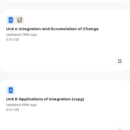
Unit 6: Integration and Accumulation of Change
Updated
239d
ago
0.0
(
0
)
Unit 8: Applications of Integration (copy)
Updated
459d
ago
0.0
(
0
)