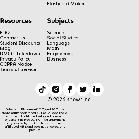
Flashcard Maker
Resources
Subjects
FAQ
Science
Contact Us
Social Studies
Student Discounts
Language
Blog
Math
DMCA Takedown
Engineering
Privacy Policy
Business
COPPA Notice
Terms of Service
© 2026 Knowt Inc.
Advanced Placement® AP®, and SAT® are
trademarks registered by the College Board,
which is not affiliated with, and does not
endorse, this product. ACT® is a trademark
registered by the ACT, Inc, which is not
affiliated with, and does not endorse, this
product.