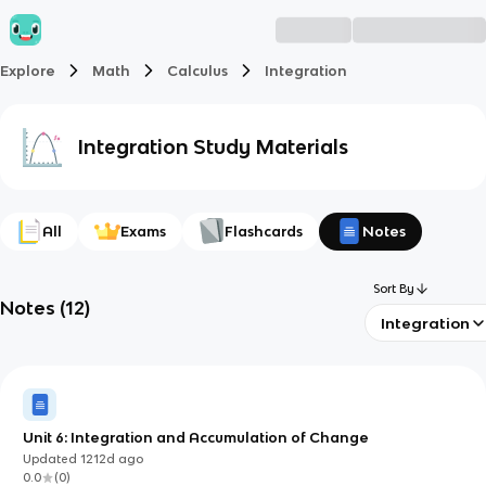
Explore
Math
Calculus
Integration
Integration
Study Materials
All
Exams
Flashcards
Notes
Sort By
Notes
(
12
)
Integration
Unit 6: Integration and Accumulation of Change
Updated
1212d
ago
0.0
(
0
)