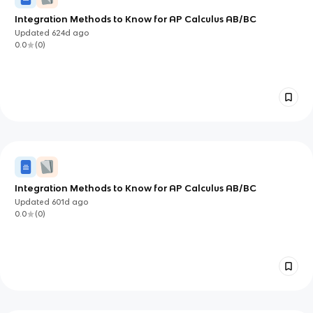
Integration Methods to Know for AP Calculus AB/BC
Updated
624d
ago
0.0
(
0
)
Integration Methods to Know for AP Calculus AB/BC
Updated
601d
ago
0.0
(
0
)