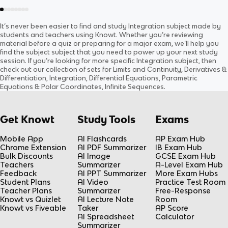
It’s never been easier to find and study
Integration
subject
made by
students and teachers using Knowt. Whether you’re reviewing
material before a quiz or preparing for a major exam, we’ll help you
find the
subject
subject
that you need to power up your next study
session. If you’re looking for more specific
Integration
subject
, then
check out our collection of sets for
Limits and Continuity, Derivatives &
Differentiation, Integration, Differential Equations, Parametric
Equations & Polar Coordinates, Infinite Sequences
.
Get Knowt
Study Tools
Exams
Mobile App
AI Flashcards
AP Exam Hub
Chrome Extension
AI PDF Summarizer
IB Exam Hub
Bulk Discounts
AI Image
GCSE Exam Hub
Teachers
Summarizer
A-Level Exam Hub
Feedback
AI PPT Summarizer
More Exam Hubs
Student Plans
AI Video
Practice Test Room
Teacher Plans
Summarizer
Free-Response
Knowt vs Quizlet
AI Lecture Note
Room
Knowt vs Fiveable
Taker
AP Score
AI Spreadsheet
Calculator
Summarizer