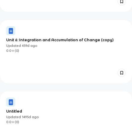
Unit 6: Integration and Accumulation of Change (copy)
Updated
459d
ago
0.0
(
0
)
Untitled
Updated
1495d
ago
0.0
(
0
)