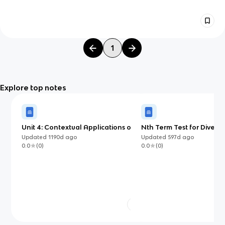
1
Explore top notes
Unit 4: Contextual Applications of
Nth Term Test for Diverg
Differentiation
Updated
1190d
ago
Updated
597d
ago
0.0
(
0
)
0.0
(
0
)