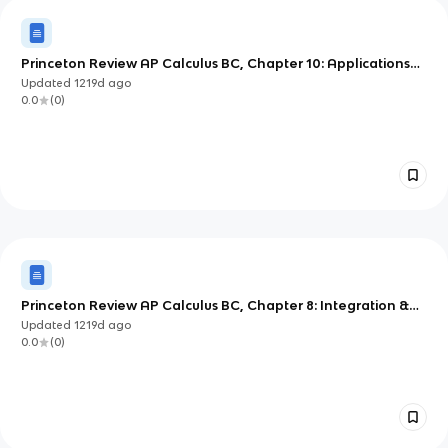
Princeton Review AP Calculus BC, Chapter 10: Applications
of Integration
Updated
1219d
ago
0.0
(
0
)
Princeton Review AP Calculus BC, Chapter 8: Integration &
Accumulation of Change
Updated
1219d
ago
0.0
(
0
)