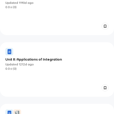
Updated
1190d
ago
0.0
(
0
)
Unit 8: Applications of Integration
Updated
1212d
ago
0.0
(
0
)