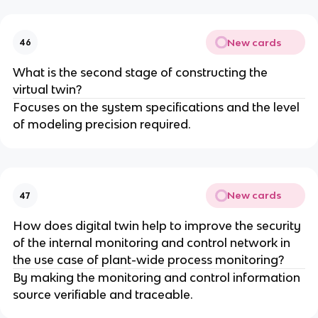
New cards
46
What is the second stage of constructing the
virtual twin?
Focuses on the system specifications and the level
of modeling precision required.
New cards
47
How does digital twin help to improve the security
of the internal monitoring and control network in
the use case of plant-wide process monitoring?
By making the monitoring and control information
source verifiable and traceable.