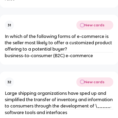
New cards
31
In which of the following forms of e-commerce is
the seller most likely to offer a customized product
offering to a potential buyer?
business-to-consumer (B2C) e-commerce
New cards
32
Large shipping organizations have sped up and
simplified the transfer of inventory and information
to consumers through the development of \_____.
software tools and interfaces