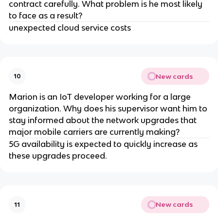
contract carefully. What problem is he most likely
to face as a result?
unexpected cloud service costs
New cards
10
Marion is an IoT developer working for a large
organization. Why does his supervisor want him to
stay informed about the network upgrades that
major mobile carriers are currently making?
5G availability is expected to quickly increase as
these upgrades proceed.
New cards
11