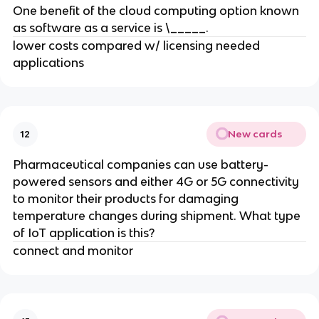
One benefit of the cloud computing option known
as software as a service is \_____.
lower costs compared w/ licensing needed
applications
New cards
12
Pharmaceutical companies can use battery-
powered sensors and either 4G or 5G connectivity
to monitor their products for damaging
temperature changes during shipment. What type
of IoT application is this?
connect and monitor