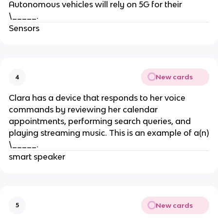
Autonomous vehicles will rely on 5G for their
\_____.
Sensors
New cards
4
Clara has a device that responds to her voice
commands by reviewing her calendar
appointments, performing search queries, and
playing streaming music. This is an example of a(n)
\_____.
smart speaker
New cards
5