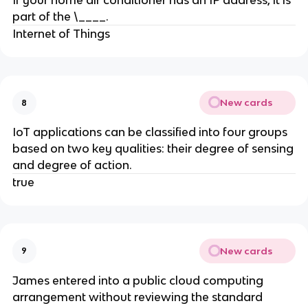
If your home air conditioner has an IP address, it is
part of the \____.
Internet of Things
New cards
8
IoT applications can be classified into four groups
based on two key qualities: their degree of sensing
and degree of action.
true
New cards
9
James entered into a public cloud computing
arrangement without reviewing the standard