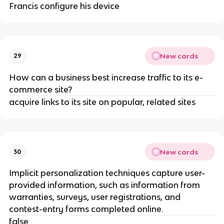
Francis configure his device
New cards
29
How can a business best increase traffic to its e-
commerce site?
acquire links to its site on popular, related sites
New cards
30
Implicit personalization techniques capture user-
provided information, such as information from
warranties, surveys, user registrations, and
contest-entry forms completed online.
false