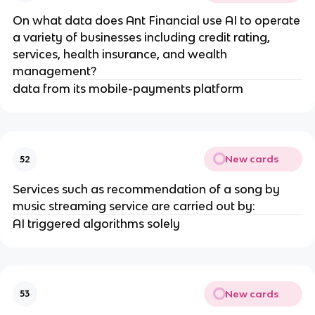
On what data does Ant Financial use AI to operate
a variety of businesses including credit rating,
services, health insurance, and wealth
management?
data from its mobile-payments platform
New cards
52
Services such as recommendation of a song by
music streaming service are carried out by:
AI triggered algorithms solely
New cards
53