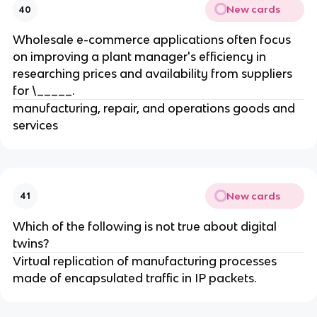
New cards
40
Wholesale e-commerce applications often focus
on improving a plant manager's efficiency in
researching prices and availability from suppliers
for \_____.
manufacturing, repair, and operations goods and
services
New cards
41
Which of the following is not true about digital
twins?
Virtual replication of manufacturing processes
made of encapsulated traffic in IP packets.