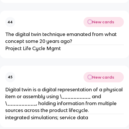
New cards
44
The digital twin technique emanated from what
concept some 20 years ago?
Project Life Cycle Mgmt
New cards
45
Digital twin is a digital representation of a physical
item or assembly using \__________ and
\__________, holding information from multiple
sources across the product lifecycle.
integrated simulations; service data