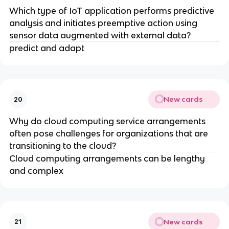
Which type of IoT application performs predictive
analysis and initiates preemptive action using
sensor data augmented with external data?
predict and adapt
New cards
20
Why do cloud computing service arrangements
often pose challenges for organizations that are
transitioning to the cloud?
Cloud computing arrangements can be lengthy
and complex
New cards
21