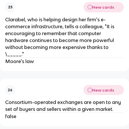
New cards
25
Clarabel, who is helping design her firm's e-
commerce infrastructure, tells a colleague, "It is
encouraging to remember that computer
hardware continues to become more powerful
without becoming more expensive thanks to
\_____."
Moore's law
New cards
26
Consortium-operated exchanges are open to any
set of buyers and sellers within a given market.
false