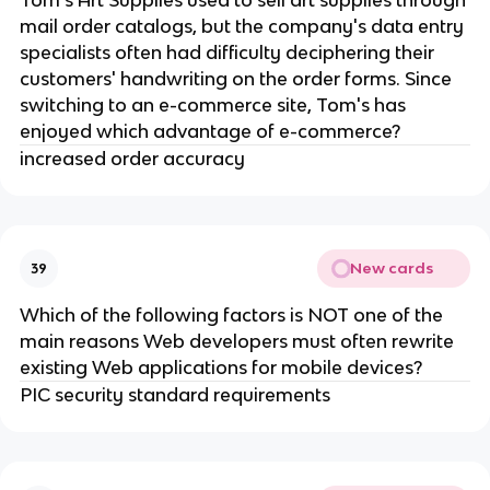
Tom's Art Supplies used to sell art supplies through
mail order catalogs, but the company's data entry
specialists often had difficulty deciphering their
customers' handwriting on the order forms. Since
switching to an e-commerce site, Tom's has
enjoyed which advantage of e-commerce?
increased order accuracy
New cards
39
Which of the following factors is NOT one of the
main reasons Web developers must often rewrite
existing Web applications for mobile devices?
PIC security standard requirements