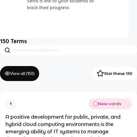
Send a link to your students to
track their progress
150
Terms
View all (
150
)
Star these 150
New cards
1
A positive development for public, private, and
hybrid cloud computing environments is the
emerging ability of IT systems to manage