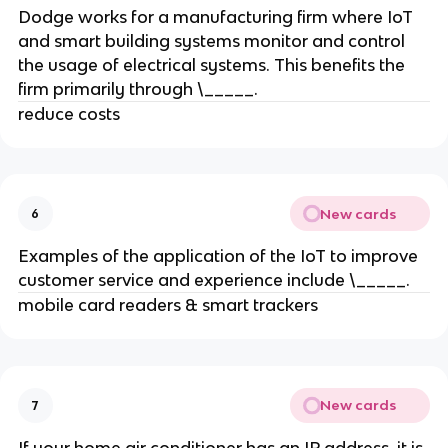
Dodge works for a manufacturing firm where IoT
and smart building systems monitor and control
the usage of electrical systems. This benefits the
firm primarily through \_____.
reduce costs
New cards
6
Examples of the application of the IoT to improve
customer service and experience include \_____.
mobile card readers & smart trackers
New cards
7