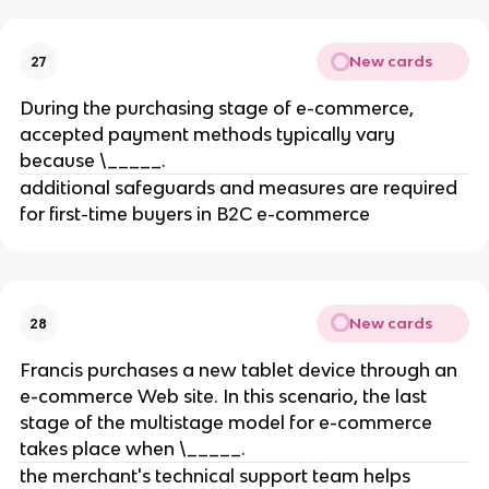
New cards
27
During the purchasing stage of e-commerce,
accepted payment methods typically vary
because \_____.
additional safeguards and measures are required
for first-time buyers in B2C e-commerce
New cards
28
Francis purchases a new tablet device through an
e-commerce Web site. In this scenario, the last
stage of the multistage model for e-commerce
takes place when \_____.
the merchant's technical support team helps