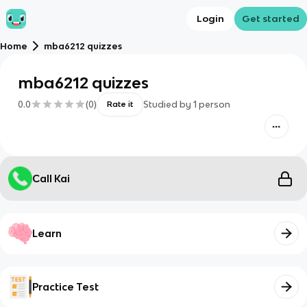
Login
Get started
Home
mba6212 quizzes
mba6212 quizzes
0.0
(
0
)
Studied by
1
person
Rate it
Call Kai
Learn
Practice Test