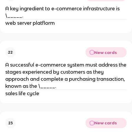
A key ingredient to e-commerce infrastructure is
\_____.
web server platflorm
New cards
22
A successful e-commerce system must address the
stages experienced by customers as they
approach and complete a purchasing transaction,
known as the \_____.
sales life cycle
New cards
23