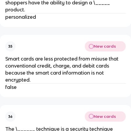
shoppers have the ability to design a \_____
product.
personalized
New cards
35
Smart cards are less protected from misuse that
conventional credit, charge, and debit cards
because the smart card information is not
encrypted.
false
New cards
36
The \______ technique is a security technique