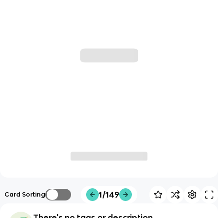
1/149
Card Sorting
There's no tags or description