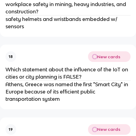
workplace safety in mining, heavy industries, and
construction?
safety helmets and wristbands embedded w/
sensors
New cards
18
Which statement about the influence of the IoT on
cities or city planning is FALSE?
Athens, Greece was named the first "Smart City" in
Europe because of its efficient public
transportation system
New cards
19