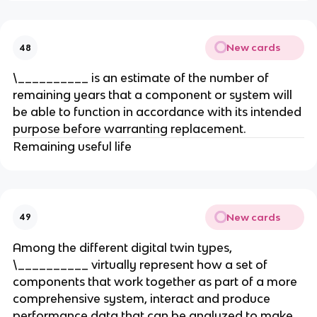
New cards
48
\__________ is an estimate of the number of
remaining years that a component or system will
be able to function in accordance with its intended
purpose before warranting replacement.
Remaining useful life
New cards
49
Among the different digital twin types,
\__________ virtually represent how a set of
components that work together as part of a more
comprehensive system, interact and produce
performance data that can be analyzed to make