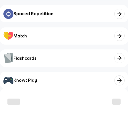
Spaced Repetition
Match
Flashcards
Knowt Play