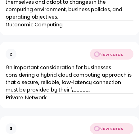
themselves and adapt to changes in the
computing environment, business policies, and
operating objectives.
Autonomic Computing
New cards
2
An important consideration for businesses
considering a hybrid cloud computing approach is
that a secure, reliable, low-latency connection
must be provided by their \_____.
Private Network
New cards
3