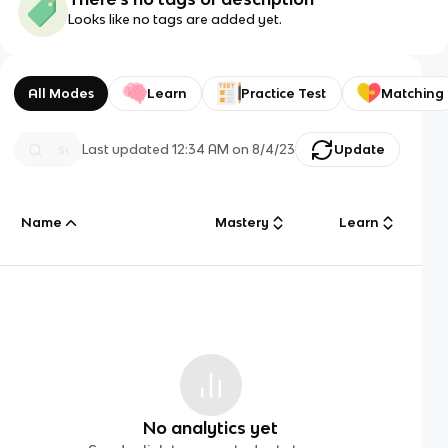
Looks like no tags are added yet.
All Modes
Learn
Practice Test
Matching
Last updated
12:34 AM
on
8/4/23
Update
Name
Mastery
Learn
No analytics yet