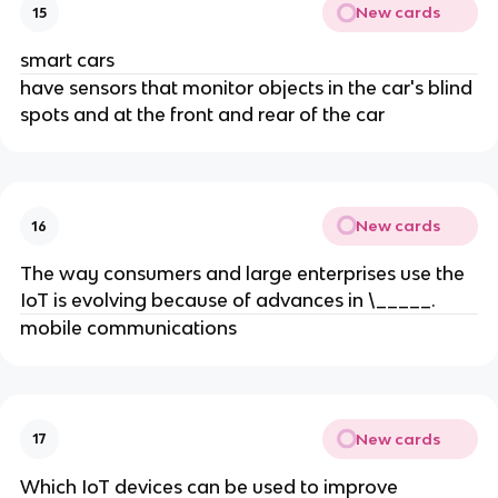
New cards
15
smart cars
have sensors that monitor objects in the car's blind
spots and at the front and rear of the car
New cards
16
The way consumers and large enterprises use the
IoT is evolving because of advances in \_____.
mobile communications
New cards
17
Which IoT devices can be used to improve