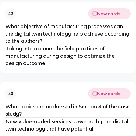
New cards
42
What objective of manufacturing processes can
the digital twin technology help achieve according
to the authors?
Taking into account the field practices of
manufacturing during design to optimize the
design outcome.
New cards
43
What topics are addressed in Section 4 of the case
study?
New value-added services powered by the digital
twin technology that have potential.