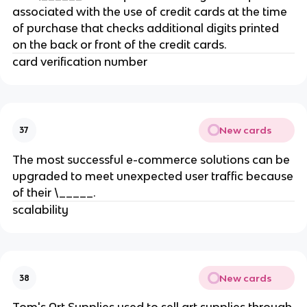
associated with the use of credit cards at the time
of purchase that checks additional digits printed
on the back or front of the credit cards.
card verification number
New cards
37
The most successful e-commerce solutions can be
upgraded to meet unexpected user traffic because
of their \_____.
scalability
New cards
38