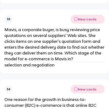
New cards
33
Mavis, a corporate buyer, is busy reviewing price
quotations on several suppliers' Web sites. She
clicks items on one supplier's quotation form and
enters the desired delivery date to find out whether
they can deliver them on time. Which stage of the
model for e-commerce is Mavis in?
selection and negotiation
New cards
34
One reason for the growth in business-to-
consumer (B2C) e-commerce is that online B2C