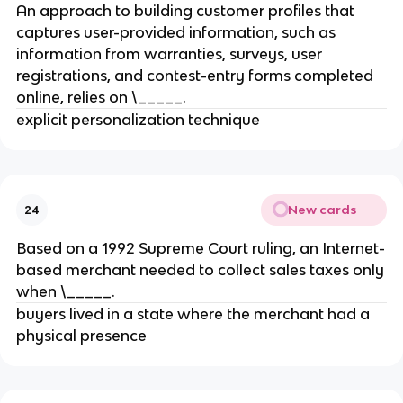
An approach to building customer profiles that
captures user-provided information, such as
information from warranties, surveys, user
registrations, and contest-entry forms completed
online, relies on \_____.
explicit personalization technique
New cards
24
Based on a 1992 Supreme Court ruling, an Internet-
based merchant needed to collect sales taxes only
when \_____.
buyers lived in a state where the merchant had a
physical presence