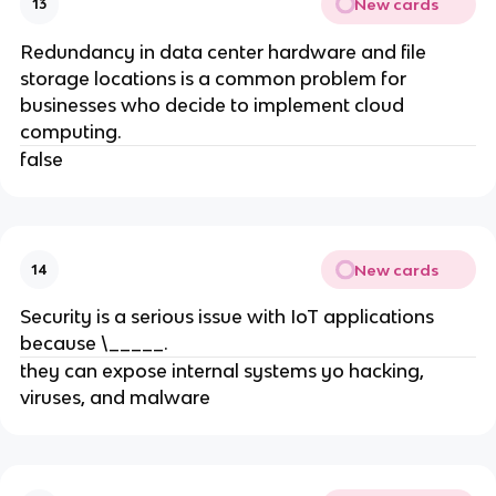
New cards
13
Redundancy in data center hardware and file
storage locations is a common problem for
businesses who decide to implement cloud
computing.
false
New cards
14
Security is a serious issue with IoT applications
because \_____.
they can expose internal systems yo hacking,
viruses, and malware