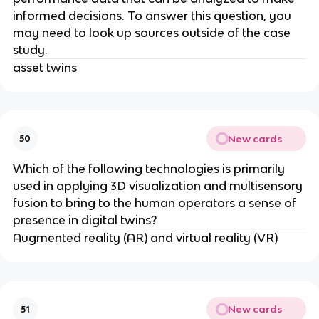
informed decisions. To answer this question, you
may need to look up sources outside of the case
study.
asset twins
New cards
50
Which of the following technologies is primarily
used in applying 3D visualization and multisensory
fusion to bring to the human operators a sense of
presence in digital twins?
Augmented reality (AR) and virtual reality (VR)
New cards
51