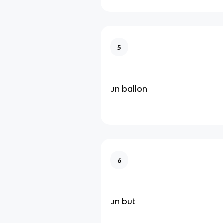
5
un ballon
6
un but