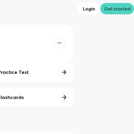
Login
Get started
Practice Test
Flashcards