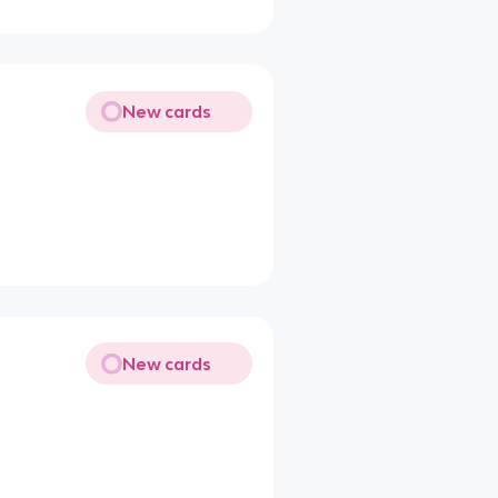
New cards
New cards