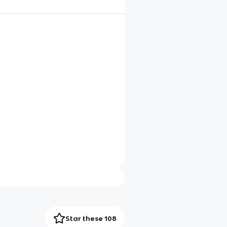
Star these 108