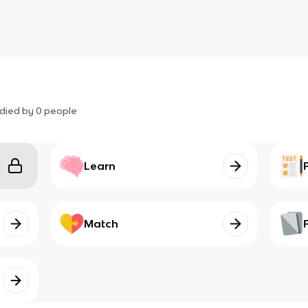
died by
0
people
Learn
Match