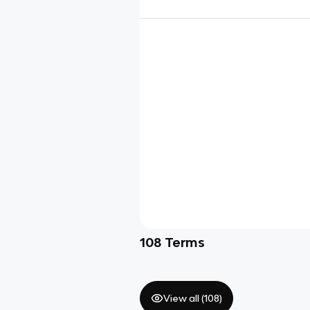
108
Terms
View all (
108
)