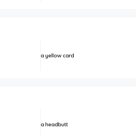
a yellow card
a headbutt