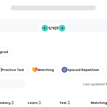
1/107
rgrad
Practice Test
Matching
Spaced Repetition
Last updated
astery
Learn
Test
Matchin