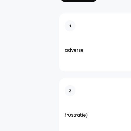
1
adverse
2
frustrat(e)