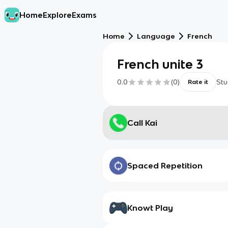
Home
Explore
Exams
Home
Language
French
French unite 3
0.0
(
0
)
Stu
Rate it
Call Kai
Spaced Repetition
Knowt Play