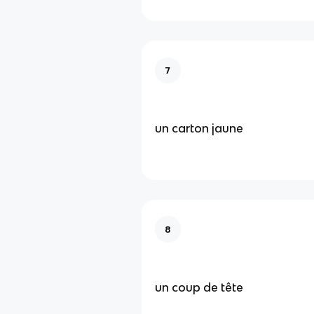
7
un carton jaune
8
un coup de tête