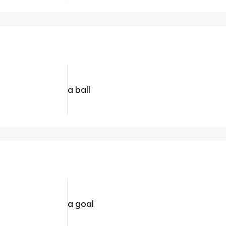
a ball
a goal