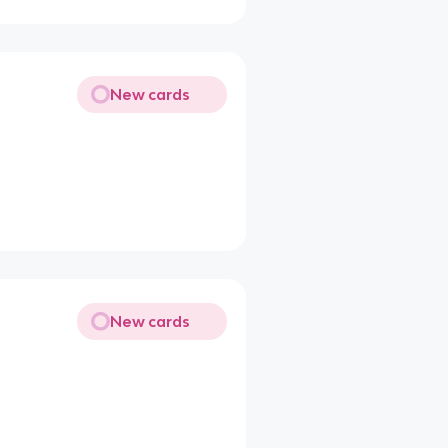
New cards
New cards