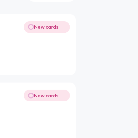
New cards
New cards