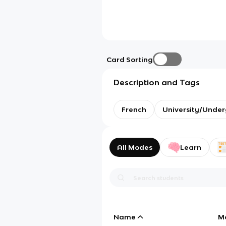
Card Sorting
Description and Tags
French
University/Unde
All Modes
Learn
Name
M