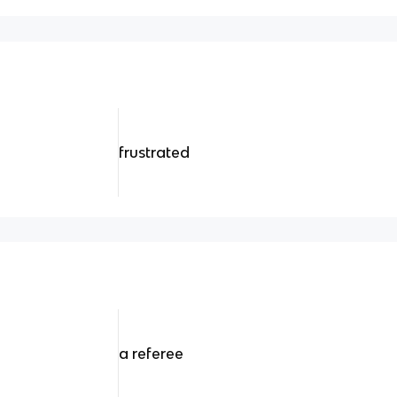
frustrated
a referee