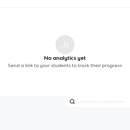
No analytics yet
Send a link to your students to track their progress