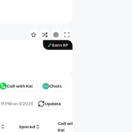
Earn XP
Call with Kai
Chats
5:11 PM
on
3/21/23
Update
Call with
g
Spaced
Chat
Kai