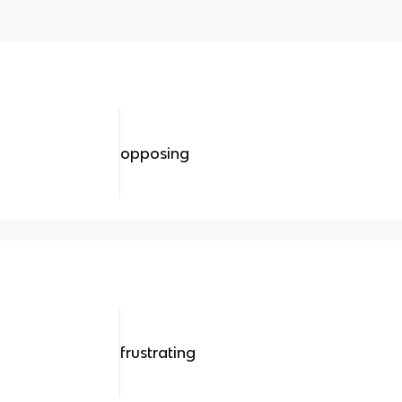
opposing
frustrating