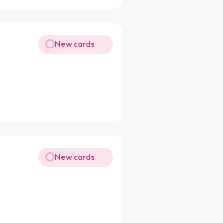
New cards
New cards