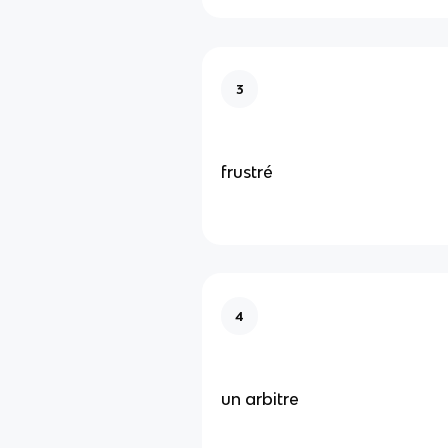
3
frustré
4
un arbitre