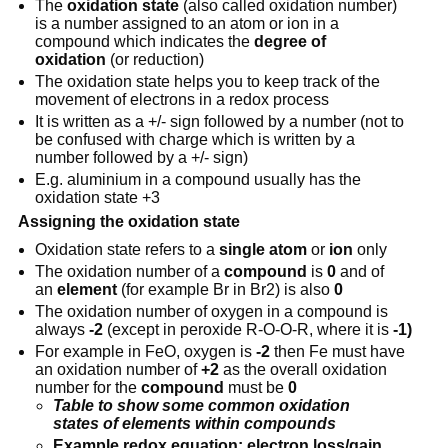
The
oxidation state
(also called oxidation number)
is a number assigned to an atom or ion in a
compound which indicates the
degree of
oxidation
(or reduction)
The oxidation state helps you to keep track of the
movement of electrons in a redox process
It is written as a +/- sign followed by a number (not to
be confused with charge which is written by a
number followed by a +/- sign)
E.g. aluminium in a compound usually has the
oxidation state +3
Assigning the oxidation state
Oxidation state refers to a
single
atom
or
ion
only
The oxidation number of a
compound
is
0
and of
an
element
(for example Br in Br2) is also
0
The oxidation number of oxygen in a compound is
always
-2
(except in peroxide R-O-O-R, where it is
-1)
For example in FeO, oxygen is
-2
then Fe must have
an oxidation number of
+2
as the overall oxidation
number for the
compound
must be
0
Table to show some common oxidation
states of elements within compounds
Example redox equation: electron loss/gain