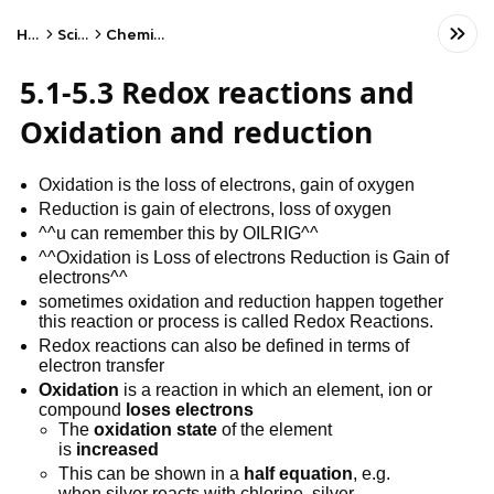
Home
Science
Chemistry - CIE
5.1-5.3 Redox reactions and
Oxidation and reduction
Oxidation is the loss of electrons, gain of oxygen
Reduction is gain of electrons, loss of oxygen
^^u can remember this by OILRIG^^
^^Oxidation is Loss of electrons Reduction is Gain of
electrons^^
sometimes oxidation and reduction happen together
this reaction or process is called Redox Reactions.
Redox reactions can also be defined in terms of
electron transfer
Oxidation
is a reaction in which an element, ion or
compound
loses electrons
The
oxidation state
of the element
is
increased
This can be shown in a
half equation
, e.g.
when silver reacts with chlorine, silver