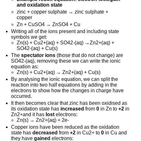
and oxidation state
zinc + copper sulphate → zinc sulphate +
copper
Zn + CuSO4 → ZnSO4 + Cu
Writing all of the ions present and including state
symbols we get:
Zn(s) + Cu2+(aq) + SO42-(aq) →Zn2+(aq) +
SO42-(aq) + Cu(s)
The
spectator ions
(those that do not change) are
SO42-(aq), removing these we can write the ionic
equation as:
Zn(s) + Cu2+(aq) → Zn2+(aq) + Cu(s)
By analysing the ionic equation, we can split the
reaction into two half equations by adding in the
electrons to show how the changes in charge have
occurred.
It then becomes clear that zinc has been oxidised as
its oxidation state has
increased
from
0
in Zn to
+2
in
Zn2+and it has
lost
electrons:
Zn(s) → Zn2+(aq) + 2e-
Copper ions have been reduced as the oxidation
state has
decreased
from
+2
in Cu2+ to
0
in Cu and
they have
gained
electrons: