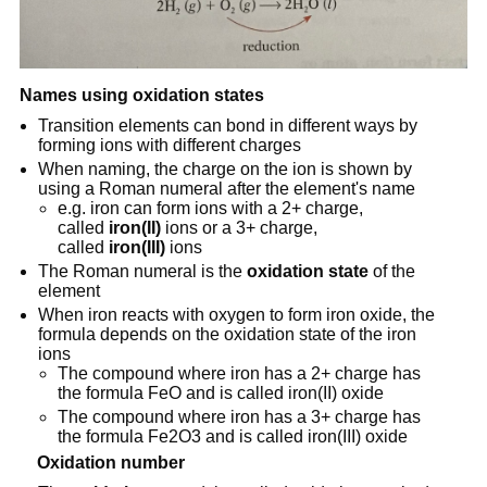
Names using oxidation states
Transition elements can bond in different ways by
forming ions with different charges
When naming, the charge on the ion is shown by
using a Roman numeral after the element's name
e.g. iron can form ions with a 2+ charge,
called
iron(II)
ions or a 3+ charge,
called
iron(III)
ions
The Roman numeral is the
oxidation state
of the
element
When iron reacts with oxygen to form iron oxide, the
formula depends on the oxidation state of the iron
ions
The compound where iron has a 2+ charge has
the formula FeO and is called iron(II) oxide
The compound where iron has a 3+ charge has
the formula Fe2O3 and is called iron(III) oxide
Oxidation number