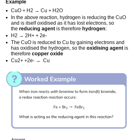
Example
CuO + H2 → Cu + H2O
In the above reaction, hydrogen is reducing the CuO
and is itself oxidised as it has lost electrons, so
the
reducing agent
is therefore
hydrogen
:
H2 → 2H+ + 2e-
The CuO is reduced to Cu by gaining electrons and
has oxidised the hydrogen, so the
oxidising
agent
is
therefore
copper
oxide
Cu2+ +2e- → Cu