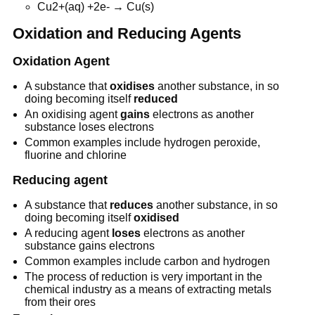
Cu2+(aq) +2e- → Cu(s)
Oxidation and Reducing Agents
Oxidation Agent
A substance that
oxidises
another substance, in so
doing becoming itself
reduced
An oxidising agent
gains
electrons as another
substance loses electrons
Common examples include hydrogen peroxide,
fluorine and chlorine
Reducing agent
A substance that
reduces
another substance, in so
doing becoming itself
oxidised
A reducing agent
loses
electrons as another
substance gains electrons
Common examples include carbon and hydrogen
The process of reduction is very important in the
chemical industry as a means of extracting metals
from their ores