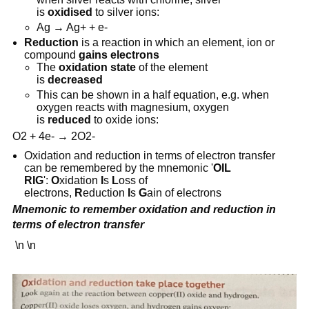
is
oxidised
to silver ions:
Ag → Ag+ + e-
Reduction
is a reaction in which an element, ion or
compound
gains electrons
The
oxidation state
of the element
is
decreased
This can be shown in a half equation, e.g. when
oxygen reacts with magnesium, oxygen
is
reduced
to oxide ions:
O2 + 4e- → 2O2-
Oxidation and reduction in terms of electron transfer
can be remembered by the mnemonic '
OIL
RIG
':
O
xidation
I
s
L
oss of
electrons,
R
eduction
I
s
G
ain of electrons
Mnemonic to remember oxidation and reduction in
terms of electron transfer
\n \n