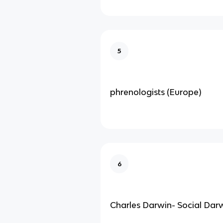
5
phrenologists (Europe)
6
Charles Darwin- Social Dar