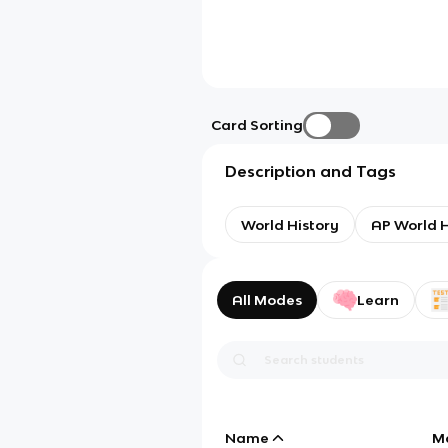
Card Sorting
Description and Tags
World History
AP World H
All Modes
Learn
Name
M