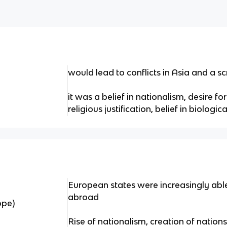
would lead to conflicts in Asia and a s
it was a belief in nationalism, desire f
religious justification, belief in biologic
European states were increasingly able
abroad
ope)
Rise of nationalism, creation of nation