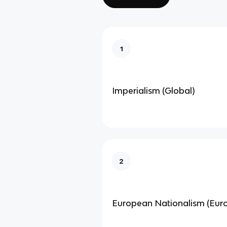
1
Imperialism (Global)
2
European Nationalism (Eur