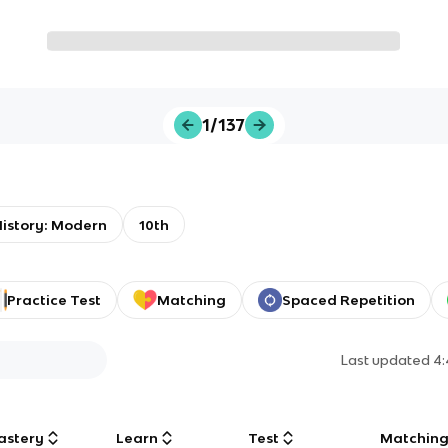
1/137
istory: Modern
10th
Practice Test
Matching
Spaced Repetition
Last updated
4
astery
Learn
Test
Matchin