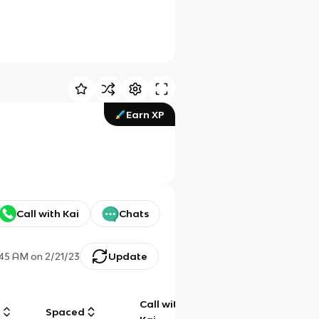
Earn XP
Call with Kai
Chats
:45 AM
on
2/21/23
Update
Call with
g
Spaced
Chat