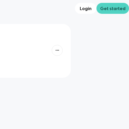
Login
Get started