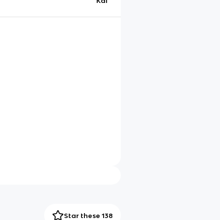
Kai
Star these 138