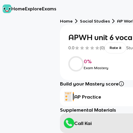
Home
Explore
Exams
Home
Social Studies
AP Worl
APWH unit 6 voc
0.0
(
0
)
Stu
Rate it
0
%
Exam Mastery
Build your Mastery score
AP Practice
Supplemental Materials
Call Kai