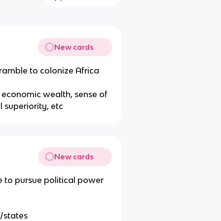
New cards
cramble to colonize Africa
or economic wealth, sense of
al superiority, etc
New cards
 to pursue political power
s/states