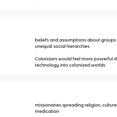
beliefs and assumptions about groups t
unequal social hierarchies
Colonizers would feel more powerful d
technology into colonized worlds
missionaries spreading religion, cultur
medication