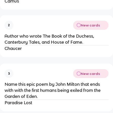
Camus
New cards
2
Author who wrote The Book of the Duchess,
Canterbury Tales, and House of Fame.
Chaucer
New cards
3
Name this epic poem by John Milton that ends
with with the first humans being exiled from the
Garden of Eden.
Paradise Lost