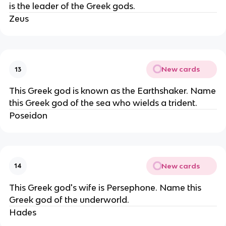
is the leader of the Greek gods.
Zeus
New cards
13
This Greek god is known as the Earthshaker. Name
this Greek god of the sea who wields a trident.
Poseidon
New cards
14
This Greek god's wife is Persephone. Name this
Greek god of the underworld.
Hades