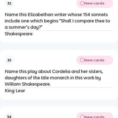
New cards
32
Name this Elizabethan writer whose 154 sonnets
include one which begins "Shall I compare thee to
a summer's day?"
Shakespeare
New cards
33
Name this play about Cordelia and her sisters,
daughters of the title monarch in this work by
William Shakespeare.
King Lear
New cards
34