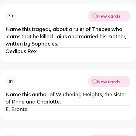
New cards
30
Name this tragedy about a ruler of Thebes who
learns that he killed Laius and married his mother,
written by Sophocles.
Oedipus Rex
New cards
31
Name this author of Wuthering Heights, the sister
of Anne and Charlotte.
E. Bronte