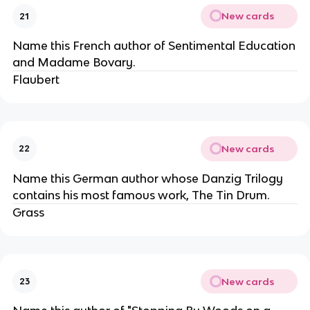
New cards
21
Name this French author of Sentimental Education
and Madame Bovary.
Flaubert
New cards
22
Name this German author whose Danzig Trilogy
contains his most famous work, The Tin Drum.
Grass
New cards
23