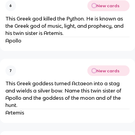
New cards
6
This Greek god killed the Python. He is known as
the Greek god of music, light, and prophecy, and
his twin sister is Artemis.
Apollo
New cards
7
This Greek goddess turned Actaeon into a stag
and wields a silver bow. Name this twin sister of
Apollo and the goddess of the moon and of the
hunt.
Artemis