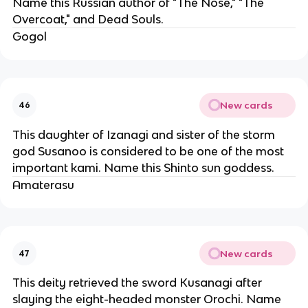
Name this Russian author of "The Nose," "The
Overcoat," and Dead Souls.
Gogol
New cards
46
This daughter of Izanagi and sister of the storm
god Susanoo is considered to be one of the most
important kami. Name this Shinto sun goddess.
Amaterasu
New cards
47
This deity retrieved the sword Kusanagi after
slaying the eight-headed monster Orochi. Name