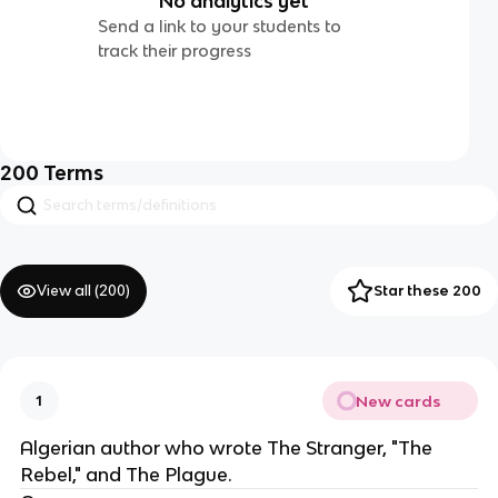
No analytics yet
Send a link to your students to
track their progress
200
Terms
View all (
200
)
Star these 200
New cards
1
Algerian author who wrote The Stranger, "The
Rebel," and The Plague.