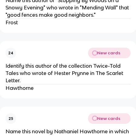
Name this author of "Stopping By Woods on a
Snowy Evening" who wrote in "Mending Wall" that
"good fences make good neighbors."
Frost
New cards
24
Identify this author of the collection Twice-Told
Tales who wrote of Hester Prynne in The Scarlet
Letter.
Hawthorne
New cards
25
Name this novel by Nathaniel Hawthorne in which