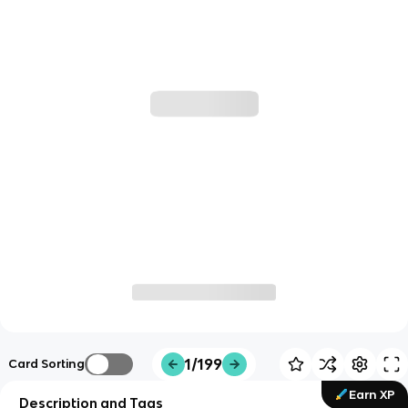
1/199
Card Sorting
Earn XP
Description and Tags