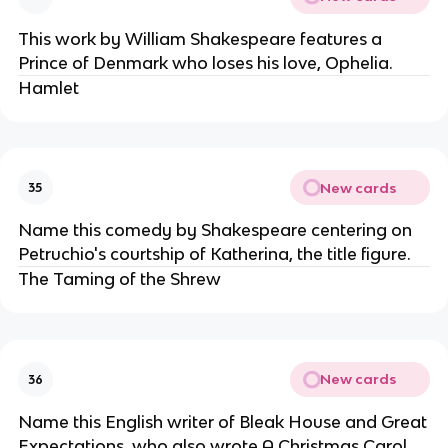
This work by William Shakespeare features a
Prince of Denmark who loses his love, Ophelia.
Hamlet
New cards
35
Name this comedy by Shakespeare centering on
Petruchio's courtship of Katherina, the title figure.
The Taming of the Shrew
New cards
36
Name this English writer of Bleak House and Great
Expectations, who also wrote A Christmas Carol.