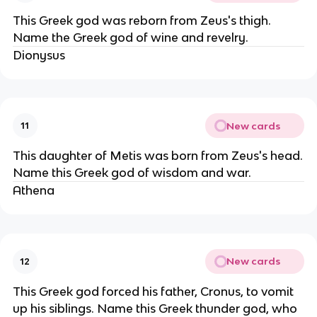
This Greek god was reborn from Zeus's thigh.
Name the Greek god of wine and revelry.
Dionysus
New cards
11
This daughter of Metis was born from Zeus's head.
Name this Greek god of wisdom and war.
Athena
New cards
12
This Greek god forced his father, Cronus, to vomit
up his siblings. Name this Greek thunder god, who