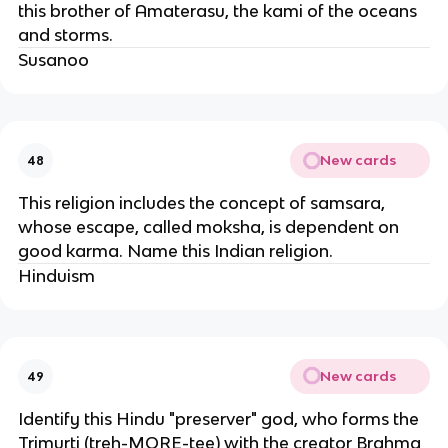
this brother of Amaterasu, the kami of the oceans
and storms.
Susanoo
New cards
48
This religion includes the concept of samsara,
whose escape, called moksha, is dependent on
good karma. Name this Indian religion.
Hinduism
New cards
49
Identify this Hindu "preserver" god, who forms the
Trimurti (treh-MORE-tee) with the creator Brahma