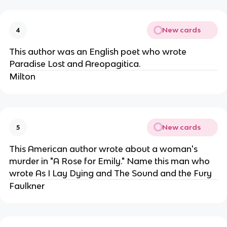
New cards
4
This author was an English poet who wrote
Paradise Lost and Areopagitica.
Milton
New cards
5
This American author wrote about a woman's
murder in "A Rose for Emily." Name this man who
wrote As I Lay Dying and The Sound and the Fury
Faulkner