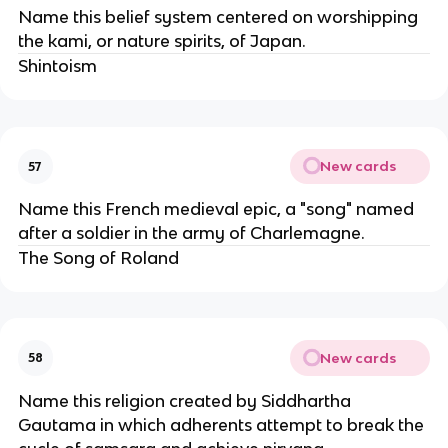
Name this belief system centered on worshipping
the kami, or nature spirits, of Japan.
Shintoism
New cards
57
Name this French medieval epic, a "song" named
after a soldier in the army of Charlemagne.
The Song of Roland
New cards
58
Name this religion created by Siddhartha
Gautama in which adherents attempt to break the