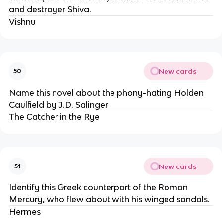
and destroyer Shiva.
Vishnu
New cards
50
Name this novel about the phony-hating Holden
Caulfield by J.D. Salinger
The Catcher in the Rye
New cards
51
Identify this Greek counterpart of the Roman
Mercury, who flew about with his winged sandals.
Hermes