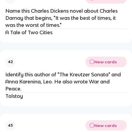
Name this Charles Dickens novel about Charles
Darnay that begins, "It was the best of times, it
was the worst of times."
A Tale of Two Cities
New cards
42
Identify this author of "The Kreutzer Sonata" and
Anna Karenina, Leo. He also wrote War and
Peace.
Tolstoy
New cards
43