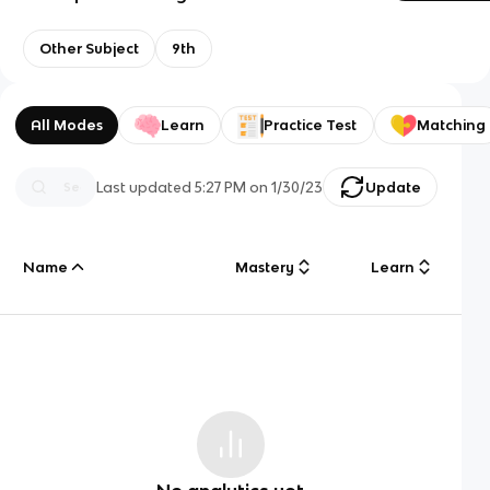
Other Subject
9th
All Modes
Learn
Practice Test
Matching
Last updated
5:27 PM
on
1/30/23
Update
Name
Mastery
Learn