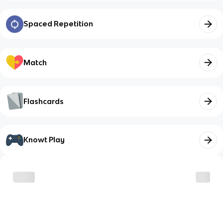
Spaced Repetition
Match
Flashcards
Knowt Play