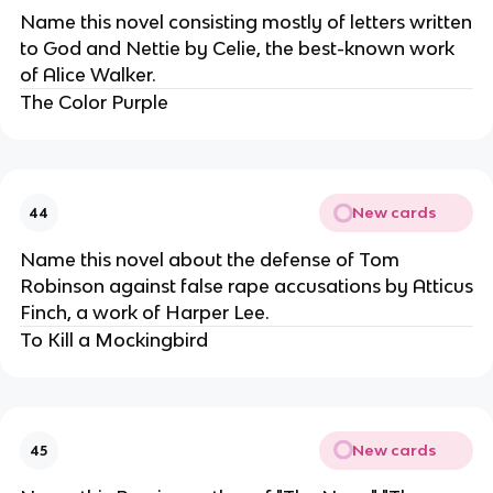
Name this novel consisting mostly of letters written
to God and Nettie by Celie, the best-known work
of Alice Walker.
The Color Purple
New cards
44
Name this novel about the defense of Tom
Robinson against false rape accusations by Atticus
Finch, a work of Harper Lee.
To Kill a Mockingbird
New cards
45