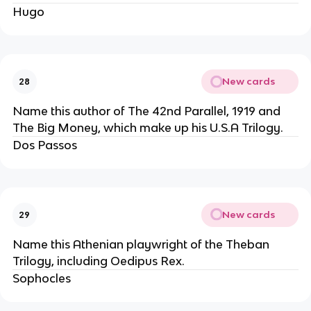
Hugo
New cards
28
Name this author of The 42nd Parallel, 1919 and
The Big Money, which make up his U.S.A Trilogy.
Dos Passos
New cards
29
Name this Athenian playwright of the Theban
Trilogy, including Oedipus Rex.
Sophocles