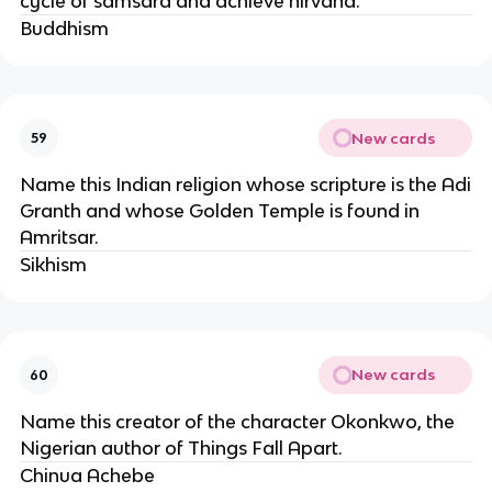
cycle of samsara and achieve nirvana.
Buddhism
New cards
59
Name this Indian religion whose scripture is the Adi
Granth and whose Golden Temple is found in
Amritsar.
Sikhism
New cards
60
Name this creator of the character Okonkwo, the
Nigerian author of Things Fall Apart.
Chinua Achebe