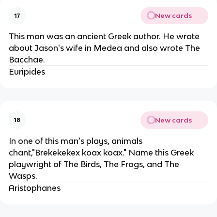
New cards
17
This man was an ancient Greek author. He wrote
about Jason's wife in Medea and also wrote The
Bacchae.
Euripides
New cards
18
In one of this man's plays, animals
chant,"Brekekekex koax koax." Name this Greek
playwright of The Birds, The Frogs, and The
Wasps.
Aristophanes