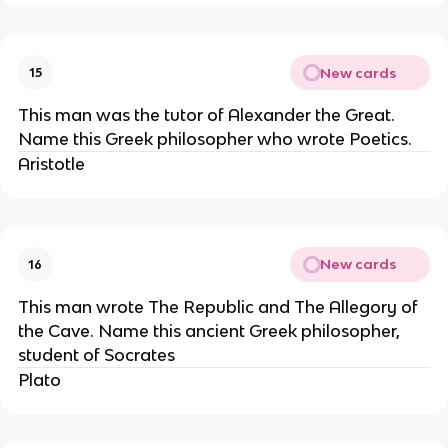
New cards
15
This man was the tutor of Alexander the Great.
Name this Greek philosopher who wrote Poetics.
Aristotle
New cards
16
This man wrote The Republic and The Allegory of
the Cave. Name this ancient Greek philosopher,
student of Socrates
Plato