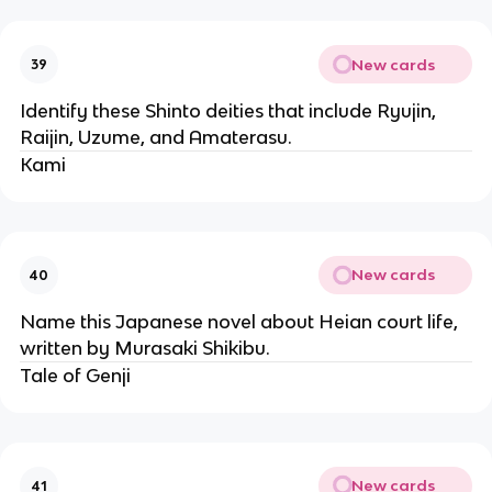
New cards
39
Identify these Shinto deities that include Ryujin,
Raijin, Uzume, and Amaterasu.
Kami
New cards
40
Name this Japanese novel about Heian court life,
written by Murasaki Shikibu.
Tale of Genji
New cards
41