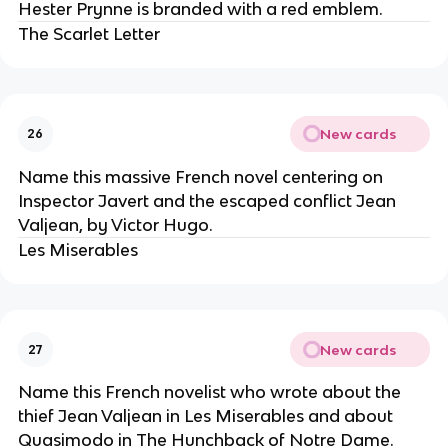
Hester Prynne is branded with a red emblem.
The Scarlet Letter
New cards
26
Name this massive French novel centering on
Inspector Javert and the escaped conflict Jean
Valjean, by Victor Hugo.
Les Miserables
New cards
27
Name this French novelist who wrote about the
thief Jean Valjean in Les Miserables and about
Quasimodo in The Hunchback of Notre Dame.