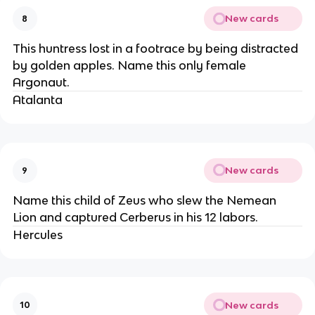
New cards
8
This huntress lost in a footrace by being distracted
by golden apples. Name this only female
Argonaut.
Atalanta
New cards
9
Name this child of Zeus who slew the Nemean
Lion and captured Cerberus in his 12 labors.
Hercules
New cards
10