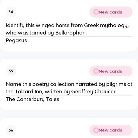
New cards
54
Identify this winged horse from Greek mythology,
who was tamed by Bellorophon.
Pegasus
New cards
55
Name this poetry collection narrated by pilgrims at
the Tabard Inn, written by Geoffrey Chaucer.
The Canterbury Tales
New cards
56