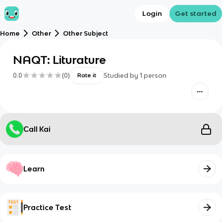
Login
Get started
Home
Other
Other Subject
NAQT: Liturature
0.0
(
0
)
Studied by
1
person
Rate it
Call Kai
Learn
Practice Test