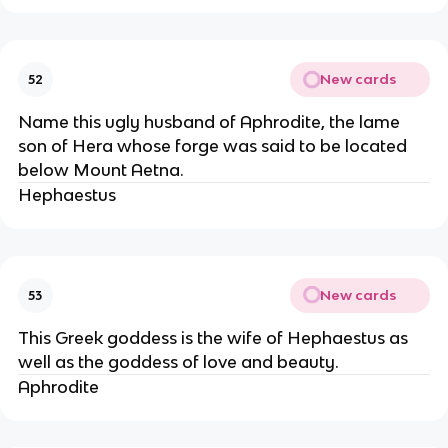
New cards
52
Name this ugly husband of Aphrodite, the lame
son of Hera whose forge was said to be located
below Mount Aetna.
Hephaestus
New cards
53
This Greek goddess is the wife of Hephaestus as
well as the goddess of love and beauty.
Aphrodite