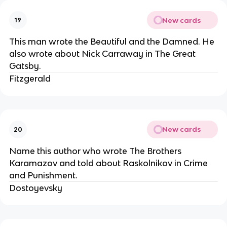
New cards
19
This man wrote the Beautiful and the Damned. He
also wrote about Nick Carraway in The Great
Gatsby.
Fitzgerald
New cards
20
Name this author who wrote The Brothers
Karamazov and told about Raskolnikov in Crime
and Punishment.
Dostoyevsky