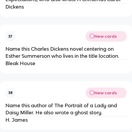
Dickens
New cards
37
Name this Charles Dickens novel centering on
Esther Summerson who lives in the title location.
Bleak House
New cards
38
Name this author of The Portrait of a Lady and
Daisy Miller. He also wrote a ghost story.
H. James