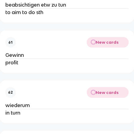
beabsichtigen etw zu tun
to aim to do sth
New cards
61
Gewinn
profit
New cards
62
wiederum
in turn