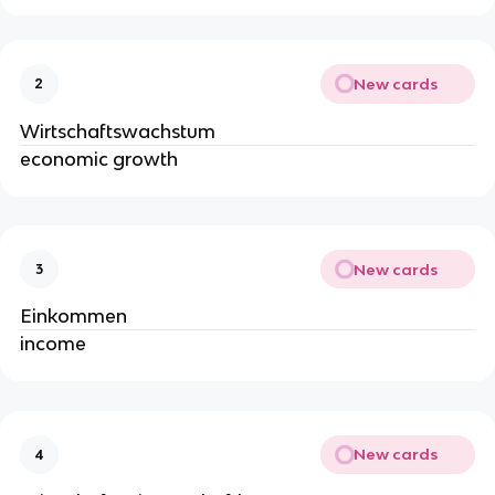
New cards
2
Wirtschaftswachstum
economic growth
New cards
3
Einkommen
income
New cards
4