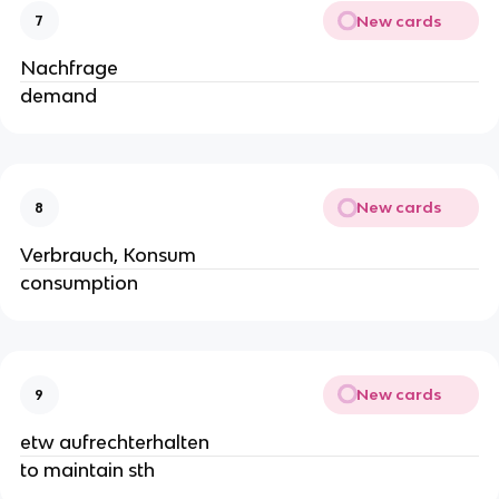
New cards
7
Nachfrage
demand
New cards
8
Verbrauch, Konsum
consumption
New cards
9
etw aufrechterhalten
to maintain sth