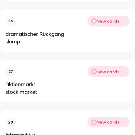
New cards
26
dramatischer Rückgang
slump
New cards
27
Aktienmarkt
stock market
New cards
28