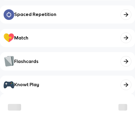
Spaced Repetition
Match
Flashcards
Knowt Play