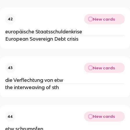
New cards
42
europäische Staatsschuldenkrise
European Sovereign Debt crisis
New cards
43
die Verflechtung von etw
the interweaving of sth
New cards
44
etw schrumpfen