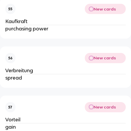
New cards
55
Kaufkraft
purchasing power
New cards
56
Verbreitung
spread
New cards
57
Vorteil
gain