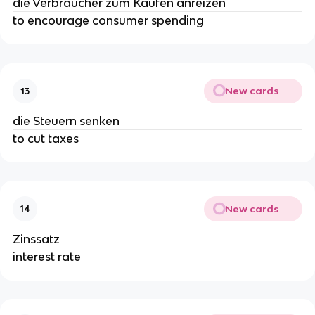
die Verbraucher zum Kaufen anreizen
to encourage consumer spending
New cards
13
die Steuern senken
to cut taxes
New cards
14
Zinssatz
interest rate