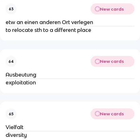
New cards
63
etw an einen anderen Ort verlegen
to relocate sth to a different place
New cards
64
Ausbeutung
exploitation
New cards
65
Vielfalt
diversity