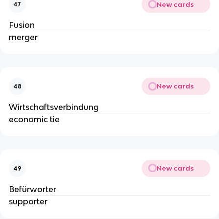
New cards
47
Fusion
merger
New cards
48
Wirtschaftsverbindung
economic tie
New cards
49
Befürworter
supporter