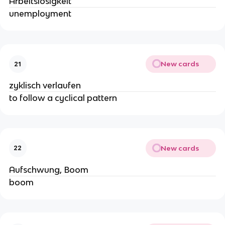
Arbeitslosigkeit
unemployment
New cards
21
zyklisch verlaufen
to follow a cyclical pattern
New cards
22
Aufschwung, Boom
boom