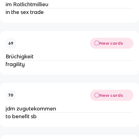
im Rotlichtmillieu
in the sex trade
New cards
69
Brüchigkeit
fragility
New cards
70
jdm zugutekommen
to benefit sb