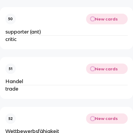
New cards
50
supporter (ant)
critic
New cards
51
Handel
trade
New cards
52
Wettbewerbsfähigkeit