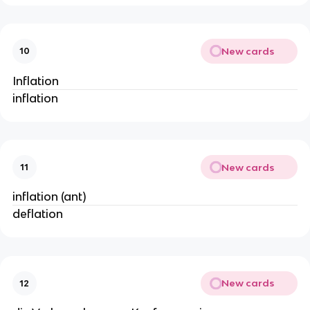
New cards
10
Inflation
inflation
New cards
11
inflation (ant)
deflation
New cards
12