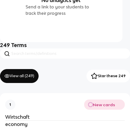
No analytics yet
Send a link to your students to
track their progress
249
Terms
View all (
249
)
Star these 249
New cards
1
Wirtschaft
economy