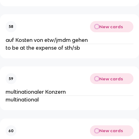
New cards
58
auf Kosten von etw/jmdm gehen
to be at the expense of sth/sb
New cards
59
multinationaler Konzern
multinational
New cards
60