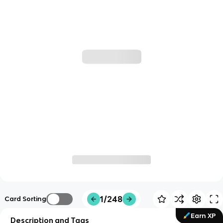
1/248
Card Sorting
Earn XP
Description and Tags