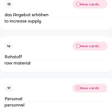
New cards
15
das Angebot erhöhen
to increase supply
New cards
16
Rohstoff
raw material
New cards
17
Personal
personnel