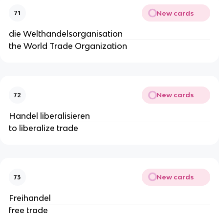
New cards
71
die Welthandelsorganisation
the World Trade Organization
New cards
72
Handel liberalisieren
to liberalize trade
New cards
73
Freihandel
free trade