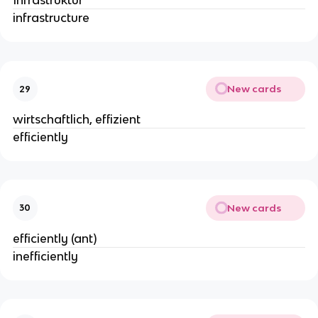
Infrastruktur
infrastructure
New cards
29
wirtschaftlich, effizient
efficiently
New cards
30
efficiently (ant)
inefficiently