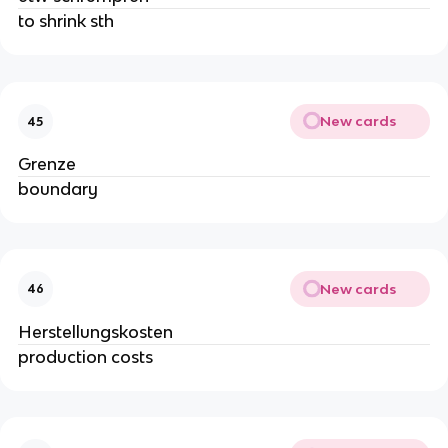
to shrink sth
New cards
45
Grenze
boundary
New cards
46
Herstellungskosten
production costs