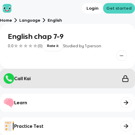
Login
Get started
Home
Language
English
English chap 7-9
0.0
(
0
)
Studied by
1
person
Rate it
Call Kai
Learn
Practice Test