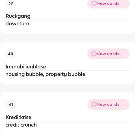
New cards
39
Rückgang
downturn
New cards
40
Immobilienblase
housing bubble, property bubble
New cards
41
Kreditkrise
credit crunch