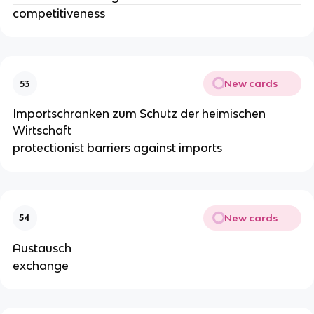
competitiveness
New cards
53
Importschranken zum Schutz der heimischen
Wirtschaft
protectionist barriers against imports
New cards
54
Austausch
exchange