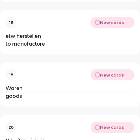
New cards
18
etw herstellen
to manufacture
New cards
19
Waren
goods
New cards
20