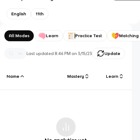
English
11th
All Modes
Learn
Practice Test
Matching
Last updated
8:46 PM
on
3/15/23
Update
Name
Mastery
Learn