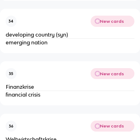
New cards
34
developing country (syn)
emerging nation
New cards
35
Finanzkrise
financial crisis
New cards
36
Weltwirtschaftskrise