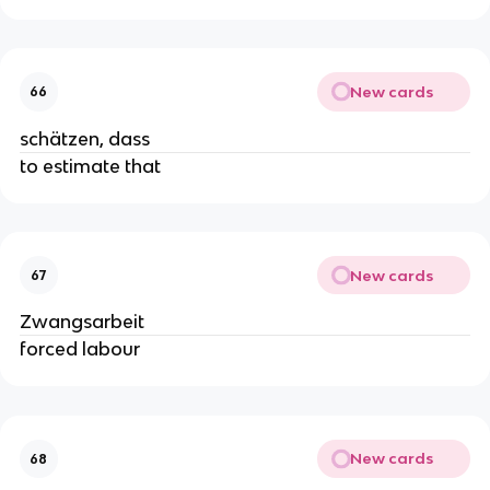
New cards
66
schätzen, dass
to estimate that
New cards
67
Zwangsarbeit
forced labour
New cards
68