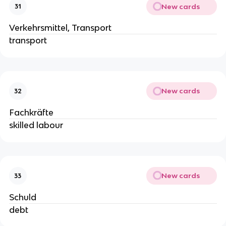
New cards
31
Verkehrsmittel, Transport
transport
New cards
32
Fachkräfte
skilled labour
New cards
33
Schuld
debt