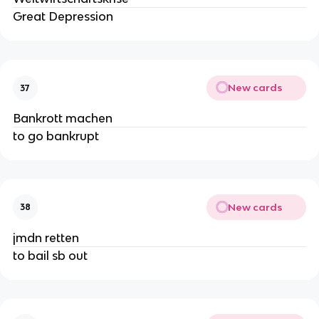
Great Depression
New cards
37
Bankrott machen
to go bankrupt
New cards
38
jmdn retten
to bail sb out