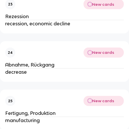
New cards
23
Rezession
recession, economic decline
New cards
24
Abnahme, Rückgang
decrease
New cards
25
Fertigung, Produktion
manufacturing