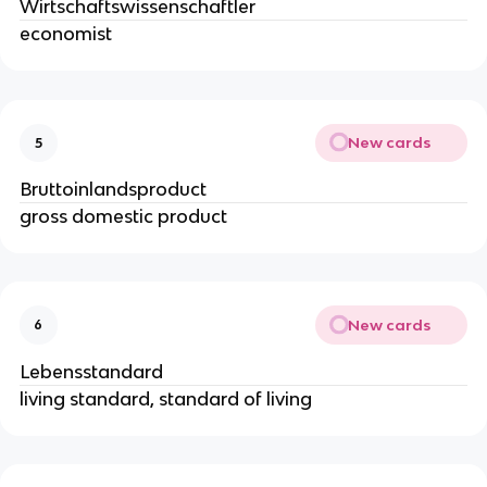
Wirtschaftswissenschaftler
economist
New cards
5
Bruttoinlandsproduct
gross domestic product
New cards
6
Lebensstandard
living standard, standard of living