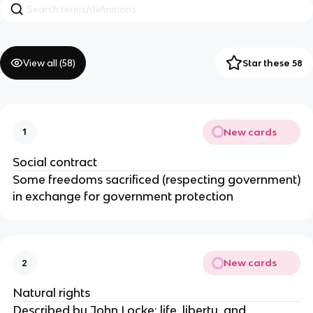
View all (
58
)
Star these 58
New cards
1
Social contract
Some freedoms sacrificed (respecting government)
in exchange for government protection
New cards
2
Natural rights
Described by John Locke; life, liberty, and