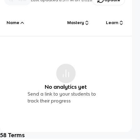
Name
Mastery
Learn
No analytics yet
Send a link to your students to
track their progress
58
Terms