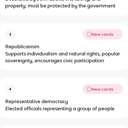
property; must be protected by the government
New cards
3
Republicanism
Supports individualism and natural rights, popular
sovereignty, encourages civic participation
New cards
4
Representative democracy
Elected officials representing a group of people