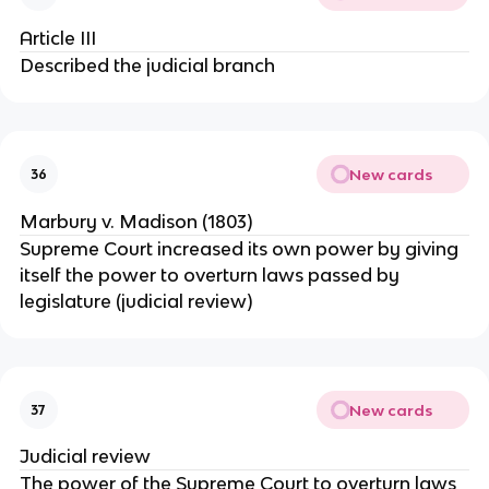
Article III
Described the judicial branch
New cards
36
Marbury v. Madison (1803)
Supreme Court increased its own power by giving
itself the power to overturn laws passed by
legislature (judicial review)
New cards
37
Judicial review
The power of the Supreme Court to overturn laws