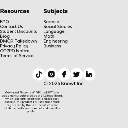
Resources
Subjects
FAQ
Science
Contact Us
Social Studies
Student Discounts
Language
Blog
Math
DMCA Takedown
Engineering
Privacy Policy
Business
COPPA Notice
Terms of Service
© 2026 Knowt Inc.
Advanced Placement® AP®, and SAT® are
trademarks registered by the College Board,
which is not affiliated with, and does not
endorse, this product. ACT® is a trademark
registered by the ACT, Inc, which is not
affiliated with, and does not endorse, this
product.