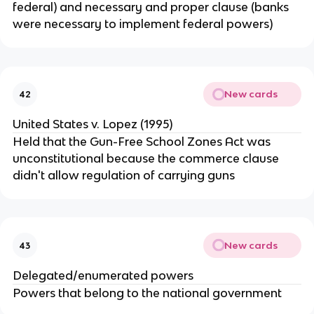
federal) and necessary and proper clause (banks
were necessary to implement federal powers)
New cards
42
United States v. Lopez (1995)
Held that the Gun-Free School Zones Act was
unconstitutional because the commerce clause
didn't allow regulation of carrying guns
New cards
43
Delegated/enumerated powers
Powers that belong to the national government