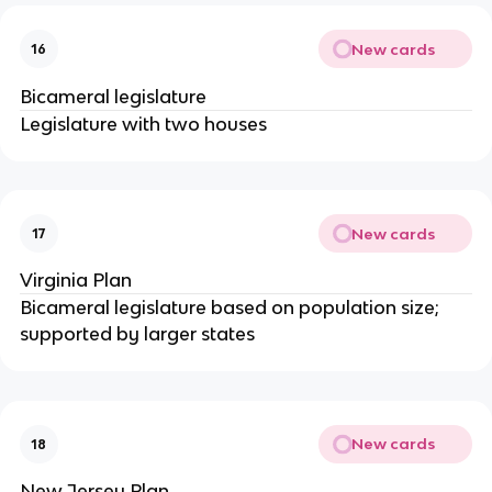
New cards
16
Bicameral legislature
Legislature with two houses
New cards
17
Virginia Plan
Bicameral legislature based on population size;
supported by larger states
New cards
18
New Jersey Plan