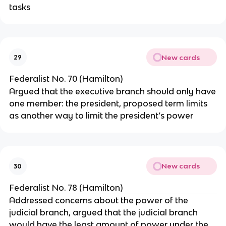
tasks
New cards
29
Federalist No. 70 (Hamilton)
Argued that the executive branch should only have
one member: the president, proposed term limits
as another way to limit the president’s power
New cards
30
Federalist No. 78 (Hamilton)
Addressed concerns about the power of the
judicial branch, argued that the judicial branch
would have the least amount of power under the