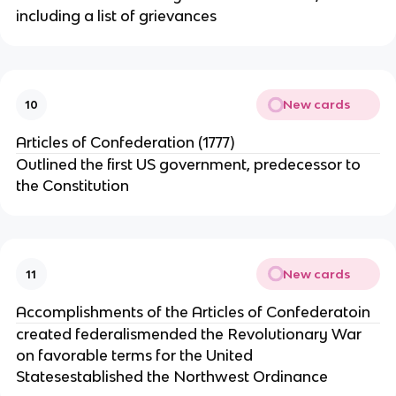
including a list of grievances
New cards
10
Articles of Confederation (1777)
Outlined the first US government, predecessor to
the Constitution
New cards
11
Accomplishments of the Articles of Confederatoin
created federalismended the Revolutionary War
on favorable terms for the United
Statesestablished the Northwest Ordinance