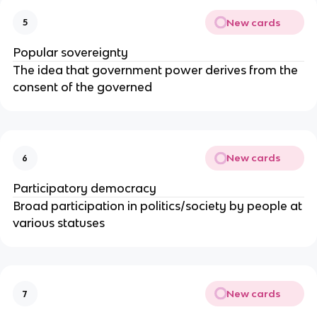
New cards
5
Popular sovereignty
The idea that government power derives from the
consent of the governed
New cards
6
Participatory democracy
Broad participation in politics/society by people at
various statuses
New cards
7