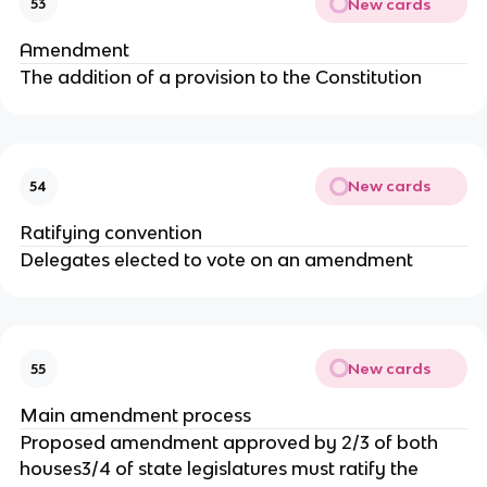
New cards
53
Amendment
The addition of a provision to the Constitution
New cards
54
Ratifying convention
Delegates elected to vote on an amendment
New cards
55
Main amendment process
Proposed amendment approved by 2/3 of both
houses3/4 of state legislatures must ratify the