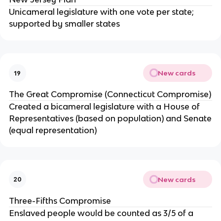
Unicameral legislature with one vote per state;
supported by smaller states
New cards
19
The Great Compromise (Connecticut Compromise)
Created a bicameral legislature with a House of
Representatives (based on population) and Senate
(equal representation)
New cards
20
Three-Fifths Compromise
Enslaved people would be counted as 3/5 of a