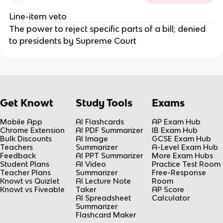
Line-item veto
The power to reject specific parts of a bill; denied
to presidents by Supreme Court
Get Knowt
Study Tools
Exams
Mobile App
AI Flashcards
AP Exam Hub
Chrome Extension
AI PDF Summarizer
IB Exam Hub
Bulk Discounts
AI Image
GCSE Exam Hub
Teachers
Summarizer
A-Level Exam Hub
Feedback
AI PPT Summarizer
More Exam Hubs
Student Plans
AI Video
Practice Test Room
Teacher Plans
Summarizer
Free-Response
Knowt vs Quizlet
AI Lecture Note
Room
Knowt vs Fiveable
Taker
AP Score
AI Spreadsheet
Calculator
Summarizer
Flashcard Maker