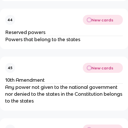
New cards
44
Reserved powers
Powers that belong to the states
New cards
45
10th Amendment
Any power not given to the national government
nor denied to the states in the Constitution belongs
to the states