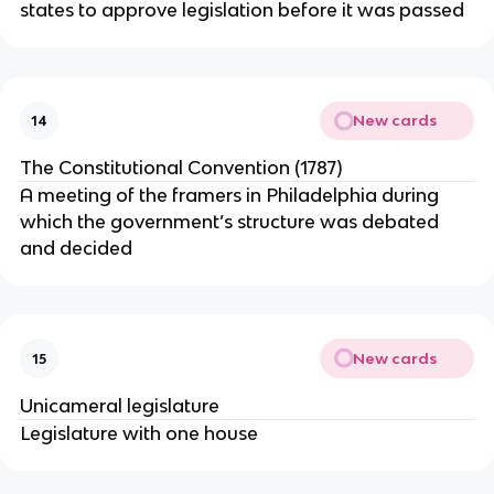
states to approve legislation before it was passed
New cards
14
The Constitutional Convention (1787)
A meeting of the framers in Philadelphia during
which the government’s structure was debated
and decided
New cards
15
Unicameral legislature
Legislature with one house