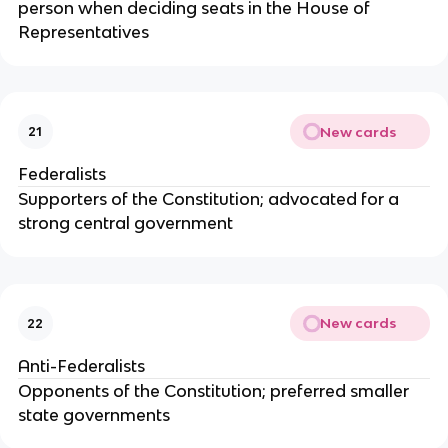
person when deciding seats in the House of
Representatives
New cards
21
Federalists
Supporters of the Constitution; advocated for a
strong central government
New cards
22
Anti-Federalists
Opponents of the Constitution; preferred smaller
state governments