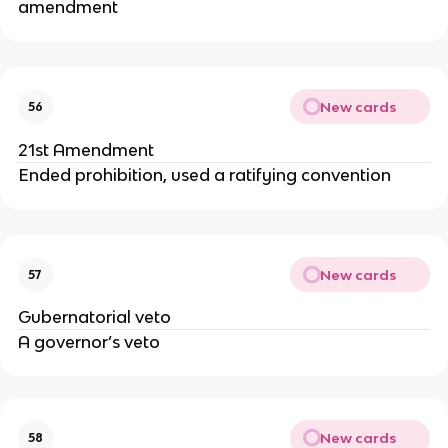
amendment
New cards
56
21st Amendment
Ended prohibition, used a ratifying convention
New cards
57
Gubernatorial veto
A governor’s veto
New cards
58