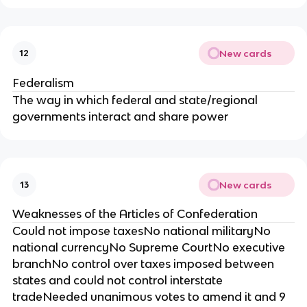
New cards
12
Federalism
The way in which federal and state/regional
governments interact and share power
New cards
13
Weaknesses of the Articles of Confederation
Could not impose taxesNo national militaryNo
national currencyNo Supreme CourtNo executive
branchNo control over taxes imposed between
states and could not control interstate
tradeNeeded unanimous votes to amend it and 9