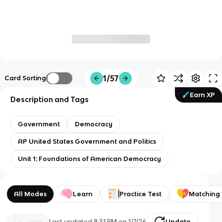
1/57
Card Sorting
Earn XP
Description and Tags
Government
Democracy
AP United States Government and Politics
Unit 1: Foundations of American Democracy
All Modes
Learn
Practice Test
Matching
Last updated
8:31 PM
on
1/7/26
Update