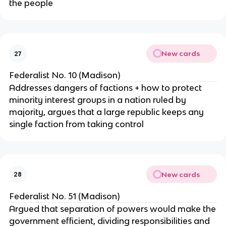
the people
New cards
27
Federalist No. 10 (Madison)
Addresses dangers of factions + how to protect
minority interest groups in a nation ruled by
majority, argues that a large republic keeps any
single faction from taking control
New cards
28
Federalist No. 51 (Madison)
Argued that separation of powers would make the
government efficient, dividing responsibilities and