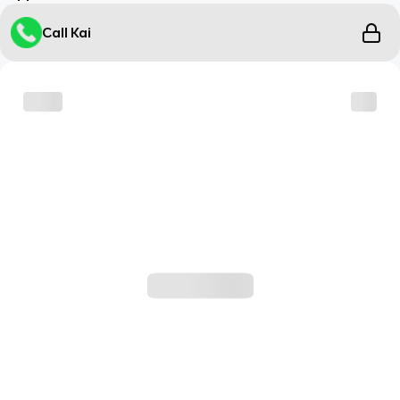
Call Kai