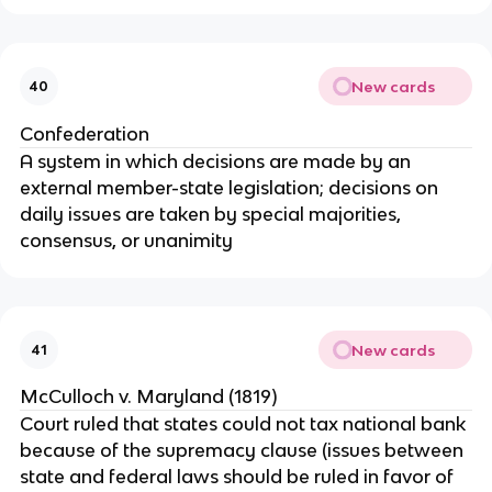
New cards
40
Confederation
A system in which decisions are made by an
external member-state legislation; decisions on
daily issues are taken by special majorities,
consensus, or unanimity
New cards
41
McCulloch v. Maryland (1819)
Court ruled that states could not tax national bank
because of the supremacy clause (issues between
state and federal laws should be ruled in favor of