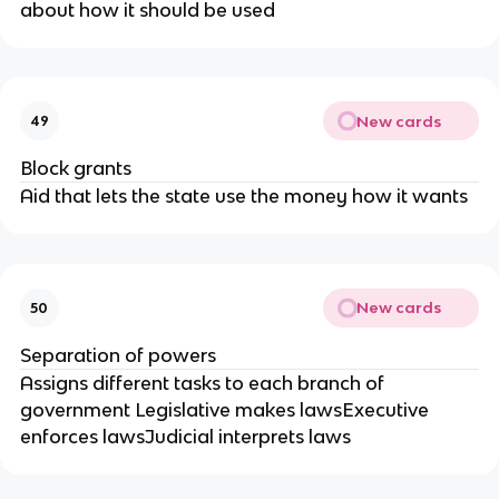
about how it should be used
New cards
49
Block grants
Aid that lets the state use the money how it wants
New cards
50
Separation of powers
Assigns different tasks to each branch of
government Legislative makes lawsExecutive
enforces lawsJudicial interprets laws