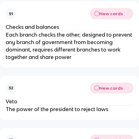
New cards
51
Checks and balances
Each branch checks the other; designed to prevent
any branch of government from becoming
dominant, requires different branches to work
together and share power
New cards
52
Veto
The power of the president to reject laws