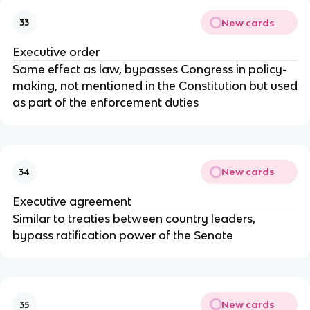
New cards
33
Executive order
Same effect as law, bypasses Congress in policy-
making, not mentioned in the Constitution but used
as part of the enforcement duties
New cards
34
Executive agreement
Similar to treaties between country leaders,
bypass ratification power of the Senate
New cards
35