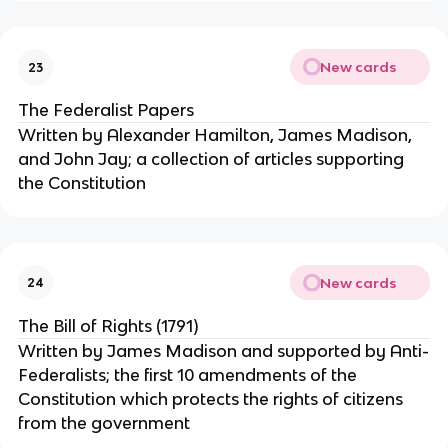
New cards
23
The Federalist Papers
Written by Alexander Hamilton, James Madison,
and John Jay; a collection of articles supporting
the Constitution
New cards
24
The Bill of Rights (1791)
Written by James Madison and supported by Anti-
Federalists; the first 10 amendments of the
Constitution which protects the rights of citizens
from the government