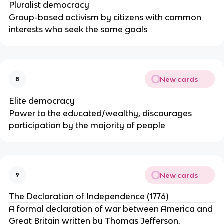
Pluralist democracy
Group-based activism by citizens with common
interests who seek the same goals
New cards
8
Elite democracy
Power to the educated/wealthy, discourages
participation by the majority of people
New cards
9
The Declaration of Independence (1776)
A formal declaration of war between America and
Great Britain written by Thomas Jefferson,