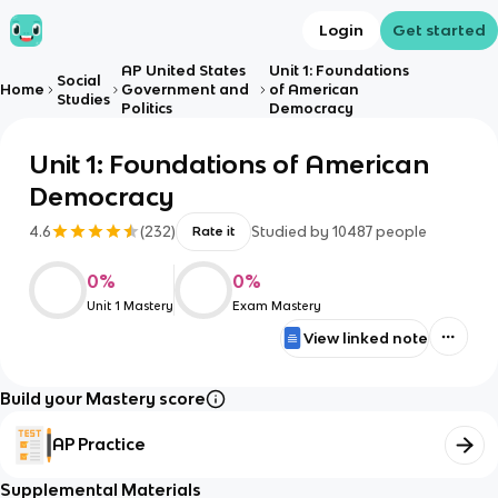
Login
Get started
AP United States
Unit 1: Foundations
Social
Home
Government and
of American
Studies
Politics
Democracy
Unit 1: Foundations of American
Democracy
4.6
(
232
)
Studied by
10487
people
Rate it
0
%
0
%
Unit 1 Mastery
Exam Mastery
View linked note
Build your Mastery score
AP Practice
Supplemental Materials