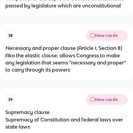
passed by legislature which are unconstitutional
New cards
38
Necessary and proper clause (Article I, Section 8)
Aka the elastic clause; allows Congress to make
any legislation that seems “necessary and proper”
to carry through its powers
New cards
39
Supremacy clause
Supremacy of Constitution and federal laws over
state laws