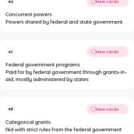
New cards
46
Concurrent powers
Powers shared by federal and state government
New cards
47
Federal government programs
Paid for by federal government through grants-in-
aid, mostly administered by states
New cards
48
Categorical grants
Aid with strict rules from the federal government