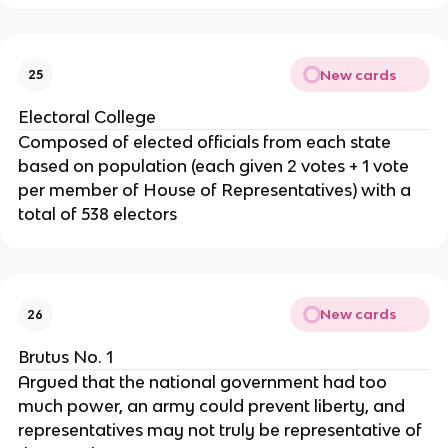
New cards
25
Electoral College
Composed of elected officials from each state
based on population (each given 2 votes + 1 vote
per member of House of Representatives) with a
total of 538 electors
New cards
26
Brutus No. 1
Argued that the national government had too
much power, an army could prevent liberty, and
representatives may not truly be representative of