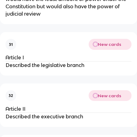
Constitution but would also have the power of
judicial review
New cards
31
Article I
Described the legislative branch
New cards
32
Article II
Described the executive branch