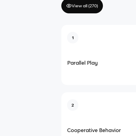
View all (
270
)
1
Parallel Play
2
Cooperative Behavior