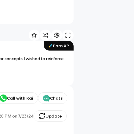
Earn XP
r concepts I wished to reinforce.
Call with Kai
Chats
:28 PM
on
7/23/24
Update