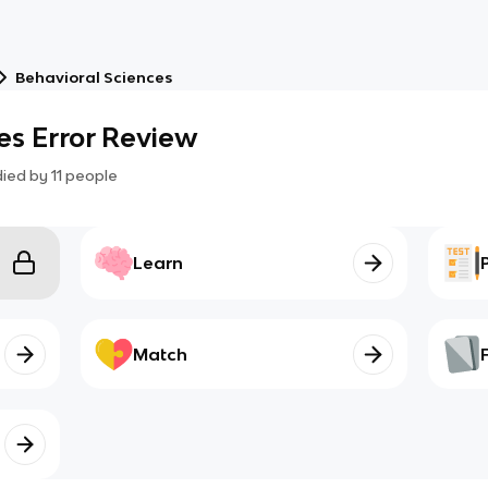
Behavioral Sciences
es Error Review
died by
11
people
Learn
Match