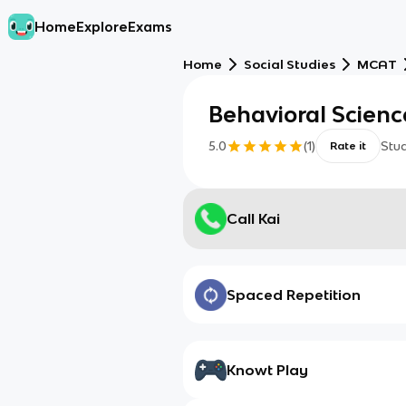
Home
Explore
Exams
Home
Social Studies
MCAT
Behavioral Scienc
5.0
(
1
)
Stu
Rate it
Call Kai
Spaced Repetition
Knowt Play