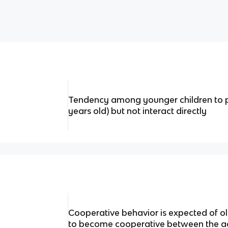
Tendency among younger children to pl
years old) but not interact directly
Cooperative behavior is expected of old
to become cooperative between the ag