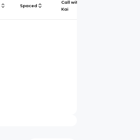
Call with
g
Spaced
Chat
Kai