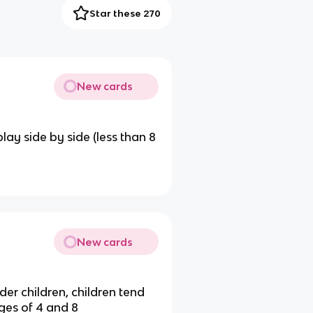
Star these 270
New cards
ay side by side (less than 8
New cards
er children, children tend
es of 4 and 8