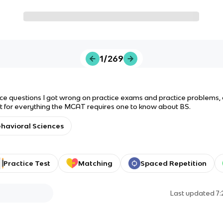
1/269
ce questions I got wrong on practice exams and practice problems, o
 for everything the MCAT requires one to know about BS.
havioral Sciences
Practice Test
Matching
Spaced Repetition
Last updated
7