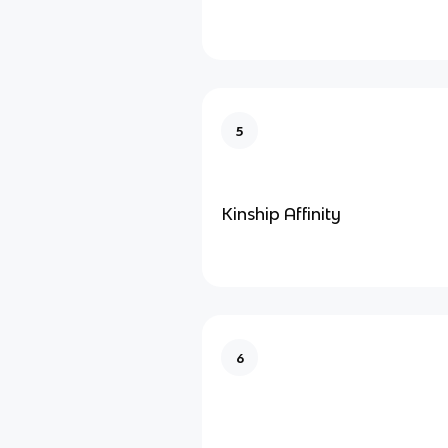
5
Kinship Affinity
6