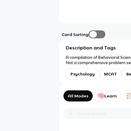
Card Sorting
Description and Tags
A compilation of Behavioral Scien
Not a comprehensive problem set
Psychology
MCAT
Be
All Modes
Learn