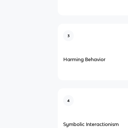
3
Harming Behavior
4
Symbolic Interactionism