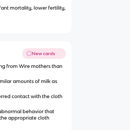
fant mortality, lower fertility,
New cards
ing from Wire mothers than
milar amounts of milk as
rred contact with the cloth
abnormal behavior that
 the appropriate cloth