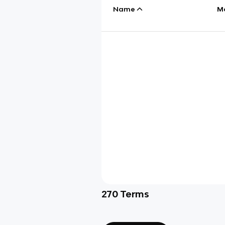
Name
M
270
Terms