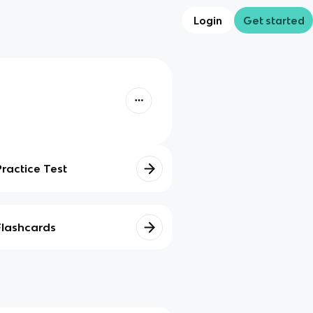
Login
Get started
Practice Test
Flashcards