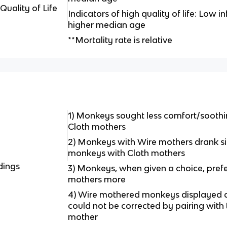
Quality of Life
Indicators of high quality of life: Low in
higher median age
**Mortality rate is relative
1) Monkeys sought less comfort/sooth
Cloth mothers
2) Monkeys with Wire mothers drank si
monkeys with Cloth mothers
dings
3) Monkeys, when given a choice, prefe
mothers more
4) Wire mothered monkeys displayed 
could not be corrected by pairing with
mother