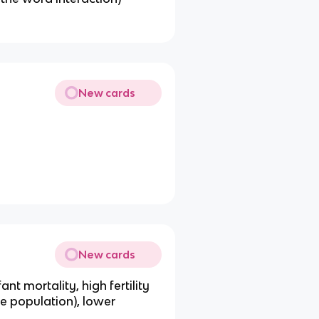
New cards
New cards
ant mortality, high fertility
le population), lower