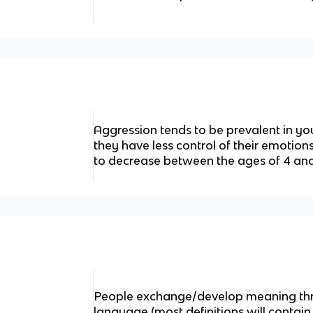
Aggression tends to be prevalent in 
they have less control of their emotio
to decrease between the ages of 4 and
People exchange/develop meaning thro
language (most definitions will contain