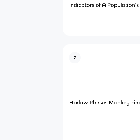
Indicators of A Population’s 
7
Harlow Rhesus Monkey Fin