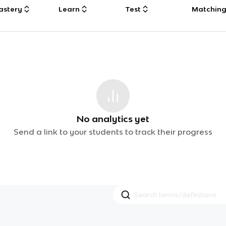
astery
Learn
Test
Matchin
No analytics yet
Send a link to your students to track their progress