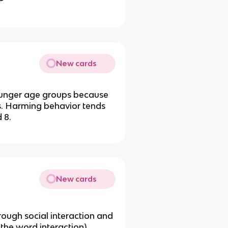
New cards
younger age groups because
ns. Harming behavior tends
 8.
New cards
ugh social interaction and
 the word interaction)