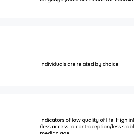
Individuals are related by choice
Indicators of low quality of life: High inf
(less access to contraception/less stab
median age