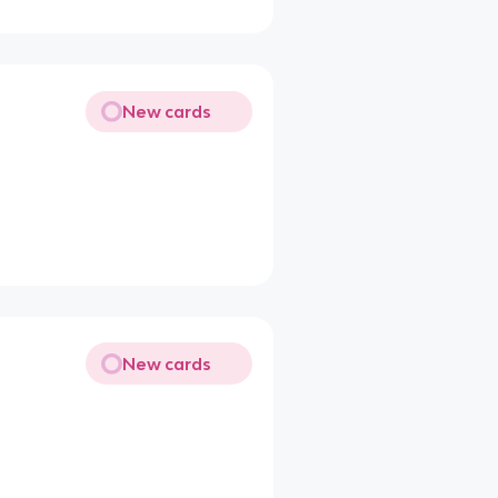
New cards
New cards