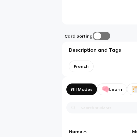
Card Sorting
Description and Tags
French
All Modes
Learn
Name
M