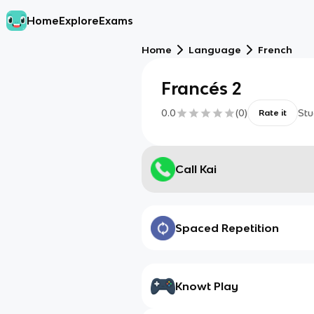
Home
Explore
Exams
Home
Language
French
Francés 2
0.0
(
0
)
Stu
Rate it
Call Kai
Spaced Repetition
Knowt Play