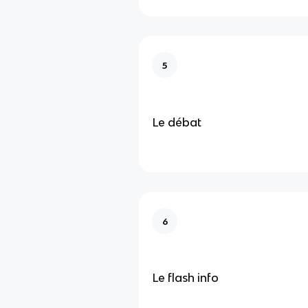
5
Le débat
6
Le flash info