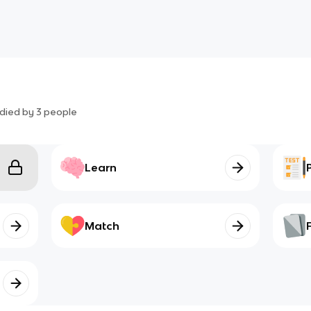
died by
3
people
Learn
Match