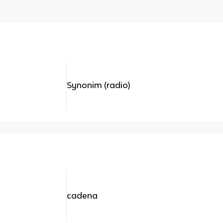
Synonim (radio)
cadena