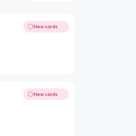
New cards
New cards