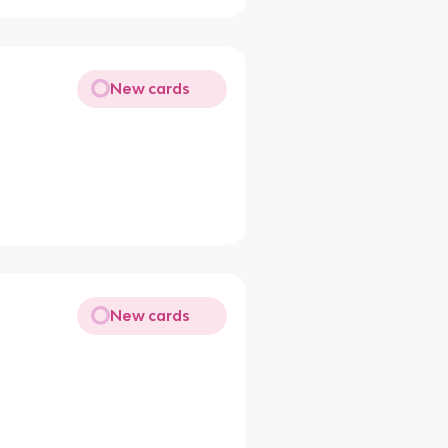
New cards
New cards