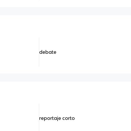
debate
reportaje corto