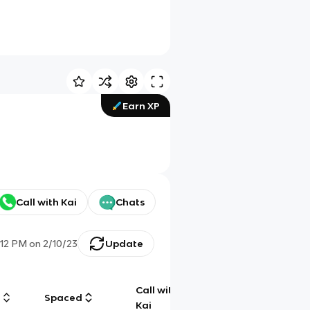
Earn XP
Call with Kai
Chats
:12 PM
on
2/10/23
Update
Call with
g
Spaced
Chat
Kai