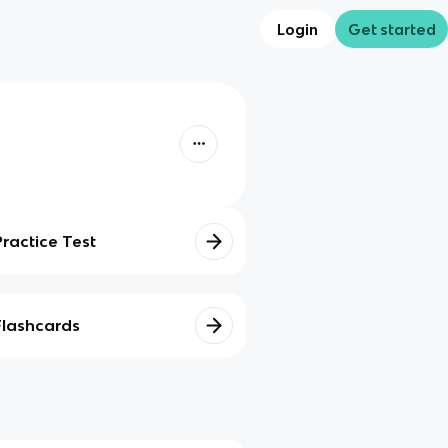
Login
Get started
Practice Test
Flashcards