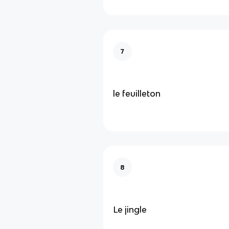
7
le feuilleton
8
Le jingle