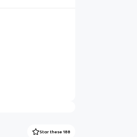
Star these 188