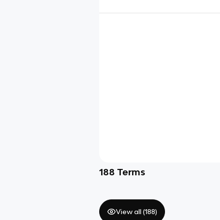
188
Terms
View all (
188
)