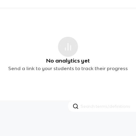
No analytics yet
Send a link to your students to track their progress