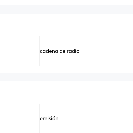
cadena de radio
emisión