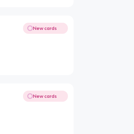
New cards
New cards