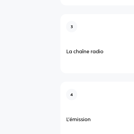
3
La chaîne radio
4
L’émission