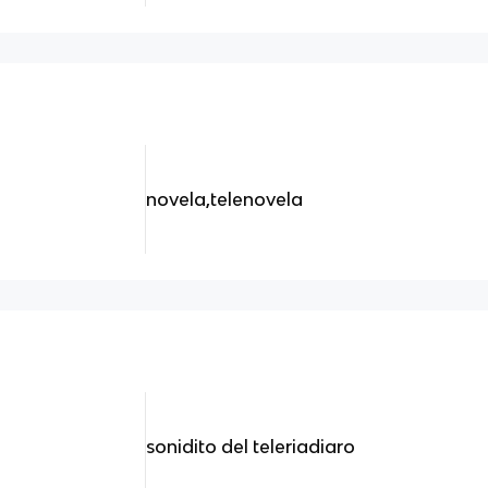
novela,telenovela
sonidito del teleriadiaro