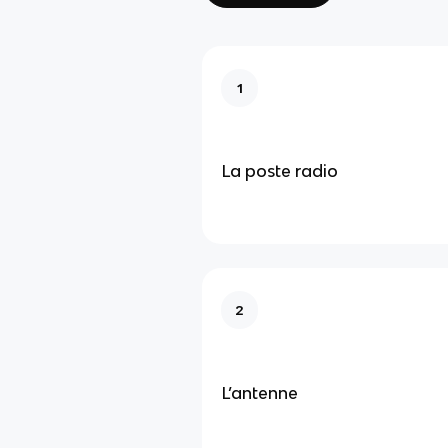
1
La poste radio
2
L’antenne