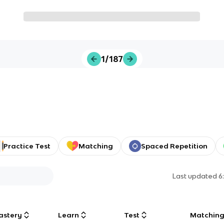
1/187
Practice Test
Matching
Spaced Repetition
Last updated
6
astery
Learn
Test
Matchin