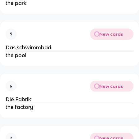
the park
New cards
5
Das schwimmbad
the pool
New cards
6
Die Fabrik
the factory
New cards
7