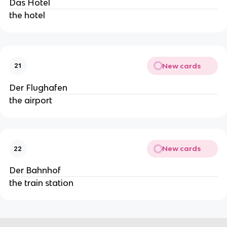
Das Hotel
the hotel
New cards
21
Der Flughafen
the airport
New cards
22
Der Bahnhof
the train station