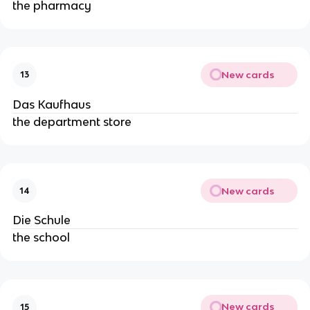
the pharmacy
New cards
13
Das Kaufhaus
the department store
New cards
14
Die Schule
the school
New cards
15