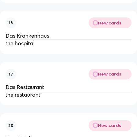
New cards
18
Das Krankenhaus
the hospital
New cards
19
Das Restaurant
the restaurant
New cards
20