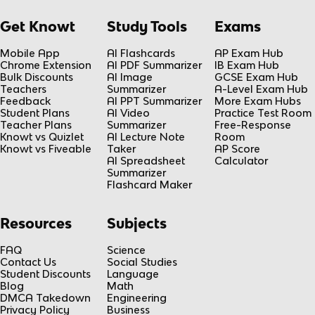
Get Knowt
Study Tools
Exams
Mobile App
AI Flashcards
AP Exam Hub
Chrome Extension
AI PDF Summarizer
IB Exam Hub
Bulk Discounts
AI Image
GCSE Exam Hub
Teachers
Summarizer
A-Level Exam Hub
Feedback
AI PPT Summarizer
More Exam Hubs
Student Plans
AI Video
Practice Test Room
Teacher Plans
Summarizer
Free-Response
Knowt vs Quizlet
AI Lecture Note
Room
Knowt vs Fiveable
Taker
AP Score
AI Spreadsheet
Calculator
Summarizer
Flashcard Maker
Resources
Subjects
FAQ
Science
Contact Us
Social Studies
Student Discounts
Language
Blog
Math
DMCA Takedown
Engineering
Privacy Policy
Business