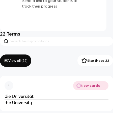
Send a link to your students to
track their progress
22
Terms
View all (
22
)
Star these 22
New cards
1
die Universität
the University