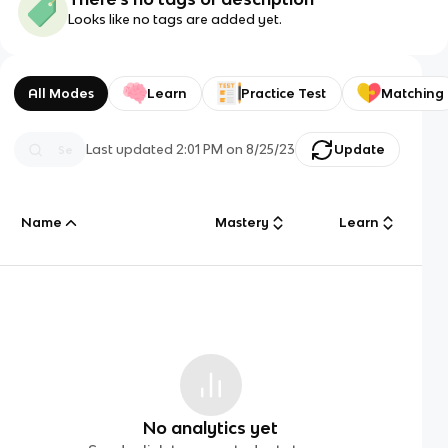
Looks like no tags are added yet.
All Modes
Learn
Practice Test
Matching
Last updated
2:01 PM
on
8/25/23
Update
Name
Mastery
Learn
No analytics yet