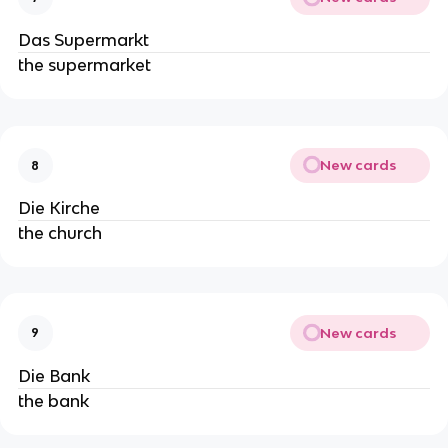
Das Supermarkt
the supermarket
New cards
8
Die Kirche
the church
New cards
9
Die Bank
the bank