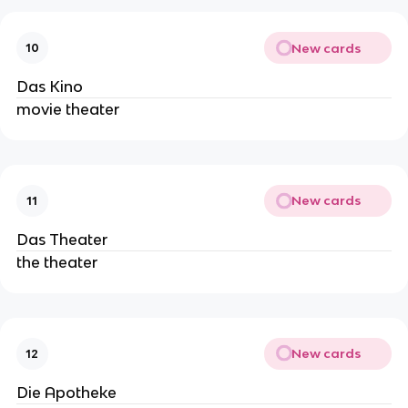
New cards
10
Das Kino
movie theater
New cards
11
Das Theater
the theater
New cards
12
Die Apotheke