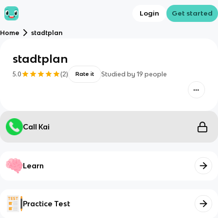
Login
Get started
Home
stadtplan
stadtplan
5.0
(
2
)
Studied by
19
people
Rate it
Call Kai
Learn
Practice Test