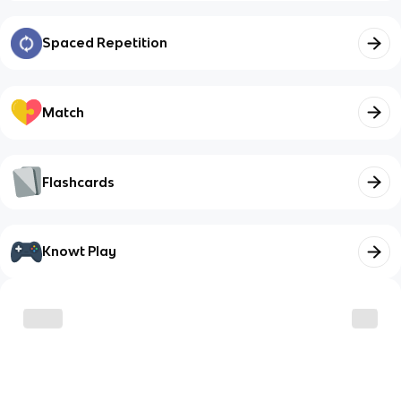
Spaced Repetition
Match
Flashcards
Knowt Play