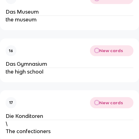
Das Museum
the museum
New cards
16
Das Gymnasium
the high school
New cards
17
Die Konditoren
\
The confectioners