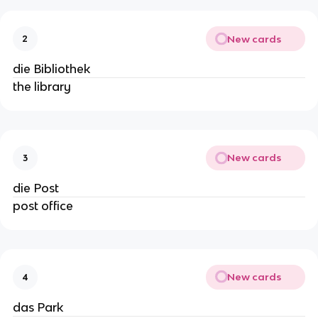
New cards
2
die Bibliothek
the library
New cards
3
die Post
post office
New cards
4
das Park