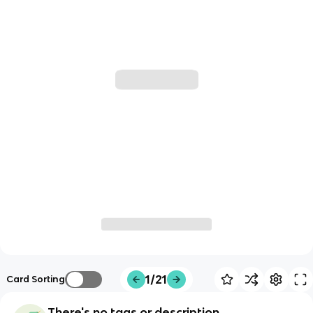
1/21
Card Sorting
There's no tags or description