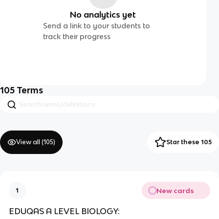
No analytics yet
Send a link to your students to
track their progress
105
Terms
View all (
105
)
Star these 105
New cards
1
EDUQAS A LEVEL BIOLOGY: