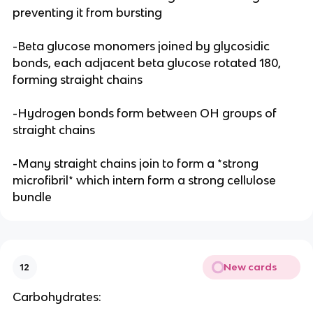
preventing it from bursting
-Beta glucose monomers joined by glycosidic
bonds, each adjacent beta glucose rotated 180,
forming straight chains
-Hydrogen bonds form between OH groups of
straight chains
-Many straight chains join to form a *strong
microfibril* which intern form a strong cellulose
bundle
New cards
12
Carbohydrates: