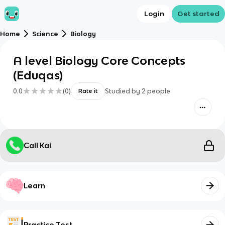
Login
Get started
Home
Science
Biology
A level Biology Core Concepts
(Eduqas)
0.0
(
0
)
Studied by
2
people
Rate it
Call Kai
Learn
Practice Test