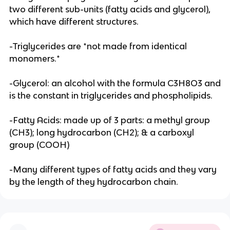
two different sub-units (fatty acids and glycerol),
which have different structures.
-Triglycerides are *not made from identical
monomers.*
-Glycerol: an alcohol with the formula C3H8O3 and
is the constant in triglycerides and phospholipids.
-Fatty Acids: made up of 3 parts: a methyl group
(CH3); long hydrocarbon (CH2); & a carboxyl
group (COOH)
-Many different types of fatty acids and they vary
by the length of they hydrocarbon chain.