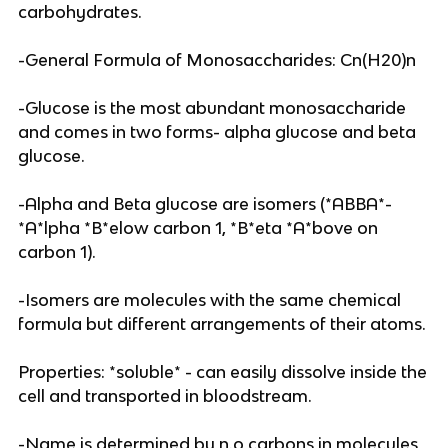
carbohydrates.
-General Formula of Monosaccharides: Cn(H20)n
-Glucose is the most abundant monosaccharide
and comes in two forms- alpha glucose and beta
glucose.
-Alpha and Beta glucose are isomers (*ABBA*-
*A*lpha *B*elow carbon 1, *B*eta *A*bove on
carbon 1).
-Isomers are molecules with the same chemical
formula but different arrangements of their atoms.
Properties: *soluble* - can easily dissolve inside the
cell and transported in bloodstream.
-Name is determined by n.o carbons in molecules