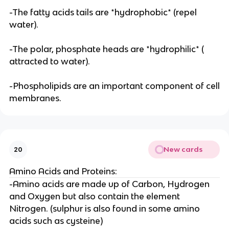
-The fatty acids tails are *hydrophobic* (repel
water).
-The polar, phosphate heads are *hydrophilic* (
attracted to water).
-Phospholipids are an important component of cell
membranes.
New cards
20
Amino Acids and Proteins:
-Amino acids are made up of Carbon, Hydrogen
and Oxygen but also contain the element
Nitrogen. (sulphur is also found in some amino
acids such as cysteine)