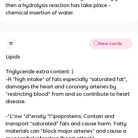
then a hydrolysis reaction has take place -
chemical insertion of water.
New cards
17
Lipids
Triglyceride extra content :)
-A *high intake* of fats especially *saturated fat*,
damages the heart and coronary arteries by
*restricting blood* from and so contribute to heart
disease.
-*L*ow *d*ensity *l*ipoproteins: Contain and
transport *saturated* fats and cause harm. Fatty
materials can *block major arteries* and cause a