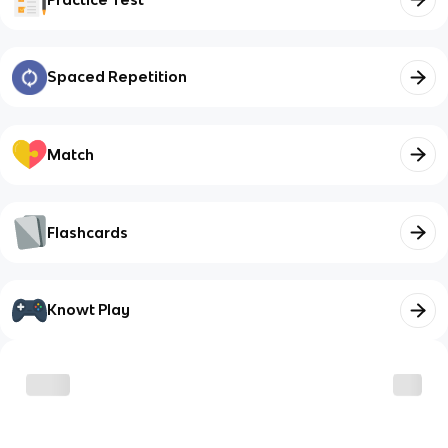
Spaced Repetition
Match
Flashcards
Knowt Play