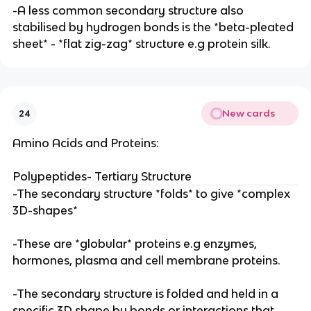
-A less common secondary structure also
stabilised by hydrogen bonds is the *beta-pleated
sheet* - *flat zig-zag* structure e.g protein silk.
New cards
24
Amino Acids and Proteins:
Polypeptides- Tertiary Structure
-The secondary structure *folds* to give *complex
3D-shapes*
-These are *globular* proteins e.g enzymes,
hormones, plasma and cell membrane proteins.
-The secondary structure is folded and held in a
specific 3D shape by bonds or interactions that