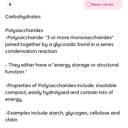
New cards
8
Carbohydrates:
Polysaccharides
-Polysaccharide: *3 or more monosaccharides*
joined together by a glycosidic bond in a series
condensation reaction
- They either have a *energy storage or structural
function.*
-Properties of Polysaccharides include: insoluble
compact, easily hydrolysed and contain lots of
energy,
-Examples include starch, glycogen, cellulose and
chitin