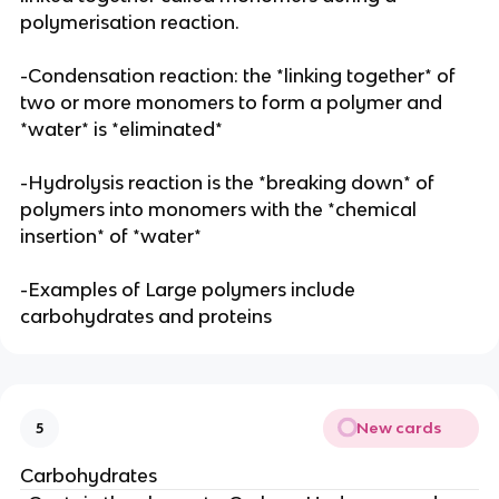
polymerisation reaction.
-Condensation reaction: the *linking together* of
two or more monomers to form a polymer and
*water* is *eliminated*
-Hydrolysis reaction is the *breaking down* of
polymers into monomers with the *chemical
insertion* of *water*
-Examples of Large polymers include
carbohydrates and proteins
New cards
5
Carbohydrates