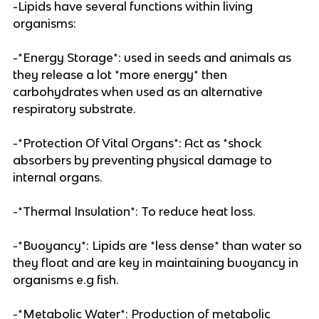
-Lipids have several functions within living
organisms:
-*Energy Storage*: used in seeds and animals as
they release a lot *more energy* then
carbohydrates when used as an alternative
respiratory substrate.
-*Protection Of Vital Organs*: Act as *shock
absorbers by preventing physical damage to
internal organs.
-*Thermal Insulation*: To reduce heat loss.
-*Buoyancy*: Lipids are *less dense* than water so
they float and are key in maintaining buoyancy in
organisms e.g fish.
-*Metabolic Water*: Production of metabolic