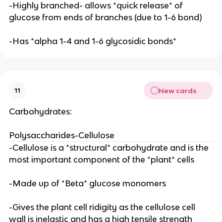
-Highly branched- allows *quick release* of
glucose from ends of branches (due to 1-6 bond)
-Has *alpha 1-4 and 1-6 glycosidic bonds*
New cards
11
Carbohydrates:
Polysaccharides-Cellulose
-Cellulose is a *structural* carbohydrate and is the
most important component of the *plant* cells
-Made up of *Beta* glucose monomers
-Gives the plant cell ridigity as the cellulose cell
wall is inelastic and has a high tensile strength