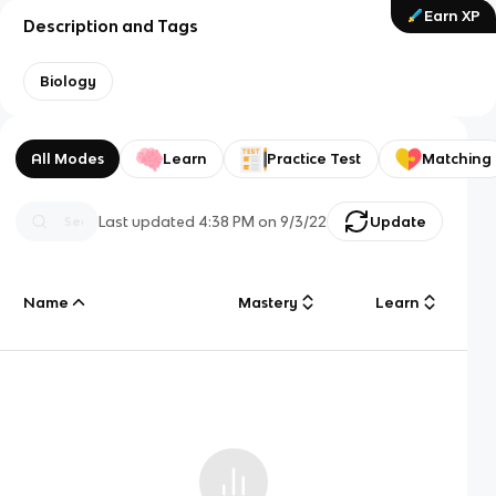
Earn XP
Description and Tags
Biology
All Modes
Learn
Practice Test
Matching
Last updated
4:38 PM
on
9/3/22
Update
Name
Mastery
Learn