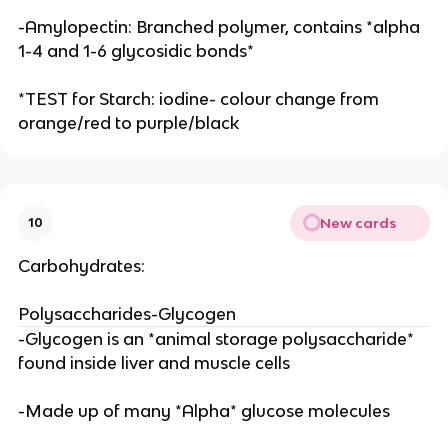
-Amylopectin: Branched polymer, contains *alpha
1-4 and 1-6 glycosidic bonds*
*TEST for Starch: iodine- colour change from
orange/red to purple/black
New cards
10
Carbohydrates:
Polysaccharides-Glycogen
-Glycogen is an *animal storage polysaccharide*
found inside liver and muscle cells
-Made up of many *Alpha* glucose molecules