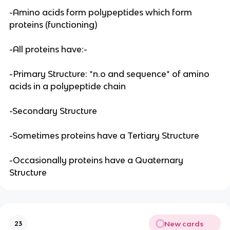
-Amino acids form polypeptides which form
proteins (functioning)
-All proteins have:-
-Primary Structure: *n.o and sequence* of amino
acids in a polypeptide chain
-Secondary Structure
-Sometimes proteins have a Tertiary Structure
-Occasionally proteins have a Quaternary
Structure
New cards
23