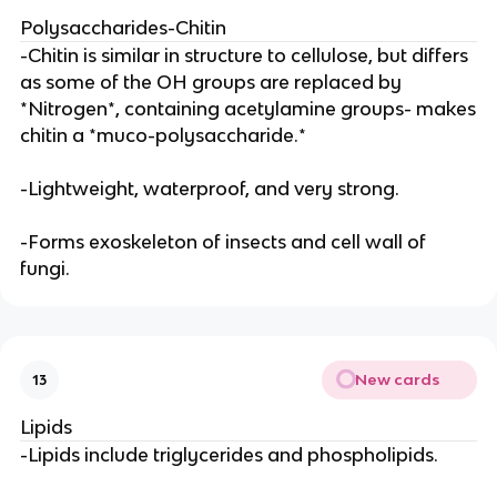
Polysaccharides-Chitin
-Chitin is similar in structure to cellulose, but differs
as some of the OH groups are replaced by
*Nitrogen*, containing acetylamine groups- makes
chitin a *muco-polysaccharide.*
-Lightweight, waterproof, and very strong.
-Forms exoskeleton of insects and cell wall of
fungi.
New cards
13
Lipids
-Lipids include triglycerides and phospholipids.