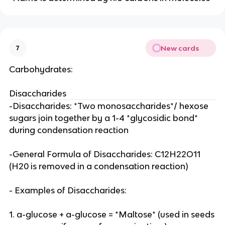
New cards
7
Carbohydrates:
Disaccharides
-Disaccharides: *Two monosaccharides*/ hexose
sugars join together by a 1-4 *glycosidic bond*
during condensation reaction
-General Formula of Disaccharides: C12H22O11
(H20 is removed in a condensation reaction)
- Examples of Disaccharides:
1. a-glucose + a-glucose = *Maltose* (used in seeds