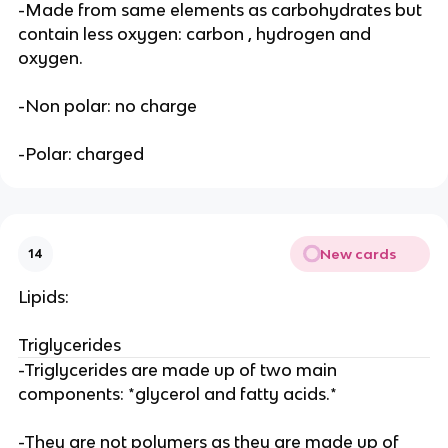
-Made from same elements as carbohydrates but
contain less oxygen: carbon , hydrogen and
oxygen.
-Non polar: no charge
-Polar: charged
New cards
14
Lipids:
Triglycerides
-Triglycerides are made up of two main
components: *glycerol and fatty acids.*
-They are not polymers as they are made up of