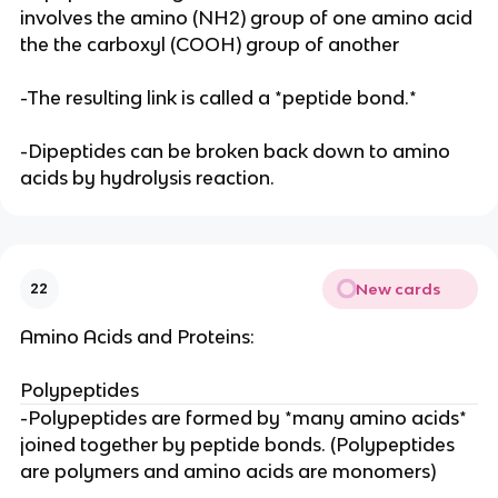
involves the amino (NH2) group of one amino acid
the the carboxyl (COOH) group of another
-The resulting link is called a *peptide bond.*
-Dipeptides can be broken back down to amino
acids by hydrolysis reaction.
New cards
22
Amino Acids and Proteins:
Polypeptides
-Polypeptides are formed by *many amino acids*
joined together by peptide bonds. (Polypeptides
are polymers and amino acids are monomers)