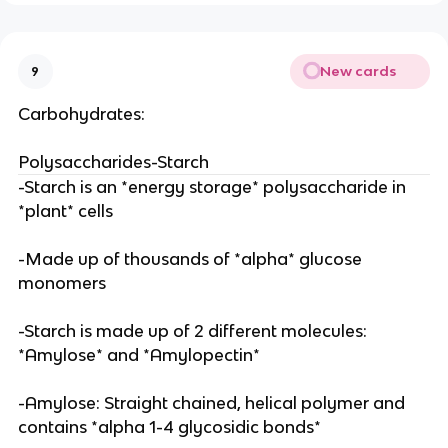
New cards
9
Carbohydrates:
Polysaccharides-Starch
-Starch is an *energy storage* polysaccharide in
*plant* cells
-Made up of thousands of *alpha* glucose
monomers
-Starch is made up of 2 different molecules:
*Amylose* and *Amylopectin*
-Amylose: Straight chained, helical polymer and
contains *alpha 1-4 glycosidic bonds*