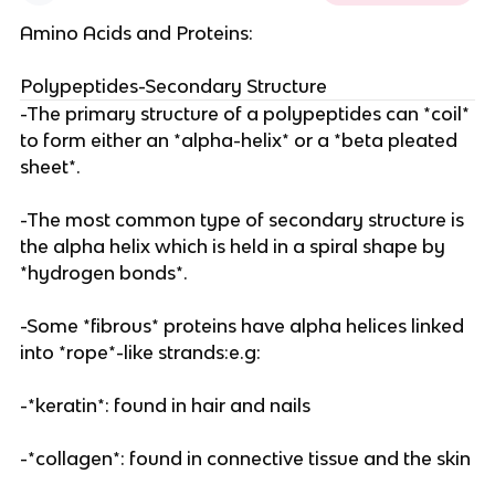
Amino Acids and Proteins:
Polypeptides-Secondary Structure
-The primary structure of a polypeptides can *coil*
to form either an *alpha-helix* or a *beta pleated
sheet*.
-The most common type of secondary structure is
the alpha helix which is held in a spiral shape by
*hydrogen bonds*.
-Some *fibrous* proteins have alpha helices linked
into *rope*-like strands:e.g:
-*keratin*: found in hair and nails
-*collagen*: found in connective tissue and the skin