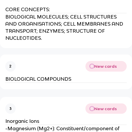
CORE CONCEPTS:
BIOLOGICAL MOLECULES; CELL STRUCTURES
AND ORGANISATIONS; CELL MEMBRANES AND
TRANSPORT; ENZYMES; STRUCTURE OF
NUCLEOTIDES.
New cards
2
BIOLOGICAL COMPOUNDS
New cards
3
Inorganic Ions
-Magnesium (Mg2+): Constituent/component of