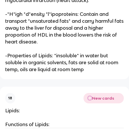
myocardial infarction (heart attack).
-*H*igh *d*ensity *l*ipoproteins: Contain and
transport *unsaturated fats* and carry harmful fats
away to the liver for disposal and a higher
proportion of HDL in the blood lowers the risk of
heart disease.
-Properties of Lipids: *insoluble* in water but
soluble in organic solvents, fats are solid at room
temp, oils are liquid at room temp
New cards
18
Lipids:
Functions of Lipids: