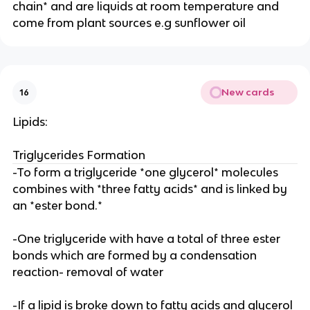
chain* and are liquids at room temperature and
come from plant sources e.g sunflower oil
New cards
16
Lipids:
Triglycerides Formation
-To form a triglyceride *one glycerol* molecules
combines with *three fatty acids* and is linked by
an *ester bond.*
-One triglyceride with have a total of three ester
bonds which are formed by a condensation
reaction- removal of water
-If a lipid is broke down to fatty acids and glycerol