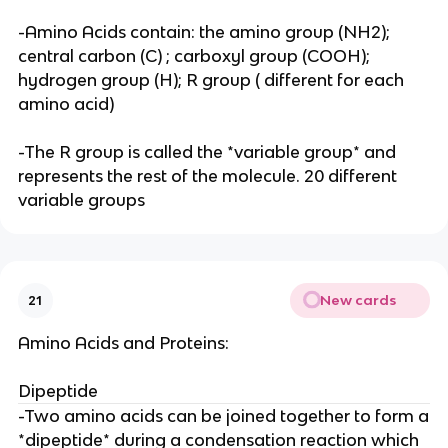
-Amino Acids contain: the amino group (NH2);
central carbon (C) ; carboxyl group (COOH);
hydrogen group (H); R group ( different for each
amino acid)
-The R group is called the *variable group* and
represents the rest of the molecule. 20 different
variable groups
New cards
21
Amino Acids and Proteins:
Dipeptide
-Two amino acids can be joined together to form a
*dipeptide* during a condensation reaction which