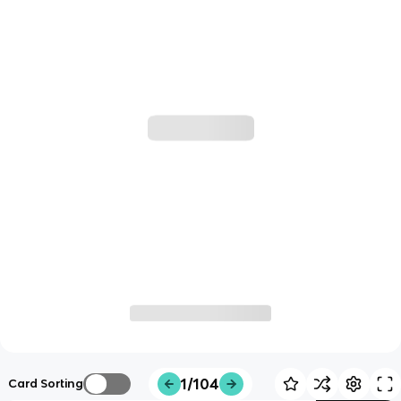
1/104
Card Sorting