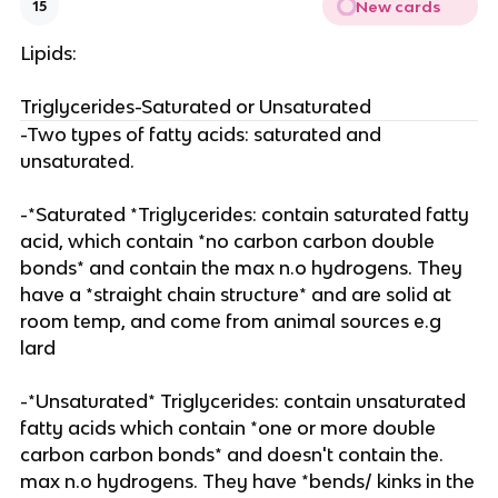
New cards
15
Lipids:
Triglycerides-Saturated or Unsaturated
-Two types of fatty acids: saturated and
unsaturated.
-*Saturated *Triglycerides: contain saturated fatty
acid, which contain *no carbon carbon double
bonds* and contain the max n.o hydrogens. They
have a *straight chain structure* and are solid at
room temp, and come from animal sources e.g
lard
-*Unsaturated* Triglycerides: contain unsaturated
fatty acids which contain *one or more double
carbon carbon bonds* and doesn't contain the.
max n.o hydrogens. They have *bends/ kinks in the