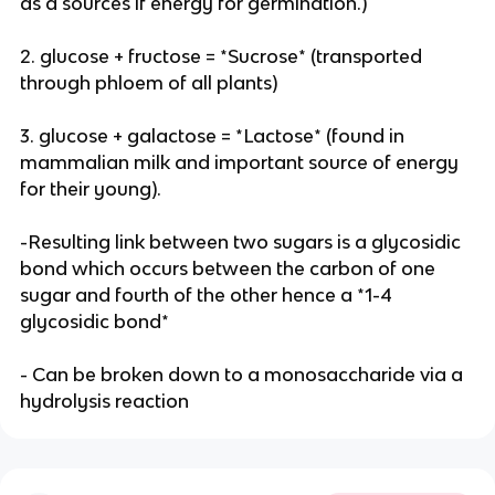
as a sources if energy for germination.)
2. glucose + fructose = *Sucrose* (transported
through phloem of all plants)
3. glucose + galactose = *Lactose* (found in
mammalian milk and important source of energy
for their young).
-Resulting link between two sugars is a glycosidic
bond which occurs between the carbon of one
sugar and fourth of the other hence a *1-4
glycosidic bond*
- Can be broken down to a monosaccharide via a
hydrolysis reaction