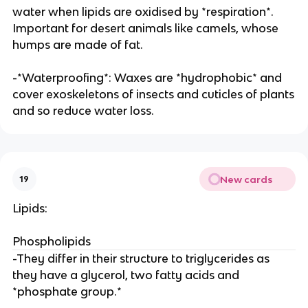
water when lipids are oxidised by *respiration*.
Important for desert animals like camels, whose
humps are made of fat.
-*Waterproofing*: Waxes are *hydrophobic* and
cover exoskeletons of insects and cuticles of plants
and so reduce water loss.
New cards
19
Lipids:
Phospholipids
-They differ in their structure to triglycerides as
they have a glycerol, two fatty acids and
*phosphate group.*