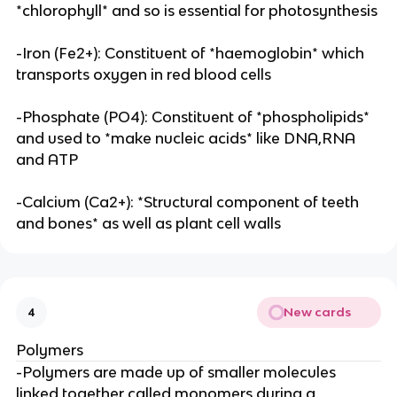
*chlorophyll* and so is essential for photosynthesis
-Iron (Fe2+): Constituent of *haemoglobin* which
transports oxygen in red blood cells
-Phosphate (PO4): Constituent of *phospholipids*
and used to *make nucleic acids* like DNA,RNA
and ATP
-Calcium (Ca2+): *Structural component of teeth
and bones* as well as plant cell walls
New cards
4
Polymers
-Polymers are made up of smaller molecules
linked together called monomers during a