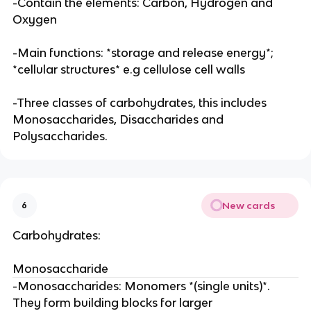
-Contain the elements: Carbon, Hydrogen and
Oxygen
-Main functions: *storage and release energy*;
*cellular structures* e.g cellulose cell walls
-Three classes of carbohydrates, this includes
Monosaccharides, Disaccharides and
Polysaccharides.
New cards
6
Carbohydrates:
Monosaccharide
-Monosaccharides: Monomers *(single units)*.
They form building blocks for larger