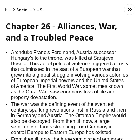
Home
Social Studies
US History
Chapter 26 - Alliances, War,
and a Troubled Peace
Archduke Francis Ferdinand, Austria-successor
Hungary's to the throne, was killed at Sarajevo,
Bosnia. This act of political violence triggered a crisis
that culminated in the start of a European war that
grew into a global struggle involving various colonies
of European imperial powers and the United States
of America. The First World War, sometimes known
as the Great War, saw enormous loss of life and
property devastation.
The war was the defining event of the twentieth
century, sparking revolutions first in Russia and then
in Germany and Austria. The Ottoman Empire would
also be destroyed. From then till now, a large
semicircle of lands stretching from Germany in
central Europe to Eastern Europe has existed.
From then till now, the huge semicircle of territories