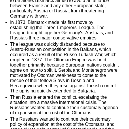
to be alone. Bismarck aimed to avoid an alliance
between France and any other European state,
particularly Austria or Russia, from threatening
Germany with war.
In 1873, Bismarck made his first move by
establishing the Three Emperors' League. The
League brought together Germany's, Austria's, and
Russia's three major conservative empires.
The league was quickly disbanded because to
Austro-Russian competition in the Balkans, which
occurred as a result of the Russo-Turkish War, which
erupted in 1877. The Ottoman Empire was held
together primarily because European nations couldn't
agree on how to split it. Serbia and Montenegro were
motivated by Ottoman weakness to come to the
rescue of their fellow Slavs in Bosnia and
Herzegovina when they rose against Turkish control.
The uprising quickly extended to Bulgaria.
Then Russia entered the conflict, escalating the
situation into a massive international crisis. The
Russians wanted to continue their customary agenda
of expansion at the cost of the Ottomans.
The Russians wanted to continue their customary
policy of expansion at the cost of the Ottomans, and