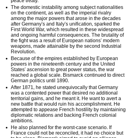
peace treaty.
The domestic instability among subject nationalities
on the continent, as well as the imperial rivalry
among the major powers that arose in the decades
after Germany's and Italy's unification, sparked the
First World War, which resulted in these widespread
and ongoing harmful consequences. The brutality of
the fight was a result of European nations' modern
weapons, made attainable by the second Industrial
Revolution.
Because of the empires established by European
powers in the nineteenth century and the United
States' ascension to great power status, the war
reached a global scale. Bismarck continued to direct
German politics until 1890.
After 1871, he stated unequivocally that Germany
was a contented power that desired no additional
territorial gains, and he meant it. He want to avert a
new battle that would ruin his accomplishment. He
attempted to appease French hostility by maintaining
diplomatic relations and backing French colonial
ambitions.
He also planned for the worst-case scenario. If
France could not be reconciled, it had no choice but