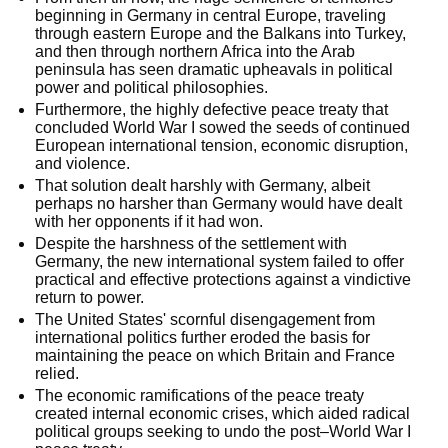
beginning in Germany in central Europe, traveling
through eastern Europe and the Balkans into Turkey,
and then through northern Africa into the Arab
peninsula has seen dramatic upheavals in political
power and political philosophies.
Furthermore, the highly defective peace treaty that
concluded World War I sowed the seeds of continued
European international tension, economic disruption,
and violence.
That solution dealt harshly with Germany, albeit
perhaps no harsher than Germany would have dealt
with her opponents if it had won.
Despite the harshness of the settlement with
Germany, the new international system failed to offer
practical and effective protections against a vindictive
return to power.
The United States' scornful disengagement from
international politics further eroded the basis for
maintaining the peace on which Britain and France
relied.
The economic ramifications of the peace treaty
created internal economic crises, which aided radical
political groups seeking to undo the post–World War I