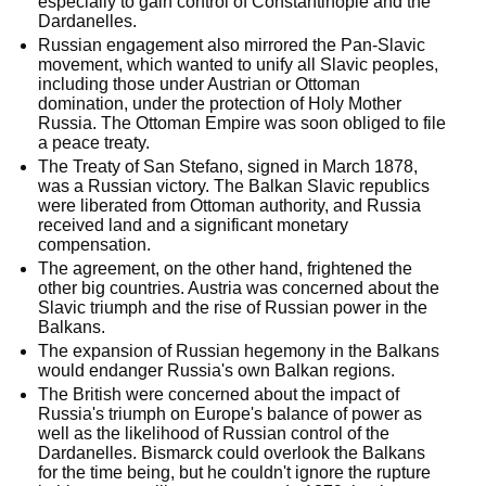
especially to gain control of Constantinople and the
Dardanelles.
Russian engagement also mirrored the Pan-Slavic
movement, which wanted to unify all Slavic peoples,
including those under Austrian or Ottoman
domination, under the protection of Holy Mother
Russia. The Ottoman Empire was soon obliged to file
a peace treaty.
The Treaty of San Stefano, signed in March 1878,
was a Russian victory. The Balkan Slavic republics
were liberated from Ottoman authority, and Russia
received land and a significant monetary
compensation.
The agreement, on the other hand, frightened the
other big countries. Austria was concerned about the
Slavic triumph and the rise of Russian power in the
Balkans.
The expansion of Russian hegemony in the Balkans
would endanger Russia's own Balkan regions.
The British were concerned about the impact of
Russia's triumph on Europe's balance of power as
well as the likelihood of Russian control of the
Dardanelles. Bismarck could overlook the Balkans
for the time being, but he couldn't ignore the rupture