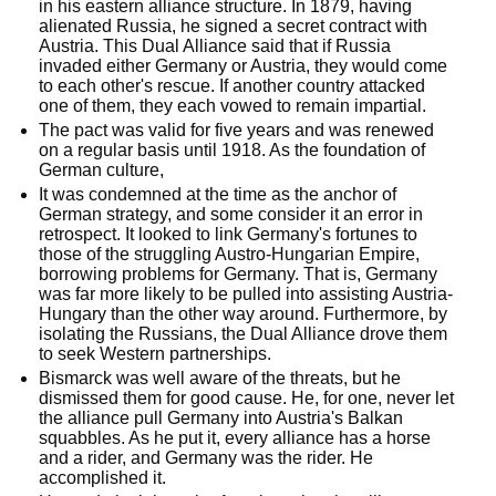
in his eastern alliance structure. In 1879, having
alienated Russia, he signed a secret contract with
Austria. This Dual Alliance said that if Russia
invaded either Germany or Austria, they would come
to each other's rescue. If another country attacked
one of them, they each vowed to remain impartial.
The pact was valid for five years and was renewed
on a regular basis until 1918. As the foundation of
German culture,
It was condemned at the time as the anchor of
German strategy, and some consider it an error in
retrospect. It looked to link Germany's fortunes to
those of the struggling Austro-Hungarian Empire,
borrowing problems for Germany. That is, Germany
was far more likely to be pulled into assisting Austria-
Hungary than the other way around. Furthermore, by
isolating the Russians, the Dual Alliance drove them
to seek Western partnerships.
Bismarck was well aware of the threats, but he
dismissed them for good cause. He, for one, never let
the alliance pull Germany into Austria's Balkan
squabbles. As he put it, every alliance has a horse
and a rider, and Germany was the rider. He
accomplished it.