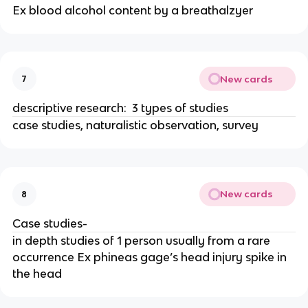
Ex blood alcohol content by a breathalzyer
New cards
7
descriptive research: 3 types of studies
case studies, naturalistic observation, survey
New cards
8
Case studies-
in depth studies of 1 person usually from a rare
occurrence Ex phineas gage’s head injury spike in
the head