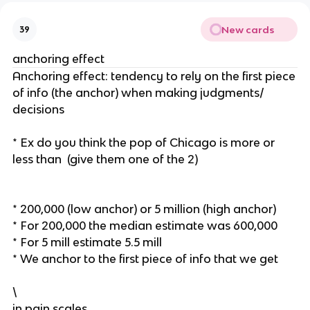
New cards
39
anchoring effect
Anchoring effect: tendency to rely on the first piece
of info (the anchor) when making judgments/
decisions
* Ex do you think the pop of Chicago is more or
less than (give them one of the 2)
* 200,000 (low anchor) or 5 million (high anchor)
* For 200,000 the median estimate was 600,000
* For 5 mill estimate 5.5 mill
* We anchor to the first piece of info that we get
\
in pain scales