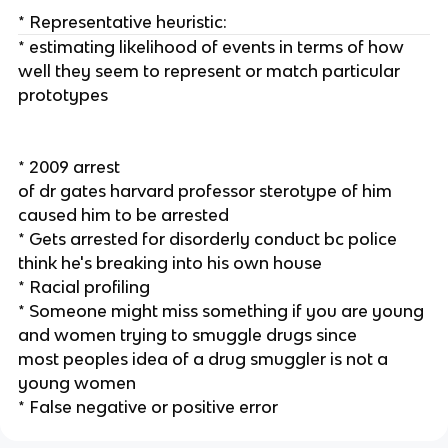
* Representative heuristic:
* estimating likelihood of events in terms of how
well they seem to represent or match particular
prototypes
* 2009 arrest
of dr gates harvard professor sterotype of him
caused him to be arrested
* Gets arrested for disorderly conduct bc police
think he's breaking into his own house
* Racial profiling
* Someone might miss something if you are young
and women trying to smuggle drugs since
most peoples idea of a drug smuggler is not a
young women
* False negative or positive error