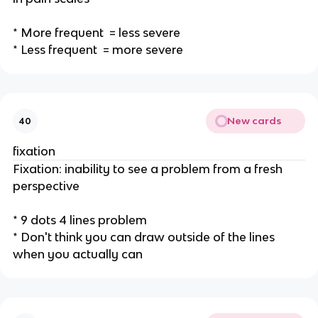
* More frequent = less severe
* Less frequent = more severe
New cards
40
fixation
Fixation: inability to see a problem from a fresh
perspective
* 9 dots 4 lines problem
* Don't think you can draw outside of the lines
when you actually can