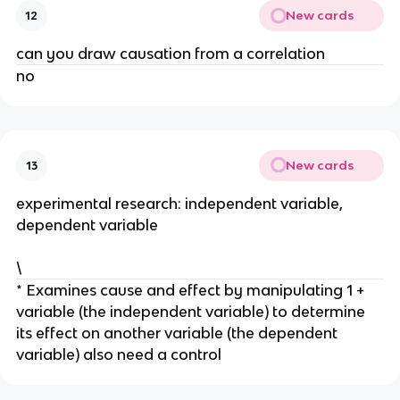
New cards
12
can you draw causation from a correlation
no
New cards
13
experimental research: independent variable,
dependent variable
\
* Examines cause and effect by manipulating 1 +
variable (the independent variable) to determine
its effect on another variable (the dependent
variable) also need a control