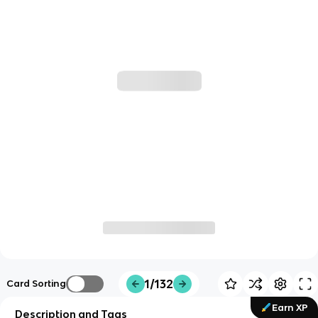
1/132
Card Sorting
Earn XP
Description and Tags