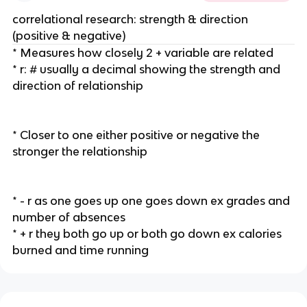
correlational research: strength & direction
(positive & negative)
* Measures how closely 2 + variable are related
* r: # usually a decimal showing the strength and
direction of relationship
* Closer to one either positive or negative the
stronger the relationship
* - r as one goes up one goes down ex grades and
number of absences
* + r they both go up or both go down ex calories
burned and time running