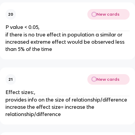
New cards
20
P value < 0.05,
if there is no true effect in population a similar or
increased extreme effect would be observed less
than 5% of the time
New cards
21
Effect sizes:,
provides info on the size of relationship/difference
increase the effect size= increase the
relationship/difference