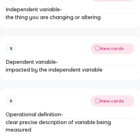
Independent variable-
the thing you are changing or altering
New cards
5
Dependent variable-
impacted by the independent variable
New cards
6
Operational definition-
clear precise description of variable being
measured