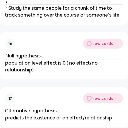
\
* Study the same people for a chunk of time to
track something over the course of someone’s life
New cards
16
Null hypothesis-,
population level effect is 0 ( no effect/no
relationship)
New cards
17
Alternative hypothesis-,
predicts the existence of an effect/relationship