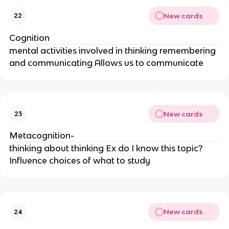
New cards
22
Cognition
mental activities involved in thinking remembering
and communicating Allows us to communicate
New cards
23
Metacognition-
thinking about thinking Ex do I know this topic?
Influence choices of what to study
New cards
24