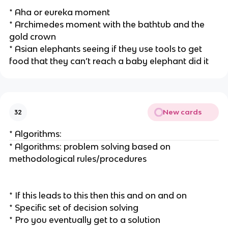
* Aha or eureka moment
* Archimedes moment with the bathtub and the
gold crown
* Asian elephants seeing if they use tools to get
food that they can’t reach a baby elephant did it
New cards
32
* Algorithms:
* Algorithms: problem solving based on
methodological rules/procedures
* If this leads to this then this and on and on
* Specific set of decision solving
* Pro you eventually get to a solution