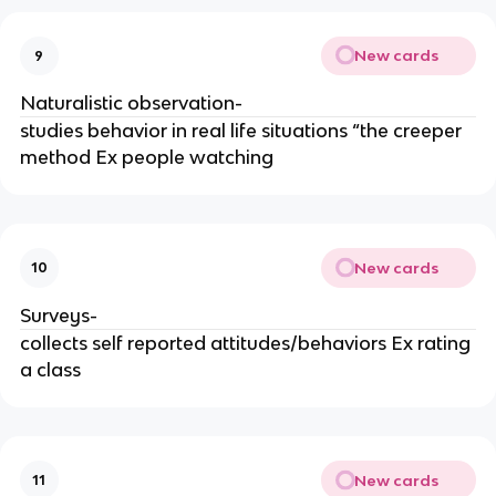
New cards
9
Naturalistic observation-
studies behavior in real life situations “the creeper
method Ex people watching
New cards
10
Surveys-
collects self reported attitudes/behaviors Ex rating
a class
New cards
11