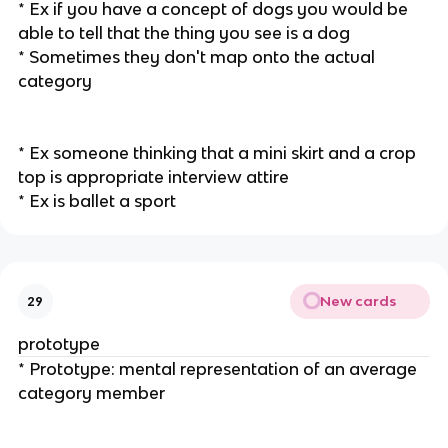
* Ex if you have a concept of dogs you would be
able to tell that the thing you see is a dog
* Sometimes they don't map onto the actual
category
* Ex someone thinking that a mini skirt and a crop
top is appropriate interview attire
* Ex is ballet a sport
New cards
29
prototype
* Prototype: mental representation of an average
category member