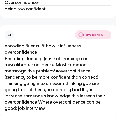
Overconfidence-
being too confident
New cards
25
encoding fluency & how it influences
overconfidence
Encoding fluency- (ease of learning) can
miscalibrate confidence Most common
metacognitive problem\=overconfidence
(tendency to be more confident than correct)
Thinking going into an exam thinking you are
going to kill it then you do really bad If you
increase someone's knowledge this lessens their
overconfidence Where overconfidence can be
good: job interview