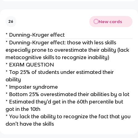
New cards
26
* Dunning-Kruger effect
* Dunning-Kruger effect: those with less skills
especially prone to overestimate their ability (lack
metacognitive skills to recognize inability)
* EXAM QUESTION
* Top 25% of students under estimated their
ability
* Imposter syndrome
* Bottom 25% overestimated their abilities by a lot
* Estimated they'd get in the 60th percentile but
got in the 10th
* You lack the ability to recognize the fact that you
don't have the skills