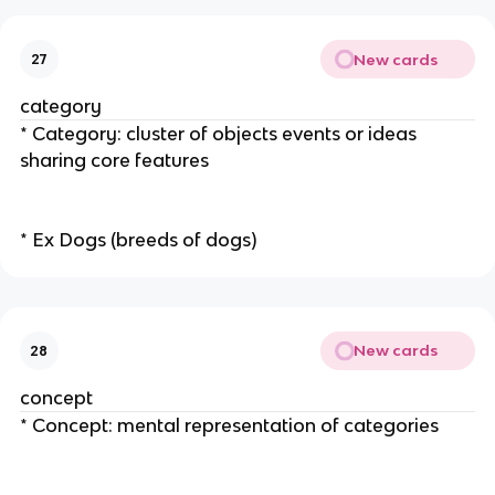
New cards
27
category
* Category: cluster of objects events or ideas
sharing core features
* Ex Dogs (breeds of dogs)
New cards
28
concept
* Concept: mental representation of categories