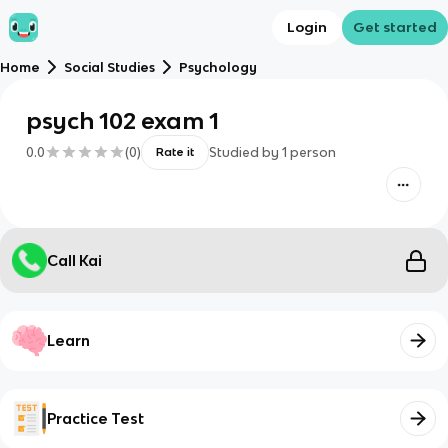
Login
Get started
Home
Social Studies
Psychology
psych 102 exam 1
0.0
(
0
)
Studied by
1
person
Rate it
Call Kai
Learn
Practice Test