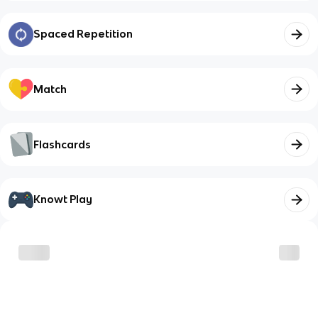
Spaced Repetition
Match
Flashcards
Knowt Play