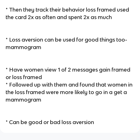
* Then they track their behavior loss framed used
the card 2x as often and spent 2x as much
* Loss aversion can be used for good things too-
mammogram
* Have women view 1 of 2 messages gain framed
or loss framed
* Followed up with them and found that women in
the loss framed were more likely to go in a get a
mammogram
* Can be good or bad loss aversion