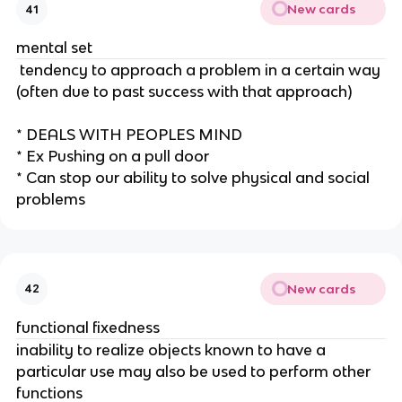
New cards
41
mental set
tendency to approach a problem in a certain way
(often due to past success with that approach)
* DEALS WITH PEOPLES MIND
* Ex Pushing on a pull door
* Can stop our ability to solve physical and social
problems
New cards
42
functional fixedness
inability to realize objects known to have a
particular use may also be used to perform other
functions