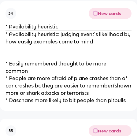
New cards
34
* Availability heuristic
* Availability heuristic: judging event's likelihood by
how easily examples come to mind
* Easily remembered thought to be more
common
* People are more afraid of plane crashes than of
car crashes bc they are easier to remember/shown
more or shark attacks or terrorists
* Daschans more likely to bit people than pitbulls
New cards
35