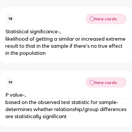
New cards
18
Statistical significance-,
likelihood of getting a similar or increased extreme
result to that in the sample if there’s no true effect
in the population
New cards
19
P value-,
based on the observed test statistic for sample-
determines whether relationship/group differences
are statistically significant