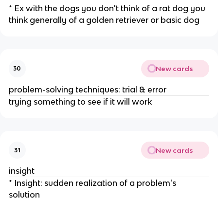
* Ex with the dogs you don't think of a rat dog you
think generally of a golden retriever or basic dog
New cards
30
problem-solving techniques: trial & error
trying something to see if it will work
New cards
31
insight
* Insight: sudden realization of a problem's
solution