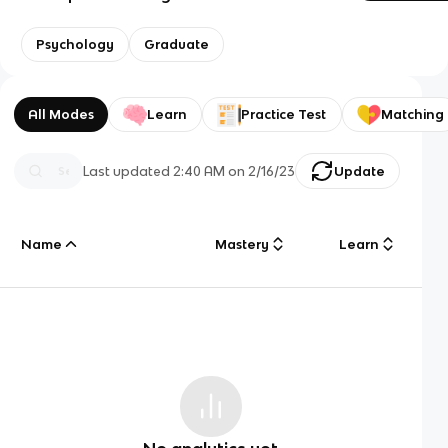
Psychology
Graduate
All Modes
Learn
Practice Test
Matching
Last updated
2:40 AM
on
2/16/23
Update
Name
Mastery
Learn