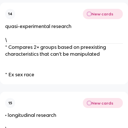
New cards
14
quasi-experimental research
\
* Compares 2+ groups based on preexisting
characteristics that can’t be manipulated
* Ex sex race
New cards
15
• longitudinal research