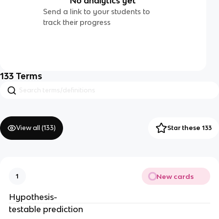
No analytics yet
Send a link to your students to
track their progress
133
Terms
View all (
133
)
Star these 133
New cards
1
Hypothesis-
testable prediction