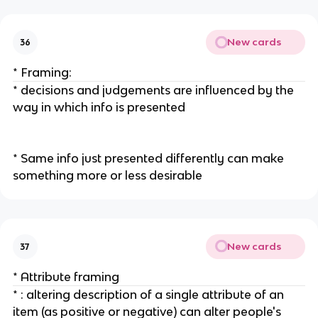
New cards
36
* Framing:
* decisions and judgements are influenced by the
way in which info is presented
* Same info just presented differently can make
something more or less desirable
New cards
37
* Attribute framing
* : altering description of a single attribute of an
item (as positive or negative) can alter people's