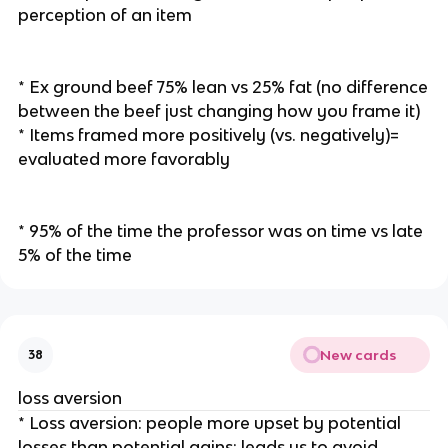
perception of an item
* Ex ground beef 75% lean vs 25% fat (no difference
between the beef just changing how you frame it)
* Items framed more positively (vs. negatively)=
evaluated more favorably
* 95% of the time the professor was on time vs late
5% of the time
New cards
38
loss aversion
* Loss aversion: people more upset by potential
losses than potential gains: leads us to avoid