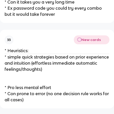
* Con it takes you a very long time
* Ex password code you could try every combo
but it would take forever
New cards
33
* Heuristics:
* simple quick strategies based on prior experience
and intuition (effortless immediate automatic
feelings/thoughts)
* Pro less mental effort
* Con prone to error (no one decision rule works for
all cases)