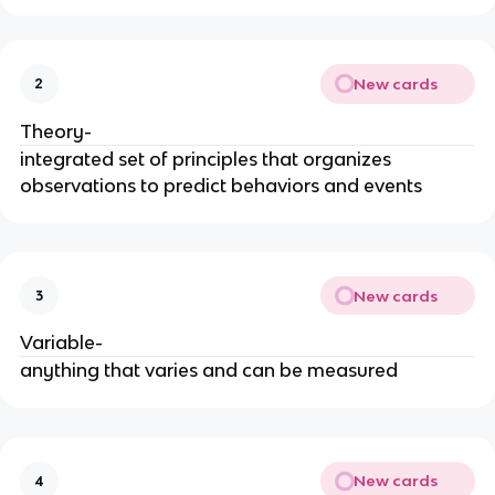
New cards
2
Theory-
integrated set of principles that organizes
observations to predict behaviors and events
New cards
3
Variable-
anything that varies and can be measured
New cards
4