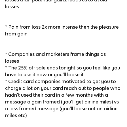
losses
* Pain from loss 2x more intense then the pleasure
from gain
* Companies and marketers frame things as
losses
* The 25% off sale ends tonight so you feel like you
have to use it now or you'll loose it
* Credit card companies motivated to get you to
charge a lot on your card reach out to people who
hadn't used their card in a few months with a
message a gain framed (you'll get airline miles) vs
a loss framed message (you'll loose out on airline
miles etc)