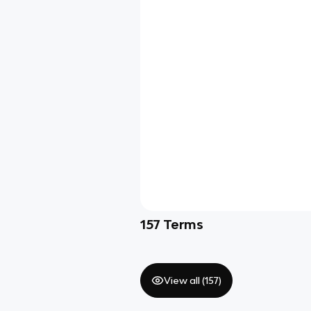
157
Terms
View all (
157
)