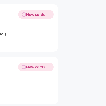
New cards
tudy
New cards