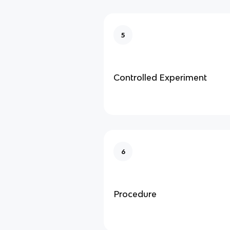
5
Controlled Experiment
6
Procedure