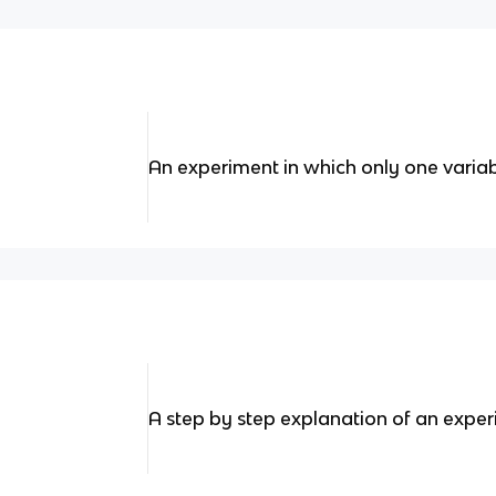
An experiment in which only one variab
A step by step explanation of an expe