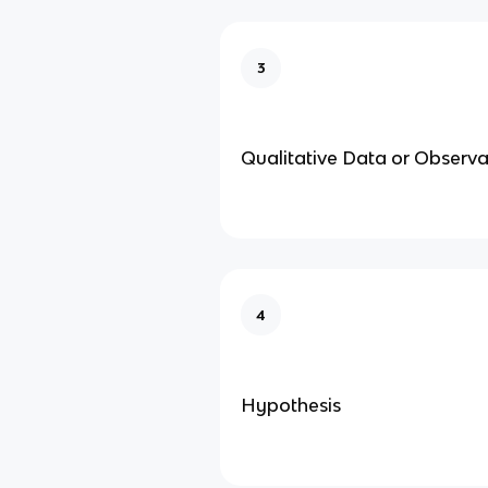
3
Qualitative Data or Observa
4
Hypothesis