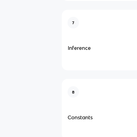
7
Inference
8
Constants