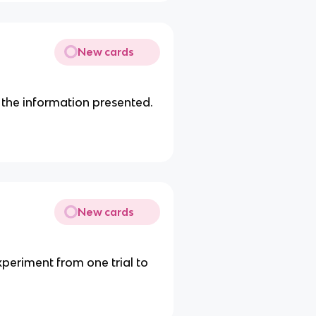
New cards
the information presented.
New cards
periment from one trial to