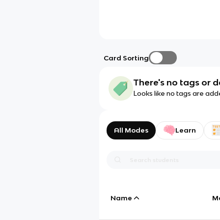
Card Sorting
There's no tags or d
Looks like no tags are add
All Modes
Learn
Name
M