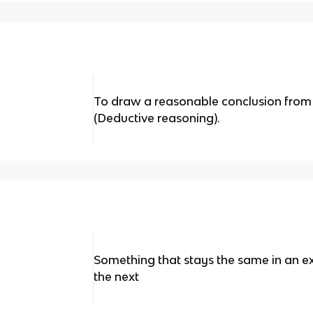
To draw a reasonable conclusion from 
(Deductive reasoning).
Something that stays the same in an ex
the next