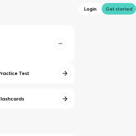
Login
Get started
Practice Test
Flashcards