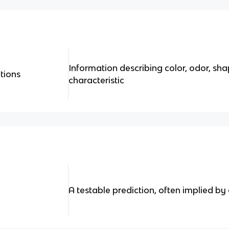
Information describing color, odor, sh
tions
characteristic
A testable prediction, often implied by