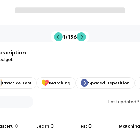
1/156
escription
ed yet.
Practice Test
Matching
Spaced Repetition
Last updated
3
astery
Learn
Test
Matchin