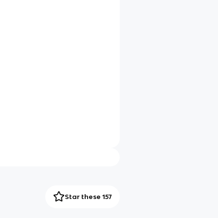
Star these 157