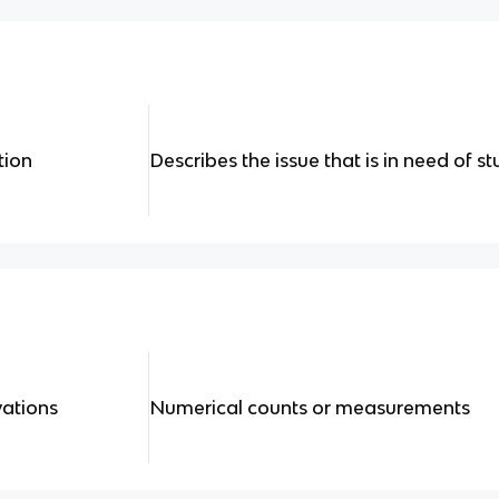
tion
Describes the issue that is in need of s
vations
Numerical counts or measurements