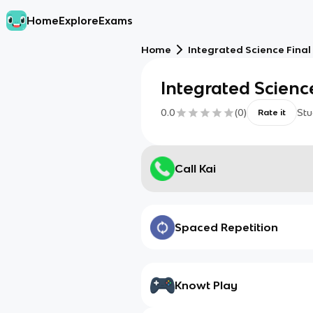
Home
Explore
Exams
Home
Integrated Science Final
Integrated Scienc
0.0
(
0
)
Stu
Rate it
Call Kai
Spaced Repetition
Knowt Play