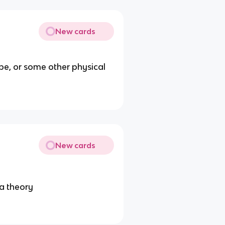
New cards
ape, or some other physical
New cards
 a theory