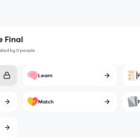
e Final
died by
0
people
Learn
Match