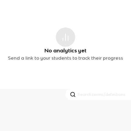
No analytics yet
Send a link to your students to track their progress