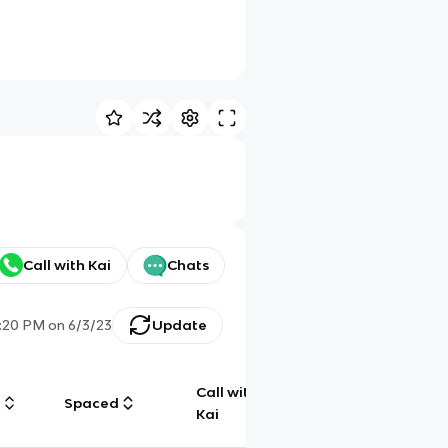
Call with Kai
Chats
:20 PM
on
6/3/23
Update
Call with
g
Spaced
Chat
Kai