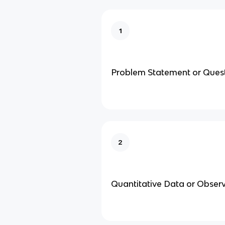
1
Problem Statement or Ques
2
Quantitative Data or Obser