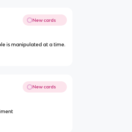
New cards
le is manipulated at a time.
New cards
riment