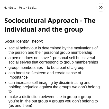
Home
Social Studies
Psychology
Social Psychology
Sociocultural Approach - The
individual and the group
Social Identity Theory:
social behaviour is determined by the motivations of
the person and their personal group membership
a person does not have 1 personal self but several
social selves that correspond to group memberships
group memberships – to be a part of a group
can boost self-esteem and create sense of
importance
can increase self-imaging by discriminating and
holding prejudice against the groups we don’t belong
to
make a distinction between the in group = group
you’re in, the out group = groups you don’t belong to
(us and them)