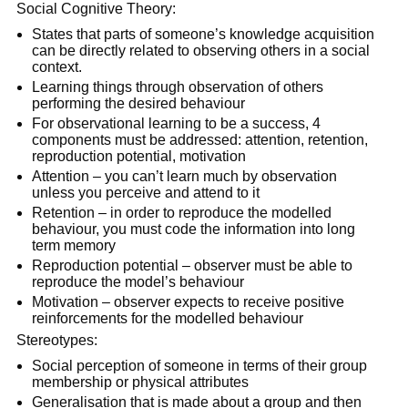
Social Cognitive Theory:
States that parts of someone’s knowledge acquisition
can be directly related to observing others in a social
context.
Learning things through observation of others
performing the desired behaviour
For observational learning to be a success, 4
components must be addressed: attention, retention,
reproduction potential, motivation
Attention – you can’t learn much by observation
unless you perceive and attend to it
Retention – in order to reproduce the modelled
behaviour, you must code the information into long
term memory
Reproduction potential – observer must be able to
reproduce the model’s behaviour
Motivation – observer expects to receive positive
reinforcements for the modelled behaviour
Stereotypes:
Social perception of someone in terms of their group
membership or physical attributes
Generalisation that is made about a group and then