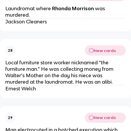
Laundromat where
Rhonda Morrison
was
murdered.
Jackson Cleaners
New cards
28
Local furniture store worker nicknamed “the
furniture man.” He was collecting money from
Walter’s Mother on the day his niece was
murdered at the laundromat. He was an alibi.
Ernest Welch
New cards
29
Man electrocuted in a botched execution which