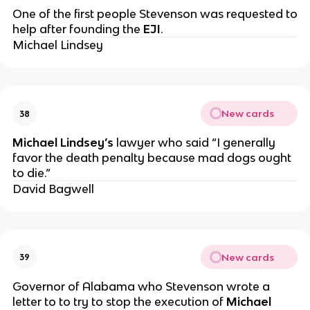
One of the first people Stevenson was requested to
help after founding the
EJI
.
Michael Lindsey
New cards
38
Michael Lindsey’s
lawyer who said “I generally
favor the death penalty because mad dogs ought
to die.”
David Bagwell
New cards
39
Governor of Alabama who Stevenson wrote a
letter to to try to stop the execution of
Michael