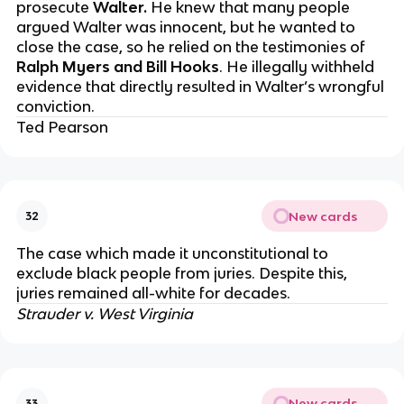
prosecute
Walter.
He knew that many people
argued Walter was innocent, but he wanted to
close the case, so he relied on the testimonies of
Ralph Myers and Bill Hooks
. He illegally withheld
evidence that directly resulted in Walter’s wrongful
conviction.
Ted Pearson
New cards
32
The case which made it unconstitutional to
exclude black people from juries. Despite this,
juries remained all-white for decades.
Strauder v. West Virginia
New cards
33