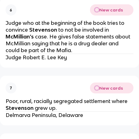
New cards
6
Judge who at the beginning of the book tries to
convince
Stevenson
to not be involved in
McMillian’s
case. He gives false statements about
McMillian saying that he is a drug dealer and
could be part of the Mafia.
Judge Robert E. Lee Key
New cards
7
Poor, rural, racially segregated settlement where
Stevenson
grew up.
Delmarva Peninsula, Delaware