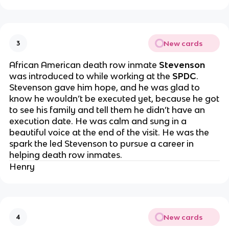
New cards
3
African American death row inmate
Stevenson
was introduced to while working at the
SPDC
.
Stevenson gave him hope, and he was glad to
know he wouldn’t be executed yet, because he got
to see his family and tell them he didn’t have an
execution date. He was calm and sung in a
beautiful voice at the end of the visit. He was the
spark the led Stevenson to pursue a career in
helping death row inmates.
Henry
New cards
4