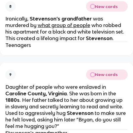
New cards
8
Ironically,
Stevenson’s
grandfather
was
murdered by
what group of people
who robbed
his apartment for a black and white television set.
This created a lifelong impact for
Stevenson
.
Teenagers
New cards
9
Daughter of people who were enslaved in
Caroline County, Virginia
. She was born in the
1880s
. Her father talked to her about growing up
in slavery and secretly learning to read and write.
Used to aggressively hug
Stevenson
to make sure
he felt loved, asking him later “Bryan, do you still
feel me hugging you?”