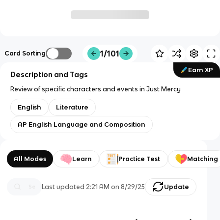
1/101
Card Sorting
Earn XP
Description and Tags
Review of specific characters and events in Just Mercy
English
Literature
AP English Language and Composition
All Modes
Learn
Practice Test
Matching
Last updated
2:21 AM
on
8/29/25
Update