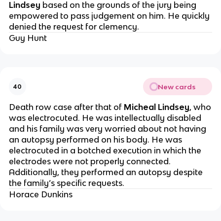
Lindsey
based on the grounds of the jury being
empowered to pass judgement on him. He quickly
denied the request for clemency.
Guy Hunt
New cards
40
Death row case after that of
Micheal Lindsey
, who
was electrocuted. He was intellectually disabled
and his family was very worried about not having
an autopsy performed on his body. He was
electrocuted in a botched execution in which the
electrodes were not properly connected.
Additionally, they performed an autopsy despite
the family’s specific requests.
Horace Dunkins