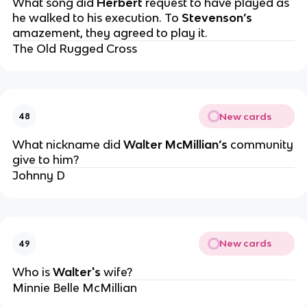
What song did
Herbert
request to have played as
he walked to his execution. To
Stevenson’s
amazement, they agreed to play it.
The Old Rugged Cross
New cards
48
What nickname did
Walter McMillian’s
community
give to him?
Johnny D
New cards
49
Who is
Walter's
wife?
Minnie Belle McMillian