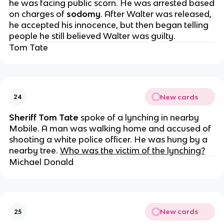
he was facing public scorn. He was arrested based
on charges of
sodomy
. After Walter was released,
he accepted his innocence, but then began telling
people he still believed Walter was guilty.
Tom Tate
New cards
24
Sheriff Tom Tate
spoke of a lynching in nearby
Mobile. A man was walking home and accused of
shooting a white police officer. He was hung by a
nearby tree.
Who was the victim of the lynching?
Michael Donald
New cards
25