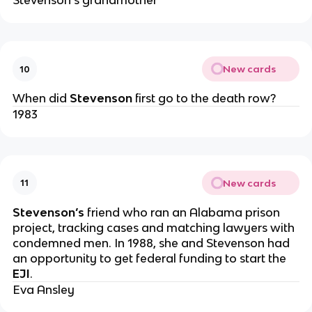
Stevenson’s grandmother
New cards
10
When did
Stevenson
first go to the death row?
1983
New cards
11
Stevenson’s
friend who ran an Alabama prison
project, tracking cases and matching lawyers with
condemned men. In 1988, she and Stevenson had
an opportunity to get federal funding to start the
EJI
.
Eva Ansley