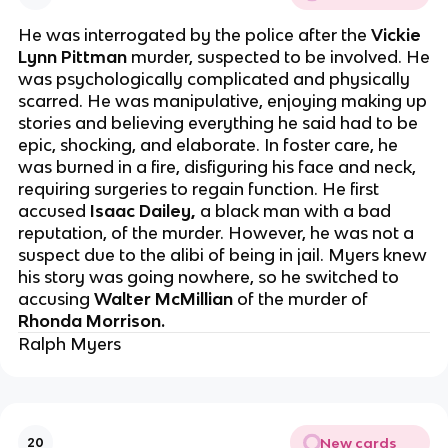
He was interrogated by the police after the
Vickie
Lynn Pittman
murder, suspected to be involved. He
was psychologically complicated and physically
scarred. He was manipulative, enjoying making up
stories and believing everything he said had to be
epic, shocking, and elaborate. In foster care, he
was burned in a fire, disfiguring his face and neck,
requiring surgeries to regain function. He first
accused
Isaac Dailey,
a black man with a bad
reputation, of the murder. However, he was not a
suspect due to the alibi of being in jail. Myers knew
his story was going nowhere, so he switched to
accusing
Walter McMillian
of the murder of
Rhonda Morrison.
Ralph Myers
New cards
20