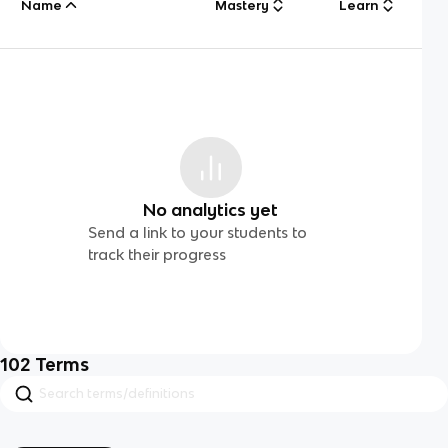
Name
Mastery
Learn
No analytics yet
Send a link to your students to
track their progress
102
Terms