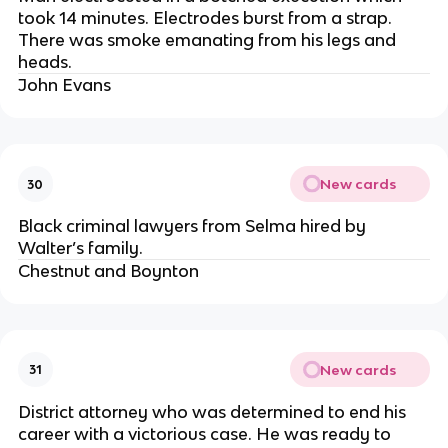
took 14 minutes. Electrodes burst from a strap.
There was smoke emanating from his legs and
heads.
John Evans
New cards
30
Black criminal lawyers from Selma hired by
Walter’s family.
Chestnut and Boynton
New cards
31
District attorney who was determined to end his
career with a victorious case. He was ready to