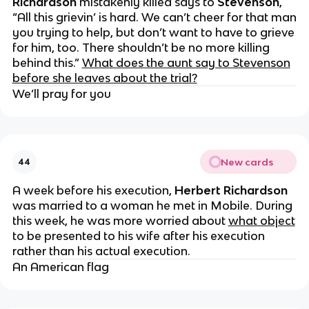
Richardson
mistakenly killed says to
Stevenson
,
“All this grievin’ is hard. We can’t cheer for that man
you trying to help, but don’t want to have to grieve
for him, too. There shouldn’t be no more killing
behind this.”
What does the aunt say to Stevenson
before she leaves about the trial?
We’ll pray for you
New cards
44
A week before his execution,
Herbert Richardson
was married to a woman he met in Mobile. During
this week, he was more worried about
what object
to be presented to his wife after his execution
rather than his actual execution.
An American flag