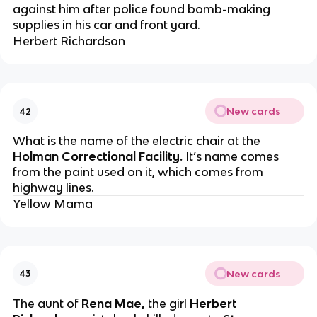
against him after police found bomb-making
supplies in his car and front yard.
Herbert Richardson
New cards
42
What is the name of the electric chair at the
Holman Correctional Facility.
It’s name comes
from the paint used on it, which comes from
highway lines.
Yellow Mama
New cards
43
The aunt of
Rena Mae,
the girl
Herbert