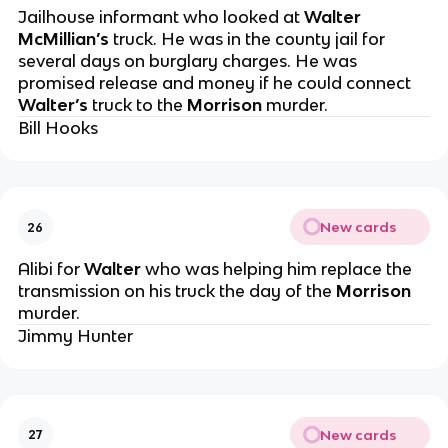
Jailhouse informant who looked at
Walter
McMillian’s
truck. He was in the county jail for
several days on burglary charges. He was
promised release and money if he could connect
Walter’s
truck to the
Morrison
murder.
Bill Hooks
New cards
26
Alibi for
Walter
who was helping him replace the
transmission on his truck the day of the
Morrison
murder.
Jimmy Hunter
New cards
27