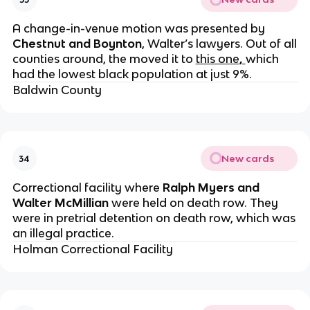
A change-in-venue motion was presented by
Chestnut and Boynton
, Walter’s lawyers. Out of all
counties around, the moved it to
this one
,
which
had the lowest black population at just 9%.
Baldwin County
New cards
34
Correctional facility where
Ralph Myers and
Walter McMillian
were held on death row. They
were in pretrial detention on death row, which was
an illegal practice.
Holman Correctional Facility