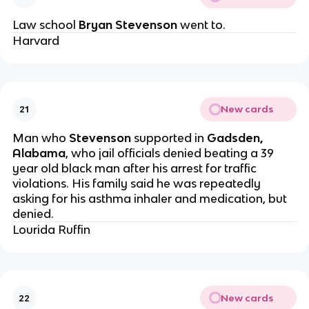
Law school
Bryan Stevenson
went to.
Harvard
New cards
21
Man who
Stevenson
supported in
Gadsden,
Alabama
, who jail officials denied beating a 39
year old black man after his arrest for traffic
violations. His family said he was repeatedly
asking for his asthma inhaler and medication, but
denied.
Lourida Ruffin
New cards
22