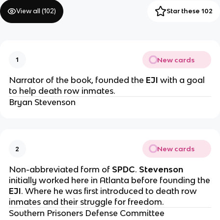
View all (
102
)
Star these 102
New cards
1
Narrator of the book, founded the
EJI
with a goal
to help death row inmates.
Bryan Stevenson
New cards
2
Non-abbreviated form of
SPDC
.
Stevenson
initially worked here in Atlanta before founding the
EJI
. Where he was first introduced to death row
inmates and their struggle for freedom.
Southern Prisoners Defense Committee