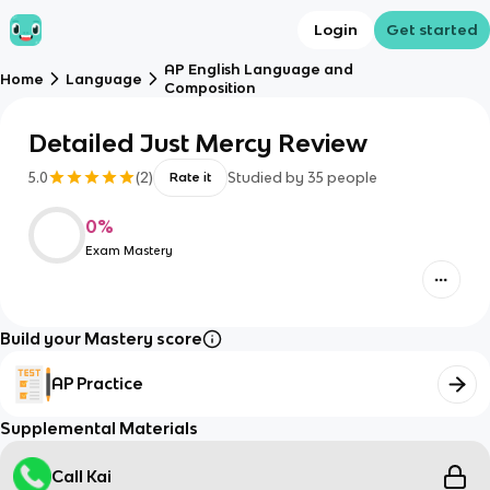
Login
Get started
AP English Language and
Home
Language
Composition
Detailed Just Mercy Review
5.0
(
2
)
Studied by
35
people
Rate it
0
%
Exam Mastery
Build your Mastery score
AP Practice
Supplemental Materials
Call Kai