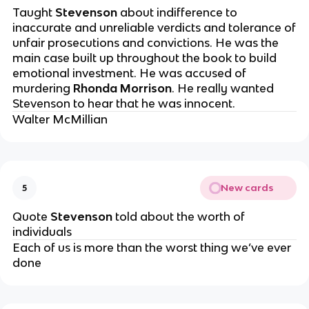
Taught
Stevenson
about indifference to
inaccurate and unreliable verdicts and tolerance of
unfair prosecutions and convictions. He was the
main case built up throughout the book to build
emotional investment. He was accused of
murdering
Rhonda Morrison
. He really wanted
Stevenson to hear that he was innocent.
Walter McMillian
New cards
5
Quote
Stevenson
told about the worth of
individuals
Each of us is more than the worst thing we’ve ever
done