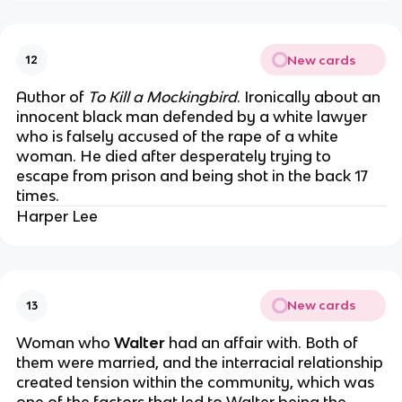
New cards
12
Author of
To Kill a Mockingbird
. Ironically about an
innocent black man defended by a white lawyer
who is falsely accused of the rape of a white
woman. He died after desperately trying to
escape from prison and being shot in the back 17
times.
Harper Lee
New cards
13
Woman who
Walter
had an affair with. Both of
them were married, and the interracial relationship
created tension within the community, which was