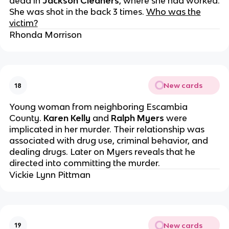
dead in
Jackson
Cleaners
, where she had worked.
She was shot in the back 3 times.
Who was the
victim?
Rhonda Morrison
New cards
18
Young woman from neighboring Escambia
County.
Karen Kelly
and
Ralph Myers
were
implicated in her murder. Their relationship was
associated with drug use, criminal behavior, and
dealing drugs. Later on Myers reveals that he
directed into committing the murder.
Vickie Lynn Pittman
New cards
19