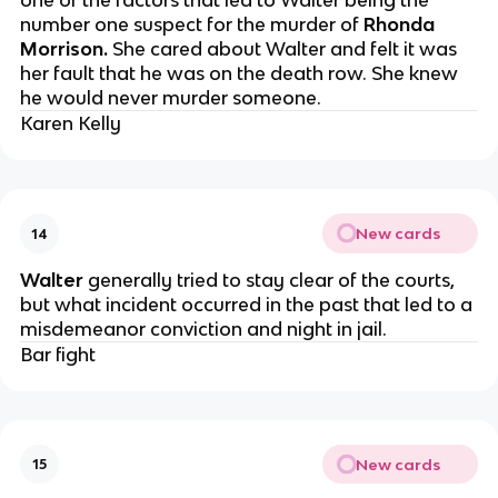
one of the factors that led to Walter being the
number one suspect for the murder of
Rhonda
Morrison.
She cared about Walter and felt it was
her fault that he was on the death row. She knew
he would never murder someone.
Karen Kelly
New cards
14
Walter
generally tried to stay clear of the courts,
but what incident occurred in the past that led to a
misdemeanor conviction and night in jail.
Bar fight
New cards
15