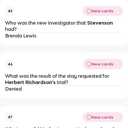
New cards
45
Who was the new investigator that
Stevenson
had?
Brenda Lewis
New cards
46
What was the result of the stay requested for
Herbert Richardson’s
trial?
Denied
New cards
47