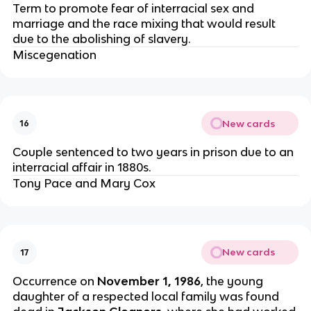
Term to promote fear of interracial sex and
marriage and the race mixing that would result
due to the abolishing of slavery.
Miscegenation
New cards
16
Couple sentenced to two years in prison due to an
interracial affair in 1880s.
Tony Pace and Mary Cox
New cards
17
Occurrence on
November 1, 1986
, the young
daughter of a respected local family was found