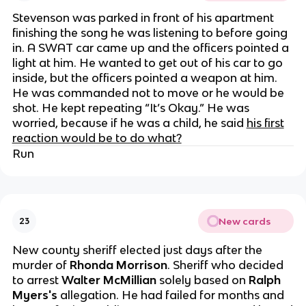
Stevenson was parked in front of his apartment
finishing the song he was listening to before going
in. A SWAT car came up and the officers pointed a
light at him. He wanted to get out of his car to go
inside, but the officers pointed a weapon at him.
He was commanded not to move or he would be
shot. He kept repeating “It’s Okay.” He was
worried, because if he was a child, he said
his first
reaction would be to do what?
Run
New cards
23
New county sheriff elected just days after the
murder of
Rhonda Morrison
. Sheriff who decided
to arrest
Walter McMillian
solely based on
Ralph
Myers's
allegation. He had failed for months and