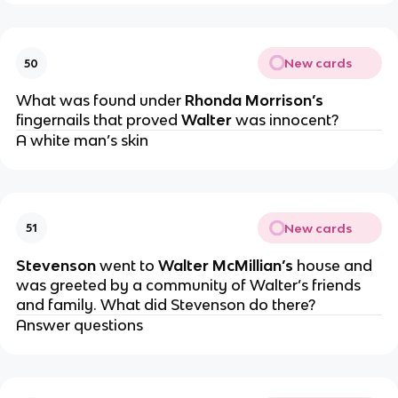
New cards
50
What was found under
Rhonda Morrison’s
fingernails that proved
Walter
was innocent?
A white man’s skin
New cards
51
Stevenson
went to
Walter McMillian’s
house and
was greeted by a community of Walter’s friends
and family. What did Stevenson do there?
Answer questions