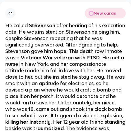
New cards
41
He called
Stevenson
after hearing of his execution
date. He was insistent on Stevenson helping him,
despite Stevenson repeating that he was
significantly overworked. After agreeing to help,
Stevenson gave him hope. This death row inmate
was a
Vietnam War veteran with PTSD
. He met a
nurse in New York, and her compassionate
attitude made him fall in love with her. He moved
close to her, but she insisted he stay away. He was
smart with an aptitude for electronics, so he
devised a plan where he would craft a bomb and
place it on her porch. It would detonate and he
would run to save her. Unfortunately, her niece,
who was
10
, came out and shook the clock bomb
to see what it was. It triggered a violent explosion,
killing her instantly.
Her 12 year old friend standing
beside was
traumatized
. The evidence was