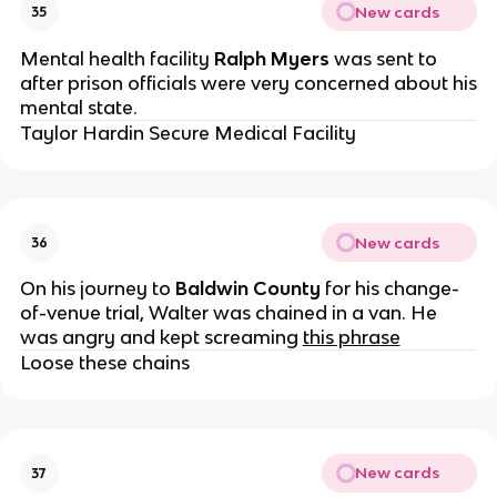
New cards
35
Mental health facility
Ralph Myers
was sent to
after prison officials were very concerned about his
mental state.
Taylor Hardin Secure Medical Facility
New cards
36
On his journey to
Baldwin County
for his change-
of-venue trial, Walter was chained in a van. He
was angry and kept screaming
this phrase
Loose these chains
New cards
37