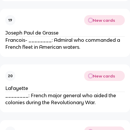
New cards
19
Joseph Paul de Grasse
Francois- ________: Admiral who commanded a
French fleet in American waters.
New cards
20
Lafayette
________: French major general who aided the
colonies during the Revolutionary War.