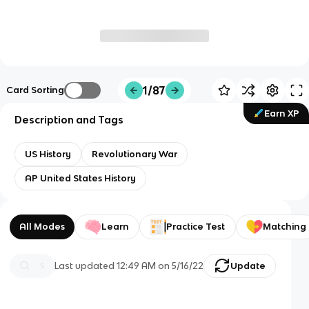
1/87
Card Sorting
Earn XP
Description and Tags
US History
Revolutionary War
AP United States History
All Modes
Learn
Practice Test
Matching
Last updated
12:49 AM
on
5/16/22
Update