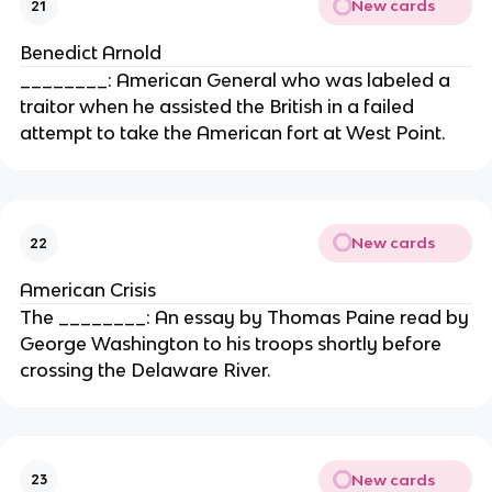
New cards
21
Benedict Arnold
________: American General who was labeled a
traitor when he assisted the British in a failed
attempt to take the American fort at West Point.
New cards
22
American Crisis
The ________: An essay by Thomas Paine read by
George Washington to his troops shortly before
crossing the Delaware River.
New cards
23