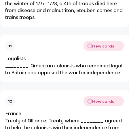
the winter of 1777- 1778, a 4th of troops died here
from disease and malnutriton, Steuben comes and
trains troops.
New cards
11
Loyalists
________: American colonists who remained loyal
to Britain and opposed the war for independence.
New cards
12
France
Treaty of Alliance: Treaty where ________ agreed
to help the colonists win their independence from