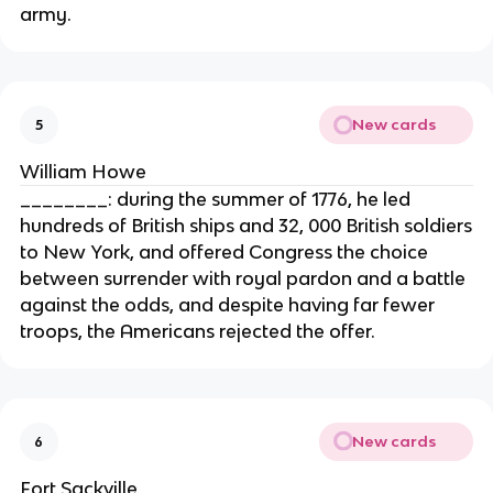
army.
New cards
5
William Howe
________: during the summer of 1776, he led
hundreds of British ships and 32, 000 British soldiers
to New York, and offered Congress the choice
between surrender with royal pardon and a battle
against the odds, and despite having far fewer
troops, the Americans rejected the offer.
New cards
6
Fort Sackville