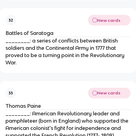
New cards
32
Battles of Saratoga
________: a series of conflicts between British
soldiers and the Continental Army in 1777 that
proved to be a turning point in the Revolutionary
War.
New cards
33
Thomas Paine
________: American Revolutionary leader and
pamphleteer (born in England) who supported the
American colonist's fight for independence and
supported the French Revolution (1737- 1809)