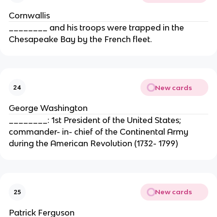
Cornwallis
________ and his troops were trapped in the
Chesapeake Bay by the French fleet.
New cards
24
George Washington
________: 1st President of the United States;
commander- in- chief of the Continental Army
during the American Revolution (1732- 1799)
New cards
25
Patrick Ferguson