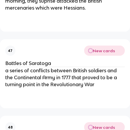
morning, they suprise attacked the British
mercenaries which were Hessians.
New cards
47
Battles of Saratoga
a series of conflicts between British soldiers and
the Continental Army in 1777 that proved to be a
turning point in the Revolutionary War
New cards
48