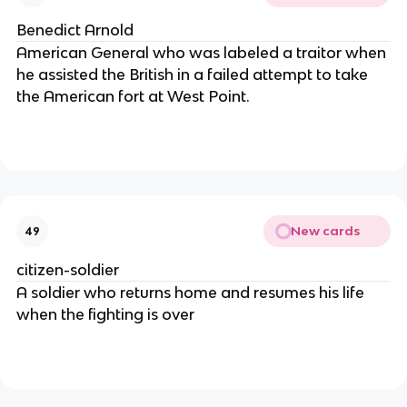
Benedict Arnold
American General who was labeled a traitor when
he assisted the British in a failed attempt to take
the American fort at West Point.
New cards
49
citizen-soldier
A soldier who returns home and resumes his life
when the fighting is over