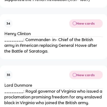
New cards
34
Henry Clinton
________: Commander- in- Chief of the British
army in American replacing General Howe after
the Battle of Saratoga.
New cards
35
Lord Dunmore
________: Royal governor of Virginia who issued a
proclamation promising freedom for any enslaved
black in Virginia who joined the British army.