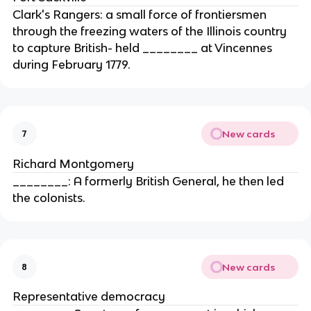
Clark's Rangers: a small force of frontiersmen
through the freezing waters of the Illinois country
to capture British- held ________ at Vincennes
during February 1779.
New cards
7
Richard Montgomery
________: A formerly British General, he then led
the colonists.
New cards
8
Representative democracy