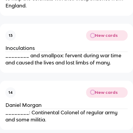
England.
New cards
13
Inoculations
________ and smallpox: fervent during war time
and caused the lives and lost limbs of many.
New cards
14
Daniel Morgan
________: Continental Colonel of regular army
and some militia.