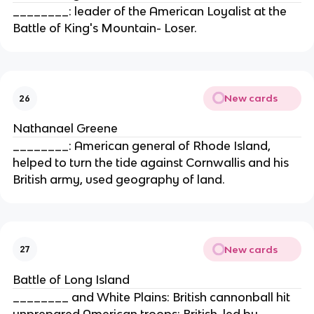
________: leader of the American Loyalist at the
Battle of King's Mountain- Loser.
New cards
26
Nathanael Greene
________: American general of Rhode Island,
helped to turn the tide against Cornwallis and his
British army, used geography of land.
New cards
27
Battle of Long Island
________ and White Plains: British cannonball hit
unprepared American troops; British, led by