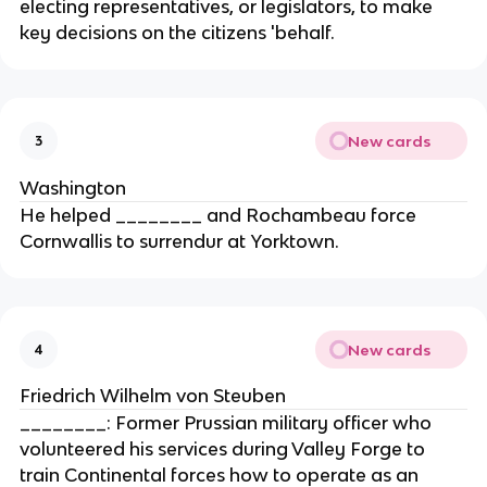
electing representatives, or legislators, to make
key decisions on the citizens 'behalf.
New cards
3
Washington
He helped ________ and Rochambeau force
Cornwallis to surrendur at Yorktown.
New cards
4
Friedrich Wilhelm von Steuben
________: Former Prussian military officer who
volunteered his services during Valley Forge to
train Continental forces how to operate as an