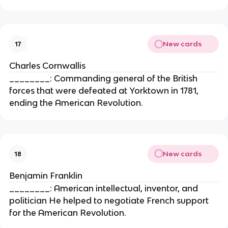
New cards
17
Charles Cornwallis
________: Commanding general of the British
forces that were defeated at Yorktown in 1781,
ending the American Revolution.
New cards
18
Benjamin Franklin
________: American intellectual, inventor, and
politician He helped to negotiate French support
for the American Revolution.