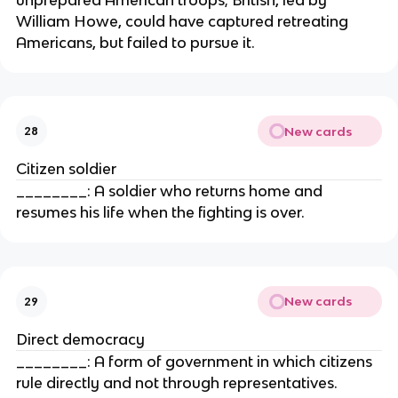
William Howe, could have captured retreating
Americans, but failed to pursue it.
New cards
28
Citizen soldier
________: A soldier who returns home and
resumes his life when the fighting is over.
New cards
29
Direct democracy
________: A form of government in which citizens
rule directly and not through representatives.