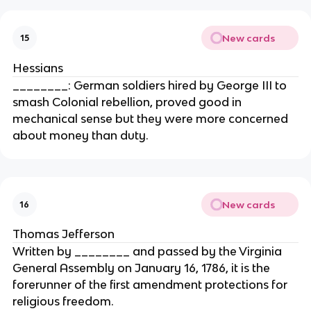
New cards
15
Hessians
________: German soldiers hired by George III to
smash Colonial rebellion, proved good in
mechanical sense but they were more concerned
about money than duty.
New cards
16
Thomas Jefferson
Written by ________ and passed by the Virginia
General Assembly on January 16, 1786, it is the
forerunner of the first amendment protections for
religious freedom.