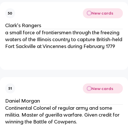
New cards
50
Clark's Rangers
a small force of frontiersmen through the freezing
waters of the Illinois country to capture British-held
Fort Sackville at Vincennes during February 1779
New cards
51
Daniel Morgan
Continental Colonel of regular army and some
militia. Master of guerilla warfare. Given credit for
winning the Battle of Cowpens.