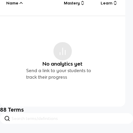
Name
Mastery
Learn
No analytics yet
Send a link to your students to
track their progress
88
Terms