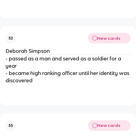
New cards
52
Deborah Simpson
- passed as a man and served as a soldier for a
year
- became high ranking officer until her identity was
discovered
New cards
53