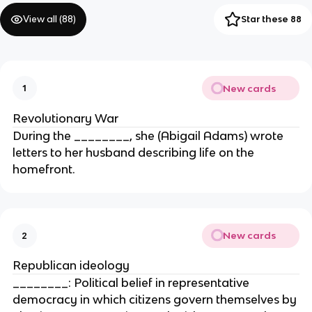
View all (
88
)
Star these 88
New cards
1
Revolutionary War
During the ________, she (Abigail Adams) wrote
letters to her husband describing life on the
homefront.
New cards
2
Republican ideology
________: Political belief in representative
democracy in which citizens govern themselves by