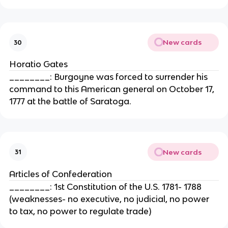
New cards
30
Horatio Gates
________: Burgoyne was forced to surrender his
command to this American general on October 17,
1777 at the battle of Saratoga.
New cards
31
Articles of Confederation
________: 1st Constitution of the U.S. 1781- 1788
(weaknesses- no executive, no judicial, no power
to tax, no power to regulate trade)