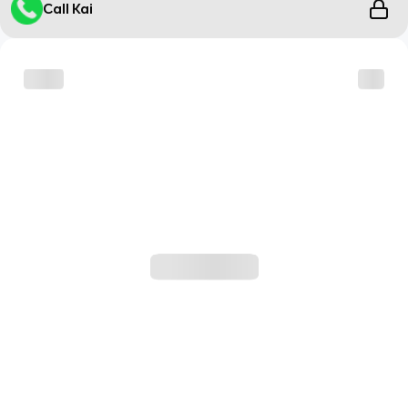
Call Kai