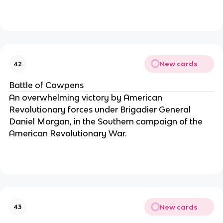
New cards
42
Battle of Cowpens
An overwhelming victory by American
Revolutionary forces under Brigadier General
Daniel Morgan, in the Southern campaign of the
American Revolutionary War.
New cards
43