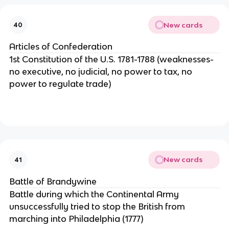
New cards
40
Articles of Confederation
1st Constitution of the U.S. 1781-1788 (weaknesses-
no executive, no judicial, no power to tax, no
power to regulate trade)
New cards
41
Battle of Brandywine
Battle during which the Continental Army
unsuccessfully tried to stop the British from
marching into Philadelphia (1777)