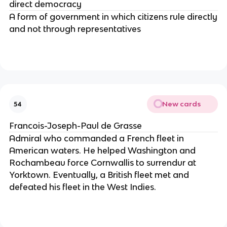
direct democracy
A form of government in which citizens rule directly
and not through representatives
New cards
54
Francois-Joseph-Paul de Grasse
Admiral who commanded a French fleet in
American waters. He helped Washington and
Rochambeau force Cornwallis to surrendur at
Yorktown. Eventually, a British fleet met and
defeated his fleet in the West Indies.