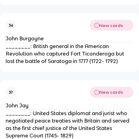
New cards
36
John Burgoyne
________: British general in the American
Revolution who captured Fort Ticonderoga but
lost the battle of Saratoga in 1777 (1722- 1792)
New cards
37
John Jay
________: United States diplomat and jurist who
negotiated peace treaties with Britain and served
as the first chief justice of the United States
Supreme Court (1745- 1829)