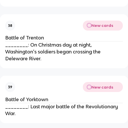
New cards
38
Battle of Trenton
________: On Christmas day at night,
Washington's soldiers began crossing the
Deleware River.
New cards
39
Battle of Yorktown
________: Last major battle of the Revolutionary
War.