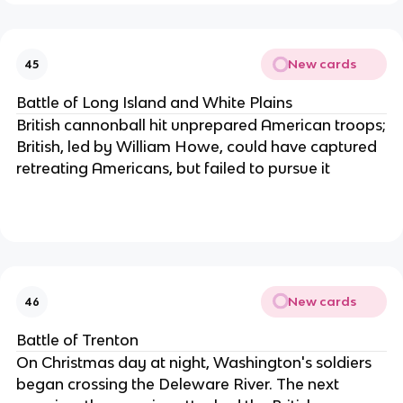
New cards
45
Battle of Long Island and White Plains
British cannonball hit unprepared American troops;
British, led by William Howe, could have captured
retreating Americans, but failed to pursue it
New cards
46
Battle of Trenton
On Christmas day at night, Washington's soldiers
began crossing the Deleware River. The next