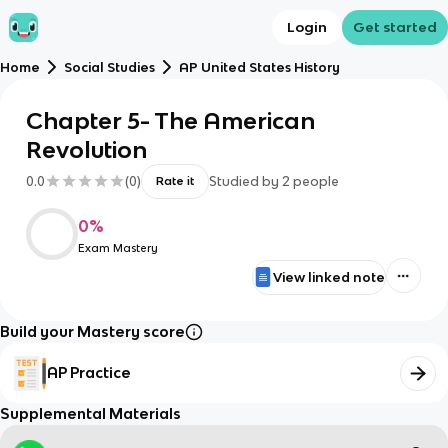
Login
Get started
Home
Social Studies
AP United States History
Chapter 5- The American
Revolution
0.0
(
0
)
Studied by
2
people
Rate it
0
%
Exam Mastery
View linked note
Build your Mastery score
AP Practice
Supplemental Materials