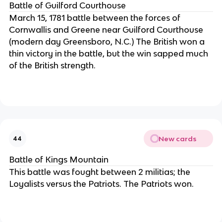
Battle of Guilford Courthouse
March 15, 1781 battle between the forces of
Cornwallis and Greene near Guilford Courthouse
(modern day Greensboro, N.C.) The British won a
thin victory in the battle, but the win sapped much
of the British strength.
New cards
44
Battle of Kings Mountain
This battle was fought between 2 militias; the
Loyalists versus the Patriots. The Patriots won.