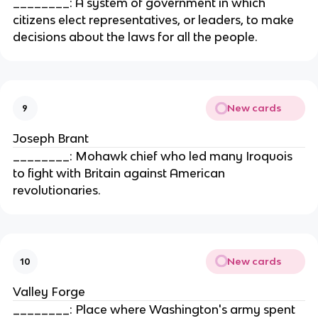
________: A system of government in which
citizens elect representatives, or leaders, to make
decisions about the laws for all the people.
New cards
9
Joseph Brant
________: Mohawk chief who led many Iroquois
to fight with Britain against American
revolutionaries.
New cards
10
Valley Forge
________: Place where Washington's army spent