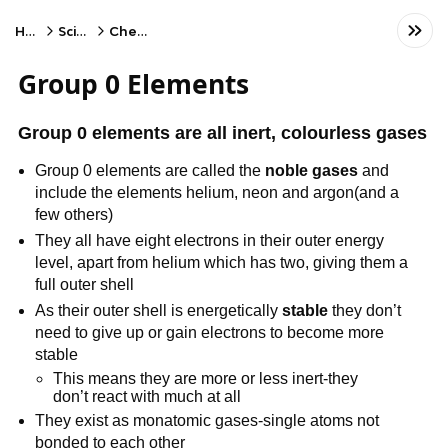
Home
Science
Chemistry
Group 0 Elements
Group 0 elements are all inert, colourless gases
Group 0 elements are called the
noble gases
and
include the elements helium, neon and argon(and a
few others)
They all have eight electrons in their outer energy
level, apart from helium which has two, giving them a
full outer shell
As their outer shell is energetically
stable
they don’t
need to give up or gain electrons to become more
stable
This means they are more or less inert-they
don’t react with much at all
They exist as monatomic gases-single atoms not
bonded to each other