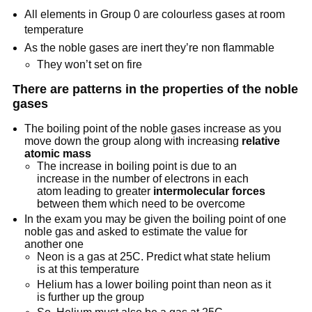
All elements in Group 0 are colourless gases at room
temperature
As the noble gases are inert they’re non flammable
They won’t set on fire
There are patterns in the properties of the noble
gases
The boiling point of the noble gases increase as you
move down the group along with increasing
relative
atomic mass
The increase in boiling point is due to an
increase in the number of electrons in each
atom leading to greater
intermolecular
forces
between them which need to be overcome
In the exam you may be given the boiling point of one
noble gas and asked to estimate the value for
another one
Neon is a gas at 25C. Predict what state helium
is at this temperature
Helium has a lower boiling point than neon as it
is further up the group