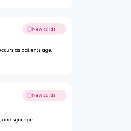
New cards
ccurs as patients age,
New cards
h, and syncope