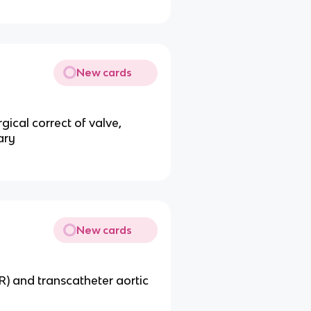
New cards
gical correct of valve,
ary
New cards
R) and transcatheter aortic