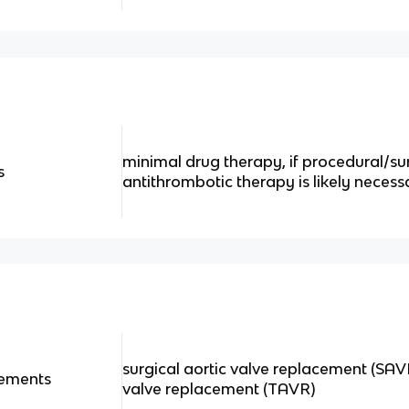
minimal drug therapy, if procedural/sur
s
antithrombotic therapy is likely necess
surgical aortic valve replacement (SAV
cements
valve replacement (TAVR)