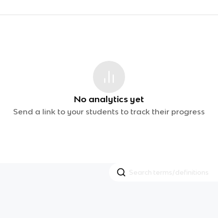
No analytics yet
Send a link to your students to track their progress