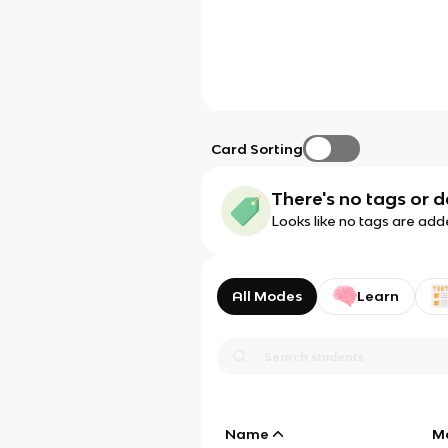
Card Sorting
There's no tags or d
Looks like no tags are add
All Modes
Learn
Name
M