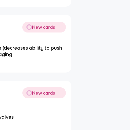
New cards
e (decreases ability to push
 aging
New cards
valves