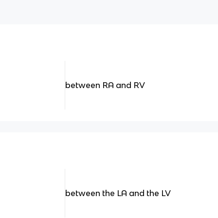
between RA and RV
between the LA and the LV