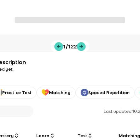
1/122
escription
ed yet.
Practice Test
Matching
Spaced Repetition
Last updated
10:
astery
Learn
Test
Matchin