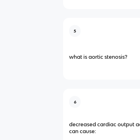
5
what is aortic stenosis?
6
decreased cardiac output ao
can cause: