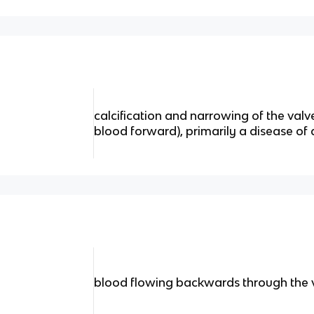
calcification and narrowing of the valv
blood forward), primarily a disease of
blood flowing backwards through the 