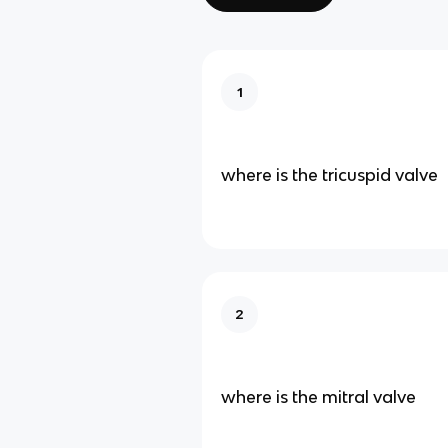
1
where is the tricuspid valve
2
where is the mitral valve