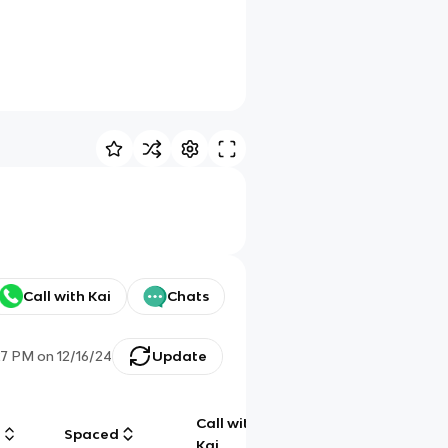
Call with Kai
Chats
27 PM
on
12/16/24
Update
Call with
g
Spaced
Chat
Kai