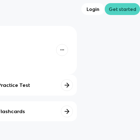
Login
Get started
Practice Test
Flashcards