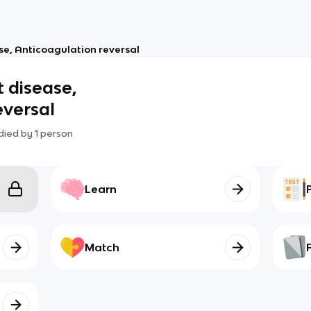
ase, Anticoagulation reversal
t disease,
eversal
died by
1
person
Learn
Match