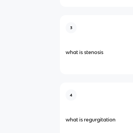
3
what is stenosis
4
what is regurgitation