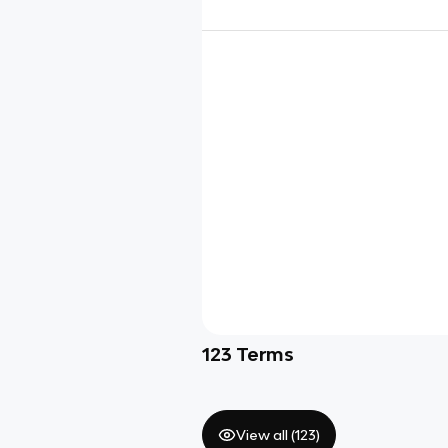
123
Terms
View all (
123
)