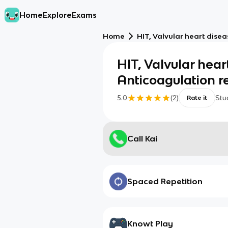
Home
Explore
Exams
Home
HIT, Valvular heart dise
HIT, Valvular hear
Anticoagulation r
5.0
(
2
)
Stu
Rate it
Call Kai
Spaced Repetition
Knowt Play