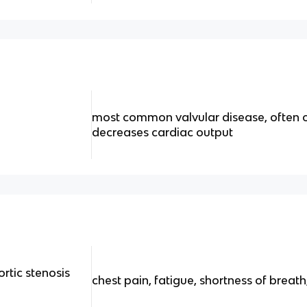
most common valvular disease, often o
decreases cardiac output
rtic stenosis
chest pain, fatigue, shortness of breat