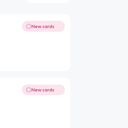
New cards
New cards