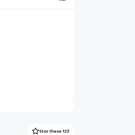
Star these 123