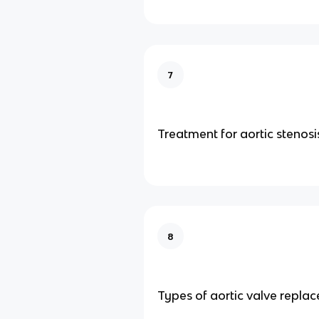
7
Treatment for aortic stenosi
8
Types of aortic valve repla