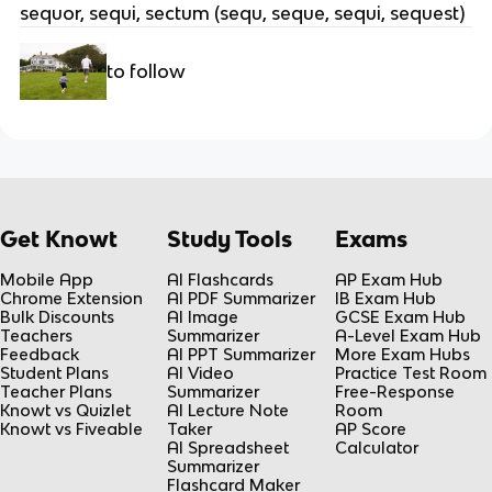
sequor, sequi, sectum (sequ, seque, sequi, sequest)
to follow
Get Knowt
Study Tools
Exams
Mobile App
AI Flashcards
AP Exam Hub
Chrome Extension
AI PDF Summarizer
IB Exam Hub
Bulk Discounts
AI Image
GCSE Exam Hub
Teachers
Summarizer
A-Level Exam Hub
Feedback
AI PPT Summarizer
More Exam Hubs
Student Plans
AI Video
Practice Test Room
Teacher Plans
Summarizer
Free-Response
Knowt vs Quizlet
AI Lecture Note
Room
Knowt vs Fiveable
Taker
AP Score
AI Spreadsheet
Calculator
Summarizer
Flashcard Maker