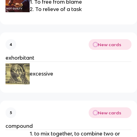
1. To free from blame
2. To relieve of a task
New cards
4
exhorbitant
excessive
New cards
5
compound
1. to mix together, to combine two or 