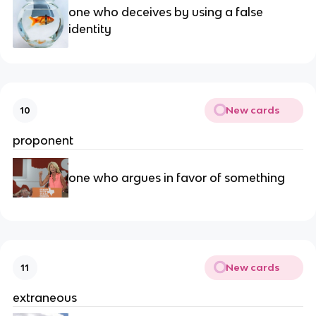
one who deceives by using a false 
identity
New cards
10
proponent
one who argues in favor of something
New cards
11
extraneous