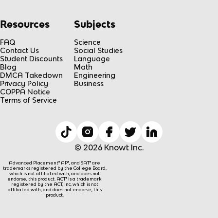
Resources
Subjects
FAQ
Science
Contact Us
Social Studies
Student Discounts
Language
Blog
Math
DMCA Takedown
Engineering
Privacy Policy
Business
COPPA Notice
Terms of Service
© 2026 Knowt Inc.
Advanced Placement® AP®, and SAT® are
trademarks registered by the College Board,
which is not affiliated with, and does not
endorse, this product. ACT® is a trademark
registered by the ACT, Inc, which is not
affiliated with, and does not endorse, this
product.