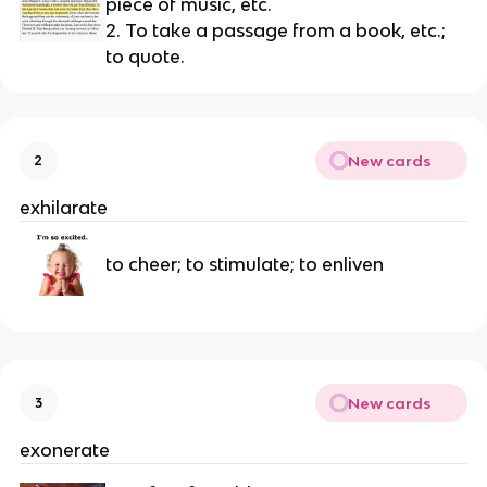
piece of music, etc.
2. To take a passage from a book, etc.; 
to quote.
New cards
2
exhilarate
to cheer; to stimulate; to enliven
New cards
3
exonerate