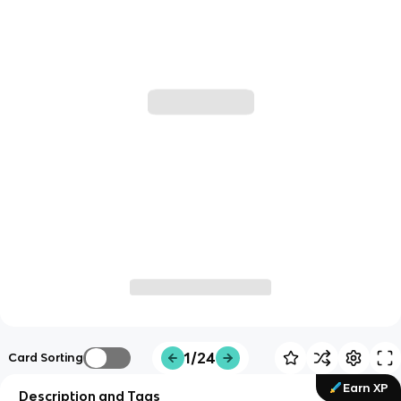
1/24
Card Sorting
Earn XP
Description and Tags