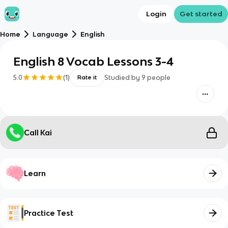
Login
Get started
Home
Language
English
English 8 Vocab Lessons 3-4
5.0
(
1
)
Studied by
9
people
Rate it
Call Kai
Learn
Practice Test