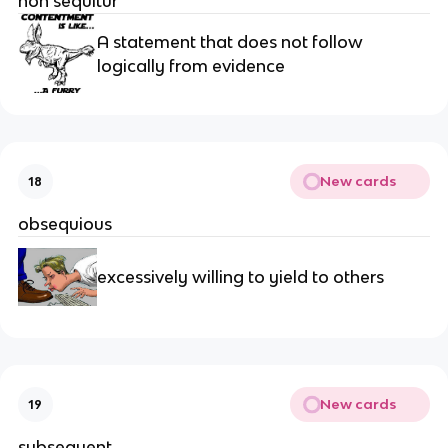
non sequitur
A statement that does not follow 
logically from evidence
New cards
18
obsequious
excessively willing to yield to others
New cards
19
subsequent