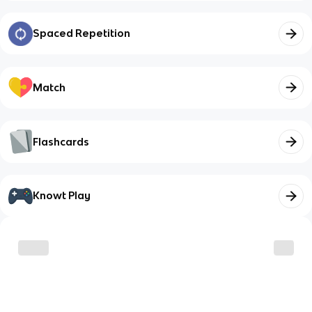
Spaced Repetition
Match
Flashcards
Knowt Play