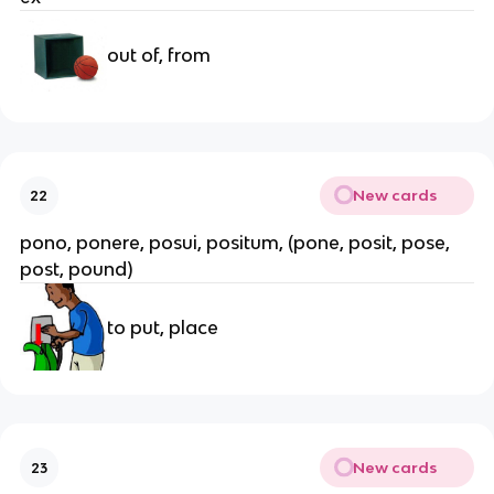
out of, from
New cards
22
pono, ponere, posui, positum, (pone, posit, pose, 
post, pound)
to put, place
New cards
23