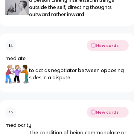
a person chiefly interested in things 
outside the self, directing thoughts 
outward rather inward
New cards
14
mediate
to act as negotiator between opposing 
sides in a dispute
New cards
15
mediocrity
The condition of being commonplace or 