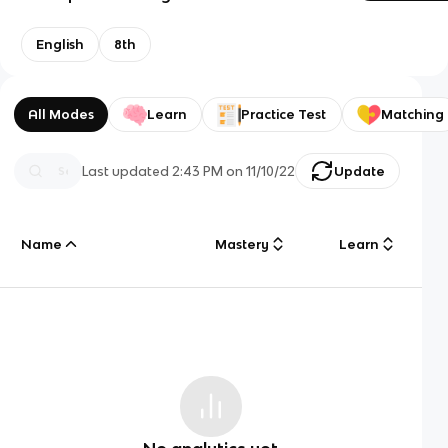
English
8th
All Modes
Learn
Practice Test
Matching
Last updated
2:43 PM
on
11/10/22
Update
Name
Mastery
Learn