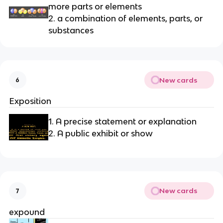
more parts or elements
2. a combination of elements, parts, or 
substances
New cards
6
Exposition
1. A precise statement or explanation
2. A public exhibit or show
New cards
7
expound