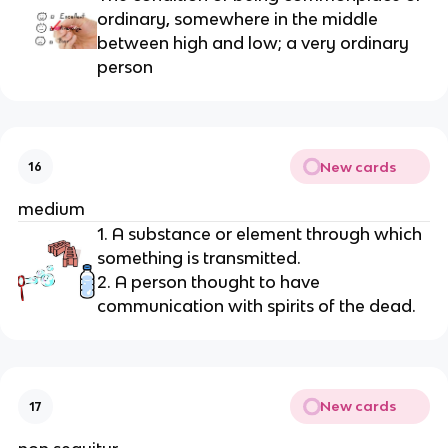
ordinary, somewhere in the middle 
between high and low; a very ordinary 
person
New cards
16
medium
1. A substance or element through which 
something is transmitted.
2. A person thought to have 
communication with spirits of the dead.
New cards
17