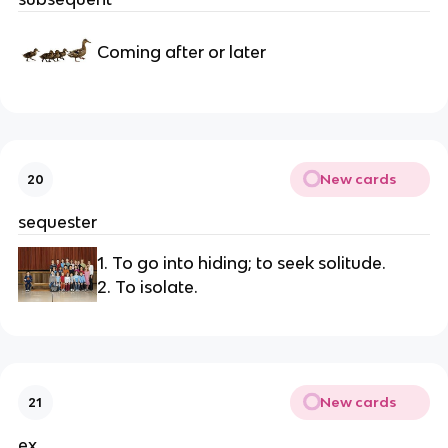
Coming after or later
New cards
20
sequester
1. To go into hiding; to seek solitude.
2. To isolate.
New cards
21
ex