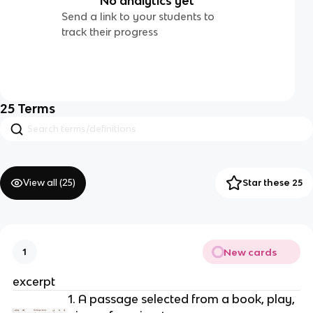
No analytics yet
Send a link to your students to
track their progress
25
Terms
View all (
25
)
Star these 25
New cards
1
excerpt
1. A passage selected from a book, play, 