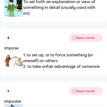
To set forth an explanation or view of 
something in detail (usually used with 
on).
New cards
8
impose
1. to set up, or to force something (or 
oneself) on others
2. to take unfair advantage of someone
New cards
9
imposter