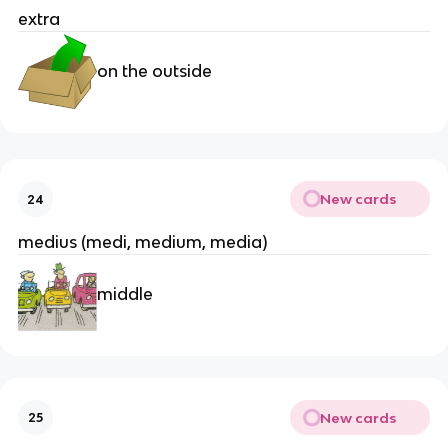
extra
on the outside
New cards
24
medius (medi, medium, media)
middle
New cards
25