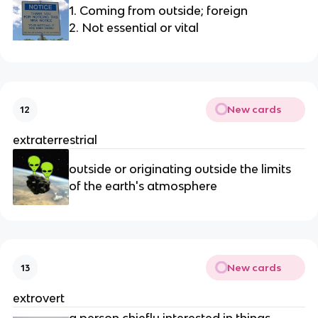
1. Coming from outside; foreign
2. Not essential or vital
New cards
12
extraterrestrial
outside or originating outside the limits 
of the earth's atmosphere
New cards
13
extrovert