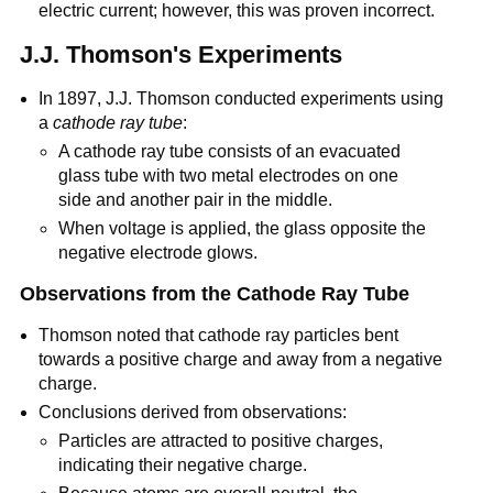
electric current; however, this was proven incorrect.
J.J. Thomson's Experiments
In 1897, J.J. Thomson conducted experiments using
a
cathode ray tube
:
A cathode ray tube consists of an evacuated
glass tube with two metal electrodes on one
side and another pair in the middle.
When voltage is applied, the glass opposite the
negative electrode glows.
Observations from the Cathode Ray Tube
Thomson noted that cathode ray particles bent
towards a positive charge and away from a negative
charge.
Conclusions derived from observations:
Particles are attracted to positive charges,
indicating their negative charge.