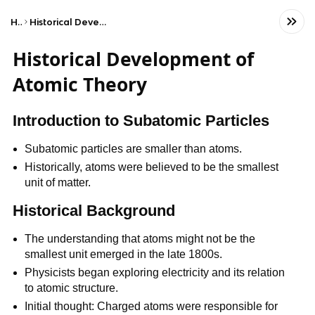
Home
Historical Development of Atomic Theory
Historical Development of
Atomic Theory
Introduction to Subatomic Particles
Subatomic particles are smaller than atoms.
Historically, atoms were believed to be the smallest
unit of matter.
Historical Background
The understanding that atoms might not be the
smallest unit emerged in the late 1800s.
Physicists began exploring electricity and its relation
to atomic structure.
Initial thought: Charged atoms were responsible for