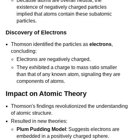
Because atoms are overall neutral, the
existence of negatively charged particles
implied that atoms contain these subatomic
particles.
Discovery of Electrons
Thomson identified the particles as
electrons
,
concluding:
Electrons are negatively charged.
They exhibited a charge to mass ratio smaller
than that of any known atom, signaling they are
components of atoms.
Impact on Atomic Theory
Thomson's findings revolutionized the understanding
of atomic structure.
Resulted in new theories:
Plum Pudding Model
: Suggests electrons are
embedded in a positively charged sphere.