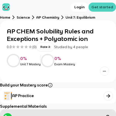
Login
Get started
Home
Science
AP Chemistry
Unit 7: Equilibrium
AP CHEM Solubility Rules and
Exceptions + Polyatomic ion
0.0
(
0
)
Studied by
4
people
Rate it
0
%
0
%
Unit 7 Mastery
Exam Mastery
Build your Mastery score
AP Practice
Supplemental Materials