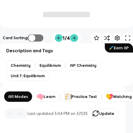
1/4
Card Sorting
Earn XP
Description and Tags
Chemistry
Equilibrium
AP Chemistry
Unit 7: Equilibrium
All Modes
Learn
Practice Test
Matching
Last updated
3:04 PM
on
3/1/25
Update