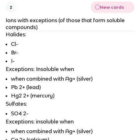
New cards
2
Ions with exceptions (of those that form soluble
compounds)
Halides:
Cl-
Br-
I-
Exceptions: Insoluble when
when combined with Ag+ (silver)
Pb 2+ (lead)
Hg2 2+ (mercury)
Sulfates:
SO4 2-
Exceptions: insoluble when
when combined with Ag+ (silver)
Ca 2+ (calcium)