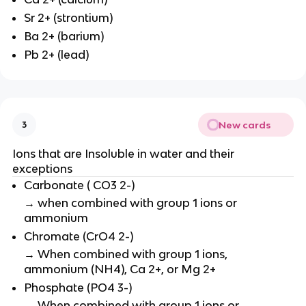
Sr 2+ (strontium)
Ba 2+ (barium)
Pb 2+ (lead)
New cards
3
Ions that are Insoluble in water and their
exceptions
Carbonate ( CO3 2-)
→ when combined with group 1 ions or
ammonium
Chromate (CrO4 2-)
→ When combined with group 1 ions,
ammonium (NH4), Ca 2+, or Mg 2+
Phosphate (PO4 3-)
→ When combined with group 1 ions or