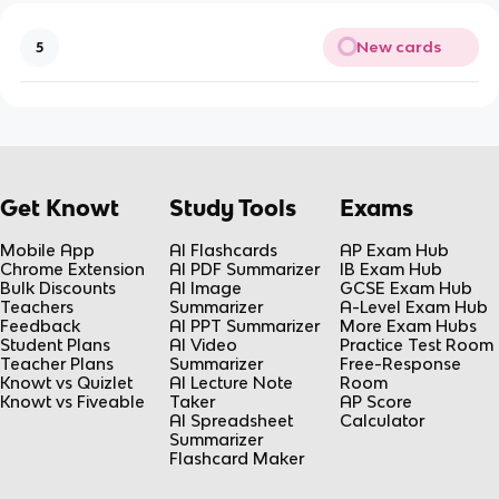
New cards
5
Get Knowt
Study Tools
Exams
Mobile App
AI Flashcards
AP Exam Hub
Chrome Extension
AI PDF Summarizer
IB Exam Hub
Bulk Discounts
AI Image
GCSE Exam Hub
Teachers
Summarizer
A-Level Exam Hub
Feedback
AI PPT Summarizer
More Exam Hubs
Student Plans
AI Video
Practice Test Room
Teacher Plans
Summarizer
Free-Response
Knowt vs Quizlet
AI Lecture Note
Room
Knowt vs Fiveable
Taker
AP Score
AI Spreadsheet
Calculator
Summarizer
Flashcard Maker