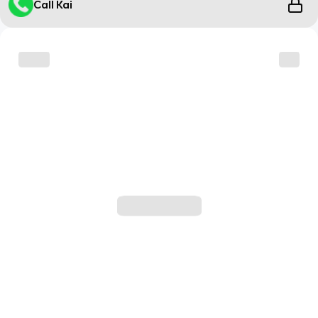
Call Kai