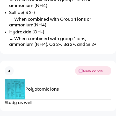
ammonium (NH4)
Sulfide( S 2-)
→ When combined with Group 1 ions or
ammonium(NH4)
Hydroxide (OH-)
→ When combined with group 1 ions,
ammonium (NH4), Ca 2+, Ba 2+, and Sr 2+
New cards
4
Polyatomic ions
Study as well