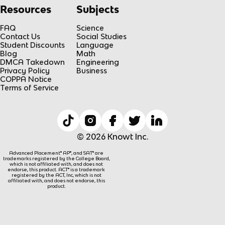
Resources
Subjects
FAQ
Science
Contact Us
Social Studies
Student Discounts
Language
Blog
Math
DMCA Takedown
Engineering
Privacy Policy
Business
COPPA Notice
Terms of Service
© 2026 Knowt Inc.
Advanced Placement® AP®, and SAT® are
trademarks registered by the College Board,
which is not affiliated with, and does not
endorse, this product. ACT® is a trademark
registered by the ACT, Inc, which is not
affiliated with, and does not endorse, this
product.