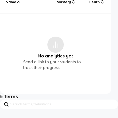
Name
Mastery
Learn
No analytics yet
Send a link to your students to
track their progress
5
Terms