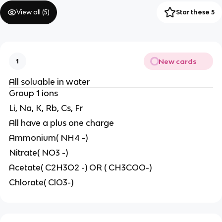
View all (
5
)
Star these 5
New cards
1
All soluable in water
Group 1 ions
Li, Na, K, Rb, Cs, Fr
All have a plus one charge
Ammonium( NH4 -)
Nitrate( NO3 -)
Acetate( C2H3O2 -) OR ( CH3COO-)
Chlorate( ClO3-)