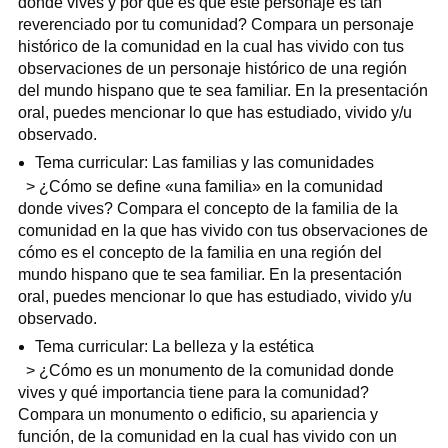
donde vives y por qué es que este personaje es tan
reverenciado por tu comunidad? Compara un personaje
histórico de la comunidad en la cual has vivido con tus
observaciones de un personaje histórico de una región
del mundo hispano que te sea familiar. En la presentación
oral, puedes mencionar lo que has estudiado, vivido y/u
observado.
Tema curricular: Las familias y las comunidades
> ¿Cómo se define «una familia» en la comunidad
donde vives? Compara el concepto de la familia de la
comunidad en la que has vivido con tus observaciones de
cómo es el concepto de la familia en una región del
mundo hispano que te sea familiar. En la presentación
oral, puedes mencionar lo que has estudiado, vivido y/u
observado.
Tema curricular: La belleza y la estética
> ¿Cómo es un monumento de la comunidad donde
vives y qué importancia tiene para la comunidad?
Compara un monumento o edificio, su apariencia y
función, de la comunidad en la cual has vivido con un