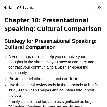
Home
Language
AP Spanish Language and Culture
Chapter 10: Presentational
Speaking: Cultural Comparison
Strategy for Presentational Speaking:
Cultural Comparison
A Venn diagram could help you organize your
thoughts in the short time you have to compare and
contrast your community to a Spanish-speaking
community.
Provide a brief introduction and conclusion.
Use the cultural review tools in the appendix to briefly
study each Spanish-speaking countries throughout
the year.
Family, school, and food are as significant as huge
"C" culture (national heroes, art, music, etc.).