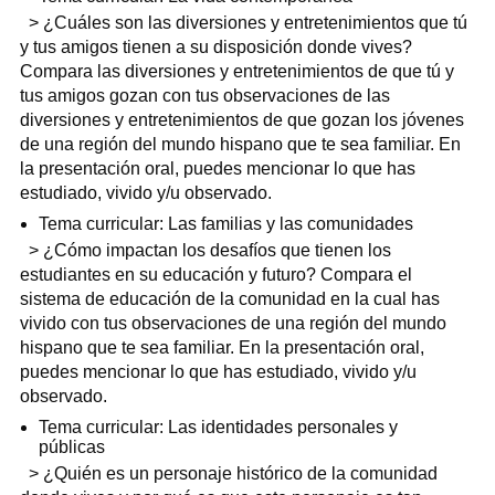
> ¿Cuáles son las diversiones y entretenimientos que tú
y tus amigos tienen a su disposición donde vives?
Compara las diversiones y entretenimientos de que tú y
tus amigos gozan con tus observaciones de las
diversiones y entretenimientos de que gozan los jóvenes
de una región del mundo hispano que te sea familiar. En
la presentación oral, puedes mencionar lo que has
estudiado, vivido y/u observado.
Tema curricular: Las familias y las comunidades
> ¿Cómo impactan los desafíos que tienen los
estudiantes en su educación y futuro? Compara el
sistema de educación de la comunidad en la cual has
vivido con tus observaciones de una región del mundo
hispano que te sea familiar. En la presentación oral,
puedes mencionar lo que has estudiado, vivido y/u
observado.
Tema curricular: Las identidades personales y
públicas
> ¿Quién es un personaje histórico de la comunidad