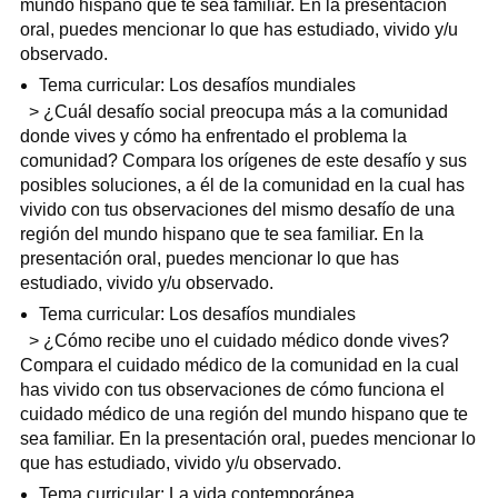
mundo hispano que te sea familiar. En la presentación
oral, puedes mencionar lo que has estudiado, vivido y/u
observado.
Tema curricular: Los desafíos mundiales
> ¿Cuál desafío social preocupa más a la comunidad
donde vives y cómo ha enfrentado el problema la
comunidad? Compara los orígenes de este desafío y sus
posibles soluciones, a él de la comunidad en la cual has
vivido con tus observaciones del mismo desafío de una
región del mundo hispano que te sea familiar. En la
presentación oral, puedes mencionar lo que has
estudiado, vivido y/u observado.
Tema curricular: Los desafíos mundiales
> ¿Cómo recibe uno el cuidado médico donde vives?
Compara el cuidado médico de la comunidad en la cual
has vivido con tus observaciones de cómo funciona el
cuidado médico de una región del mundo hispano que te
sea familiar. En la presentación oral, puedes mencionar lo
que has estudiado, vivido y/u observado.
Tema curricular: La vida contemporánea