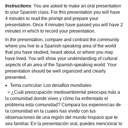
Instructions
: You are asked to make an oral presentation
to your Spanish class. For this presentation you will have
4 minutes to read the prompt and prepare your
presentation. Once 4 minutes have passed you will have 2
minutes in which to record your presentation.
In the presentation, compare and contrast the community
where you live to a Spanish-speaking area of the world
that you have studied, heard about, or where you may
have lived. You will show your understanding of cultural
aspects of an area of the Spanish-speaking world. Your
presentation should be well organized and clearly
presented.
Tema curricular: Los desafíos mundiales
> ¿Cuál preocupación medioambiental preocupa más a
la comunidad donde vives y cómo ha enfrentado el
problema esta comunidad? Compara tus experiencias de
la comunidad en la cuales has vivido con tus
observaciones de una región del mundo hispano que te
sea familiar. En la presentación oral, puedes mencionar lo