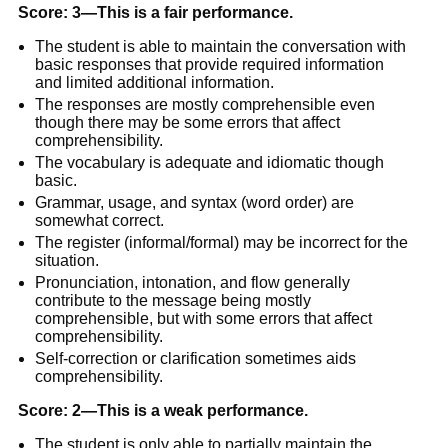
Score: 3—This is a fair performance
.
The student is able to maintain the conversation with
basic responses that provide required information
and limited additional information.
The responses are mostly comprehensible even
though there may be some errors that affect
comprehensibility.
The vocabulary is adequate and idiomatic though
basic.
Grammar, usage, and syntax (word order) are
somewhat correct.
The register (informal/formal) may be incorrect for the
situation.
Pronunciation, intonation, and flow generally
contribute to the message being mostly
comprehensible, but with some errors that affect
comprehensibility.
Self-correction or clarification sometimes aids
comprehensibility.
Score: 2—This is a weak performance.
The student is only able to partially maintain the