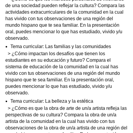
de una sociedad pueden reflejar la cultura? Compara las
actividades extracurriculares de la comunidad en la cual
has vivido con tus observaciones de una región del
mundo hispano que te sea familiar. En la presentación
oral, puedes mencionar lo que has estudiado, vivido y/u
observado.
Tema curricular: Las familias y las comunidades
> ¿Cómo impactan los desafíos que tienen los
estudiantes en su educación y futuro? Compara el
sistema de educación de la comunidad en la cual has
vivido con tus observaciones de una región del mundo
hispano que te sea familiar. En la presentación oral,
puedes mencionar lo que has estudiado, vivido y/u
observado.
Tema curricular: La belleza y la estética
> ¿Cómo es que la obra de arte de un/a artista refleja las
perspectivas de su cultura? Compara la obra de un/a
artista de la comunidad en la cual has vivido con tus
observaciones de la obra de un/a artista de una región del