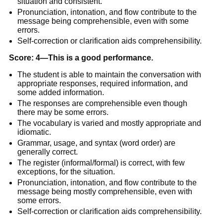
situation and consistent.
Pronunciation, intonation, and flow contribute to the
message being comprehensible, even with some
errors.
Self-correction or clarification aids comprehensibility.
Score: 4—This is a good performance.
The student is able to maintain the conversation with
appropriate responses, required information, and
some added information.
The responses are comprehensible even though
there may be some errors.
The vocabulary is varied and mostly appropriate and
idiomatic.
Grammar, usage, and syntax (word order) are
generally correct.
The register (informal/formal) is correct, with few
exceptions, for the situation.
Pronunciation, intonation, and flow contribute to the
message being mostly comprehensible, even with
some errors.
Self-correction or clarification aids comprehensibility.