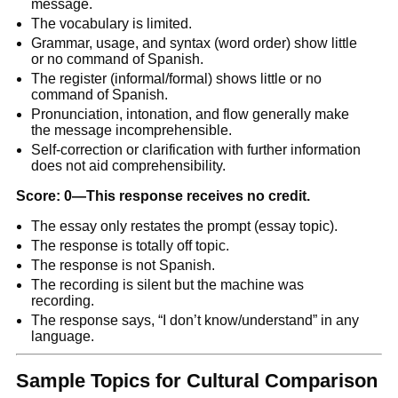
message.
The vocabulary is limited.
Grammar, usage, and syntax (word order) show little
or no command of Spanish.
The register (informal/formal) shows little or no
command of Spanish.
Pronunciation, intonation, and flow generally make
the message incomprehensible.
Self-correction or clarification with further information
does not aid comprehensibility.
Score: 0—This response receives no credit.
The essay only restates the prompt (essay topic).
The response is totally off topic.
The response is not Spanish.
The recording is silent but the machine was
recording.
The response says, “I don’t know/understand” in any
language.
Sample Topics for Cultural Comparison