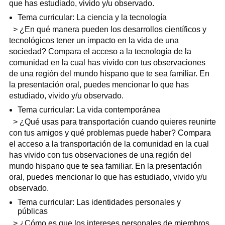
que has estudiado, vivido y/u observado.
Tema curricular: La ciencia y la tecnología
> ¿En qué manera pueden los desarrollos científicos y
tecnológicos tener un impacto en la vida de una
sociedad? Compara el acceso a la tecnología de la
comunidad en la cual has vivido con tus observaciones
de una región del mundo hispano que te sea familiar. En
la presentación oral, puedes mencionar lo que has
estudiado, vivido y/u observado.
Tema curricular: La vida contemporánea
> ¿Qué usas para transportación cuando quieres reunirte
con tus amigos y qué problemas puede haber? Compara
el acceso a la transportación de la comunidad en la cual
has vivido con tus observaciones de una región del
mundo hispano que te sea familiar. En la presentación
oral, puedes mencionar lo que has estudiado, vivido y/u
observado.
Tema curricular: Las identidades personales y
públicas
> ¿Cómo es que los intereses personales de miembros