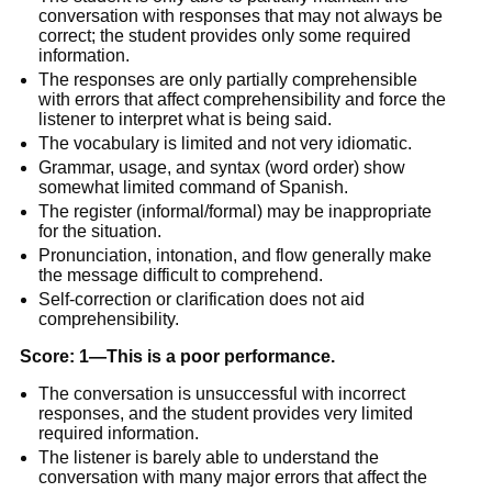
conversation with responses that may not always be
correct; the student provides only some required
information.
The responses are only partially comprehensible
with errors that affect comprehensibility and force the
listener to interpret what is being said.
The vocabulary is limited and not very idiomatic.
Grammar, usage, and syntax (word order) show
somewhat limited command of Spanish.
The register (informal/formal) may be inappropriate
for the situation.
Pronunciation, intonation, and flow generally make
the message difficult to comprehend.
Self-correction or clarification does not aid
comprehensibility.
Score: 1—This is a poor performance.
The conversation is unsuccessful with incorrect
responses, and the student provides very limited
required information.
The listener is barely able to understand the
conversation with many major errors that affect the