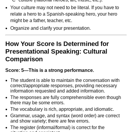
Your culture may not need to be literal. If you have to
relate a hero to a Spanish-speaking hero, your hero
might be a father, teacher, etc.
Organize and clarify your presentation.
How Your Score Is Determined for
Presentational Speaking: Cultural
Comparison
Score: 5—This is a strong performance.
The student is able to maintain the conversation with
correct/appropriate responses, providing necessary
information requested and added information.
The responses are fully comprehensible even though
there may be some errors.
The vocabulary is rich, appropriate, and idiomatic.
Grammar, usage, and syntax (word order) are correct
and show variety; there are few errors.
The register (informal/formal) is correct for the