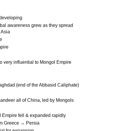
 developing
global awareness grew as they spread
 Asia
le
pire
o very influential to Mongol Empire
aghdad (end of the Abbasid Caliphate)
mandeer all of China, led by Mongols
Empire fell & expanded rapidly
from Greece → Persia
al for expansion