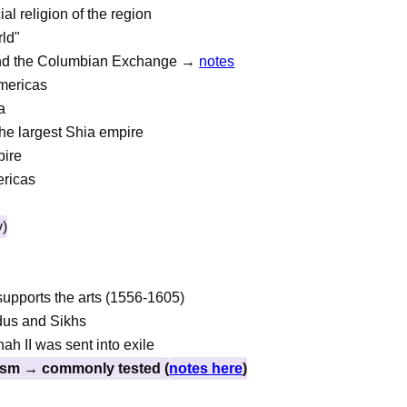
ial religion of the region
ld"
 and the Columbian Exchange →
notes
Americas
a
he largest Shia empire
pire
ericas
y)
supports the arts (1556-1605)
dus and Sikhs
h II was sent into exile
ism → commonly tested (
notes here
)