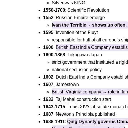
Silver was KING
1550-1700
: Scientific Revolution
1552
: Russian Empire emerge
Ivan the Terrible→ shows up often,
1595
: Invention of the Fluyt
responsible for half of all europe’s s
1600
:
British East India Company establi
1600-1868
: Tokugawa Japan
strict government that instituted a rig
national seclusion policy
1602
: Dutch East India Company establi
1607
: Jamestown
British Virginia company → role in fun
1632
: Taj Mahal construction start
1643-1715
: Louis XIV's absolute monarch
1687
: Newton's Principia published
1688-1911
:
Qing Dynasty governs Chi