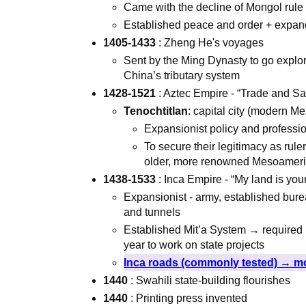
Came with the decline of Mongol rule
Established peace and order + expan
1405-1433
: Zheng He's voyages
Sent by the Ming Dynasty to go explor
China’s tributary system
1428-1521
: Aztec Empire - “Trade and Sac
Tenochtitlan
: capital city (modern M
Expansionist policy and profession
To secure their legitimacy as rul
older, more renowned Mesoamer
1438-1533
: Inca Empire - “My land is you
Expansionist - army, established bure
and tunnels
Established Mit’a System → required l
year to work on state projects
Inca roads (commonly tested) → mo
1440
: Swahili state-building flourishes
1440
: Printing press invented