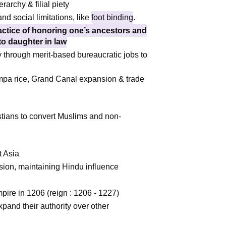
rchy & filial piety
nd social limitations, like
foot binding
.
ractice of honoring one’s ancestors and
to daughter in law
 through merit-based bureaucratic jobs to
a rice, Grand Canal expansion & trade
tians to convert Muslims and non-
t Asia
sion, maintaining Hindu influence
re in 1206 (reign : 1206 - 1227)
expand their authority over other