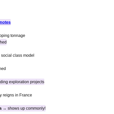
notes
hipping tonnage
shed
id social class model
shed
ding exploration projects
y reigns in France
na
→ shows up commonly!