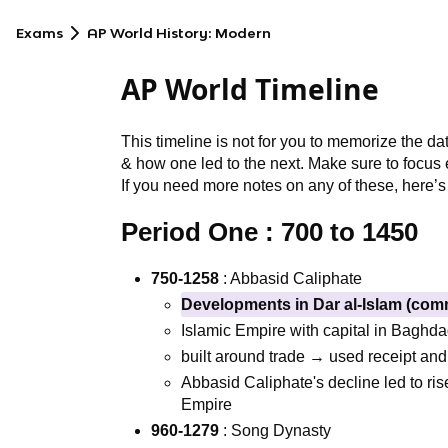
Exams
AP World History: Modern
AP World Timeline
This timeline is not for you to memorize the da
& how one led to the next. Make sure to focus e
If you need more notes on any of these, here’s
Period One :
700 to 1450
750-1258
: Abbasid Caliphate
Developments in Dar al-Islam (com
Islamic Empire with capital in Baghd
built around trade → used receipt and
Abbasid Caliphate's decline led to ris
Empire
960-1279
: Song Dynasty