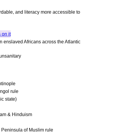
dable, and literacy more accessible to
 on it
n enslaved Africans across the Atlantic
unsanitary
tinople
ngol rule
ic state)
Islam & Hinduism
n Peninsula of Muslim rule