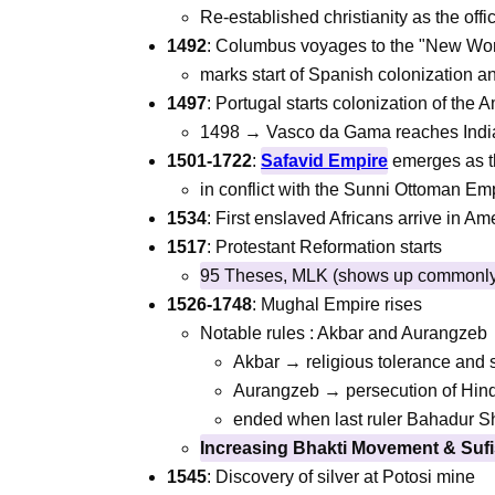
Re-established christianity as the offic
1492
: Columbus voyages to the "New Wor
marks start of Spanish colonization
1497
: Portugal starts colonization of the 
1498 → Vasco da Gama reaches Indi
1501-1722
:
Safavid Empire
emerges as t
in conflict with the Sunni Ottoman Em
1534
: First enslaved Africans arrive in Am
1517
: Protestant Reformation starts
95 Theses, MLK (shows up commonl
1526-1748
: Mughal Empire rises
Notable rules : Akbar and Aurangzeb
Akbar → religious tolerance and 
Aurangzeb → persecution of Hin
ended when last ruler Bahadur Sha
Increasing Bhakti Movement & Suf
1545
: Discovery of silver at Potosi mine