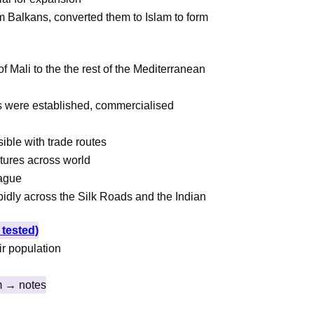
 Balkans, converted them to Islam to form
a
f Mali to the the rest of the Mediterranean
ts were established, commercialised
sible with trade routes
tures across world
lague
dly across the Silk Roads and the Indian
tested)
ir population
m → notes