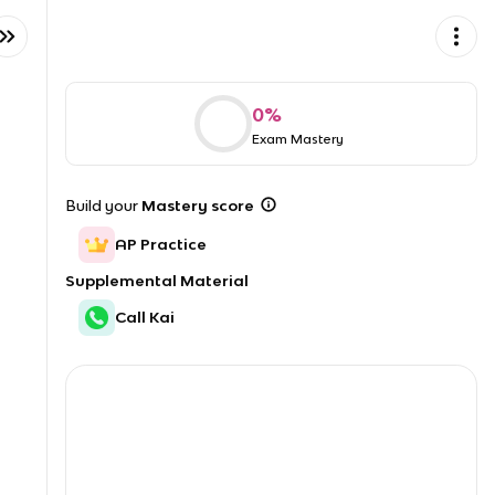
0
%
Exam Mastery
Build your
Mastery score
AP Practice
Supplemental Material
Call Kai