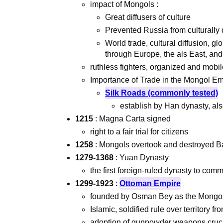
impact of Mongols :
Great diffusers of culture
Prevented Russia from culturally
World trade, cultural diffusion, 
through Europe, the als East, and
ruthless fighters, organized and mobi
Importance of Trade in the Mongol Em
Silk Roads (commonly tested)
establish by Han dynasty, als
1215
: Magna Carta signed
right to a fair trial for citizens
1258
: Mongols overtook and destroyed B
1279-1368
: Yuan Dynasty
the first foreign-ruled dynasty to com
1299-1923
:
Ottoman Empire
founded by Osman Bey as the Mongol 
Islamic, soldified rule over territory 
adoption of gunpowder weapons cruci