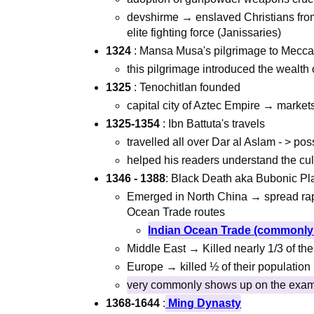
devshirme → enslaved Christians from
elite fighting force (Janissaries)
1324
: Mansa Musa's pilgrimage to Mecc
this pilgrimage introduced the wealth o
1325
: Tenochitlan founded
capital city of Aztec Empire → marke
1325-1354
: Ibn Battuta's travels
travelled all over Dar al Aslam - > pos
helped his readers understand the cul
1346
- 1388
: Black Death aka Bubonic P
Emerged in North China → spread rapi
Ocean Trade routes
Indian Ocean Trade (commonly 
Middle East → Killed nearly 1/3 of the
Europe → killed ½ of their population
very commonly shows up on the exa
1368-1644
:
Ming Dynasty