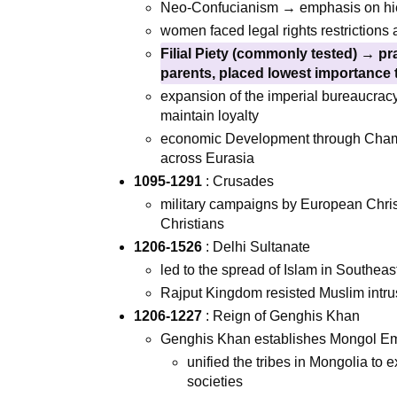
Neo-Confucianism → emphasis on hiera
women faced legal rights restrictions a
Filial Piety (commonly tested) → p
parents, placed lowest importance 
expansion of the imperial bureaucracy
maintain loyalty
economic Development through Champ
across Eurasia
1095-1291
: Crusades
military campaigns by European Chris
Christians
1206-1526
: Delhi Sultanate
led to the spread of Islam in Southeas
Rajput Kingdom resisted Muslim intru
1206-1227
: Reign of Genghis Khan
Genghis Khan establishes Mongol Empi
unified the tribes in Mongolia to 
societies