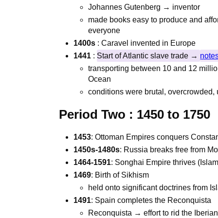
Johannes Gutenberg → inventor
made books easy to produce and affor
everyone
1400s
: Caravel invented in Europe
1441
:
Start of Atlantic slave trade →
notes
transporting between 10 and 12 millio
Ocean
conditions were brutal, overcrowded, 
Period Two :
1450 to 1750
1453
: Ottoman Empires conquers Constan
1450s-1480s
: Russia breaks free from Mo
1464-1591
: Songhai Empire thrives (Islam
1469
: Birth of Sikhism
held onto significant doctrines from 
1491
: Spain completes the Reconquista
Reconquista → effort to rid the Iberia