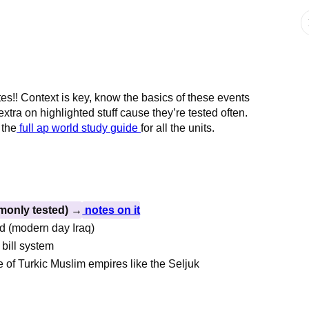
tes!! Context is key, know the basics of these events
xtra on highlighted stuff cause they’re tested often.
 the
full ap world study guide
for all the units.
monly tested) →
notes on it
ad (modern day Iraq)
 bill system
e of Turkic Muslim empires like the Seljuk