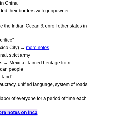
 in China
ded their borders with gunpowder
e the Indian Ocean & enroll other states in
rifice”
exico City) →
more notes
al, strict army
ers → Mexica claimed heritage from
ican people
r land”
aucracy, unified language, system of roads
abor of everyone for a period of time each
re notes on Inca