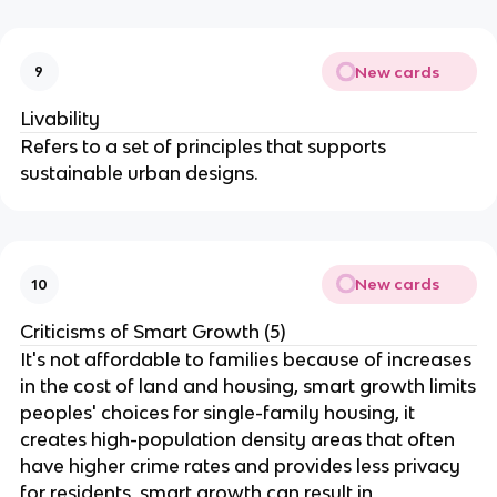
New cards
9
Livability
Refers to a set of principles that supports
sustainable urban designs.
New cards
10
Criticisms of Smart Growth (5)
It's not affordable to families because of increases
in the cost of land and housing, smart growth limits
peoples' choices for single-family housing, it
creates high-population density areas that often
have higher crime rates and provides less privacy
for residents, smart growth can result in