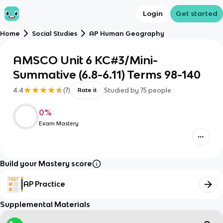
Login
Get started
Home
Social Studies
AP Human Geography
AMSCO Unit 6 KC#3/Mini-
Summative (6.8-6.11) Terms 98-140
4.4
(
7
)
Studied by
75
people
Rate it
0
%
Exam Mastery
Build your Mastery score
AP Practice
Supplemental Materials