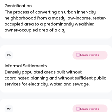
Gentrification
The process of converting an urban inner-city
neighborhoood from a mostly low-income, renter-
occupied area to a predominantly wealthier,
owner-occupied area of a city.
New cards
26
Informal Settlements
Densely populated areas built without
coordinated planning and without sufficient public
services for electricity, water, and sewage.
New cards
27