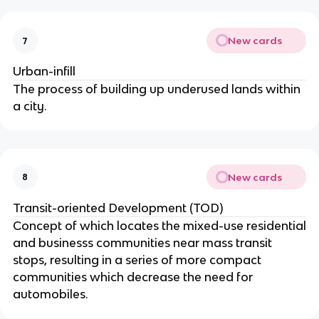
New cards
7
Urban-infill
The process of building up underused lands within
a city.
New cards
8
Transit-oriented Development (TOD)
Concept of which locates the mixed-use residential
and businesss communities near mass transit
stops, resulting in a series of more compact
communities which decrease the need for
automobiles.