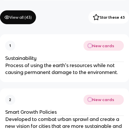
View all (
43
)
Star these 43
New cards
1
Sustainability
Process of using the earth's resources while not
causing permanent damage to the environment.
New cards
2
Smart Growth Policies
Developed to combat urban sprawl and create a
new vision for cities that are more sustainable and