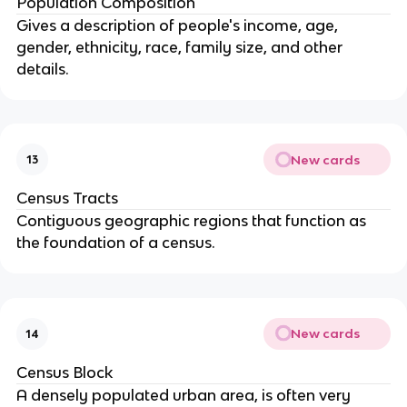
Population Composition
Gives a description of people's income, age,
gender, ethnicity, race, family size, and other
details.
New cards
13
Census Tracts
Contiguous geographic regions that function as
the foundation of a census.
New cards
14
Census Block
A densely populated urban area, is often very