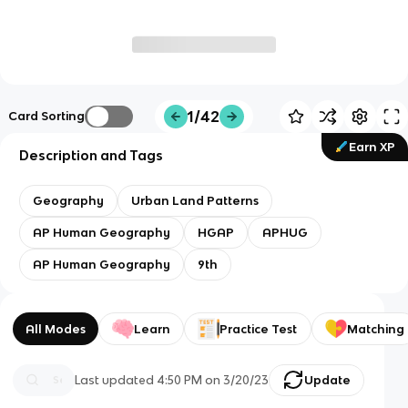
1/42
Card Sorting
Earn XP
Description and Tags
Geography
Urban Land Patterns
AP Human Geography
HGAP
APHUG
AP Human Geography
9th
All Modes
Learn
Practice Test
Matching
Last updated
4:50 PM
on
3/20/23
Update