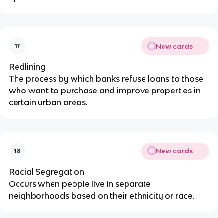
New cards
17
Redlining
The process by which banks refuse loans to those
who want to purchase and improve properties in
certain urban areas.
New cards
18
Racial Segregation
Occurs when people live in separate
neighborhoods based on their ethnicity or race.