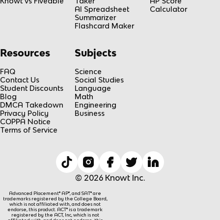
Knowt vs Fiveable
Taker
AP Score
AI Spreadsheet
Calculator
Summarizer
Flashcard Maker
Resources
Subjects
FAQ
Science
Contact Us
Social Studies
Student Discounts
Language
Blog
Math
DMCA Takedown
Engineering
Privacy Policy
Business
COPPA Notice
Terms of Service
© 2026 Knowt Inc.
Advanced Placement® AP®, and SAT® are
trademarks registered by the College Board,
which is not affiliated with, and does not
endorse, this product. ACT® is a trademark
registered by the ACT, Inc, which is not