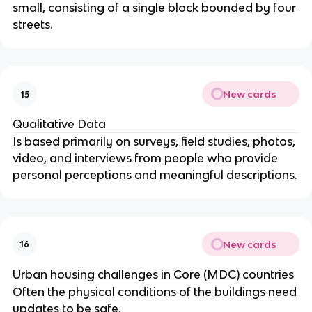
small, consisting of a single block bounded by four
streets.
New cards
15
Qualitative Data
Is based primarily on surveys, field studies, photos,
video, and interviews from people who provide
personal perceptions and meaningful descriptions.
New cards
16
Urban housing challenges in Core (MDC) countries
Often the physical conditions of the buildings need
updates to be safe.