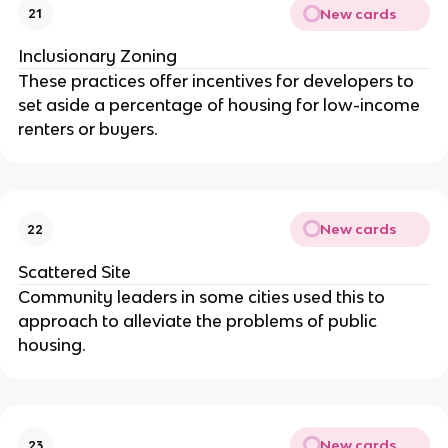
New cards
21
Inclusionary Zoning
These practices offer incentives for developers to
set aside a percentage of housing for low-income
renters or buyers.
New cards
22
Scattered Site
Community leaders in some cities used this to
approach to alleviate the problems of public
housing.
New cards
23