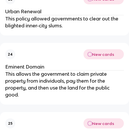
Urban Renewal
This policy allowed governments to clear out the
blighted inner-city slums.
New cards
24
Eminent Domain
This allows the government to claim private
property from individuals, pay them for the
property, and then use the land for the public
good.
New cards
25