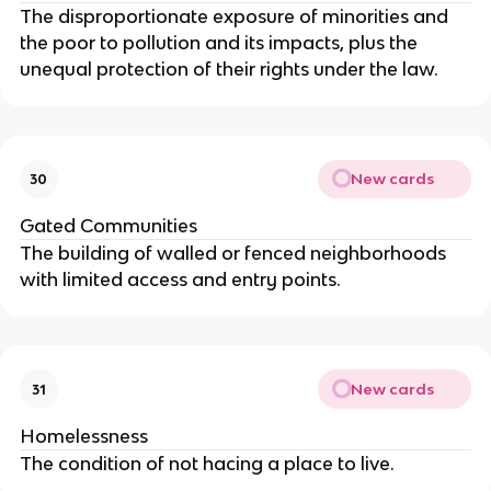
The disproportionate exposure of minorities and
the poor to pollution and its impacts, plus the
unequal protection of their rights under the law.
New cards
30
Gated Communities
The building of walled or fenced neighborhoods
with limited access and entry points.
New cards
31
Homelessness
The condition of not hacing a place to live.