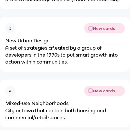
New cards
5
New Urban Design
A set of strategies cr\eated by a group of
developers in the 1990s to put smart growth into
action within communities.
New cards
6
Mixed-use Neighborhoods
City or town that contain both housing and
commercial/retail spaces.