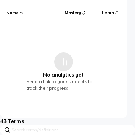
Name
Mastery
Learn
No analytics yet
Send a link to your students to
track their progress
43
Terms