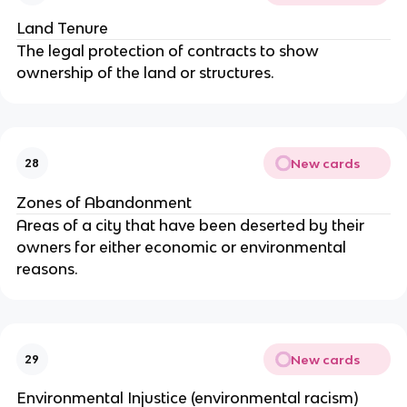
Land Tenure
The legal protection of contracts to show
ownership of the land or structures.
New cards
28
Zones of Abandonment
Areas of a city that have been deserted by their
owners for either economic or environmental
reasons.
New cards
29
Environmental Injustice (environmental racism)