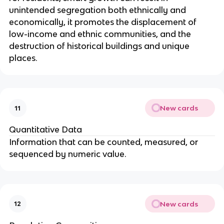
unintended segregation both ethnically and
economically, it promotes the displacement of
low-income and ethnic communities, and the
destruction of historical buildings and unique
places.
New cards
11
Quantitative Data
Information that can be counted, measured, or
sequenced by numeric value.
New cards
12