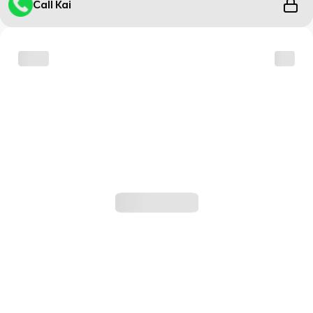
Call Kai