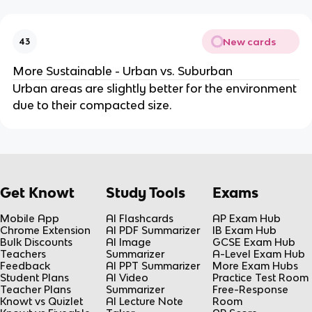
New cards
43
More Sustainable - Urban vs. Suburban
Urban areas are slightly better for the environment
due to their compacted size.
Get Knowt
Study Tools
Exams
Mobile App
AI Flashcards
AP Exam Hub
Chrome Extension
AI PDF Summarizer
IB Exam Hub
Bulk Discounts
AI Image
GCSE Exam Hub
Teachers
Summarizer
A-Level Exam Hub
Feedback
AI PPT Summarizer
More Exam Hubs
Student Plans
AI Video
Practice Test Room
Teacher Plans
Summarizer
Free-Response
Knowt vs Quizlet
AI Lecture Note
Room