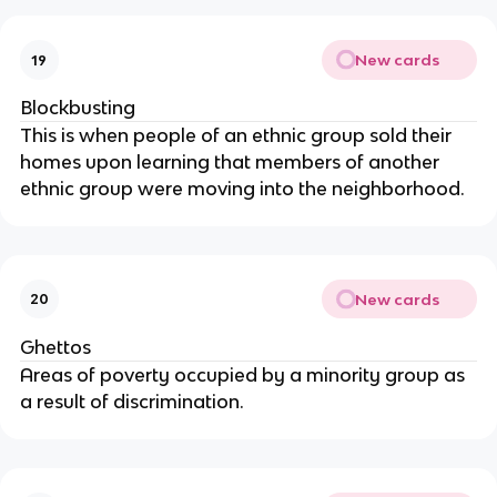
New cards
19
Blockbusting
This is when people of an ethnic group sold their
homes upon learning that members of another
ethnic group were moving into the neighborhood.
New cards
20
Ghettos
Areas of poverty occupied by a minority group as
a result of discrimination.