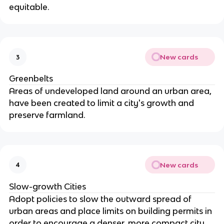
equitable.
New cards
3
Greenbelts
Areas of undeveloped land around an urban area,
have been created to limit a city's growth and
preserve farmland.
New cards
4
Slow-growth Cities
Adopt policies to slow the outward spread of
urban areas and place limits on building permits in
order to encourage a denser, more compact city.