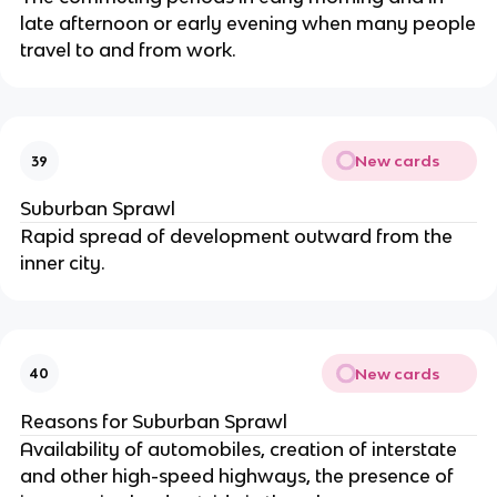
late afternoon or early evening when many people
travel to and from work.
New cards
39
Suburban Sprawl
Rapid spread of development outward from the
inner city.
New cards
40
Reasons for Suburban Sprawl
Availability of automobiles, creation of interstate
and other high-speed highways, the presence of