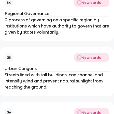
New cards
34
Regional Governance
A process of governing on a specific region by
institutions which have authority to govern that are
given by states voluntarily.
New cards
35
Urban Canyons
Streets lined with tall buildings. can channel and
intensify wind and prevent natural sunlight from
reaching the ground.
New cards
36