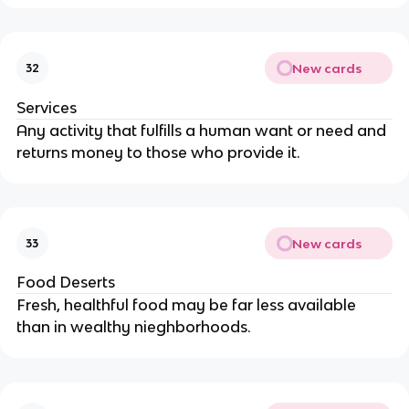
New cards
32
Services
Any activity that fulfills a human want or need and
returns money to those who provide it.
New cards
33
Food Deserts
Fresh, healthful food may be far less available
than in wealthy nieghborhoods.