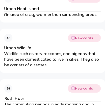
Urban Heat Island
An area of a city warmer than surrounding areas.
New cards
37
Urban Wildlife
Wildlife such as rats, raccoons, and pigeons that
have been domesticated to live in cities. They also
be carriers of diseases.
New cards
38
Rush Hour
The commuting periods in early morning and in