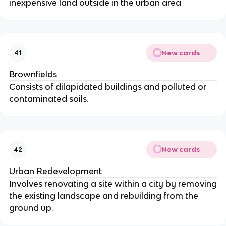
inexpensive land outside in the urban area
New cards
41
Brownfields
Consists of dilapidated buildings and polluted or
contaminated soils.
New cards
42
Urban Redevelopment
Involves renovating a site within a city by removing
the existing landscape and rebuilding from the
ground up.