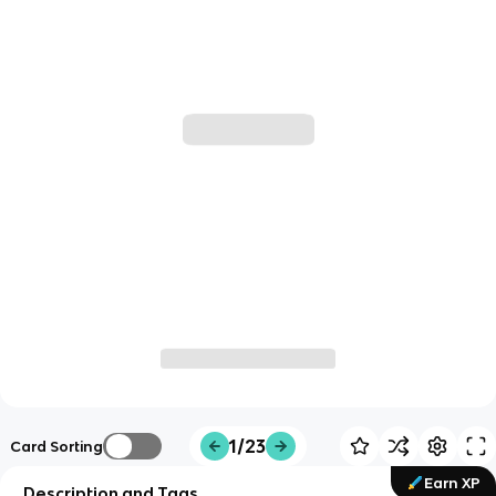
1/23
Card Sorting
Earn XP
Description and Tags