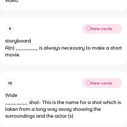
video.
New cards
9
storyboard
A(n) ________ is always necessary to make a short
movie.
New cards
10
Wide
________ shot- This is the name for a shot which is
taken from a long way away showing the
surroundings and the actor (s)