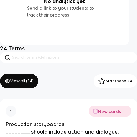
No analytics yet
Send a link to your students to
track their progress
24
Terms
View all (
24
)
Star these 24
New cards
1
Production storyboards
________ should include action and dialogue.