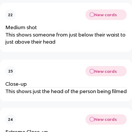
New cards
22
Medium shot
This shows someone from just below their waist to
just above their head
New cards
23
Close-up
This shows just the head of the person being filmed
New cards
24
Extreme Close-up