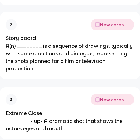
New cards
2
Story board
A(n) ________ is a sequence of drawings, typically
with some directions and dialogue, representing
the shots planned for a film or television
production.
New cards
3
Extreme Close
________- up- A dramatic shot that shows the
actors eyes and mouth.