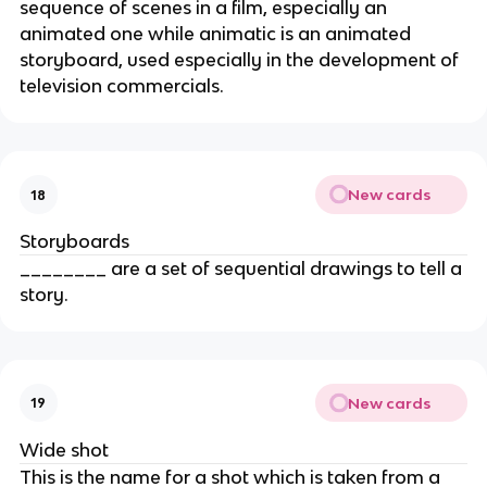
sequence of scenes in a film, especially an
animated one while animatic is an animated
storyboard, used especially in the development of
television commercials.
New cards
18
Storyboards
________ are a set of sequential drawings to tell a
story.
New cards
19
Wide shot
This is the name for a shot which is taken from a