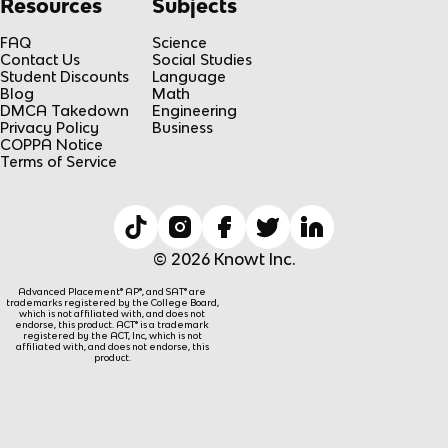
Resources
Subjects
FAQ
Science
Contact Us
Social Studies
Student Discounts
Language
Blog
Math
DMCA Takedown
Engineering
Privacy Policy
Business
COPPA Notice
Terms of Service
© 2026 Knowt Inc.
Advanced Placement® AP®, and SAT® are
trademarks registered by the College Board,
which is not affiliated with, and does not
endorse, this product. ACT® is a trademark
registered by the ACT, Inc, which is not
affiliated with, and does not endorse, this
product.