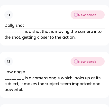
New cards
11
Dolly shot
________ is a shot that is moving the camera into
the shot, getting closer to the action.
New cards
12
Low angle
________ is a camera angle which looks up at its
subject; it makes the subject seem important and
powerful.