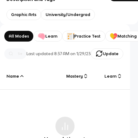
Graphic Arts
University/Undergrad
All Modes
Learn
Practice Test
Matching
Last updated
8:37 AM
on
1/29/23
Update
Name
Mastery
Learn