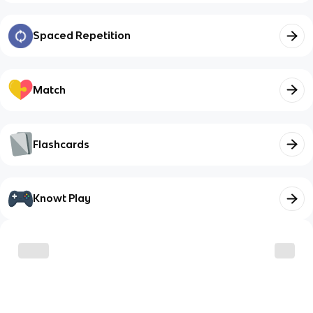
Spaced Repetition
Match
Flashcards
Knowt Play