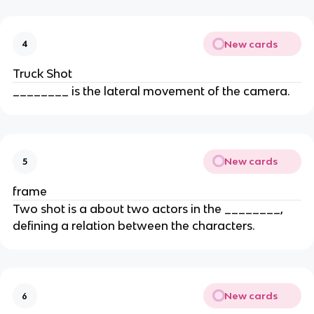
New cards
4
Truck Shot
________ is the lateral movement of the camera.
New cards
5
frame
Two shot is a about two actors in the ________,
defining a relation between the characters.
New cards
6