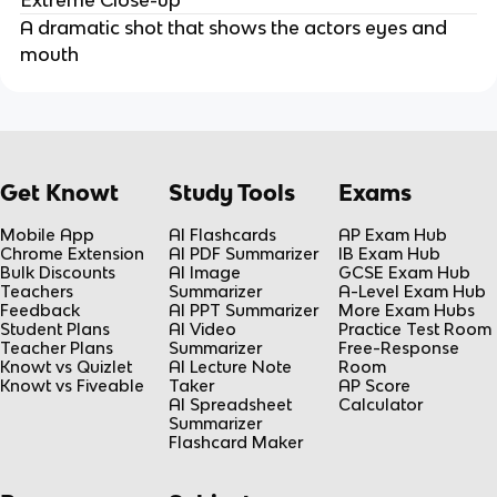
A dramatic shot that shows the actors eyes and
mouth
Get Knowt
Study Tools
Exams
Mobile App
AI Flashcards
AP Exam Hub
Chrome Extension
AI PDF Summarizer
IB Exam Hub
Bulk Discounts
AI Image
GCSE Exam Hub
Teachers
Summarizer
A-Level Exam Hub
Feedback
AI PPT Summarizer
More Exam Hubs
Student Plans
AI Video
Practice Test Room
Teacher Plans
Summarizer
Free-Response
Knowt vs Quizlet
AI Lecture Note
Room
Knowt vs Fiveable
Taker
AP Score
AI Spreadsheet
Calculator
Summarizer
Flashcard Maker