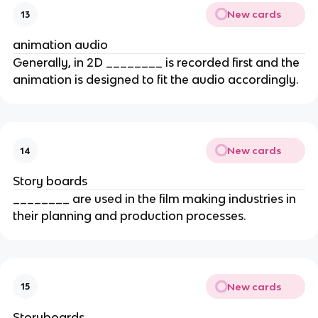
New cards
13
animation audio
Generally, in 2D ________ is recorded first and the
animation is designed to fit the audio accordingly.
New cards
14
Story boards
________ are used in the film making industries in
their planning and production processes.
New cards
15
Storyboards