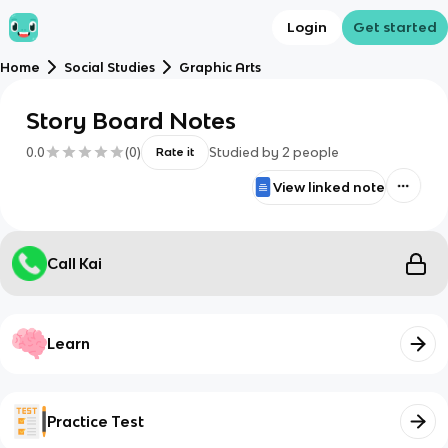
Login
Get started
Home
Social Studies
Graphic Arts
Story Board Notes
0.0
(
0
)
Studied by
2
people
Rate it
View linked note
Call Kai
Learn
Practice Test