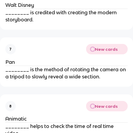
Walt Disney
________ is credited with creating the modern
storyboard.
New cards
7
Pan
________ is the method of rotating the camera on
a tripod to slowly reveal a wide section.
New cards
8
Animatic
________ helps to check the time of real time