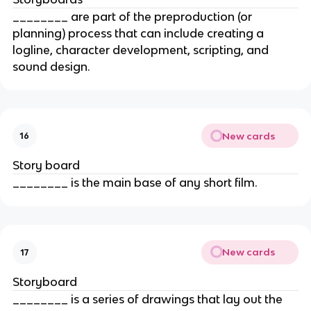
________ are part of the preproduction (or
planning) process that can include creating a
logline, character development, scripting, and
sound design.
New cards
16
Story board
________ is the main base of any short film.
New cards
17
Storyboard
________ is a series of drawings that lay out the