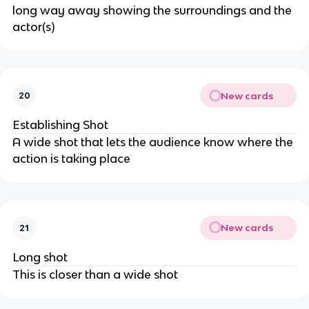
long way away showing the surroundings and the
actor(s)
New cards
20
Establishing Shot
A wide shot that lets the audience know where the
action is taking place
New cards
21
Long shot
This is closer than a wide shot