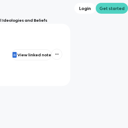
Login
Get started
l Ideologies and Beliefs
View linked note