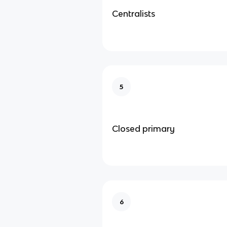
Centralists
5
Closed primary
6