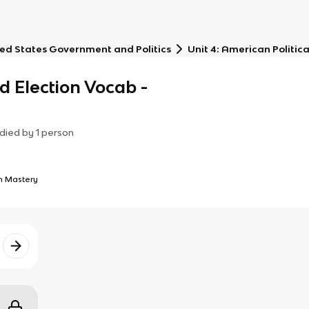
ed States Government and Politics
Unit 4: American Politica
nd Election Vocab -
died by
1
person
 Mastery