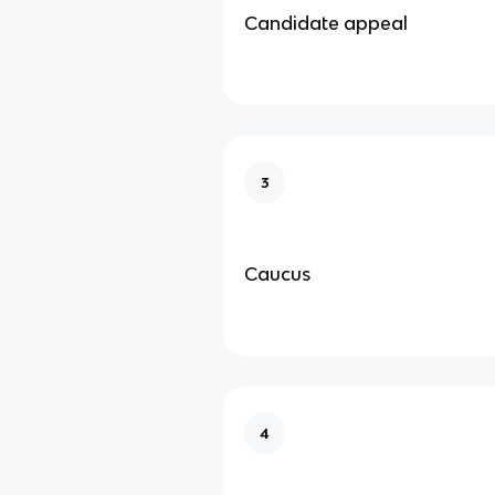
Candidate appeal
3
Caucus
4