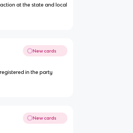
action at the state and local
New cards
registered in the party
New cards