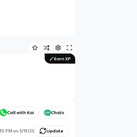
Earn XP
Call with Kai
Chats
:35 PM
on
3/19/25
Update