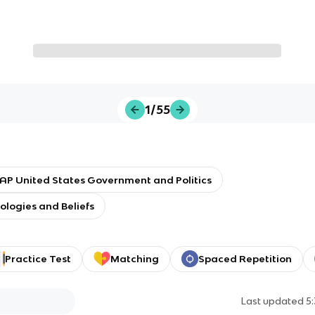
1/55
AP United States Government and Politics
eologies and Beliefs
Practice Test
Matching
Spaced Repetition
Last updated
5