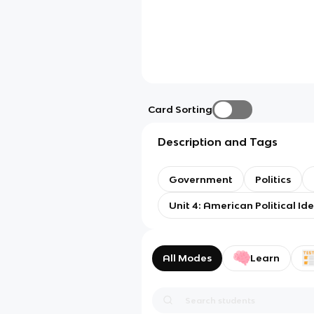
Card Sorting
Description and Tags
Government
Politics
Unit 4: American Political Id
All Modes
Learn