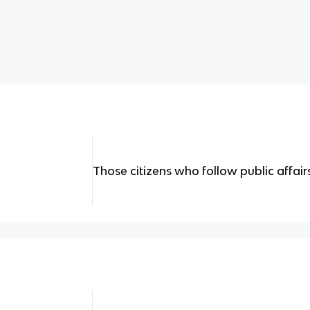
Those citizens who follow public affairs