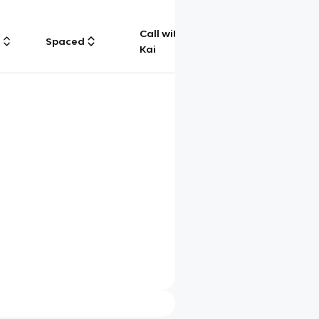
Call with
g
Spaced
Chat
Kai