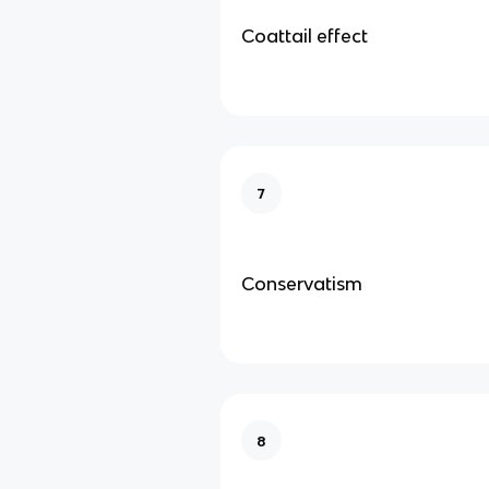
Coattail effect
7
Conservatism
8