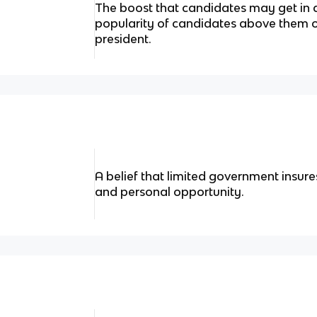
The boost that candidates may get in 
popularity of candidates above them on
president.
A belief that limited government insur
and personal opportunity.