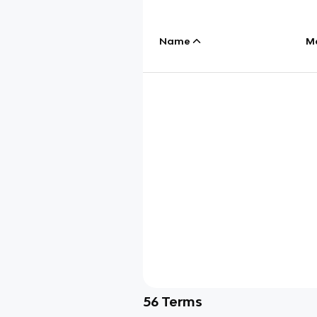
Name
M
56
Terms