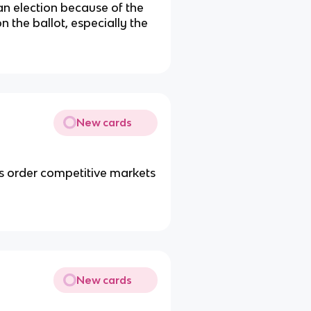
an election because of the
 the ballot, especially the
New cards
es order competitive markets
New cards