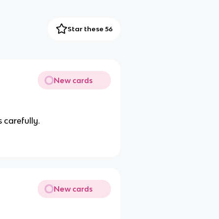
Star these 56
New cards
 carefully.
New cards