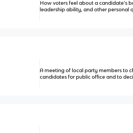
How voters feel about a candidate’s b
leadership ability, and other personal q
A meeting of local party members to ch
candidates for public office and to dec