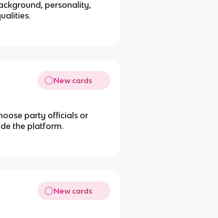
ackground, personality,
ualities.
New cards
oose party officials or
ide the platform.
New cards