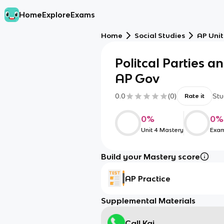
Home
Explore
Exams
Home
Social Studies
AP Unit
Politcal Parties a
AP Gov
0.0
(
0
)
Stu
Rate it
0
%
0
%
Unit 4 Mastery
Exam
Build your Mastery score
AP Practice
Supplemental Materials
Call Kai