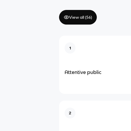
View all (
56
)
1
Attentive public
2