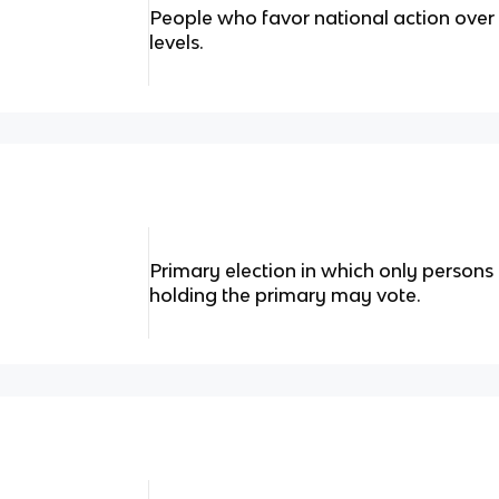
People who favor national action over 
levels.
Primary election in which only persons 
holding the primary may vote.