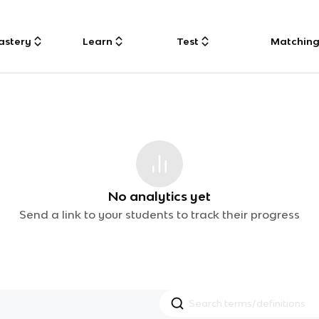
astery
Learn
Test
Matchin
No analytics yet
Send a link to your students to track their progress