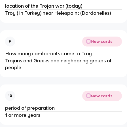
location of the Trojan war (today)
Troy ( in Turkey) near Helespoint (Dardanelles)
New cards
9
How many combarants came to Troy
Trojans and Greeks and neighboring groups of
people
New cards
10
period of preparation
1 or more years