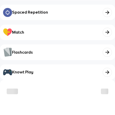
Spaced Repetition
Match
Flashcards
Knowt Play