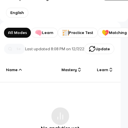
English
All Modes
Learn
Practice Test
Matching
Last updated
8:08 PM
on
12/7/22
Update
Name
Mastery
Learn