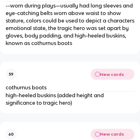
--worn during plays—usually had long sleeves and
eye-catching belts worn above waist to show
stature, colors could be used to depict a characters
emotional state, the tragic hero was set apart by
gloves, body padding, and high-heeled buskins,
known as cothurnus boots
New cards
59
cothurnus boots
high-heeled buskins (added height and
significance to tragic hero)
New cards
60