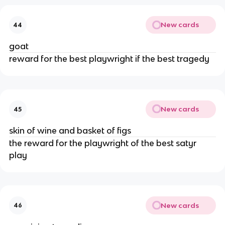
New cards
44
goat
reward for the best playwright if the best tragedy
New cards
45
skin of wine and basket of figs
the reward for the playwright of the best satyr
play
New cards
46