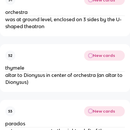
orchestra
was at ground level, enclosed on 3 sides by the U-
shaped theatron
New cards
52
thymele
altar to Dionysus in center of orchestra (an altar to
Dionysus)
New cards
53
parados