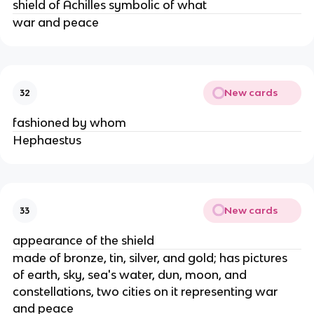
shield of Achilles symbolic of what
war and peace
New cards
32
fashioned by whom
Hephaestus
New cards
33
appearance of the shield
made of bronze, tin, silver, and gold; has pictures
of earth, sky, sea's water, dun, moon, and
constellations, two cities on it representing war
and peace