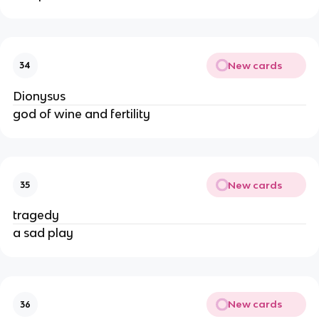
New cards
34
Dionysus
god of wine and fertility
New cards
35
tragedy
a sad play
New cards
36