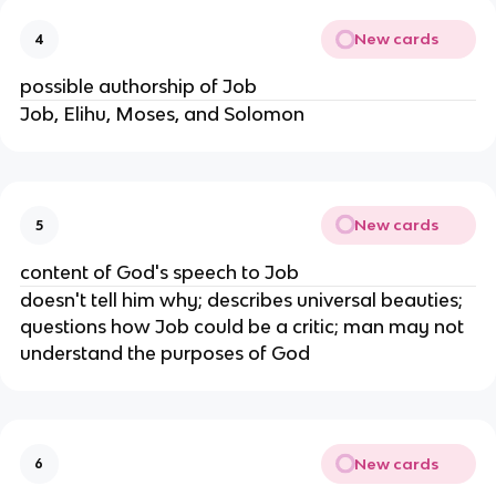
New cards
4
possible authorship of Job
Job, Elihu, Moses, and Solomon
New cards
5
content of God's speech to Job
doesn't tell him why; describes universal beauties;
questions how Job could be a critic; man may not
understand the purposes of God
New cards
6