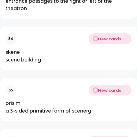
entrance passages to the right or left of the
theatron
New cards
54
skene
scene building
New cards
55
prisim
a 3-sided primitive form of scenery