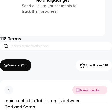
No analytics yet
Send a link to your students to
track their progress
118
Terms
View all (
118
)
Star these 118
New cards
1
main conflict in Job's story is between
God and Satan