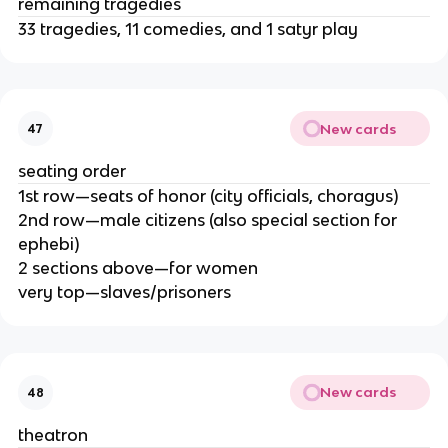
remaining tragedies
33 tragedies, 11 comedies, and 1 satyr play
New cards
47
seating order
1st row—seats of honor (city officials, choragus)
2nd row—male citizens (also special section for
ephebi)
2 sections above—for women
very top—slaves/prisoners
New cards
48
theatron