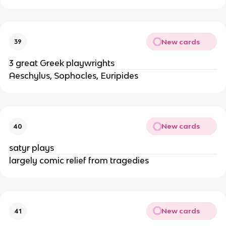
New cards
39
3 great Greek playwrights
Aeschylus, Sophocles, Euripides
New cards
40
satyr plays
largely comic relief from tragedies
New cards
41