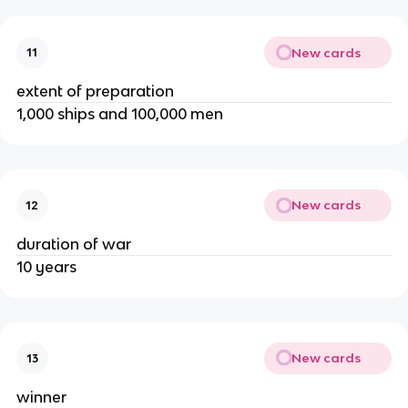
New cards
11
extent of preparation
1,000 ships and 100,000 men
New cards
12
duration of war
10 years
New cards
13
winner