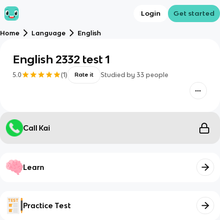
Login
Get started
Home
Language
English
English 2332 test 1
5.0
(
1
)
Studied by
33
people
Rate it
Call Kai
Learn
Practice Test