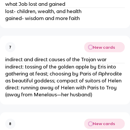
what Job lost and gained
lost- children, wealth, and health
gained- wisdom and more faith
New cards
7
indirect and direct causes of the Trojan war
indirect: tossing of the golden apple by Eris into
gathering at feast; choosing by Paris of Aphrodite
as beautiful goddess; compact of suitors of Helen
direct: running away of Helen with Paris to Troy
(away from Menelaus—her husband)
New cards
8