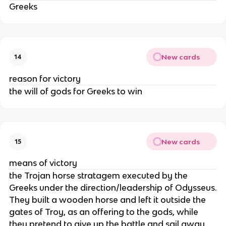
Greeks
New cards
14
reason for victory
the will of gods for Greeks to win
New cards
15
means of victory
the Trojan horse stratagem executed by the
Greeks under the direction/leadership of Odysseus.
They built a wooden horse and left it outside the
gates of Troy, as an offering to the gods, while
they pretend to give up the battle and sail away.