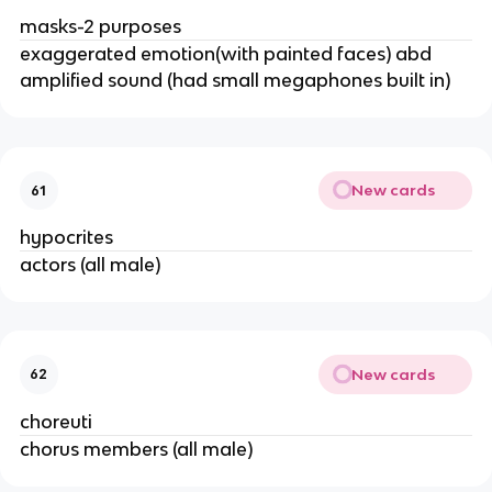
masks-2 purposes
exaggerated emotion(with painted faces) abd
amplified sound (had small megaphones built in)
New cards
61
hypocrites
actors (all male)
New cards
62
choreuti
chorus members (all male)