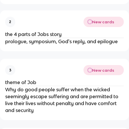
New cards
2
the 4 parts of Jobs story
prologue, symposium, God's reply, and epilogue
New cards
3
theme of Job
Why do good people suffer when the wicked
seemingly escape suffering and are permitted to
live their lives without penalty and have comfort
and security