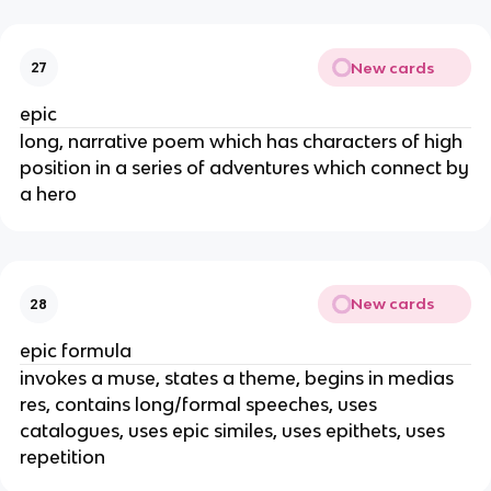
New cards
27
epic
long, narrative poem which has characters of high
position in a series of adventures which connect by
a hero
New cards
28
epic formula
invokes a muse, states a theme, begins in medias
res, contains long/formal speeches, uses
catalogues, uses epic similes, uses epithets, uses
repetition