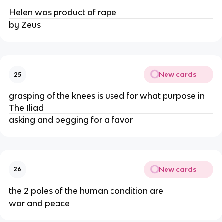
Helen was product of rape
by Zeus
New cards
25
grasping of the knees is used for what purpose in
The Iliad
asking and begging for a favor
New cards
26
the 2 poles of the human condition are
war and peace