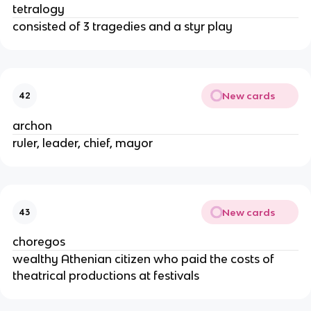
tetralogy
consisted of 3 tragedies and a styr play
New cards
42
archon
ruler, leader, chief, mayor
New cards
43
choregos
wealthy Athenian citizen who paid the costs of
theatrical productions at festivals