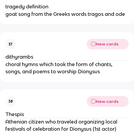
tragedy definition
goat song from the Greeks words tragos and ode
New cards
37
dithyrambs
choral hymns which took the form of chants,
songs, and poems to worship Dionysus
New cards
38
Thespis
Athenian citizen who traveled organizing local
festivals of celebration for Dionysus (1st actor)