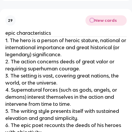
New cards
29
epic characteristics
1. The hero is a person of heroic stature, national or
international importance and great historical (or
legendary) significance.
2. The action concerns deeds of great valor or
requiring superhuman courage.
3. The setting is vast, covering great nations, the
world, or the universe.
4. Supernatural forces (such as gods, angels, or
demons) interest themselves in the action and
intervene from time to time.
5. The writing style presents itself with sustained
elevation and grand simplicity.
6. The epic poet recounts the deeds of his heroes