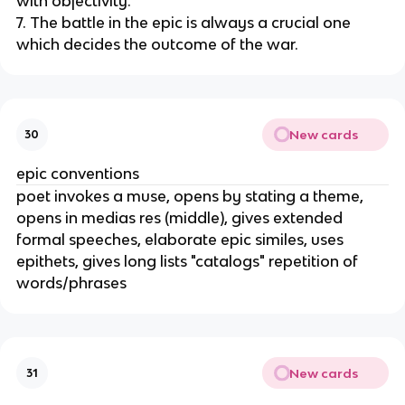
with objectivity.
7. The battle in the epic is always a crucial one
which decides the outcome of the war.
New cards
30
epic conventions
poet invokes a muse, opens by stating a theme,
opens in medias res (middle), gives extended
formal speeches, elaborate epic similes, uses
epithets, gives long lists "catalogs" repetition of
words/phrases
New cards
31