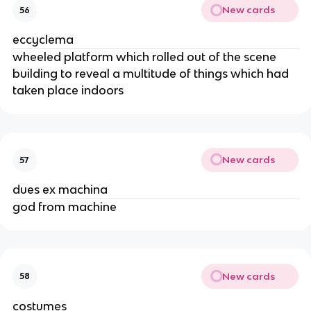
New cards
56
eccyclema
wheeled platform which rolled out of the scene
building to reveal a multitude of things which had
taken place indoors
New cards
57
dues ex machina
god from machine
New cards
58
costumes