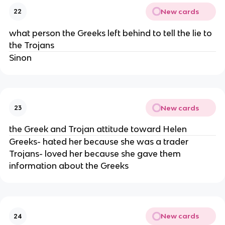
New cards
22
what person the Greeks left behind to tell the lie to
the Trojans
Sinon
New cards
23
the Greek and Trojan attitude toward Helen
Greeks- hated her because she was a trader
Trojans- loved her because she gave them
information about the Greeks
New cards
24