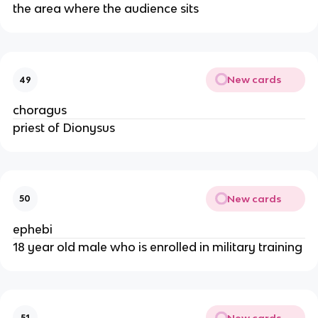
the area where the audience sits
New cards
49
choragus
priest of Dionysus
New cards
50
ephebi
18 year old male who is enrolled in military training
New cards
51