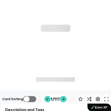
1/117
Card Sorting
Earn XP
Description and Tags