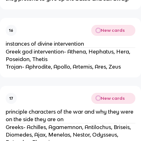
New cards
16
instances of divine intervention
Greek god intervention- Athena, Hephatus, Hera,
Poseidon, Thetis
Trojan- Aphrodite, Apollo, Artemis, Ares, Zeus
New cards
17
principle characters of the war and why they were
on the side they are on
Greeks- Achilles, Agamemnon, Antilochus, Briseis,
Diomedes, Ajax, Menelas, Nestor, Odysseus,