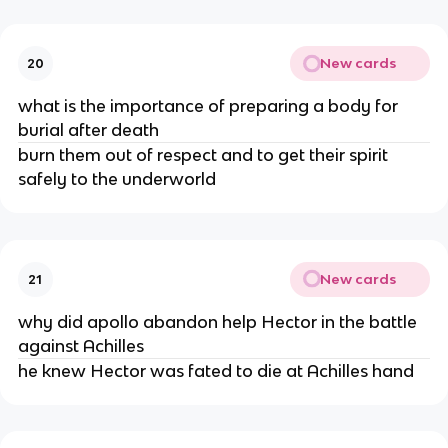
New cards
20
what is the importance of preparing a body for
burial after death
burn them out of respect and to get their spirit
safely to the underworld
New cards
21
why did apollo abandon help Hector in the battle
against Achilles
he knew Hector was fated to die at Achilles hand