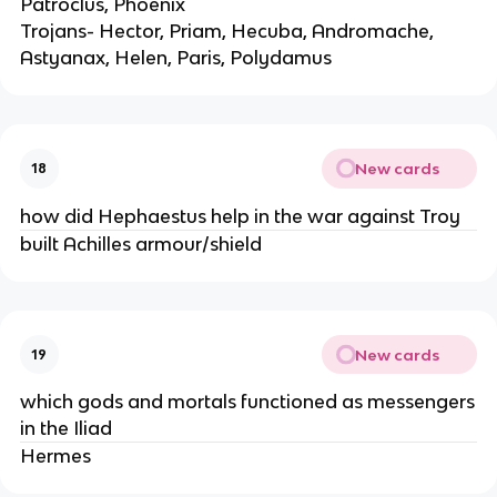
Patroclus, Phoenix
Trojans- Hector, Priam, Hecuba, Andromache,
Astyanax, Helen, Paris, Polydamus
New cards
18
how did Hephaestus help in the war against Troy
built Achilles armour/shield
New cards
19
which gods and mortals functioned as messengers
in the Iliad
Hermes