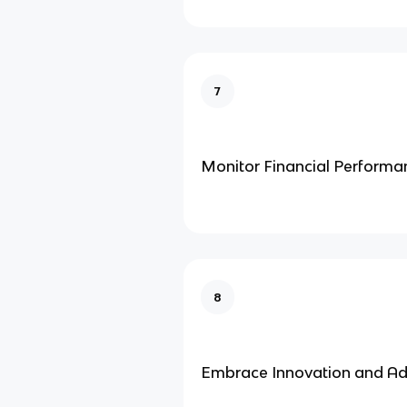
7
Monitor Financial Performa
8
Embrace Innovation and Ad