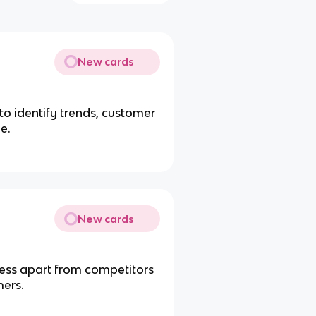
New cards
o identify trends, customer
e.
New cards
iness apart from competitors
mers.