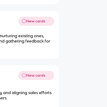
New cards
urturing existing ones,
and gathering feedback for
New cards
 and aligning sales efforts
ers.