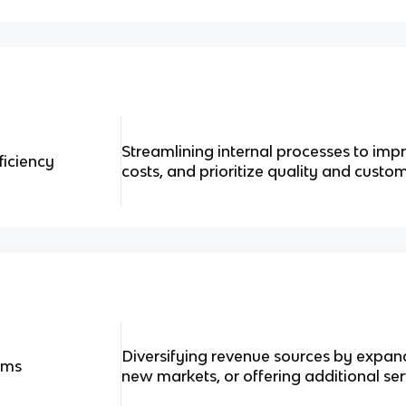
Streamlining internal processes to imp
ficiency
costs, and prioritize quality and custom
Diversifying revenue sources by expand
ams
new markets, or offering additional ser