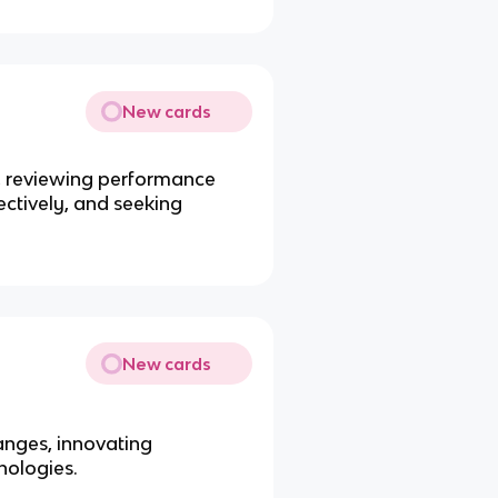
New cards
s, reviewing performance
ctively, and seeking
New cards
anges, innovating
nologies.