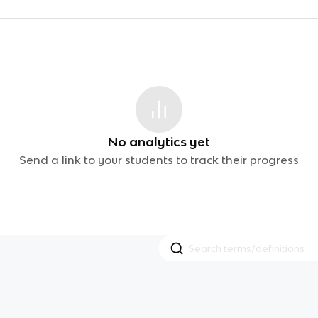
No analytics yet
Send a link to your students to track their progress