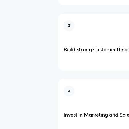
3
Build Strong Customer Relat
4
Invest in Marketing and Sal