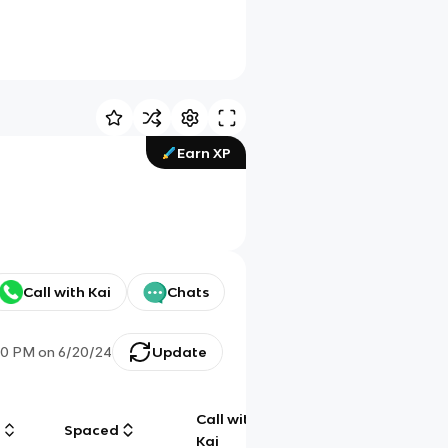
Earn XP
Call with Kai
Chats
00 PM
on
6/20/24
Update
Call with
g
Spaced
Chat
Kai