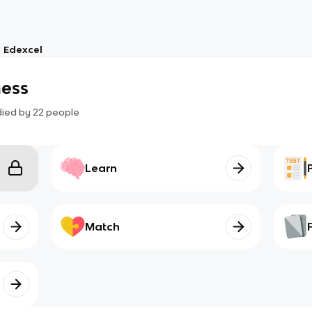
Edexcel
ness
died by
22
people
Learn
Match