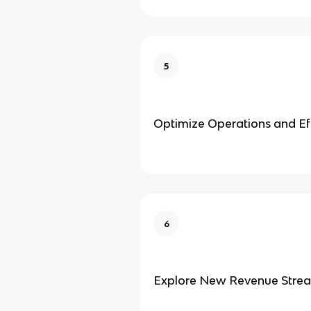
5
Optimize Operations and Ef
6
Explore New Revenue Stre