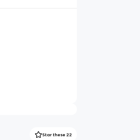
Star these 22