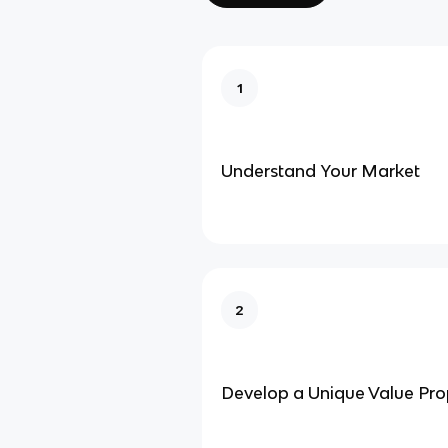
1
Understand Your Market
2
Develop a Unique Value Pro