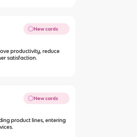
New cards
rove productivity, reduce
er satisfaction.
New cards
ing product lines, entering
vices.