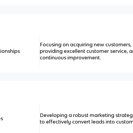
Focusing on acquiring new customers, n
ionships
providing excellent customer service, 
continuous improvement.
Developing a robust marketing strategy
es
to effectively convert leads into custom