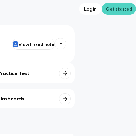
Login
Get started
View linked note
Practice Test
Flashcards