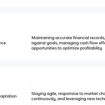
Maintaining accurate financial record
nce
against goals, managing cash flow effe
opportunities to optimize profitability.
Staying agile, responsive to market ch
aptation
continuously, and leveraging new tech