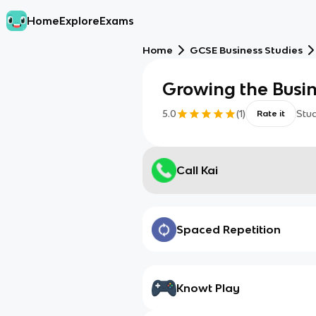
Home
Explore
Exams
Home
GCSE Business Studies
Growing the Busi
5.0
(
1
)
Stu
Rate it
Call Kai
Spaced Repetition
Knowt Play