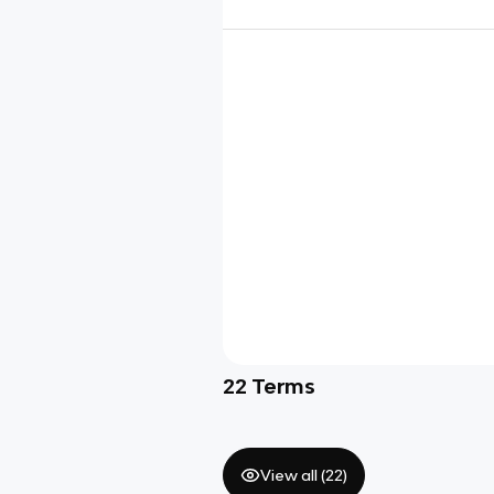
22
Terms
View all (
22
)