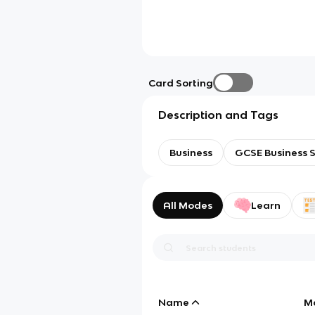
Card Sorting
Description and Tags
Business
GCSE Business S
All Modes
Learn
Name
M