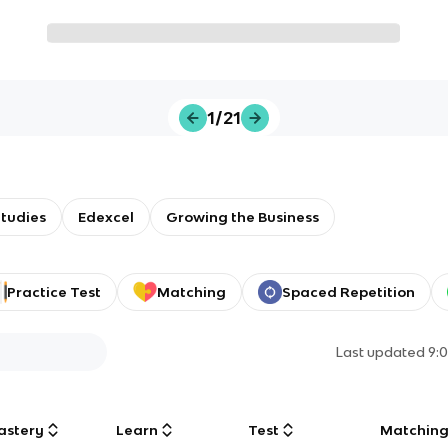
1/21
tudies
Edexcel
Growing the Business
Practice Test
Matching
Spaced Repetition
Last updated
9:
astery
Learn
Test
Matchin