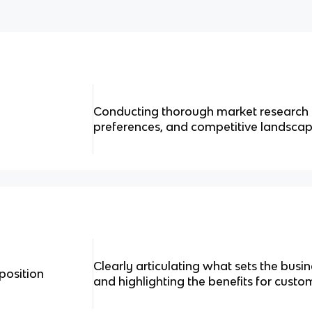
Conducting thorough market research t
preferences, and competitive landscap
Clearly articulating what sets the bus
position
and highlighting the benefits for custo