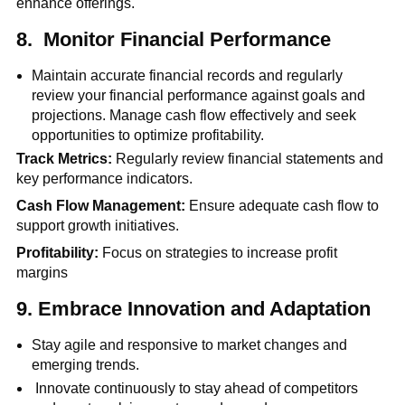
enhance offerings.
8.
Monitor Financial Performance
Maintain accurate financial records and regularly
review your financial performance against goals and
projections. Manage cash flow effectively and seek
opportunities to optimize profitability.
Track Metrics:
Regularly review financial statements and
key performance indicators.
Cash Flow Management:
Ensure adequate cash flow to
support growth initiatives.
Profitability:
Focus on strategies to increase profit
margins
9.
Embrace Innovation and Adaptation
Stay agile and responsive to market changes and
emerging trends.
Innovate continuously to stay ahead of competitors