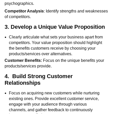
psychographics.
Competitor Analysis
: Identify strengths and weaknesses
of competitors.
3.
Develop a Unique Value Proposition
Clearly articulate what sets your business apart from
competitors. Your value proposition should highlight
the benefits customers receive by choosing your
products/services over alternatives.
Customer Benefits:
Focus on the unique benefits your
products/services provide.
4.
Build Strong Customer
Relationships
Focus on acquiring new customers while nurturing
existing ones. Provide excellent customer service,
engage with your audience through various
channels, and gather feedback to continuously