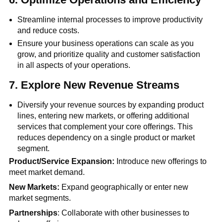
Streamline internal processes to improve productivity
and reduce costs.
Ensure your business operations can scale as you
grow, and prioritize quality and customer satisfaction
in all aspects of your operations.
7.
Explore New Revenue Streams
Diversify your revenue sources by expanding product
lines, entering new markets, or offering additional
services that complement your core offerings. This
reduces dependency on a single product or market
segment.
Product/Service Expansion:
Introduce new offerings to
meet market demand.
New Markets:
Expand geographically or enter new
market segments.
Partnerships
: Collaborate with other businesses to