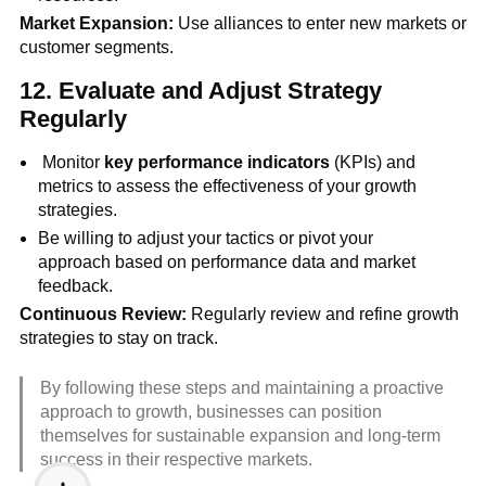
Market Expansion:
Use alliances to enter new markets or
customer segments.
12.
Evaluate and Adjust Strategy
Regularly
Monitor
key performance indicators
(KPIs) and
metrics to assess the effectiveness of your growth
strategies.
Be willing to adjust your tactics or pivot your
approach based on performance data and market
feedback.
Continuous Review:
Regularly review and refine growth
strategies to stay on track.
By following these steps and maintaining a proactive
approach to growth, businesses can position
themselves for sustainable expansion and long-term
success in their respective markets.