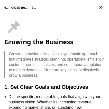
Home
GCSE Business Studies
Edexcel
📌
Growing the Business
Growing a business involves a systematic approach
that integrates strategic planning, operational efficiency,
customer-centric initiatives, and continuous adaptation
to market dynamics. Here are key steps to effectively
grow a business:
1. Set Clear Goals and Objectives
Define specific, measurable goals that align with your
business vision. Whether it's increasing revenue,
expanding market share, or launching new