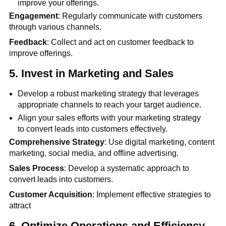
improve your offerings.
Engagement
: Regularly communicate with customers
through various channels.
Feedback
: Collect and act on customer feedback to
improve offerings.
5.
Invest in Marketing and Sales
Develop a robust marketing strategy that leverages
appropriate channels to reach your target audience.
Align your sales efforts with your marketing strategy
to convert leads into customers effectively.
Comprehensive Strategy
: Use digital marketing, content
marketing, social media, and offline advertising.
Sales Process
: Develop a systematic approach to
convert leads into customers.
Customer Acquisition
: Implement effective strategies to
attract
6.
Optimize Operations and Efficiency