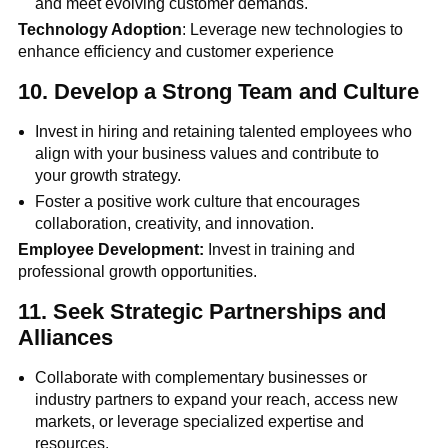
and meet evolving customer demands.
Technology Adoption
: Leverage new technologies to
enhance efficiency and customer experience
10.
Develop a Strong Team and Culture
Invest in hiring and retaining talented employees who
align with your business values and contribute to
your growth strategy.
Foster a positive work culture that encourages
collaboration, creativity, and innovation.
Employee Development:
Invest in training and
professional growth opportunities.
11.
Seek Strategic Partnerships and
Alliances
Collaborate with complementary businesses or
industry partners to expand your reach, access new
markets, or leverage specialized expertise and
resources.