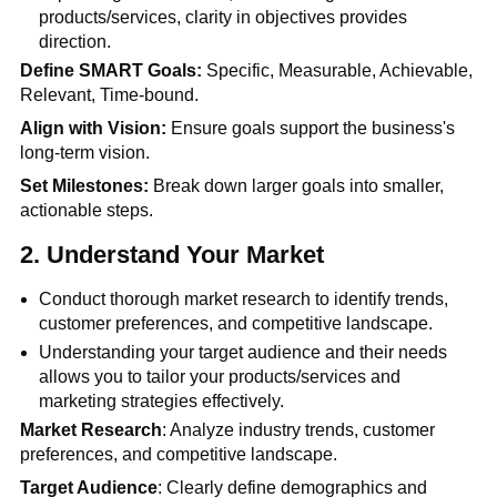
products/services, clarity in objectives provides
direction.
Define SMART Goals:
Specific, Measurable, Achievable,
Relevant, Time-bound.
Align with Vision:
Ensure goals support the business's
long-term vision.
Set Milestones:
Break down larger goals into smaller,
actionable steps.
2. Understand Your Market
Conduct thorough market research to identify trends,
customer preferences, and competitive landscape.
Understanding your target audience and their needs
allows you to tailor your products/services and
marketing strategies effectively.
Market Research
: Analyze industry trends, customer
preferences, and competitive landscape.
Target Audience
: Clearly define demographics and