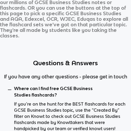
our millions of
GCSE Business Studies
notes or
flashcards. OR you can use the buttons at the top of
this page to pick a specific
GCSE Business Studies
and
AQA, Edexcel, OCR, WJEC, Eduqas
to explore all
the flashcard sets we’ve got on that particular topic.
They’re all made by students like you taking the
classes.
Questions & Answers
If you have any other questions - please get in touch
Where can I find free GCSE Business
Studies flashcards?
If you’re on the hunt for the BEST flashcards for each
GCSE Business Studies topic, use the “Created By”
filter on Knowt to check out GCSE Business Studies
flashcards made by Knowttakers that were
handpicked by our team or verified knowt users!