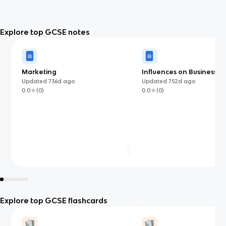
Explore top GCSE notes
Marketing
Influences on Business
Updated
736d
ago
Updated
752d
ago
0.0
(
0
)
0.0
(
0
)
Explore top GCSE flashcards