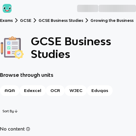
Exams
GCSE
GCSE Business Studies
Growing the Business
GCSE Business
Studies
Browse through units
AQA
Edexcel
OCR
WJEC
Eduqas
Sort By
No content 🙃