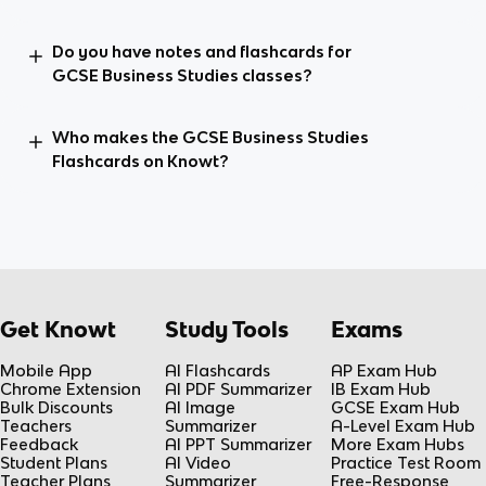
Do you have notes and flashcards for
GCSE Business Studies classes?
Who makes the GCSE Business Studies
Flashcards on Knowt?
Get Knowt
Study Tools
Exams
Mobile App
AI Flashcards
AP Exam Hub
Chrome Extension
AI PDF Summarizer
IB Exam Hub
Bulk Discounts
AI Image
GCSE Exam Hub
Teachers
Summarizer
A-Level Exam Hub
Feedback
AI PPT Summarizer
More Exam Hubs
Student Plans
AI Video
Practice Test Room
Teacher Plans
Summarizer
Free-Response