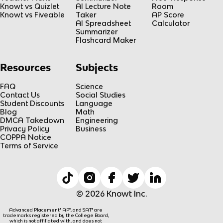
Knowt vs Quizlet
AI Lecture Note
Room
Knowt vs Fiveable
Taker
AP Score
AI Spreadsheet
Calculator
Summarizer
Flashcard Maker
Resources
Subjects
FAQ
Science
Contact Us
Social Studies
Student Discounts
Language
Blog
Math
DMCA Takedown
Engineering
Privacy Policy
Business
COPPA Notice
Terms of Service
© 2026 Knowt Inc.
Advanced Placement® AP®, and SAT® are
trademarks registered by the College Board,
which is not affiliated with, and does not