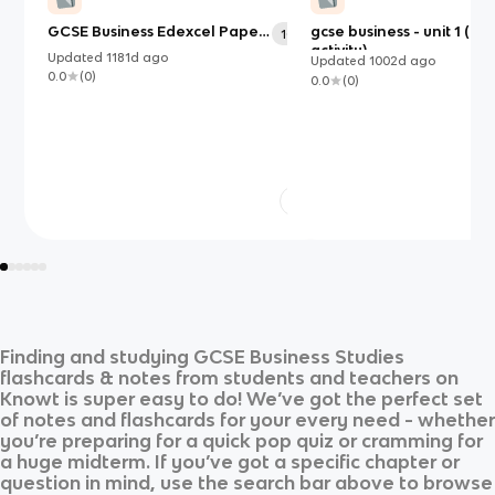
GCSE Business Edexcel Paper
gcse business - unit 1 (bu
108
1
activity)
Updated
1181d
ago
Updated
1002d
ago
0.0
(
0
)
0.0
(
0
)
Finding and studying
GCSE Business Studies
flashcards & notes from students and teachers on
Knowt is super easy to do! We’ve got the perfect set
of notes and flashcards for your every need - whether
you’re preparing for a quick pop quiz or cramming for
a huge midterm. If you’ve got a specific chapter or
question in mind, use the search bar above to browse