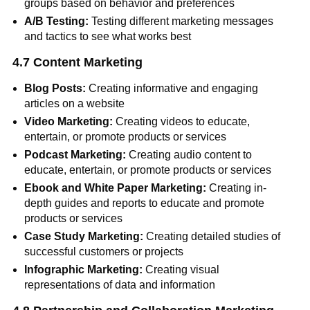
groups based on behavior and preferences
A/B Testing:
Testing different marketing messages
and tactics to see what works best
4.7 Content Marketing
Blog Posts:
Creating informative and engaging
articles on a website
Video Marketing:
Creating videos to educate,
entertain, or promote products or services
Podcast Marketing:
Creating audio content to
educate, entertain, or promote products or services
Ebook and White Paper Marketing:
Creating in-
depth guides and reports to educate and promote
products or services
Case Study Marketing:
Creating detailed studies of
successful customers or projects
Infographic Marketing:
Creating visual
representations of data and information