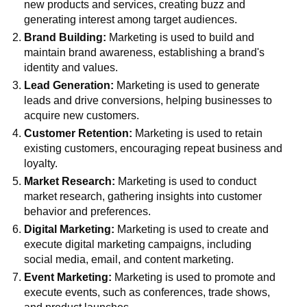
new products and services, creating buzz and
generating interest among target audiences.
Brand Building:
Marketing is used to build and
maintain brand awareness, establishing a brand's
identity and values.
Lead Generation:
Marketing is used to generate
leads and drive conversions, helping businesses to
acquire new customers.
Customer Retention:
Marketing is used to retain
existing customers, encouraging repeat business and
loyalty.
Market Research:
Marketing is used to conduct
market research, gathering insights into customer
behavior and preferences.
Digital Marketing:
Marketing is used to create and
execute digital marketing campaigns, including
social media, email, and content marketing.
Event Marketing:
Marketing is used to promote and
execute events, such as conferences, trade shows,