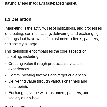
staying ahead in today's fast-paced market.
1.1 Definition
"Marketing is the activity, set of institutions, and processes
for creating, communicating, delivering, and exchanging
offerings that have value for customers, clients, partners,
and society at large."
This definition encompasses the core aspects of
marketing, including:
Creating value through products, services, or
experiences
Communicating that value to target audiences
Delivering value through various channels and
touchpoints
Exchanging value with customers, partners, and
society as a whole