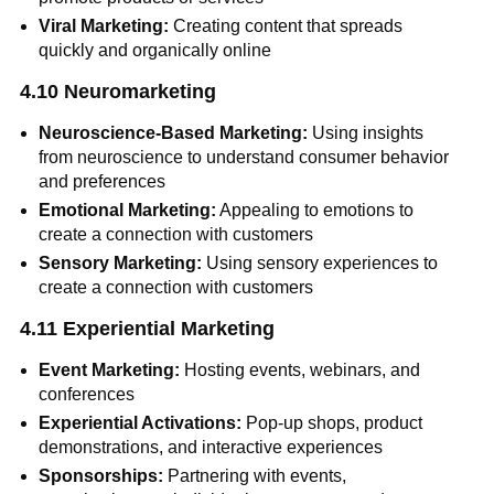
Viral Marketing:
Creating content that spreads
quickly and organically online
4.10 Neuromarketing
Neuroscience-Based Marketing:
Using insights
from neuroscience to understand consumer behavior
and preferences
Emotional Marketing:
Appealing to emotions to
create a connection with customers
Sensory Marketing:
Using sensory experiences to
create a connection with customers
4.11 Experiential Marketing
Event Marketing:
Hosting events, webinars, and
conferences
Experiential Activations:
Pop-up shops, product
demonstrations, and interactive experiences
Sponsorships:
Partnering with events,