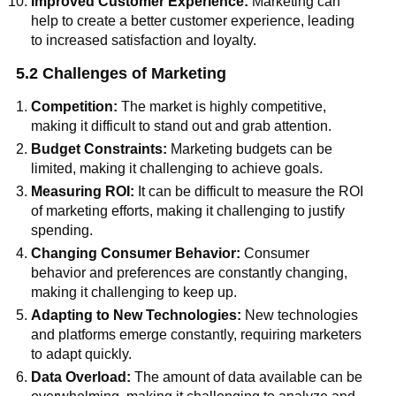
Improved Customer Experience:
Marketing can
help to create a better customer experience, leading
to increased satisfaction and loyalty.
5.2 Challenges of Marketing
Competition:
The market is highly competitive,
making it difficult to stand out and grab attention.
Budget Constraints:
Marketing budgets can be
limited, making it challenging to achieve goals.
Measuring ROI:
It can be difficult to measure the ROI
of marketing efforts, making it challenging to justify
spending.
Changing Consumer Behavior:
Consumer
behavior and preferences are constantly changing,
making it challenging to keep up.
Adapting to New Technologies:
New technologies
and platforms emerge constantly, requiring marketers
to adapt quickly.
Data Overload:
The amount of data available can be