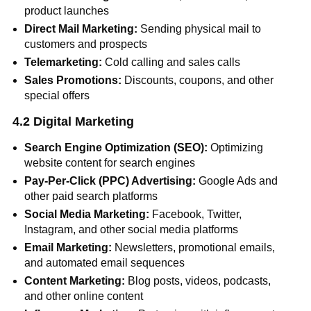
product launches
Direct Mail Marketing:
Sending physical mail to
customers and prospects
Telemarketing:
Cold calling and sales calls
Sales Promotions:
Discounts, coupons, and other
special offers
4.2 Digital Marketing
Search Engine Optimization (SEO):
Optimizing
website content for search engines
Pay-Per-Click (PPC) Advertising:
Google Ads and
other paid search platforms
Social Media Marketing:
Facebook, Twitter,
Instagram, and other social media platforms
Email Marketing:
Newsletters, promotional emails,
and automated email sequences
Content Marketing:
Blog posts, videos, podcasts,
and other online content