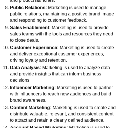
and product launches.
Public Relations:
Marketing is used to manage
public relations, maintaining a positive brand image
and responding to customer feedback.
Sales Enablement:
Marketing is used to provide
sales teams with the tools and resources they need
to close deals.
Customer Experience:
Marketing is used to create
and deliver exceptional customer experiences,
driving loyalty and retention.
Data Analysis:
Marketing is used to analyze data
and provide insights that can inform business
decisions.
Influencer Marketing:
Marketing is used to partner
with influencers to reach new audiences and build
brand awareness.
Content Marketing:
Marketing is used to create and
distribute valuable, relevant, and consistent content
to attract and retain a clearly defined audience.
Account-Based Marketing:
Marketing is used to