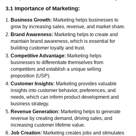
3.1 Importance of Marketing:
Business Growth:
Marketing helps businesses to
grow by increasing sales, revenue, and market share.
Brand Awareness:
Marketing helps to create and
maintain brand awareness, which is essential for
building customer loyalty and trust.
Competitive Advantage:
Marketing helps
businesses to differentiate themselves from
competitors and establish a unique selling
proposition (USP).
Customer Insights:
Marketing provides valuable
insights into customer behavior, preferences, and
needs, which can inform product development and
business strategy.
Revenue Generation:
Marketing helps to generate
revenue by creating demand, driving sales, and
increasing customer lifetime value.
Job Creation:
Marketing creates jobs and stimulates