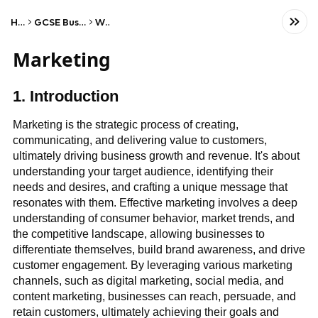
Home
GCSE Business Studies
WJEC
Marketing
1. Introduction
Marketing is the strategic process of creating,
communicating, and delivering value to customers,
ultimately driving business growth and revenue. It's about
understanding your target audience, identifying their
needs and desires, and crafting a unique message that
resonates with them. Effective marketing involves a deep
understanding of consumer behavior, market trends, and
the competitive landscape, allowing businesses to
differentiate themselves, build brand awareness, and drive
customer engagement. By leveraging various marketing
channels, such as digital marketing, social media, and
content marketing, businesses can reach, persuade, and
retain customers, ultimately achieving their goals and