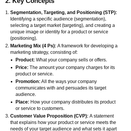
2. Key Concepts
Segmentation, Targeting, and Positioning (STP):
Identifying a specific audience (segmentation),
selecting a target market (targeting), and creating a
unique image or identity for a product or service
(positioning).
Marketing Mix (4 Ps):
A framework for developing a
marketing strategy, consisting of:
Product:
What your company sells or offers.
Price:
The amount your company charges for its
product or service.
Promotion:
All the ways your company
communicates with and persuades its target
audience.
Place:
How your company distributes its product
or service to customers.
Customer Value Proposition (CVP):
A statement
that explains how your product or service meets the
needs of your target audience and what sets it apart