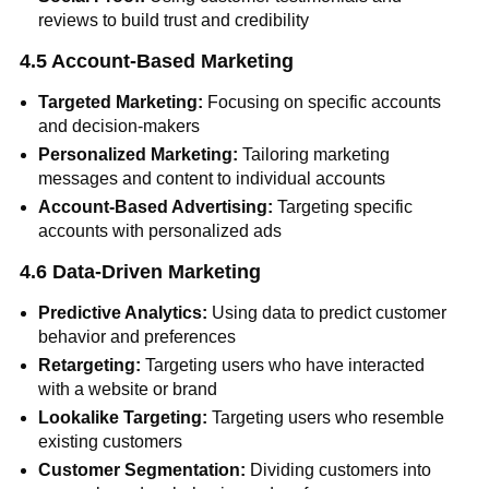
reviews to build trust and credibility
4.5 Account-Based Marketing
Targeted Marketing:
Focusing on specific accounts
and decision-makers
Personalized Marketing:
Tailoring marketing
messages and content to individual accounts
Account-Based Advertising:
Targeting specific
accounts with personalized ads
4.6 Data-Driven Marketing
Predictive Analytics:
Using data to predict customer
behavior and preferences
Retargeting:
Targeting users who have interacted
with a website or brand
Lookalike Targeting:
Targeting users who resemble
existing customers
Customer Segmentation:
Dividing customers into