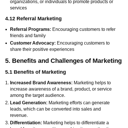
organizations, or individuals to promote products or
services
4.12 Referral Marketing
Referral Programs:
Encouraging customers to refer
friends and family
Customer Advocacy:
Encouraging customers to
share their positive experiences
5. Benefits and Challenges of Marketing
5.1 Benefits of Marketing
Increased Brand Awareness:
Marketing helps to
increase awareness of a brand, product, or service
among the target audience.
Lead Generation:
Marketing efforts can generate
leads, which can be converted into sales and
revenue.
Differentiation:
Marketing helps to differentiate a