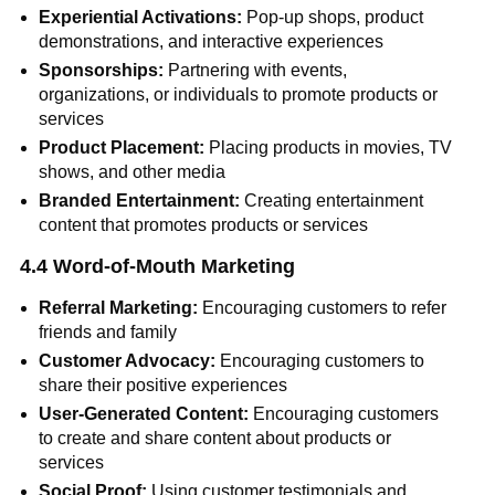
Experiential Activations:
Pop-up shops, product
demonstrations, and interactive experiences
Sponsorships:
Partnering with events,
organizations, or individuals to promote products or
services
Product Placement:
Placing products in movies, TV
shows, and other media
Branded Entertainment:
Creating entertainment
content that promotes products or services
4.4 Word-of-Mouth Marketing
Referral Marketing:
Encouraging customers to refer
friends and family
Customer Advocacy:
Encouraging customers to
share their positive experiences
User-Generated Content:
Encouraging customers
to create and share content about products or
services
Social Proof:
Using customer testimonials and