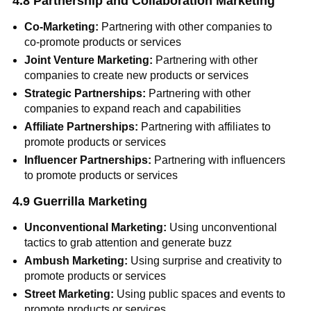
4.8 Partnership and Collaboration Marketing
Co-Marketing:
Partnering with other companies to
co-promote products or services
Joint Venture Marketing:
Partnering with other
companies to create new products or services
Strategic Partnerships:
Partnering with other
companies to expand reach and capabilities
Affiliate Partnerships:
Partnering with affiliates to
promote products or services
Influencer Partnerships:
Partnering with influencers
to promote products or services
4.9 Guerrilla Marketing
Unconventional Marketing:
Using unconventional
tactics to grab attention and generate buzz
Ambush Marketing:
Using surprise and creativity to
promote products or services
Street Marketing:
Using public spaces and events to
promote products or services