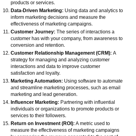
products or services.
Data-Driven Marketing:
Using data and analytics to
inform marketing decisions and measure the
effectiveness of marketing campaigns.
Customer Journey:
The series of interactions a
customer has with your company, from awareness to
conversion and retention.
Customer Relationship Management (CRM):
A
strategy for managing and analyzing customer
interactions and data to improve customer
satisfaction and loyalty.
Marketing Automation:
Using software to automate
and streamline marketing processes, such as email
marketing and lead generation.
Influencer Marketing:
Partnering with influential
individuals or organizations to promote products or
services to their followers.
Return on Investment (ROI):
A metric used to
measure the effectiveness of marketing campaigns