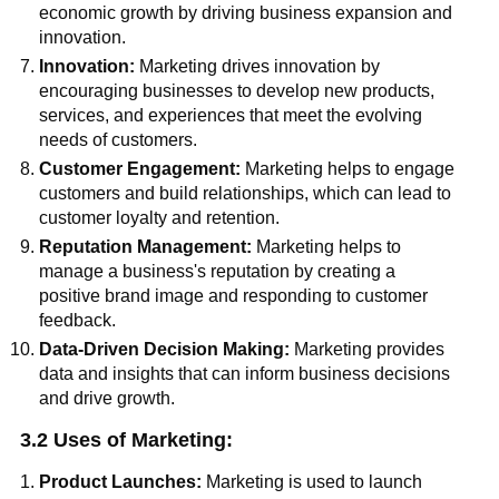
economic growth by driving business expansion and
innovation.
Innovation:
Marketing drives innovation by
encouraging businesses to develop new products,
services, and experiences that meet the evolving
needs of customers.
Customer Engagement:
Marketing helps to engage
customers and build relationships, which can lead to
customer loyalty and retention.
Reputation Management:
Marketing helps to
manage a business's reputation by creating a
positive brand image and responding to customer
feedback.
Data-Driven Decision Making:
Marketing provides
data and insights that can inform business decisions
and drive growth.
3.2 Uses of Marketing:
Product Launches:
Marketing is used to launch