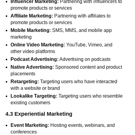
Influencer Marketing:
Partnering with influencers to
promote products or services
Affiliate Marketing:
Partnering with affiliates to
promote products or services
Mobile Marketing:
SMS, MMS, and mobile app
marketing
Online Video Marketing:
YouTube, Vimeo, and
other video platforms
Podcast Advertising:
Advertising on podcasts
Native Advertising:
Sponsored content and product
placements
Retargeting:
Targeting users who have interacted
with a website or brand
Lookalike Targeting:
Targeting users who resemble
existing customers
4.3 Experiential Marketing
Event Marketing:
Hosting events, webinars, and
conferences