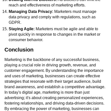
reach and effectiveness of marketing efforts.
Managing Data Privacy:
Marketers must manage
data privacy and comply with regulations, such as
GDPR.
Staying Agile:
Marketers must be agile and able to
pivot quickly in response to changes in the market or
consumer behavior.
Conclusion
Marketing is the backbone of any successful business,
playing a crucial role in driving growth, revenue, and
customer engagement. By understanding the importance
and uses of marketing, businesses can create effective
strategies that resonate with their target audience, build
brand awareness, and establish a competitive advantage.
In today's digital age, marketing is more than just
advertising; it's about creating personalized experiences,
fostering relationships, and driving data-driven decisions.
By embracing the power of marketing, businesses can