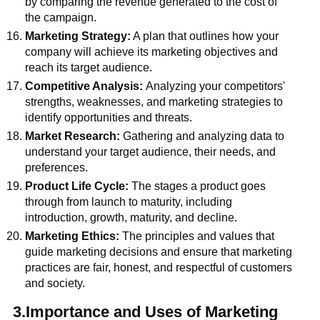
by comparing the revenue generated to the cost of
the campaign.
Marketing Strategy:
A plan that outlines how your
company will achieve its marketing objectives and
reach its target audience.
Competitive Analysis:
Analyzing your competitors'
strengths, weaknesses, and marketing strategies to
identify opportunities and threats.
Market Research:
Gathering and analyzing data to
understand your target audience, their needs, and
preferences.
Product Life Cycle:
The stages a product goes
through from launch to maturity, including
introduction, growth, maturity, and decline.
Marketing Ethics:
The principles and values that
guide marketing decisions and ensure that marketing
practices are fair, honest, and respectful of customers
and society.
3.Importance and Uses of Marketing