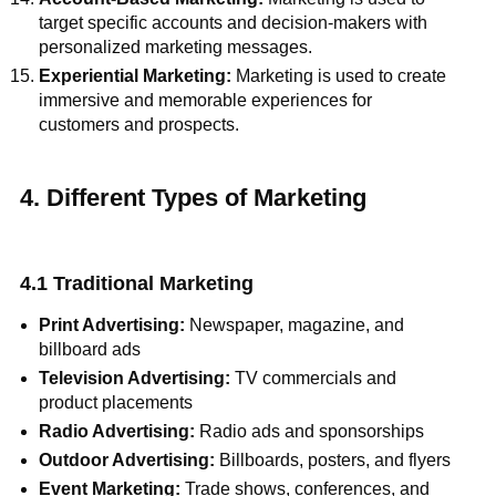
target specific accounts and decision-makers with
personalized marketing messages.
Experiential Marketing:
Marketing is used to create
immersive and memorable experiences for
customers and prospects.
4. Different Types of Marketing
4.1 Traditional Marketing
Print Advertising:
Newspaper, magazine, and
billboard ads
Television Advertising:
TV commercials and
product placements
Radio Advertising:
Radio ads and sponsorships
Outdoor Advertising:
Billboards, posters, and flyers
Event Marketing:
Trade shows, conferences, and