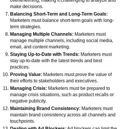
overwhelming, making it challenging to analyze and
make decisions.
Balancing Short-Term and Long-Term Goals:
Marketers must balance short-term goals with long-
term strategies.
Managing Multiple Channels:
Marketers must
manage multiple channels, including social media,
email, and content marketing.
Staying Up-to-Date with Trends:
Marketers must
stay up-to-date with the latest trends and best
practices.
Proving Value:
Marketers must prove the value of
their efforts to stakeholders and executives.
Managing Crisis:
Marketers must be prepared to
manage crisis situations, such as product recalls or
negative publicity.
Maintaining Brand Consistency:
Marketers must
maintain brand consistency across all channels and
touchpoints.
Dealing with Ad Blockers:
Ad blockers can limit the