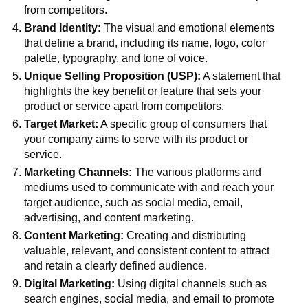
from competitors.
Brand Identity:
The visual and emotional elements
that define a brand, including its name, logo, color
palette, typography, and tone of voice.
Unique Selling Proposition (USP):
A statement that
highlights the key benefit or feature that sets your
product or service apart from competitors.
Target Market:
A specific group of consumers that
your company aims to serve with its product or
service.
Marketing Channels:
The various platforms and
mediums used to communicate with and reach your
target audience, such as social media, email,
advertising, and content marketing.
Content Marketing:
Creating and distributing
valuable, relevant, and consistent content to attract
and retain a clearly defined audience.
Digital Marketing:
Using digital channels such as
search engines, social media, and email to promote