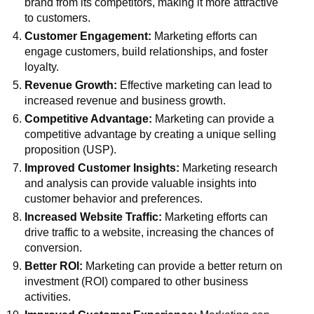
brand from its competitors, making it more attractive
to customers.
Customer Engagement:
Marketing efforts can
engage customers, build relationships, and foster
loyalty.
Revenue Growth:
Effective marketing can lead to
increased revenue and business growth.
Competitive Advantage:
Marketing can provide a
competitive advantage by creating a unique selling
proposition (USP).
Improved Customer Insights:
Marketing research
and analysis can provide valuable insights into
customer behavior and preferences.
Increased Website Traffic:
Marketing efforts can
drive traffic to a website, increasing the chances of
conversion.
Better ROI:
Marketing can provide a better return on
investment (ROI) compared to other business
activities.