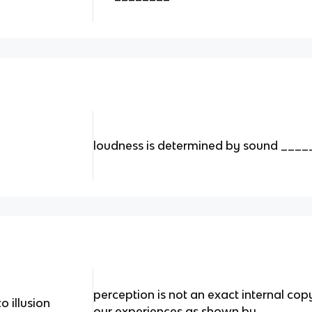
loudness is determined by sound ____
perception is not an exact internal cop
o illusion
our experiences as shown by _______