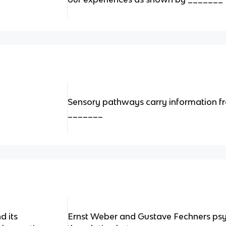
Sensory pathways carry information fr
_______
d its
Ernst Weber and Gustave Fechners ps