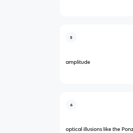
5
amplitude
6
optical illusions like the Ponz