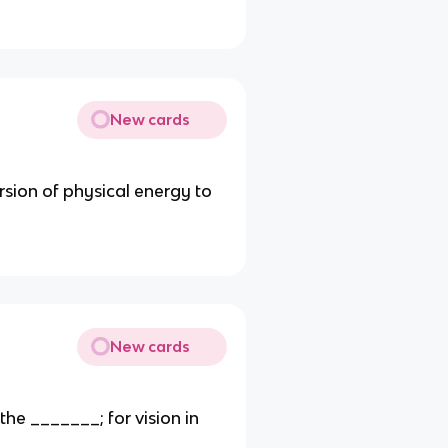
New cards
rsion of physical energy to
New cards
the _______; for vision in