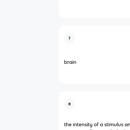
7
brain
8
the intensity of a stimulus an