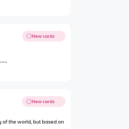
New cards
___
New cards
y of the world, but based on