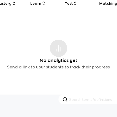
astery
Learn
Test
Matchin
No analytics yet
Send a link to your students to track their progress