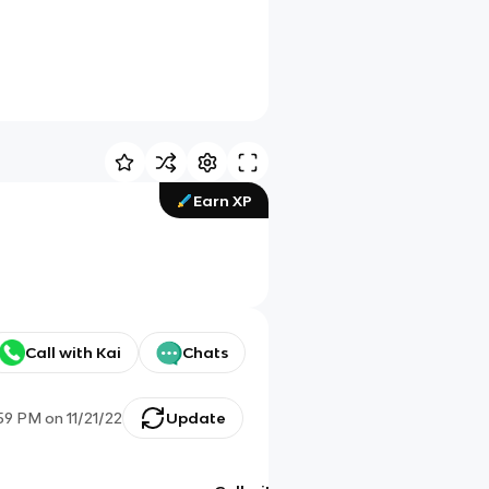
Earn XP
Call with Kai
Chats
:59 PM
on
11/21/22
Update