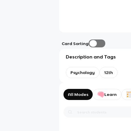
Card Sorting
Description and Tags
Psychology
12th
All Modes
Learn