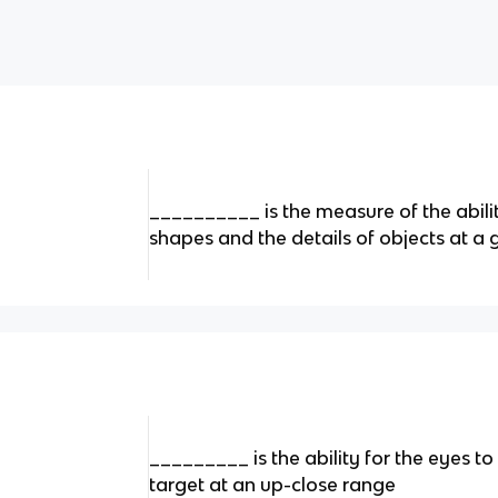
__________ is the measure of the abilit
shapes and the details of objects at a 
_________ is the ability for the eyes t
target at an up-close range