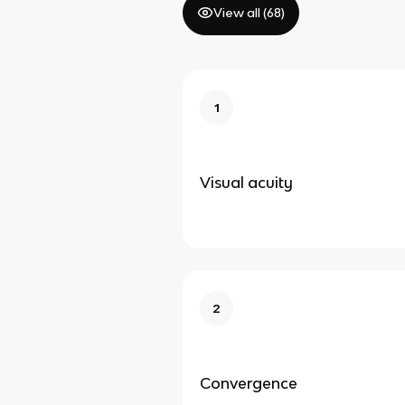
View all (
68
)
1
Visual acuity
2
Convergence