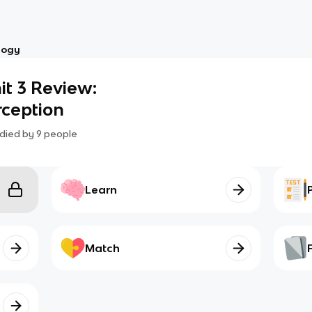
logy
t 3 Review:
rception
died by
9
people
Learn
Match