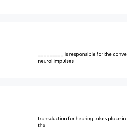
_________ is responsible for the conve
neural impulses
transduction for hearing takes place in 
the ________