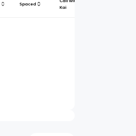
Call with
g
Spaced
Chat
Kai