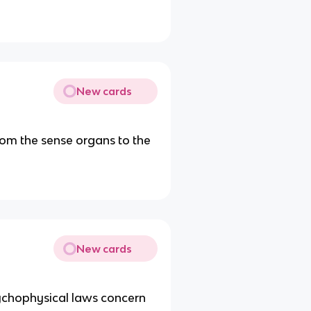
New cards
om the sense organs to the
New cards
ychophysical laws concern