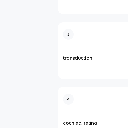
3
transduction
4
cochlea; retina