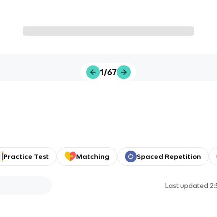
1/67
Practice Test
Matching
Spaced Repetition
Last updated
2