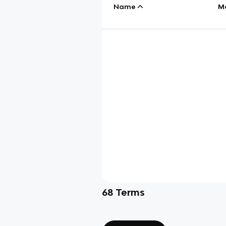
Name
M
68
Terms