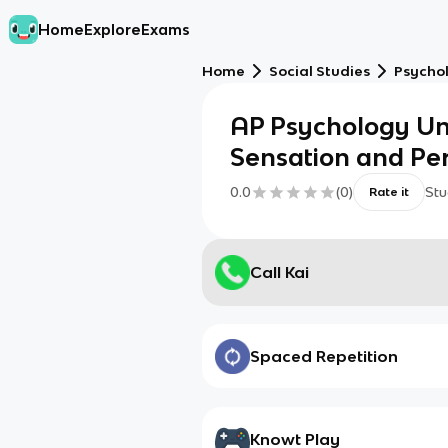
Home
Explore
Exams
Home
Social Studies
Psycho
AP Psychology Uni
Sensation and Pe
0.0
(
0
)
Stu
Rate it
Call Kai
Spaced Repetition
Knowt Play