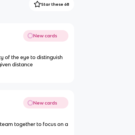
Star these 68
New cards
y of the eye to distinguish
given distance
New cards
o team together to focus on a