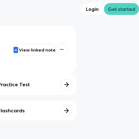
Login
Get started
View linked note
Practice Test
Flashcards