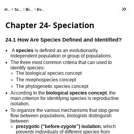
Home
Science
Biology
Evolution
Chapter 24- Speciation
24.1 How Are Species Defined and Identified?
 A 
species
 is defined as an evolutionarily 
independent population or group of populations.
The three most common criteria that can used to 
identify species: 
The biological species concept 
The morphospecies concept
The phylogenetic species concept
According to the 
biological species concept
, the 
main criterion for identifying species is reproductive 
isolation.
To organize the various mechanisms that stop gene 
flow between populations, biologists distinguish 
between
prezygotic (“before-zygote”) isolation
, which 
prevents individuals of different species from 