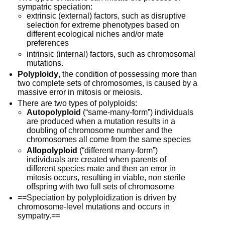
sympatric speciation: 
extrinsic (external) factors, such as disruptive 
selection for extreme phenotypes based on 
different ecological niches and/or mate 
preferences
intrinsic (internal) factors, such as chromosomal 
mutations. 
Polyploidy
, the condition of possessing more than 
two complete sets of chromosomes, is caused by a 
massive error in mitosis or meiosis. 
There are two types of polyploids:
Autopolyploid
 (“same-many-form”) individuals 
are produced when a mutation results in a 
doubling of chromosome number and the 
chromosomes all come from the same species 
Allopolyploid
 (“different many-form”)  
individuals are created when parents of 
different species mate and then an error in 
mitosis occurs, resulting in viable, non sterile 
offspring with two full sets of chromosome
==Speciation by polyploidization is driven by 
chromosome-level mutations and occurs in 
sympatry.==