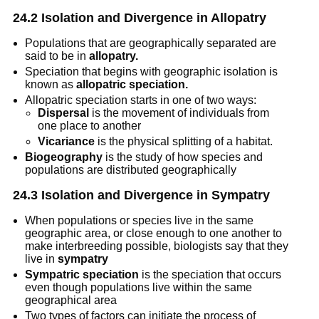
24.2 Isolation and Divergence in Allopatry
Populations that are geographically separated are 
said to be in 
allopatry.
Speciation that begins with geographic isolation is 
known as 
allopatric speciation.
Allopatric speciation starts in one of two ways: 
Dispersal
 is the movement of individuals from 
one place to another
Vicariance
 is the physical splitting of a habitat.
Biogeography
 is the study of how species and 
populations are distributed geographically
24.3 Isolation and Divergence in Sympatry
When populations or species live in the same 
geographic area, or close enough to one another to 
make interbreeding possible, biologists say that they 
live in 
sympatry
Sympatric speciation
 is the speciation that occurs 
even though populations live within the same 
geographical area
Two types of factors can initiate the process of 