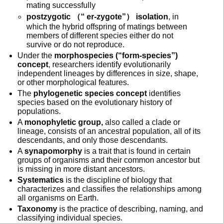
mating successfully
postzygotic （“ er-zygote”） isolation
, in 
which the hybrid offspring of matings between 
members of different species either do not 
survive or do not reproduce.
Under the 
morphospecies (“form-species”) 
concept
, researchers identify evolutionarily 
independent lineages by differences in size, shape, 
or other morphological features. 
The 
phylogenetic species concept
 identifies 
species based on the evolutionary history of 
populations. 
A 
monophyletic group,
 also called a clade or 
lineage, consists of an ancestral population, all of its 
descendants, and only those descendants.
A 
synapomorphy
 is a trait that is found in certain 
groups of organisms and their common ancestor but 
is missing in more distant ancestors. 
Systematics
 is the discipline of biology that 
characterizes and classifies the relationships among 
all organisms on Earth. 
Taxonomy
 is the practice of describing, naming, and 
classifying individual species.