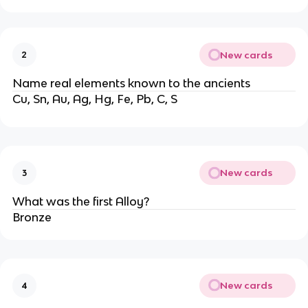
New cards
2
Name real elements known to the ancients
Cu, Sn, Au, Ag, Hg, Fe, Pb, C, S
New cards
3
What was the first Alloy?
Bronze
New cards
4