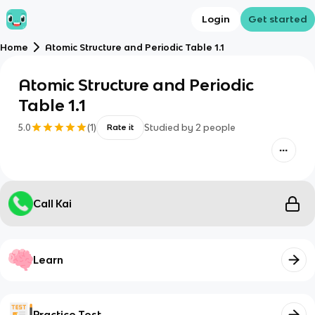
Login
Get started
Home
Atomic Structure and Periodic Table 1.1
Atomic Structure and Periodic
Table 1.1
5.0
(
1
)
Studied by
2
people
Rate it
Call Kai
Learn
Practice Test