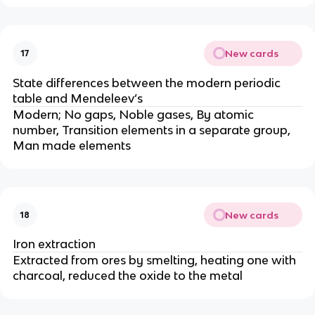
New cards
17
State differences between the modern periodic
table and Mendeleev’s
Modern; No gaps, Noble gases, By atomic
number, Transition elements in a separate group,
Man made elements
New cards
18
Iron extraction
Extracted from ores by smelting, heating one with
charcoal, reduced the oxide to the metal