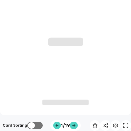
1/19
Card Sorting