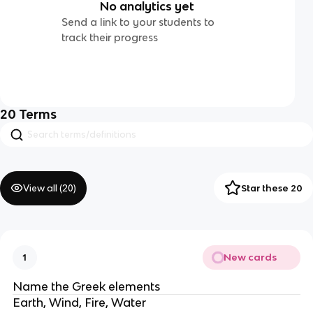
No analytics yet
Send a link to your students to
track their progress
20
Terms
View all (
20
)
Star these 20
New cards
1
Name the Greek elements
Earth, Wind, Fire, Water