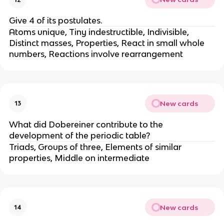
Give 4 of its postulates.
Atoms unique, Tiny indestructible, Indivisible,
Distinct masses, Properties, React in small whole
numbers, Reactions involve rearrangement
New cards
13
What did Dobereiner contribute to the
development of the periodic table?
Triads, Groups of three, Elements of similar
properties, Middle on intermediate
New cards
14