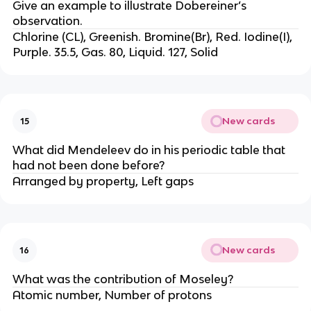
Give an example to illustrate Dobereiner’s
observation.
Chlorine (CL), Greenish. Bromine(Br), Red. Iodine(I),
Purple. 35.5, Gas. 80, Liquid. 127, Solid
New cards
15
What did Mendeleev do in his periodic table that
had not been done before?
Arranged by property, Left gaps
New cards
16
What was the contribution of Moseley?
Atomic number, Number of protons