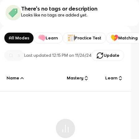
There's no tags or description
Looks like no tags are added yet.
All Modes
Learn
Practice Test
Matching
Last updated
12:15 PM
on
11/26/24
Update
Name
Mastery
Learn