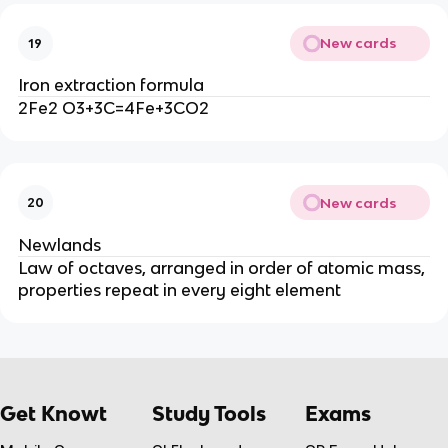
New cards
19
Iron extraction formula
2Fe2 O3+3C=4Fe+3CO2
New cards
20
Newlands
Law of octaves, arranged in order of atomic mass,
properties repeat in every eight element
Get Knowt
Study Tools
Exams