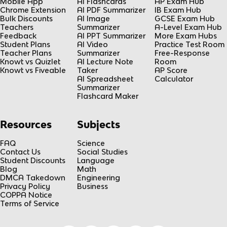
Mobile App
AI Flashcards
AP Exam Hub
Chrome Extension
AI PDF Summarizer
IB Exam Hub
Bulk Discounts
AI Image
GCSE Exam Hub
Teachers
Summarizer
A-Level Exam Hub
Feedback
AI PPT Summarizer
More Exam Hubs
Student Plans
AI Video
Practice Test Room
Teacher Plans
Summarizer
Free-Response
Knowt vs Quizlet
AI Lecture Note
Room
Knowt vs Fiveable
Taker
AP Score
AI Spreadsheet
Calculator
Summarizer
Flashcard Maker
Resources
Subjects
FAQ
Science
Contact Us
Social Studies
Student Discounts
Language
Blog
Math
DMCA Takedown
Engineering
Privacy Policy
Business
COPPA Notice
Terms of Service