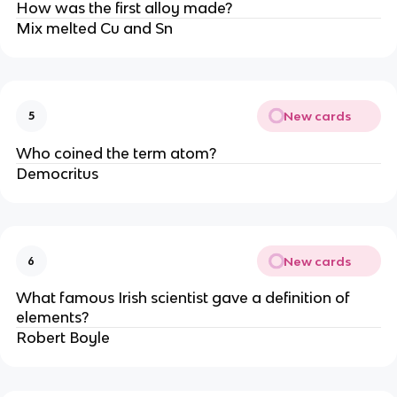
How was the first alloy made?
Mix melted Cu and Sn
New cards
5
Who coined the term atom?
Democritus
New cards
6
What famous Irish scientist gave a definition of
elements?
Robert Boyle