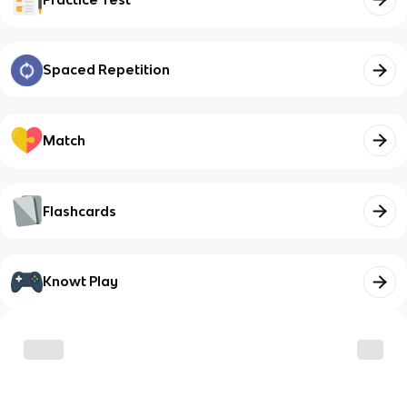
Spaced Repetition
Match
Flashcards
Knowt Play