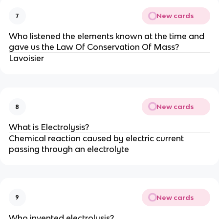
New cards
7
Who listened the elements known at the time and
gave us the Law Of Conservation Of Mass?
Lavoisier
New cards
8
What is Electrolysis?
Chemical reaction caused by electric current
passing through an electrolyte
New cards
9
Who invented electrolysis?