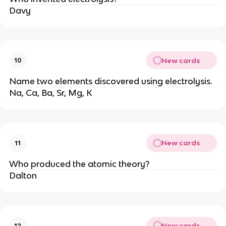
Davy
New cards
10
Name two elements discovered using electrolysis.
Na, Ca, Ba, Sr, Mg, K
New cards
11
Who produced the atomic theory?
Dalton
New cards
12