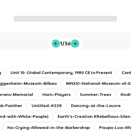
1/36
y
Unit 10: Global Contemporary, 1980 CE to Present
Con
ggenheim-Museum-Bilbao
MAXXI-National-Museum-of-XX
erans-Memorial
Horn-Players
Summer-Trees
Andr
nk-Panther
Untitled-#228
Dancing-at-the-Louvre
and-with-White-People)
Earth’s-Creation #Rebellious-Silen
No-Crying-Allowed-in-the-Barbershop
Pisupo-Lua-Af