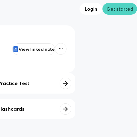
Login
Get started
View linked note
Practice Test
Flashcards