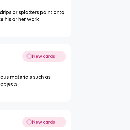
 drips or splatters paint onto
te his or her work
New cards
ous materials such as
 objects
New cards