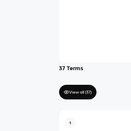
37
Terms
View all (
37
)
1