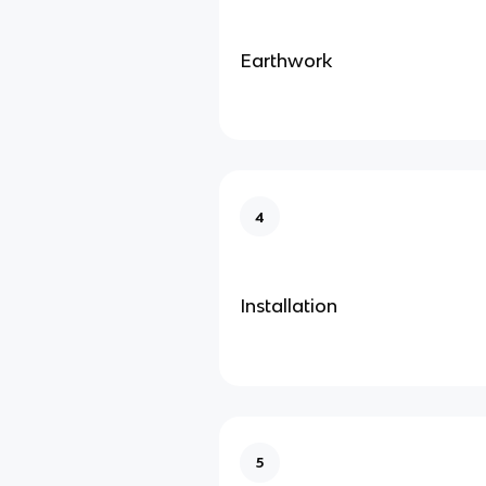
Earthwork
4
Installation
5