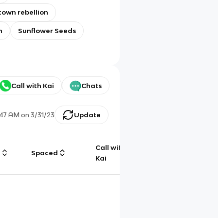
own rebellion
h
Sunflower Seeds
Call with Kai
Chats
:47 AM
on
3/31/23
Update
Call with
g
Spaced
Chat
Kai