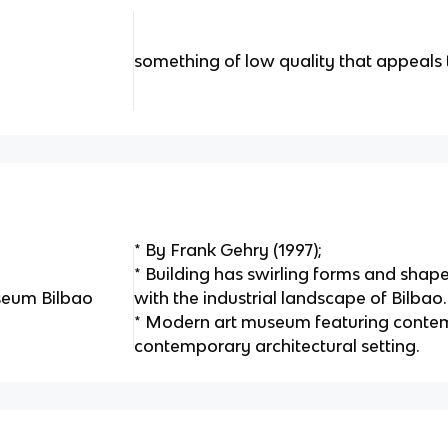
something of low quality that appeals 
* By Frank Gehry (1997);
* Building has swirling forms and shape
eum Bilbao
with the industrial landscape of Bilbao.
* Modern art museum featuring contem
contemporary architectural setting.