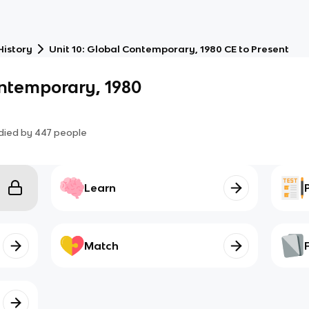
History
Unit 10: Global Contemporary, 1980 CE to Present
ontemporary, 1980
died by
447
people
Learn
Match