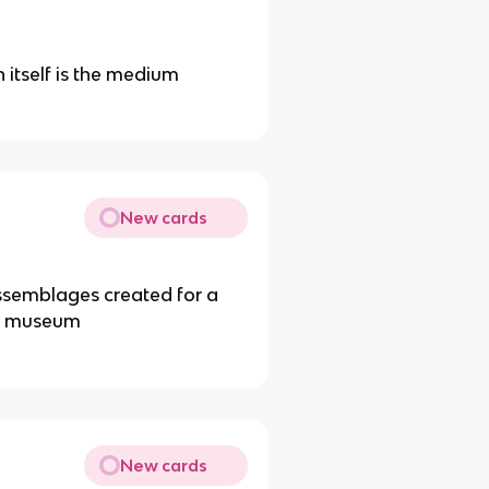
 itself is the medium
New cards
ssemblages created for a
r a museum
New cards