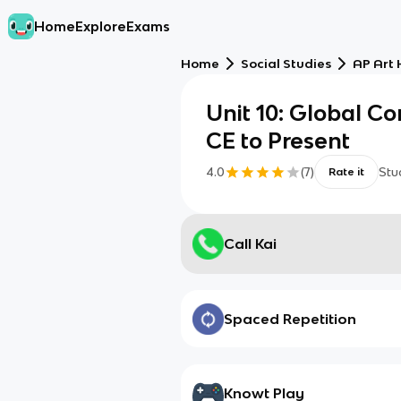
Home
Explore
Exams
Home
Social Studies
AP Art 
Unit 10: Global C
CE to Present
4.0
(
7
)
Stu
Rate it
Call Kai
Spaced Repetition
Knowt Play