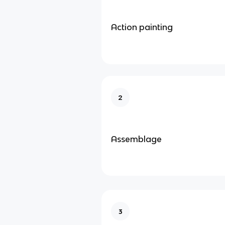
Action painting
2
Assemblage
3