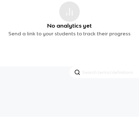
No analytics yet
Send a link to your students to track their progress