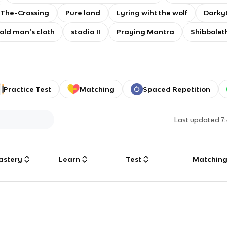
The-Crossing
Pure land
Lyring wiht the wolf
Darkyt
old man's cloth
stadia II
Praying Mantra
Shibbolet
Practice Test
Matching
Spaced Repetition
Last updated
7
astery
Learn
Test
Matchin