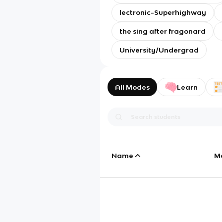
lectronic-Superhighway
the sing after fragonard
University/Undergrad
All Modes
Learn
Name
M