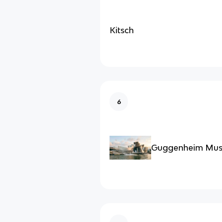
Kitsch
6
Guggenheim Mus