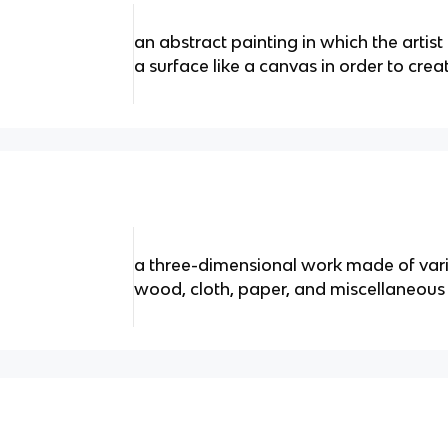
an abstract painting in which the artist
a surface like a canvas in order to crea
a three-dimensional work made of vari
wood, cloth, paper, and miscellaneous