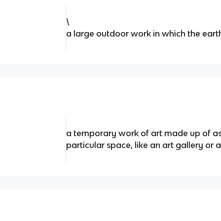
\
a large outdoor work in which the earth
a temporary work of art made up of a
particular space, like an art gallery o