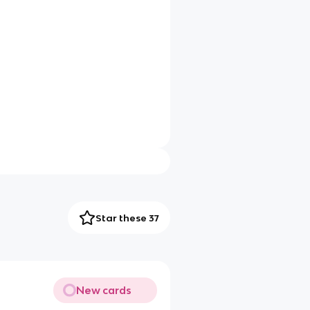
Star these 37
New cards