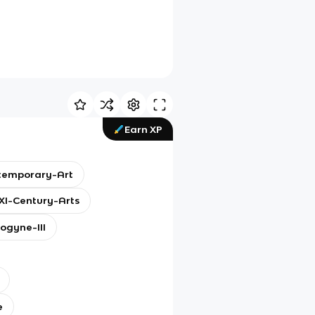
Earn XP
temporary-Art
I-Century-Arts
ogyne-III
e