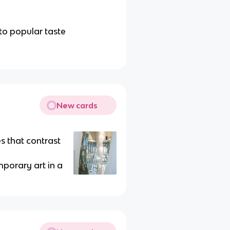
to popular taste
New cards
s that contrast
porary art in a