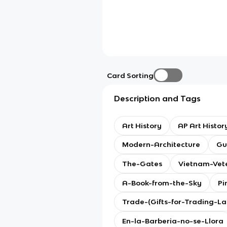
Card Sorting
Description and Tags
Art History
AP Art Histor
Modern-Architecture
Gu
The-Gates
Vietnam-Vet
A-Book-from-the-Sky
Pi
Trade-(Gifts-for-Trading-L
En-la-Barberia-no-se-Llora