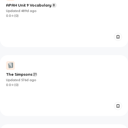
APAH Unit 9 Vocabulary
8
Updated
489d
ago
0.0
(
0
)
The Simpsons
21
Updated
576d
ago
0.0
(
0
)