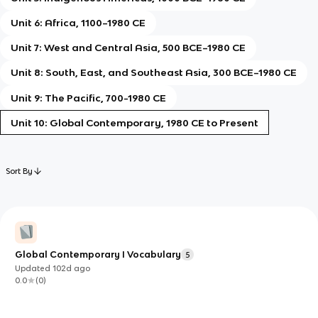
Unit 6: Africa, 1100–1980 CE
Unit 7: West and Central Asia, 500 BCE–1980 CE
Unit 8: South, East, and Southeast Asia, 300 BCE–1980 CE
Unit 9: The Pacific, 700-1980 CE
Unit 10: Global Contemporary, 1980 CE to Present
Sort By
Global Contemporary I Vocabulary
5
Updated
102d
ago
0.0
(
0
)