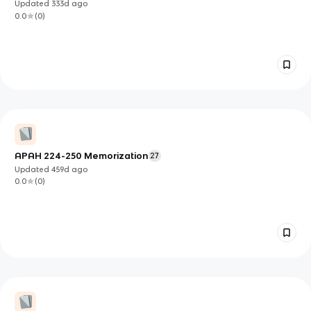
Updated
333d
ago
0.0
(
0
)
APAH 224-250 Memorization
27
Updated
459d
ago
0.0
(
0
)