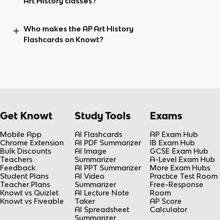
Art History classes?
Who makes the AP Art History
Flashcards on Knowt?
Get Knowt
Study Tools
Exams
Mobile App
AI Flashcards
AP Exam Hub
Chrome Extension
AI PDF Summarizer
IB Exam Hub
Bulk Discounts
AI Image
GCSE Exam Hub
Teachers
Summarizer
A-Level Exam Hub
Feedback
AI PPT Summarizer
More Exam Hubs
Student Plans
AI Video
Practice Test Room
Teacher Plans
Summarizer
Free-Response
Knowt vs Quizlet
AI Lecture Note
Room
Knowt vs Fiveable
Taker
AP Score
AI Spreadsheet
Calculator
Summarizer