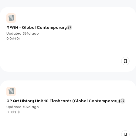
APAH - Global Contemporary
27
Updated
684d
ago
0.0
(
0
)
AP Art History Unit 10 Flashcards (Global Contemporary)
27
Updated
709d
ago
0.0
(
0
)