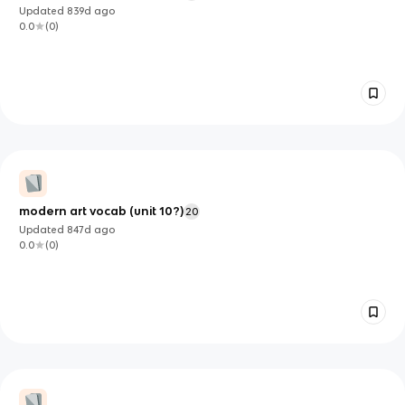
Updated
839d
ago
0.0
(
0
)
modern art vocab (unit 10?)
20
Updated
847d
ago
0.0
(
0
)