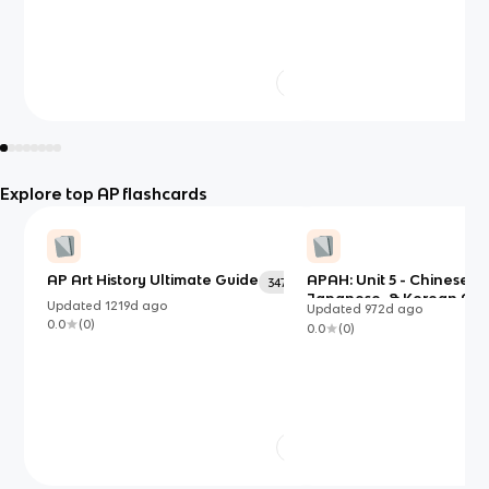
Explore top AP flashcards
AP Art History Ultimate Guide
APAH: Unit 5 - Chinese,
347
Japanese, & Korean Art
Updated
1219d
ago
Updated
972d
ago
0.0
(
0
)
0.0
(
0
)