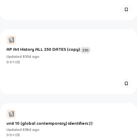
AP Art History ALL 250 DATES (copy)
250
Updated
830d
ago
0.0
(
0
)
unit 10 (global contemporary) identifiers
27
Updated
838d
ago
0.0
(
0
)