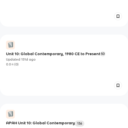
Unit 10: Global Contemporary, 1980 CE to Present
50
Updated
151d
ago
0.0
(
0
)
APAH Unit 10: Global Contemporary
136