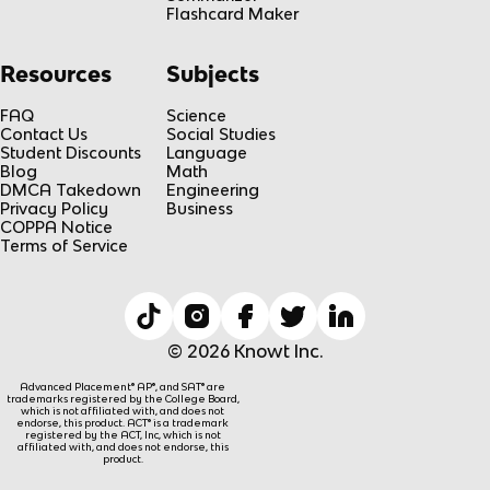
Flashcard Maker
Resources
Subjects
FAQ
Science
Contact Us
Social Studies
Student Discounts
Language
Blog
Math
DMCA Takedown
Engineering
Privacy Policy
Business
COPPA Notice
Terms of Service
© 2026 Knowt Inc.
Advanced Placement® AP®, and SAT® are
trademarks registered by the College Board,
which is not affiliated with, and does not
endorse, this product. ACT® is a trademark
registered by the ACT, Inc, which is not
affiliated with, and does not endorse, this
product.