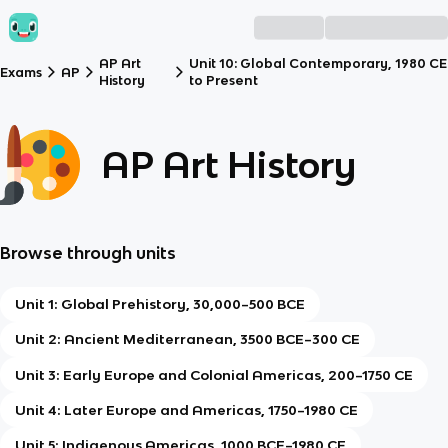
AP Art
Unit 10: Global Contemporary, 1980 CE
Exams
AP
History
to Present
AP Art History
Browse through units
Unit 1: Global Prehistory, 30,000–500 BCE
Unit 2: Ancient Mediterranean, 3500 BCE–300 CE
Unit 3: Early Europe and Colonial Americas, 200–1750 CE
Unit 4: Later Europe and Americas, 1750–1980 CE
Unit 5: Indigenous Americas, 1000 BCE–1980 CE