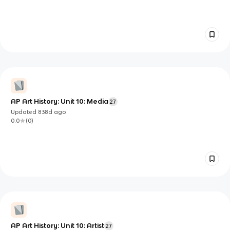
AP Art History: Unit 10: Media
27
Updated
838d
ago
0.0
(
0
)
AP Art History: Unit 10: Artist
27