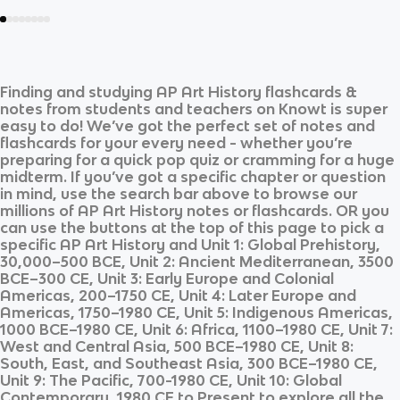
Finding and studying
AP Art History
flashcards &
notes from students and teachers on Knowt is super
easy to do! We’ve got the perfect set of notes and
flashcards for your every need - whether you’re
preparing for a quick pop quiz or cramming for a huge
midterm. If you’ve got a specific chapter or question
in mind, use the search bar above to browse our
millions of
AP Art History
notes or flashcards. OR you
can use the buttons at the top of this page to pick a
specific
AP Art History
and
Unit 1: Global Prehistory,
30,000–500 BCE, Unit 2: Ancient Mediterranean, 3500
BCE–300 CE, Unit 3: Early Europe and Colonial
Americas, 200–1750 CE, Unit 4: Later Europe and
Americas, 1750–1980 CE, Unit 5: Indigenous Americas,
1000 BCE–1980 CE, Unit 6: Africa, 1100–1980 CE, Unit 7:
West and Central Asia, 500 BCE–1980 CE, Unit 8:
South, East, and Southeast Asia, 300 BCE–1980 CE,
Unit 9: The Pacific, 700-1980 CE, Unit 10: Global
Contemporary, 1980 CE to Present
to explore all the