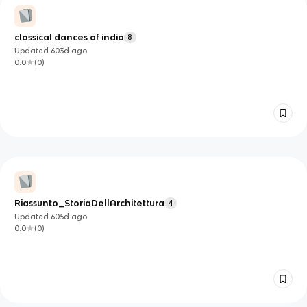
classical dances of india
8
Updated
603d
ago
0.0
(
0
)
Riassunto_StoriaDellArchitettura
4
Updated
605d
ago
0.0
(
0
)