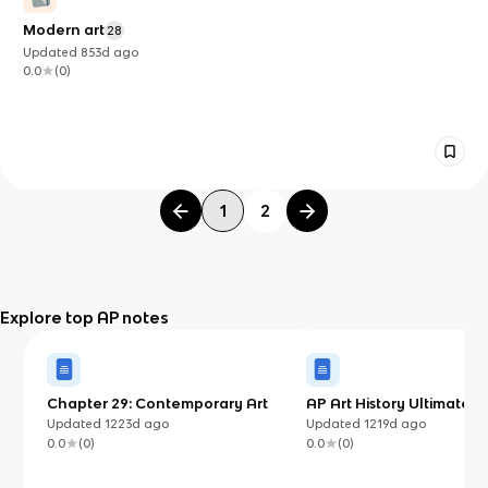
Modern art
28
Updated
853d
ago
0.0
(
0
)
1
2
Explore top AP notes
Chapter 29: Contemporary Art
AP Art History Ultimate G
Updated
1223d
ago
Updated
1219d
ago
0.0
(
0
)
0.0
(
0
)