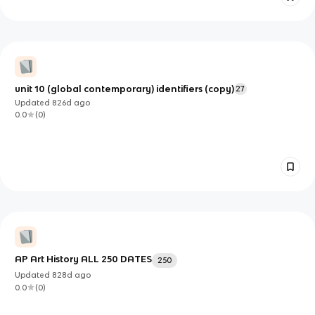
unit 10 (global contemporary) identifiers (copy)
27
Updated
826d
ago
0.0
(
0
)
AP Art History ALL 250 DATES
250
Updated
828d
ago
0.0
(
0
)