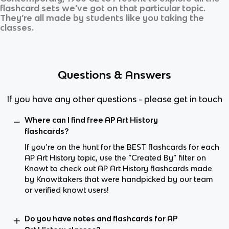
flashcard sets we’ve got on that particular topic.
They’re all made by students like you taking the
classes.
Questions & Answers
If you have any other questions - please get in touch
Where can I find free AP Art History
flashcards?
If you’re on the hunt for the BEST flashcards for each
AP Art History topic, use the “Created By” filter on
Knowt to check out AP Art History flashcards made
by Knowttakers that were handpicked by our team
or verified knowt users!
Do you have notes and flashcards for AP