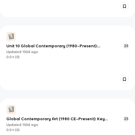
Unit 10 Global Contemporary (1980–Present):
25
Understanding Global Perspectives in Contemporary Art
Updated
150d
ago
0.0
(
0
)
Global Contemporary Art (1980 CE–Present): Key
25
Movements and Media in AP Art History
Updated
150d
ago
0.0
(
0
)