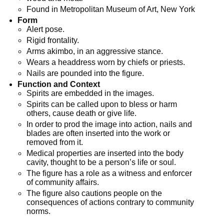
Found in Metropolitan Museum of Art, New York
Form
Alert pose.
Rigid frontality.
Arms akimbo, in an aggressive stance.
Wears a headdress worn by chiefs or priests.
Nails are pounded into the figure.
Function and Context
Spirits are embedded in the images.
Spirits can be called upon to bless or harm
others, cause death or give life.
In order to prod the image into action, nails and
blades are often inserted into the work or
removed from it.
Medical properties are inserted into the body
cavity, thought to be a person’s life or soul.
The figure has a role as a witness and enforcer
of community affairs.
The figure also cautions people on the
consequences of actions contrary to community
norms.