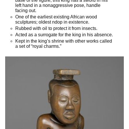
base of the figure; this king has a sword in his
left hand in a nonaggressive pose, handle
facing out.
One of the earliest existing African wood
sculptures; oldest ndop in existence.
Rubbed with oil to protect it from insects.
Acted as a surrogate for the king in his absence.
Kept in the king’s shrine with other works called
a set of “royal charms.”