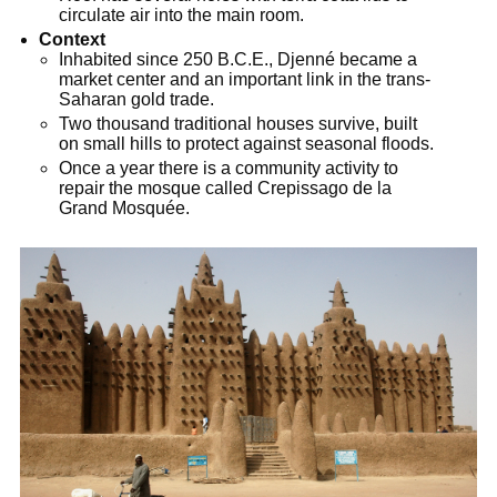
circulate air into the main room.
Context
Inhabited since 250 B.C.E., Djenné became a
market center and an important link in the trans-
Saharan gold trade.
Two thousand traditional houses survive, built
on small hills to protect against seasonal floods.
Once a year there is a community activity to
repair the mosque called Crepissago de la
Grand Mosquée.