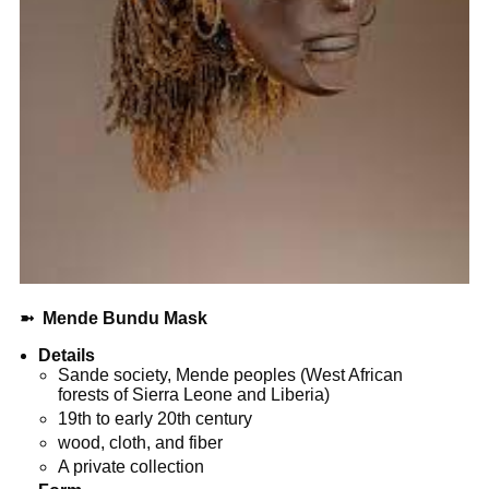
➼
Mende Bundu Mask
Details
Sande society, Mende peoples (West African
forests of Sierra Leone and Liberia)
19th to early 20th century
wood, cloth, and fiber
A private collection