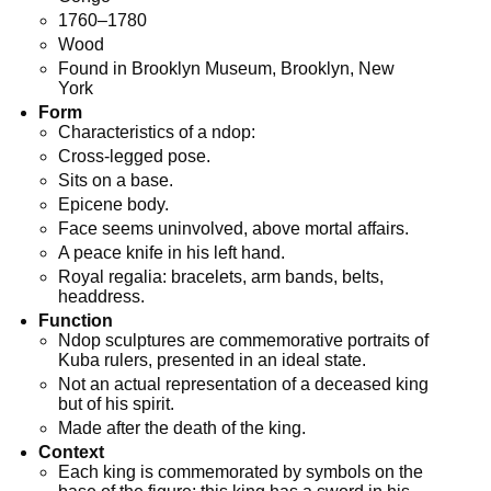
1760–1780
Wood
Found in Brooklyn Museum, Brooklyn, New
York
Form
Characteristics of a ndop:
Cross-legged pose.
Sits on a base.
Epicene body.
Face seems uninvolved, above mortal affairs.
A peace knife in his left hand.
Royal regalia: bracelets, arm bands, belts,
headdress.
Function
Ndop sculptures are commemorative portraits of
Kuba rulers, presented in an ideal state.
Not an actual representation of a deceased king
but of his spirit.
Made after the death of the king.
Context
Each king is commemorated by symbols on the