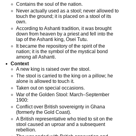
Contains the soul of the nation.
Never actually used as a stool; never allowed to
touch the ground; it is placed on a stool of its
own.
According to Ashanti tradition, it was brought
down from heaven by a priest and fell into the
lap of the Ashanti king, Osei Tutu.
It became the repository of the spirit of the
nation; it is the symbol of the mystical bond
among all Ashanti.
Context
A new king is raised over the stool.
The stool is carried to the king on a pillow; he
alone is allowed to touch it.
Taken out on special occasions.
War of the Golden Stool: March–September
1900:
Conflict over British sovereignty in Ghana
(formerly the Gold Coast).
A British representative who tried to sit on the
stool caused an uproar and a subsequent
rebellion.