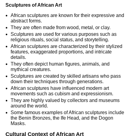
Sculptures of African Art
African sculptures are known for their expressive and
abstract forms.
They are often made from wood, metal, or clay.
Sculptures are used for various purposes such as
religious rituals, social status, and storytelling.
African sculptures are characterized by their stylized
features, exaggerated proportions, and intricate
details.
They often depict human figures, animals, and
mythical creatures.
Sculptures are created by skilled artisans who pass
down their techniques through generations.
African sculptures have influenced modern art
movements such as cubism and expressionism.
They are highly valued by collectors and museums
around the world.
Some famous examples of African sculptures include
the Benin Bronzes, the Ife Head, and the Dogon
Masks.
Cultural Context of African Art