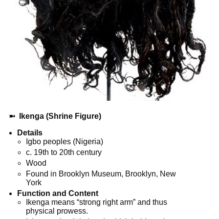
➼
Ikenga (Shrine Figure)
Details
Igbo peoples (Nigeria)
c. 19th to 20th century
Wood
Found in Brooklyn Museum, Brooklyn, New
York
Function and Content
Ikenga means “strong right arm” and thus
physical prowess.