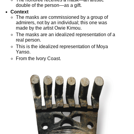
double of the person—as a gift.
Context
The masks are commissioned by a group of
admirers, not by an individual; this one was
made by the artist Owie Kimou.
The masks are an idealized representation of a
real person.
This is the idealized representation of Moya
Yanso.
From the Ivory Coast.