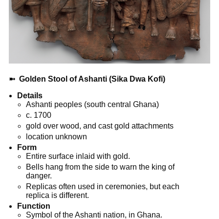
➼
Golden Stool of Ashanti (Sika Dwa Kofi)
Details
Ashanti peoples (south central Ghana)
c. 1700
gold over wood, and cast gold attachments
location unknown
Form
Entire surface inlaid with gold.
Bells hang from the side to warn the king of
danger.
Replicas often used in ceremonies, but each
replica is different.
Function
Symbol of the Ashanti nation, in Ghana.