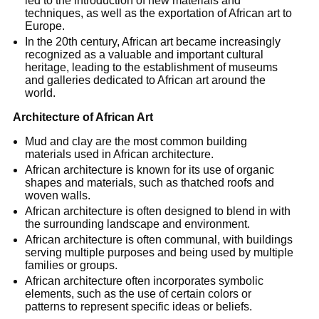
led to the introduction of new materials and
techniques, as well as the exportation of African art to
Europe.
In the 20th century, African art became increasingly
recognized as a valuable and important cultural
heritage, leading to the establishment of museums
and galleries dedicated to African art around the
world.
Architecture of African Art
Mud and clay are the most common building
materials used in African architecture.
African architecture is known for its use of organic
shapes and materials, such as thatched roofs and
woven walls.
African architecture is often designed to blend in with
the surrounding landscape and environment.
African architecture is often communal, with buildings
serving multiple purposes and being used by multiple
families or groups.
African architecture often incorporates symbolic
elements, such as the use of certain colors or
patterns to represent specific ideas or beliefs.