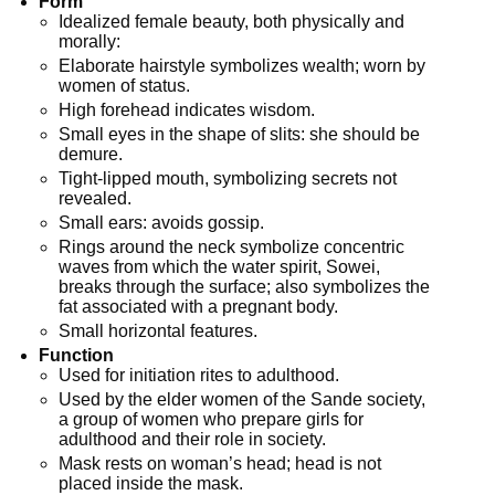
Form
Idealized female beauty, both physically and
morally:
Elaborate hairstyle symbolizes wealth; worn by
women of status.
High forehead indicates wisdom.
Small eyes in the shape of slits: she should be
demure.
Tight-lipped mouth, symbolizing secrets not
revealed.
Small ears: avoids gossip.
Rings around the neck symbolize concentric
waves from which the water spirit, Sowei,
breaks through the surface; also symbolizes the
fat associated with a pregnant body.
Small horizontal features.
Function
Used for initiation rites to adulthood.
Used by the elder women of the Sande society,
a group of women who prepare girls for
adulthood and their role in society.
Mask rests on woman’s head; head is not
placed inside the mask.