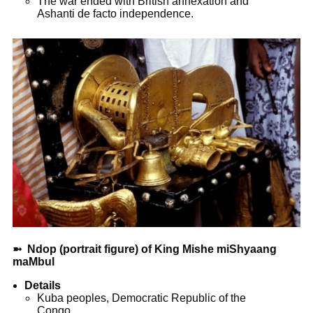
The war ended with British annexation and
Ashanti de facto independence.
➼
Ndop (portrait figure) of King Mishe miShyaang
maMbul
Details
Kuba peoples, ­Democratic Republic of the
Congo