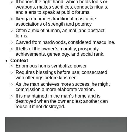
It honors the right hand, which holds tools or
weapons, makes sacrifices, conducts rituals,
and alerts to speak at public forums.
Ikenga embraces traditional masculine
associations of strength and potency.
Often a mix of human, animal, and abstract
forms.
Carved from hardwoods, considered masculine.
It tells of the owner’s morality, prosperity,
achievements, genealogy, and social rank.
Context
Enormous horns symbolize power.
Requires blessings before use; consecrated
with offerings before kinsmen.
As the man achieves more success, he might
commission a more elaborate version.
It is maintained in the man’s home and is
destroyed when the owner dies; another can
reuse it if not destroyed.