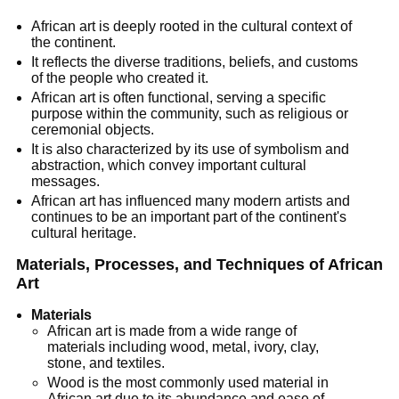
African art is deeply rooted in the cultural context of
the continent.
It reflects the diverse traditions, beliefs, and customs
of the people who created it.
African art is often functional, serving a specific
purpose within the community, such as religious or
ceremonial objects.
It is also characterized by its use of symbolism and
abstraction, which convey important cultural
messages.
African art has influenced many modern artists and
continues to be an important part of the continent's
cultural heritage.
Materials, Processes, and Techniques of African
Art
Materials
African art is made from a wide range of
materials including wood, metal, ivory, clay,
stone, and textiles.
Wood is the most commonly used material in
African art due to its abundance and ease of