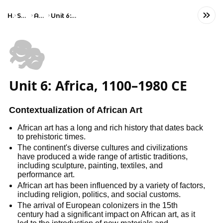
Home
Social Studies
AP Art History
Unit 6: Africa, 1100–1980 CE
🎭
Unit 6: Africa, 1100–1980 CE
Contextualization of African Art
African art has a long and rich history that dates back
to prehistoric times.
The continent's diverse cultures and civilizations
have produced a wide range of artistic traditions,
including sculpture, painting, textiles, and
performance art.
African art has been influenced by a variety of factors,
including religion, politics, and social customs.
The arrival of European colonizers in the 15th
century had a significant impact on African art, as it