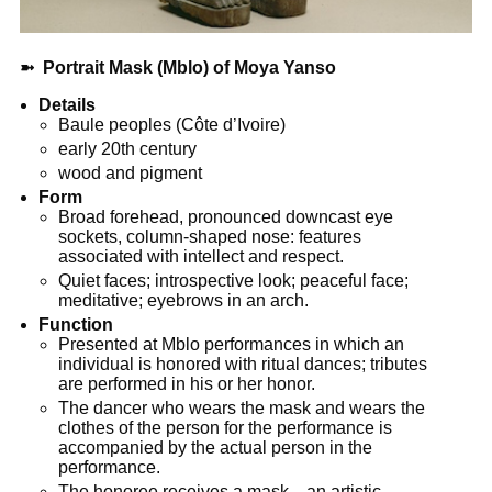
➼
Portrait Mask (Mblo) of Moya Yanso
Details
Baule peoples (Côte d’Ivoire)
early 20th century
wood and pigment
Form
Broad forehead, pronounced downcast eye
sockets, column-shaped nose: features
associated with intellect and respect.
Quiet faces; introspective look; peaceful face;
meditative; eyebrows in an arch.
Function
Presented at Mblo performances in which an
individual is honored with ritual dances; tributes
are performed in his or her honor.
The dancer who wears the mask and wears the
clothes of the person for the performance is
accompanied by the actual person in the
performance.
The honoree receives a mask—an artistic