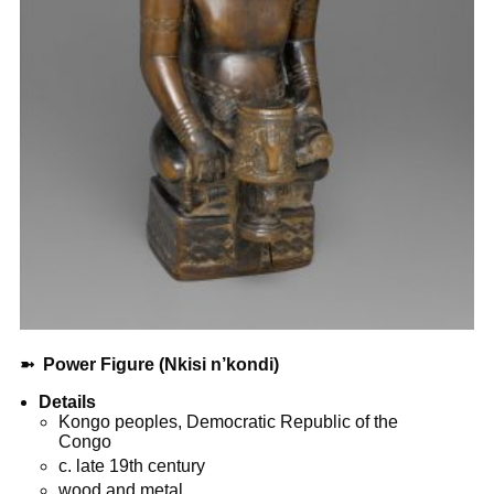
➼
Power Figure (Nkisi n’kondi)
Details
Kongo peoples, Democratic Republic of the
Congo
c. late 19th century
wood and metal