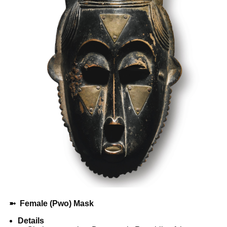
➼
Female (Pwo) Mask
Details