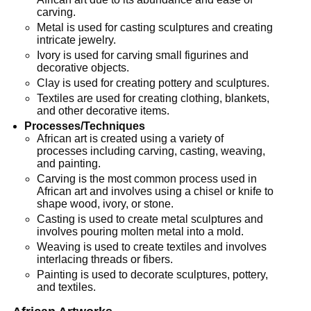
carving.
Metal is used for casting sculptures and creating
intricate jewelry.
Ivory is used for carving small figurines and
decorative objects.
Clay is used for creating pottery and sculptures.
Textiles are used for creating clothing, blankets,
and other decorative items.
Processes/Techniques
African art is created using a variety of
processes including carving, casting, weaving,
and painting.
Carving is the most common process used in
African art and involves using a chisel or knife to
shape wood, ivory, or stone.
Casting is used to create metal sculptures and
involves pouring molten metal into a mold.
Weaving is used to create textiles and involves
interlacing threads or fibers.
Painting is used to decorate sculptures, pottery,
and textiles.