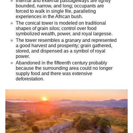
Internal and external passageways are tightly
bounded, narrow, and long; occupants are
forced to walk in single file, paralleling
experiences in the African bush.
The conical tower is modeled on traditional
shapes of grain silos; control over food
symbolized wealth, power, and royal largesse.
The tower resembles a granary and represented
a good harvest and prosperity; grain gathered,
stored, and dispensed as a symbol of royal
power.
Abandoned in the fifteenth century probably
because the surrounding area could no longer
supply food and there was extensive
deforestation.