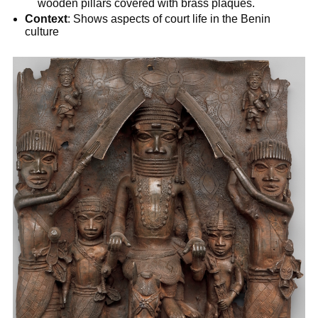
wooden pillars covered with brass plaques.
Context
: Shows aspects of court life in the Benin
culture