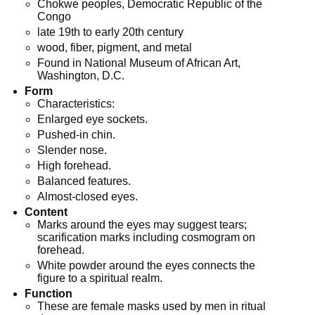
Chokwe peoples, Democratic Republic of the
Congo
late 19th to early 20th century
wood, fiber, pigment, and metal
Found in National Museum of African Art,
Washington, D.C.
Form
Characteristics:
Enlarged eye sockets.
Pushed-in chin.
Slender nose.
High forehead.
Balanced features.
Almost-closed eyes.
Content
Marks around the eyes may suggest tears;
scarification marks including cosmogram on
forehead.
White powder around the eyes connects the
figure to a spiritual realm.
Function
These are female masks used by men in ritual