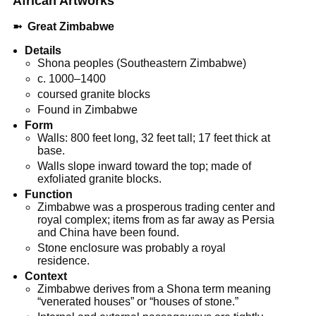
African
Artworks
➼
Great Zimbabwe
Details
Shona peoples (Southeastern Zimbabwe)
c. 1000–1400
coursed granite blocks
Found in Zimbabwe
Form
Walls: 800 feet long, 32 feet tall; 17 feet thick at
base.
Walls slope inward toward the top; made of
exfoliated granite blocks.
Function
Zimbabwe was a prosperous trading center and
royal complex; items from as far away as Persia
and China have been found.
Stone enclosure was probably a royal
residence.
Context
Zimbabwe derives from a Shona term meaning
“venerated houses” or “houses of stone.”