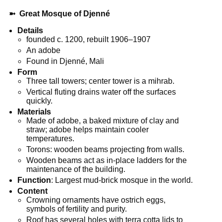
➼
Great Mosque of Djenné
Details
founded c. 1200, rebuilt 1906–1907
An adobe
Found in Djenné, Mali
Form
Three tall towers; center tower is a mihrab.
Vertical fluting drains water off the surfaces
quickly.
Materials
Made of adobe, a baked mixture of clay and
straw; adobe helps maintain cooler
temperatures.
Torons: wooden beams projecting from walls.
Wooden beams act as in-place ladders for the
maintenance of the building.
Function
: Largest mud-brick mosque in the world.
Content
Crowning ornaments have ostrich eggs,
symbols of fertility and purity.
Roof has several holes with terra cotta lids to