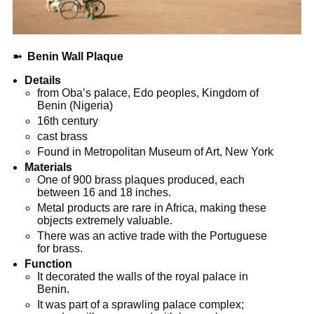
➼
Benin Wall Plaque
Details
from Oba’s palace, Edo peoples, Kingdom of
Benin (Nigeria)
16th ­century
cast brass
Found in Metropolitan Museum of Art, New York
Materials
One of 900 brass plaques produced, each
between 16 and 18 inches.
Metal products are rare in Africa, making these
objects extremely valuable.
There was an active trade with the Portuguese
for brass.
Function
It decorated the walls of the royal palace in
Benin.
It was part of a sprawling palace complex;