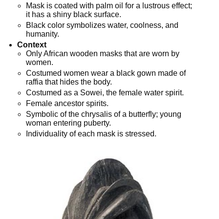
Mask is coated with palm oil for a lustrous effect;
it has a shiny black surface.
Black color symbolizes water, coolness, and
humanity.
Context
Only African wooden masks that are worn by
women.
Costumed women wear a black gown made of
raffia that hides the body.
Costumed as a Sowei, the female water spirit.
Female ancestor spirits.
Symbolic of the chrysalis of a butterfly; young
woman entering puberty.
Individuality of each mask is stressed.