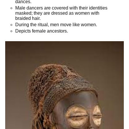
dances.
Male dancers are covered with their identities
masked; they are dressed as women with
braided hair.
During the ritual, men move like women.
Depicts female ancestors.