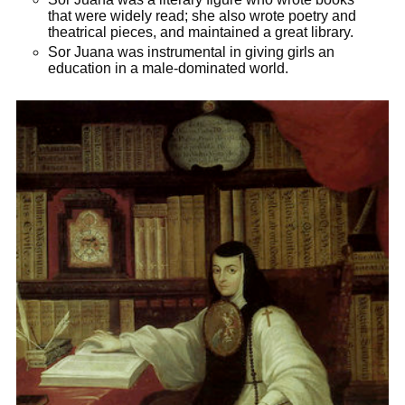
that were widely read; she also wrote poetry and
theatrical pieces, and maintained a great library.
Sor Juana was instrumental in giving girls an
education in a male-­dominated world.