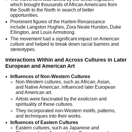
which brought thousands of African Americans from
the South to the North in search of better
opportunities.
Prominent figures of the Harlem Renaissance
include Langston Hughes, Zora Neale Hurston, Duke
Ellington, and Louis Armstrong.
The movement had a significant impact on American
culture and helped to break down racial barriers and
stereotypes.
Interactions Within and Across Cultures in Later
European and American Art
Influences of Non-Western Cultures
Non-Western cultures, such as African, Asian,
and Native American, influenced later European
and American art.
Artists were fascinated by the exoticism and
spirituality of these cultures.
They incorporated non-Western motifs, patterns,
and techniques into their works.
Influences of Eastern Cultures
Eastern cultures, such as Japanese and