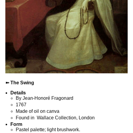
➼
The Swing
Details
By Jean-Honoré Fragonard
1767
Made of oil on canva
Found in Wallace Collection, London
Form
Pastel palette; light brushwork.