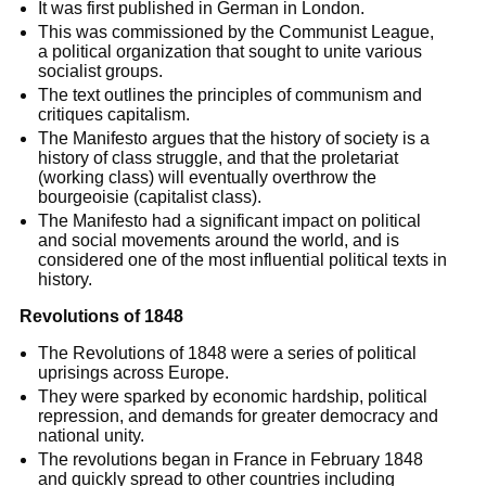
It was first published in German in London.
This was commissioned by the Communist League,
a political organization that sought to unite various
socialist groups.
The text outlines the principles of communism and
critiques capitalism.
The Manifesto argues that the history of society is a
history of class struggle, and that the proletariat
(working class) will eventually overthrow the
bourgeoisie (capitalist class).
The Manifesto had a significant impact on political
and social movements around the world, and is
considered one of the most influential political texts in
history.
Revolutions of 1848
The Revolutions of 1848 were a series of political
uprisings across Europe.
They were sparked by economic hardship, political
repression, and demands for greater democracy and
national unity.
The revolutions began in France in February 1848
and quickly spread to other countries including