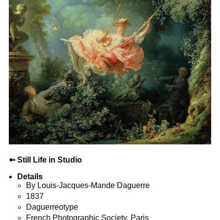
➼
Still Life in Studio
Details
By Louis-Jacques-Mande Daguerre
1837
Daguerreotype
French Photographic Society, Paris