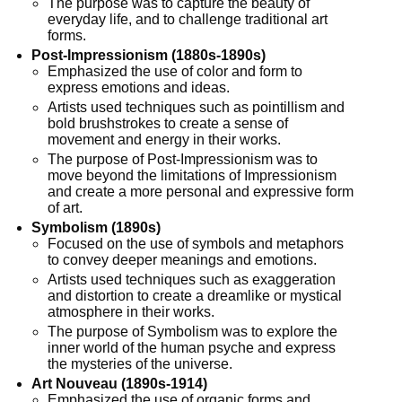
The purpose was to capture the beauty of
everyday life, and to challenge traditional art
forms.
Post-Impressionism (1880s-1890s)
Emphasized the use of color and form to
express emotions and ideas.
Artists used techniques such as pointillism and
bold brushstrokes to create a sense of
movement and energy in their works.
The purpose of Post-Impressionism was to
move beyond the limitations of Impressionism
and create a more personal and expressive form
of art.
Symbolism (1890s)
Focused on the use of symbols and metaphors
to convey deeper meanings and emotions.
Artists used techniques such as exaggeration
and distortion to create a dreamlike or mystical
atmosphere in their works.
The purpose of Symbolism was to explore the
inner world of the human psyche and express
the mysteries of the universe.
Art Nouveau (1890s-1914)
Emphasized the use of organic forms and