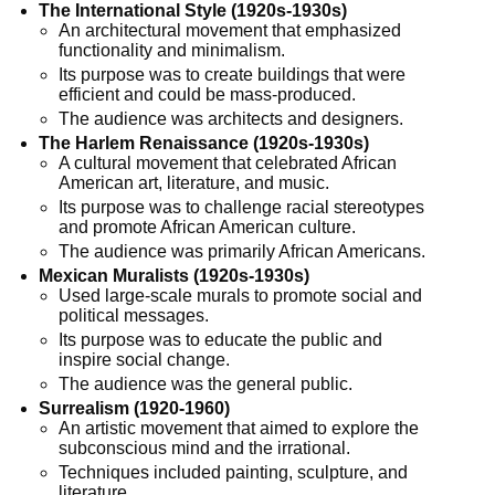
The International Style (1920s-1930s)
An architectural movement that emphasized
functionality and minimalism.
Its purpose was to create buildings that were
efficient and could be mass-produced.
The audience was architects and designers.
The Harlem Renaissance (1920s-1930s)
A cultural movement that celebrated African
American art, literature, and music.
Its purpose was to challenge racial stereotypes
and promote African American culture.
The audience was primarily African Americans.
Mexican Muralists (1920s-1930s)
Used large-scale murals to promote social and
political messages.
Its purpose was to educate the public and
inspire social change.
The audience was the general public.
Surrealism (1920-1960)
An artistic movement that aimed to explore the
subconscious mind and the irrational.
Techniques included painting, sculpture, and
literature.