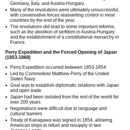
Germany, Italy, and Austria-Hungary.
Many of the revolutions were ultimately unsuccessful,
with conservative forces reasserting control in most
countries by the end of the year.
The revolutions did lead to some important reforms,
such as the abolition of serfdom in Austria-Hungary
and the establishment of a constitutional monarchy in
France.
Perry Expedition and the Forced Opening of Japan
(1853-1868)
Perry Expedition occurred between 1853-1854
Led by Commodore Matthew Perry of the United
States Navy
Goal was to establish diplomatic relations with Japan
and open trade
Japan had been isolated from the rest of the world for
over 200 years
Negotiations were difficult due to language and
cultural barriers
Treaty of Kanagawa was signed in 1854, allowing
American ships to refuel and resupply in two