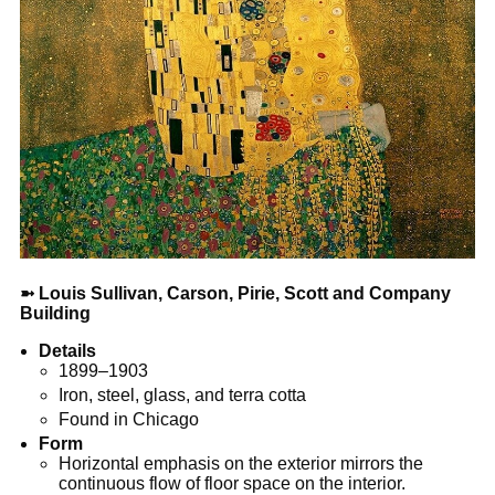
➼
Louis Sullivan, Carson, Pirie, Scott and Company
Building
Details
1899–1903
Iron, steel, glass, and terra cotta
Found in Chicago
Form
Horizontal emphasis on the exterior mirrors the
continuous flow of floor space on the interior.