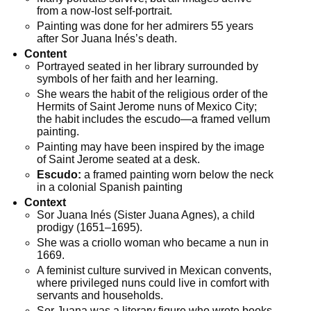
from a now-lost self-portrait.
Painting was done for her admirers 55 years
after Sor Juana Inés’s death.
Content
Portrayed seated in her library surrounded by
symbols of her faith and her learning.
She wears the habit of the religious order of the
Hermits of Saint Jerome nuns of Mexico City;
the habit includes the escudo—a framed vellum
painting.
Painting may have been inspired by the image
of Saint Jerome seated at a desk.
Escudo:
a framed painting worn below the neck
in a colonial Spanish painting
Context
Sor Juana Inés (Sister Juana Agnes), a child
prodigy (1651–1695).
She was a criollo woman who became a nun in
1669.
A feminist culture survived in Mexican convents,
where privileged nuns could live in comfort with
servants and households.
Sor Juana was a literary figure who wrote books