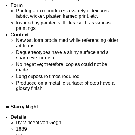
Form
Photograph reproduces a variety of textures:
fabric, wicker, plaster, framed print, etc.
Inspired by painted still lifes, such as vanitas
paintings.
Context
New art form proclaimed while referencing older
art forms.
Daguerreotypes have a shiny surface and a
sharp eye for detail.
No negative; therefore, copies could not be
made.
Long exposure times required.
Produced on a metallic surface; photos have a
glossy finish.
➼
Starry Night
Details
By Vincent van Gogh
1889