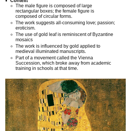
Context
The male figure is composed of large
rectangular boxes; the female figure is
composed of circular forms.
The work suggests all-consuming love; passion;
eroticism.
The use of gold leaf is reminiscent of Byzantine
mosaics
The work is influenced by gold applied to
medieval illuminated manuscripts.
Part of a movement called the Vienna
Succession, which broke away from academic
training in schools at that time.