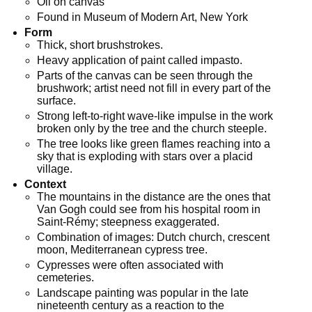
Oil on canvas
Found in Museum of Modern Art, New York
Form
Thick, short brushstrokes.
Heavy application of paint called impasto.
Parts of the canvas can be seen through the
brushwork; artist need not fill in every part of the
surface.
Strong left-to-right wave-like impulse in the work
broken only by the tree and the church steeple.
The tree looks like green flames reaching into a
sky that is exploding with stars over a placid
village.
Context
The mountains in the distance are the ones that
Van Gogh could see from his hospital room in
Saint-Rémy; steepness exaggerated.
Combination of images: Dutch church, crescent
moon, Mediterranean cypress tree.
Cypresses were often associated with
cemeteries.
Landscape painting was popular in the late
nineteenth century as a reaction to the