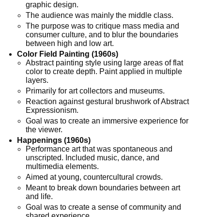
graphic design.
The audience was mainly the middle class.
The purpose was to critique mass media and
consumer culture, and to blur the boundaries
between high and low art.
Color Field Painting (1960s)
Abstract painting style using large areas of flat
color to create depth. Paint applied in multiple
layers.
Primarily for art collectors and museums.
Reaction against gestural brushwork of Abstract
Expressionism.
Goal was to create an immersive experience for
the viewer.
Happenings (1960s)
Performance art that was spontaneous and
unscripted. Included music, dance, and
multimedia elements.
Aimed at young, countercultural crowds.
Meant to break down boundaries between art
and life.
Goal was to create a sense of community and
shared experience.