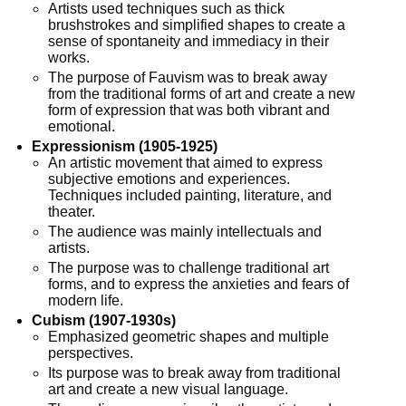
Artists used techniques such as thick
brushstrokes and simplified shapes to create a
sense of spontaneity and immediacy in their
works.
The purpose of Fauvism was to break away
from the traditional forms of art and create a new
form of expression that was both vibrant and
emotional.
Expressionism (1905-1925)
An artistic movement that aimed to express
subjective emotions and experiences.
Techniques included painting, literature, and
theater.
The audience was mainly intellectuals and
artists.
The purpose was to challenge traditional art
forms, and to express the anxieties and fears of
modern life.
Cubism (1907-1930s)
Emphasized geometric shapes and multiple
perspectives.
Its purpose was to break away from traditional
art and create a new visual language.