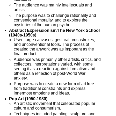
The audience was mainly intellectuals and
artists.
The purpose was to challenge rationality and
conventional morality, and to explore the
mysteries of the human psyche.
Abstract Expressionism/The New York School
(1940s-1950s)
Used large canvases, gestural brushstrokes,
and unconventional tools. The process of
creating the artwork was as important as the
final product.
Audience was primarily other artists, critics, and
collectors. Interpretations varied, with some
seeing it as a reaction against formalism and
others as a reflection of post-World War II
anxiety.
Purpose was to create a new form of art free
from traditional constraints and express
innermost emotions and ideas.
Pop Art (1950-1980)
An artistic movement that celebrated popular
culture and consumerism.
Techniques included painting, sculpture, and