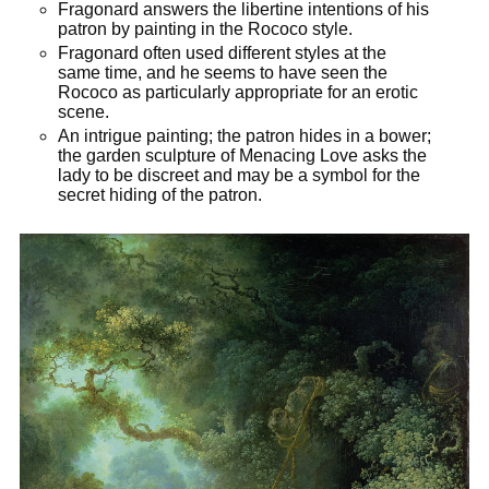
Fragonard answers the libertine intentions of his
patron by painting in the Rococo style.
Fragonard often used different styles at the
same time, and he seems to have seen the
Rococo as particularly appropriate for an erotic
scene.
An intrigue painting; the patron hides in a bower;
the garden sculpture of Menacing Love asks the
lady to be discreet and may be a symbol for the
secret hiding of the patron.