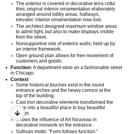
The exterior is covered in decorative terra cotta
tiles; original interior ornamentation elaborately
arranged around lobby areas, hallways,
elevator; interior ornamentation now lost.
The architect designed maximum window areas
to admit light, but also to make displays visible
from the street.
Nonsupportive role of exterior walls; held up by
an interior framework.
Open ground plan allows for free movement of
customers and goods.
Function
: A department store on a fashionable street
in Chicago.
Context
Some historical touches exist in the round
entrance arches and the heavy ­cornice at the
top of the building.
Cast iron decorative elements transformed the
store into a beautiful place to buy beautiful
things.
Shows the influence of Art Nouveau in
decorative ironwork on the entrance.
Sullivan motto: “Form follows function.”