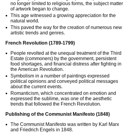
no longer limited to religious forms, the subject matter
of artwork began to change.
This age witnessed a growing appreciation for the
natural world.
This paved the way for the creation of numerous new
artistic trends and genres.
French Revolution (1789-1799)
People revolted at the unequal treatment of the Third
Estate (commoners) by the government, persistent
food shortages, and financial distress after fighting in
the American Revolution.
Symbolism in a number of paintings expressed
political opinions and conveyed political messages
about the current events.
Romanticism, which concentrated on emotion and
expressed the sublime, was one of the aesthetic
trends that followed the French Revolution.
Publishing of the Communist Manifesto (1848)
The Communist Manifesto was written by Karl Marx
and Friedrich Engels in 1848.