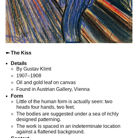
➼
The Kiss
Details
By Gustav Klimt
1907–1908
Oil and gold leaf on canvas
Found in Austrian Gallery, Vienna
Form
Little of the human form is actually seen: two
heads four hands, two feet.
The bodies are suggested under a sea of richly
designed patterning.
The work is spaced in an indeterminate location
against a flattened background.