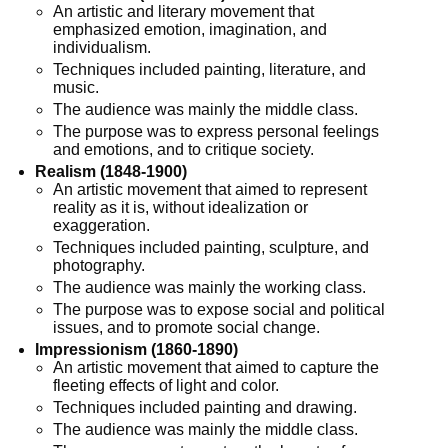
An artistic and literary movement that
emphasized emotion, imagination, and
individualism.
Techniques included painting, literature, and
music.
The audience was mainly the middle class.
The purpose was to express personal feelings
and emotions, and to critique society.
Realism (1848-1900)
An artistic movement that aimed to represent
reality as it is, without idealization or
exaggeration.
Techniques included painting, sculpture, and
photography.
The audience was mainly the working class.
The purpose was to expose social and political
issues, and to promote social change.
Impressionism (1860-1890)
An artistic movement that aimed to capture the
fleeting effects of light and color.
Techniques included painting and drawing.
The audience was mainly the middle class.