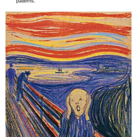
patterns.