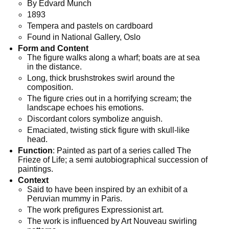
By Edvard Munch
1893
Tempera and pastels on cardboard
Found in National Gallery, Oslo
Form and Content
The figure walks along a wharf; boats are at sea
in the distance.
Long, thick brushstrokes swirl around the
composition.
The figure cries out in a horrifying scream; the
landscape echoes his ­emotions.
Discordant colors symbolize anguish.
Emaciated, twisting stick figure with skull-like
head.
Function
: Painted as part of a series called The
Frieze of Life; a semi autobiographical succession of
paintings.
Context
Said to have been inspired by an exhibit of a
Peruvian mummy in Paris.
The work prefigures Expressionist art.
The work is influenced by Art Nouveau swirling