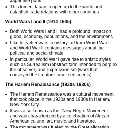
Japanese ports
This forced Japan to open up to the world and
establish trade relations with other countries
World Wars I and II (1914-1945)
Both World Wars I and II had a profound impact on
global economy, populations, and the environment.
Like to earlier wars in history, art from World War I
and World War II contains messages about the
political and social climate.
In particular, World War I gave rise to artistic styles
such as Surrealism (abstract form intended to perplex
the observer) and Expressionism (work that
conveyed the creators' inner sentiments).
The Harlem Renaissance (1920s-1930s)
The Harlem Renaissance was a cultural movement
that took place in the 1920s and 1930s in Harlem,
New York City.
It was also known as the "New Negro Movement"
and was characterized by a celebration of African
American culture, art, music, and literature.
The movement was fueled by the Great Migration,