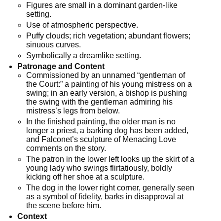
Figures are small in a dominant garden-like
setting.
Use of atmospheric perspective.
Puffy clouds; rich vegetation; abundant flowers;
sinuous curves.
Symbolically a dreamlike setting.
Patronage and Content
Commissioned by an unnamed “gentleman of
the Court:” a painting of his young mistress on a
swing; in an early version, a bishop is pushing
the swing with the gentleman admiring his
mistress’s legs from below.
In the finished painting, the older man is no
longer a priest, a barking dog has been added,
and Falconet’s sculpture of Menacing Love
comments on the story.
The patron in the lower left looks up the skirt of a
young lady who swings flirtatiously, boldly
kicking off her shoe at a sculpture.
The dog in the lower right corner, generally seen
as a symbol of fidelity, barks in disapproval at
the scene before him.
Context