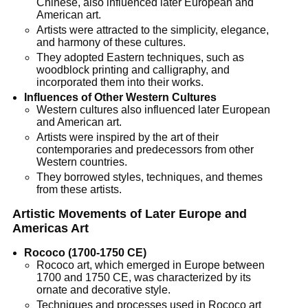
Chinese, also influenced later European and
American art.
Artists were attracted to the simplicity, elegance,
and harmony of these cultures.
They adopted Eastern techniques, such as
woodblock printing and calligraphy, and
incorporated them into their works.
Influences of Other Western Cultures
Western cultures also influenced later European
and American art.
Artists were inspired by the art of their
contemporaries and predecessors from other
Western countries.
They borrowed styles, techniques, and themes
from these artists.
Artistic Movements of Later Europe and
Americas Art
Rococo (1700-1750 CE)
Rococo art, which emerged in Europe between
1700 and 1750 CE, was characterized by its
ornate and decorative style.
Techniques and processes used in Rococo art