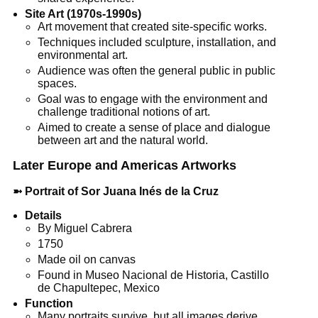
Site Art (1970s-1990s)
Art movement that created site-specific works.
Techniques included sculpture, installation, and
environmental art.
Audience was often the general public in public
spaces.
Goal was to engage with the environment and
challenge traditional notions of art.
Aimed to create a sense of place and dialogue
between art and the natural world.
Later Europe and Americas Artworks
➼
Portrait of Sor Juana Inés de la Cruz
Details
By Miguel Cabrera
1750
Made oil on canvas
Found in Museo Nacional de Historia, Castillo
de Chapultepec, Mexico
Function
Many portraits survive, but all images derive