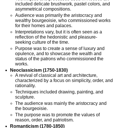
included delicate brushwork, pastel colors, and
asymmetrical compositions.
Audience was primarily the aristocracy and
wealthy bourgeoisie, who commissioned works
for their homes and palaces.
Interpretations vary, but it is often seen as a
reflection of the hedonistic and pleasure-
seeking culture of the time.
Purpose was to create a sense of luxury and
opulence, and to showcase the wealth and
status of the patrons who commissioned the
works.
Neoclassicism (1750-1830)
A revival of classical art and architecture,
characterized by a focus on simplicity, order, and
rationality.
Techniques included drawing, painting, and
sculpture.
The audience was mainly the aristocracy and
the bourgeoisie.
The purpose was to promote the values of
reason, order, and patriotism.
Romanticism (1780-1850)