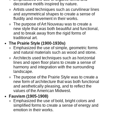
decorative motifs inspired by nature.
Artists used techniques such as curvilinear lines
and asymmetrical shapes to create a sense of
fluidity and movement in their works.
The purpose of Art Nouveau was to create a
new style that was both beautiful and functional,
and to break away from the rigid forms of
traditional art.
The Prairie Style (1900-1930s)
Emphasized the use of simple, geometric forms
and natural materials such as wood and stone.
Architects used techniques such as horizontal
lines and open floor plans to create a sense of
harmony and integration with the surrounding
landscape.
The purpose of the Prairie Style was to create a
new form of architecture that was both functional
and aesthetically pleasing, and to reflect the
values of the American Midwest.
Fauvism (1905-1908)
Emphasized the use of bold, bright colors and
simplified forms to create a sense of energy and
emotion in their works.