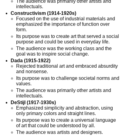
The audience was primarily other artists and
intellectuals.
Constructivism (1914-1920s)
Focused on the use of industrial materials and
emphasized the importance of function over
form.
Its purpose was to create art that served a social
purpose and could be used in everyday life.
The audience was the working class and the
goal was to inspire social change.
Dada (1915-1922)
Rejected traditional art and embraced absurdity
and nonsense.
Its purpose was to challenge societal norms and
values.
The audience was primarily other artists and
intellectuals.
DeStijl (1917-1930s)
Emphasized simplicity and abstraction, using
only primary colors and straight lines.
Its purpose was to create a universal language
of art that could be understood by all.
The audience was artists and designers.