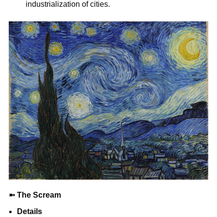
industrialization of cities.
➼
The Scream
Details