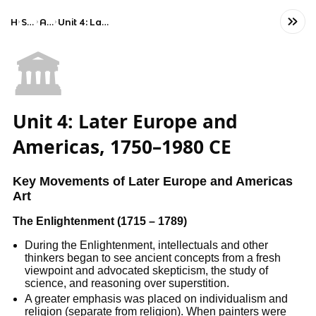
Home
Social Studies
AP Art History
Unit 4: Later Europe and Americas, 1750–1980 CE
🏛️
Unit 4: Later Europe and
Americas, 1750–1980 CE
Key Movements of Later Europe and Americas
Art
The Enlightenment (1715 – 1789)
During the Enlightenment, intellectuals and other
thinkers began to see ancient concepts from a fresh
viewpoint and advocated skepticism, the study of
science, and reasoning over superstition.
A greater emphasis was placed on individualism and
religion (separate from religion). When painters were