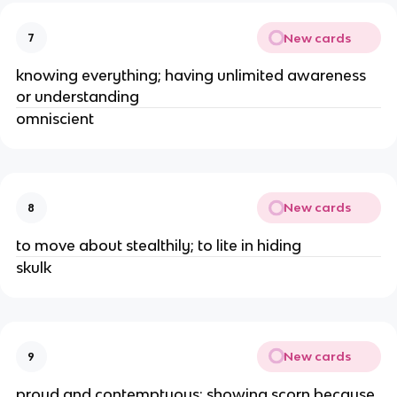
New cards
7
knowing everything; having unlimited awareness 
or understanding 
omniscient 
New cards
8
to move about stealthily; to lite in hiding 
skulk 
New cards
9
proud and contemptuous; showing scorn because 