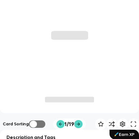
1/19
Card Sorting
Earn XP
Description and Tags