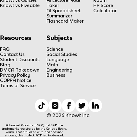
Knowt vs Quizlet
AI Lecture Note
Room
Knowt vs Fiveable
Taker
AP Score
AI Spreadsheet
Calculator
Summarizer
Flashcard Maker
Resources
Subjects
FAQ
Science
Contact Us
Social Studies
Student Discounts
Language
Blog
Math
DMCA Takedown
Engineering
Privacy Policy
Business
COPPA Notice
Terms of Service
© 2026 Knowt Inc.
Advanced Placement® AP®, and SAT® are
trademarks registered by the College Board,
which is not affiliated with, and does not
endorse, this product. ACT® is a trademark