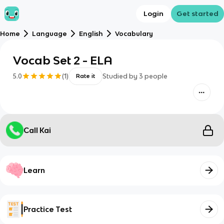
Login
Get started
Home
Language
English
Vocabulary
Vocab Set 2 - ELA
5.0
(
1
)
Studied by
3
people
Rate it
Call Kai
Learn
Practice Test