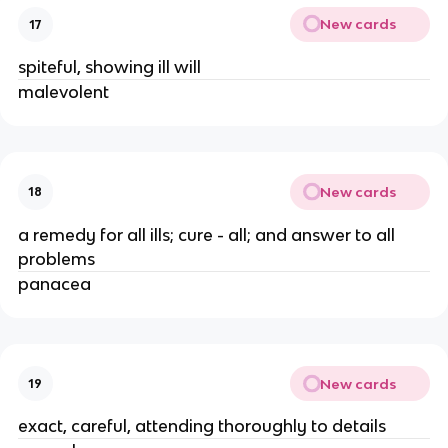
New cards
17
spiteful, showing ill will
malevolent 
New cards
18
a remedy for all ills; cure - all; and answer to all 
problems 
panacea 
New cards
19
exact, careful, attending thoroughly to details 