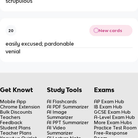
scrupulous 
New cards
20
easily excused; pardonable 
venial 
Get Knowt
Study Tools
Exams
Mobile App
AI Flashcards
AP Exam Hub
Chrome Extension
AI PDF Summarizer
IB Exam Hub
Bulk Discounts
AI Image
GCSE Exam Hub
Teachers
Summarizer
A-Level Exam Hub
Feedback
AI PPT Summarizer
More Exam Hubs
Student Plans
AI Video
Practice Test Room
Teacher Plans
Summarizer
Free-Response