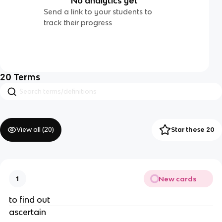
No analytics yet
Send a link to your students to
track their progress
20
Terms
View all (
20
)
Star these 20
New cards
1
to find out
ascertain 