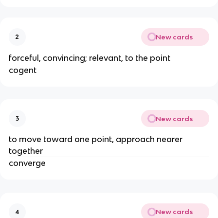
New cards
2
forceful, convincing; relevant, to the point
cogent
New cards
3
to move toward one point, approach nearer 
together 
converge 
New cards
4