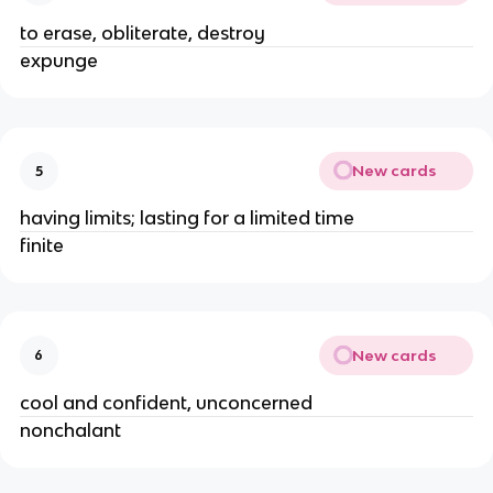
to erase, obliterate, destroy  
expunge 
New cards
5
having limits; lasting for a limited time
finite 
New cards
6
cool and confident, unconcerned 
nonchalant 