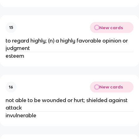
New cards
15
to regard highly; (n) a highly favorable opinion or 
judgment 
esteem 
New cards
16
not able to be wounded or hurt; shielded against 
attack
invulnerable 