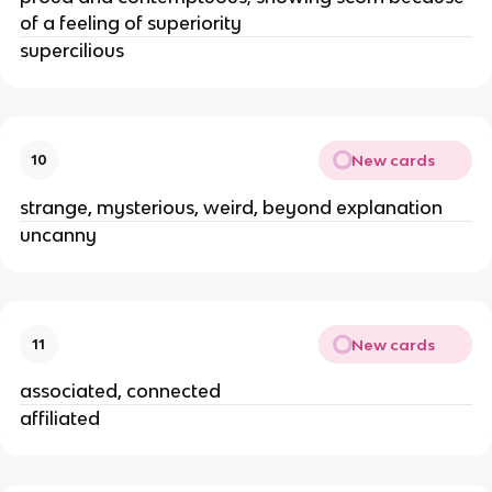
of a feeling of superiority 
supercilious 
New cards
10
strange, mysterious, weird, beyond explanation 
uncanny 
New cards
11
associated, connected 
affiliated