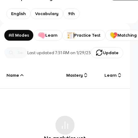
English
Vocabulary
9th
All Modes
Learn
Practice Test
Matching
Last updated
7:31 AM
on
1/29/23
Update
Name
Mastery
Learn