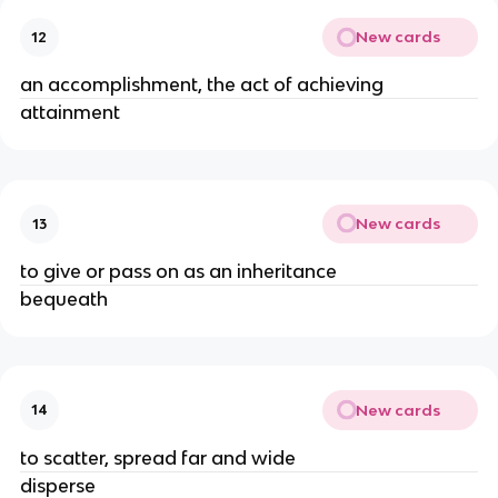
New cards
12
an accomplishment, the act of achieving 
attainment 
New cards
13
to give or pass on as an inheritance 
bequeath 
New cards
14
to scatter, spread far and wide 
disperse 