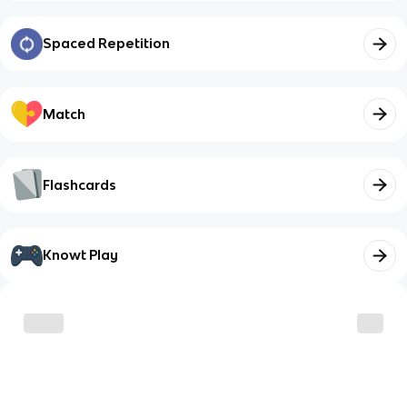
Spaced Repetition
Match
Flashcards
Knowt Play