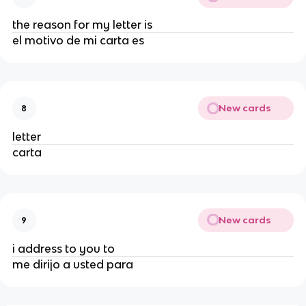
the reason for my letter is
el motivo de mi carta es
New cards
8
letter
carta
New cards
9
i address to you to
me dirijo a usted para