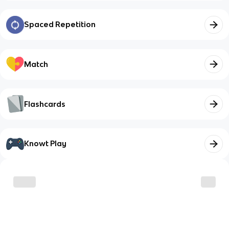
Spaced Repetition
Match
Flashcards
Knowt Play