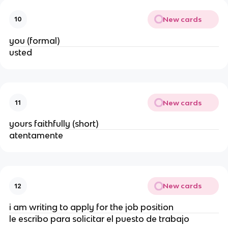
New cards
10
you (formal)
usted
New cards
11
yours faithfully (short)
atentamente
New cards
12
i am writing to apply for the job position
le escribo para solicitar el puesto de trabajo