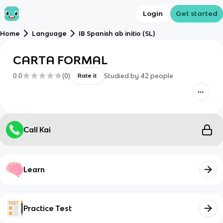
Login
Get started
Home
Language
IB Spanish ab initio (SL)
CARTA FORMAL
0.0
(
0
)
Studied by
42
people
Rate it
Call Kai
Learn
Practice Test