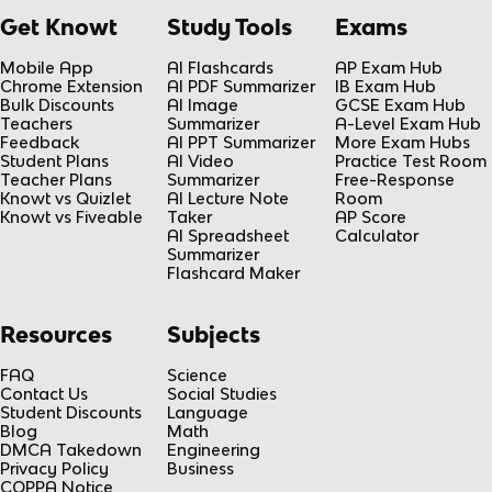
Get Knowt
Study Tools
Exams
Mobile App
AI Flashcards
AP Exam Hub
Chrome Extension
AI PDF Summarizer
IB Exam Hub
Bulk Discounts
AI Image
GCSE Exam Hub
Teachers
Summarizer
A-Level Exam Hub
Feedback
AI PPT Summarizer
More Exam Hubs
Student Plans
AI Video
Practice Test Room
Teacher Plans
Summarizer
Free-Response
Knowt vs Quizlet
AI Lecture Note
Room
Knowt vs Fiveable
Taker
AP Score
AI Spreadsheet
Calculator
Summarizer
Flashcard Maker
Resources
Subjects
FAQ
Science
Contact Us
Social Studies
Student Discounts
Language
Blog
Math
DMCA Takedown
Engineering
Privacy Policy
Business
COPPA Notice