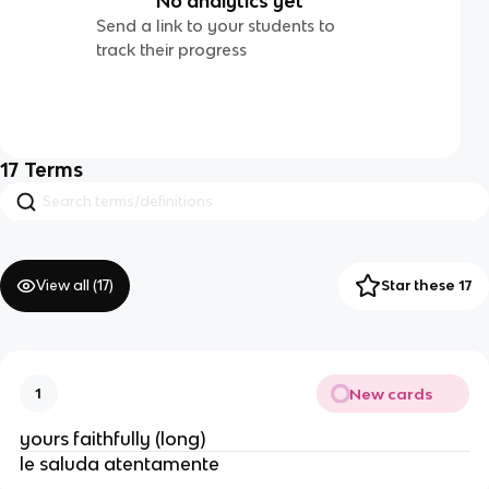
No analytics yet
Send a link to your students to
track their progress
17
Terms
View all (
17
)
Star these 17
New cards
1
yours faithfully (long)
le saluda atentamente