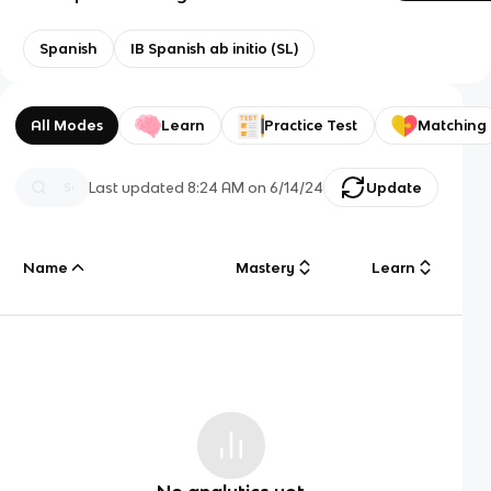
Spanish
IB Spanish ab initio (SL)
All Modes
Learn
Practice Test
Matching
Last updated
8:24 AM
on
6/14/24
Update
Name
Mastery
Learn