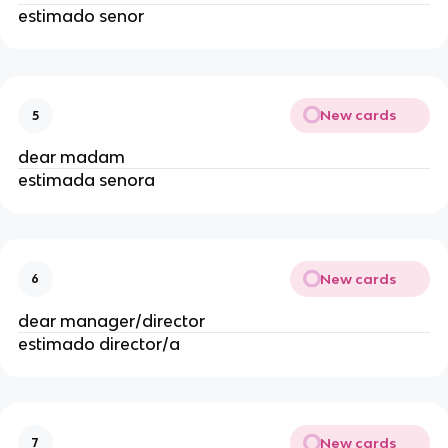
estimado senor
New cards
5
dear madam
estimada senora
New cards
6
dear manager/director
estimado director/a
New cards
7