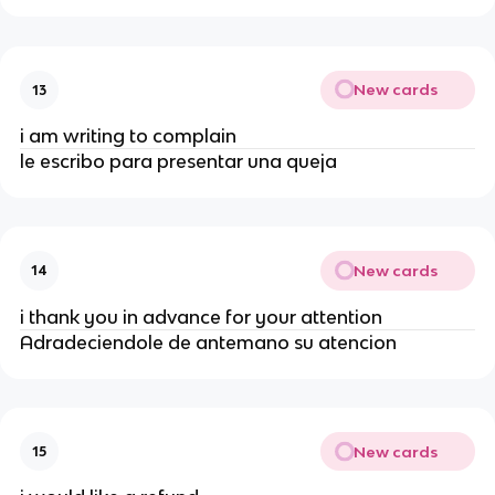
New cards
13
i am writing to complain
le escribo para presentar una queja
New cards
14
i thank you in advance for your attention
Adradeciendole de antemano su atencion
New cards
15