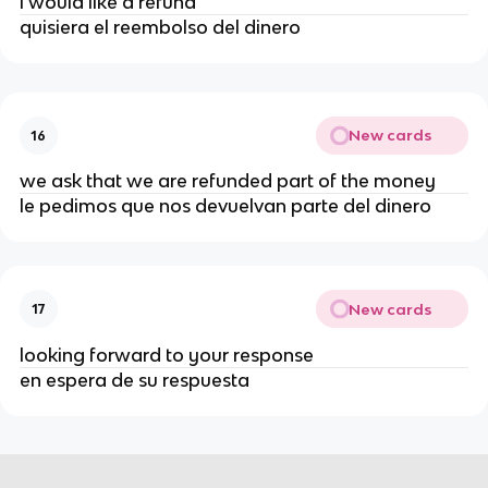
i would like a refund
quisiera el reembolso del dinero
New cards
16
we ask that we are refunded part of the money
le pedimos que nos devuelvan parte del dinero
New cards
17
looking forward to your response
en espera de su respuesta