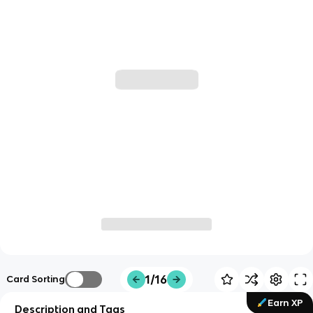
1/16
Card Sorting
Earn XP
Description and Tags