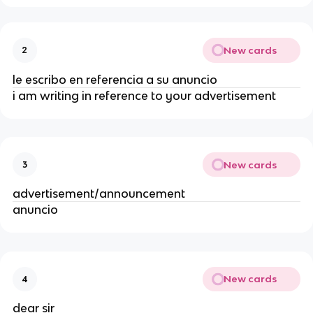
New cards
2
le escribo en referencia a su anuncio
i am writing in reference to your advertisement
New cards
3
advertisement/announcement
anuncio
New cards
4
dear sir