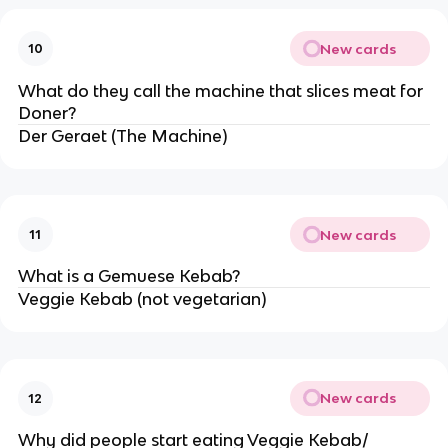
New cards
10
What do they call the machine that slices meat for
Doner?
Der Geraet (The Machine)
New cards
11
What is a Gemuese Kebab?
Veggie Kebab (not vegetarian)
New cards
12
Why did people start eating Veggie Kebab/