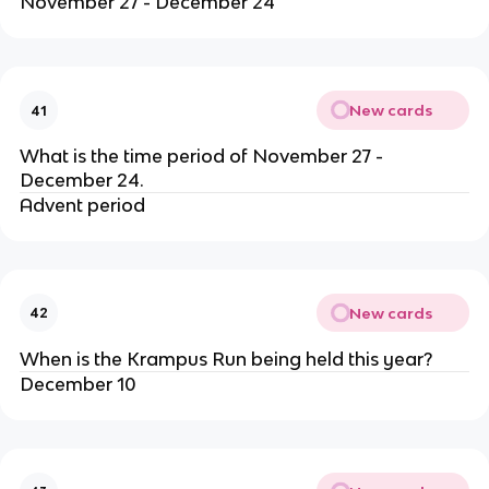
November 27 - December 24
New cards
41
What is the time period of November 27 -
December 24.
Advent period
New cards
42
When is the Krampus Run being held this year?
December 10