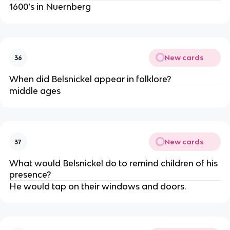
1600’s in Nuernberg
New cards
36
When did Belsnickel appear in folklore?
middle ages
New cards
37
What would Belsnickel do to remind children of his
presence?
He would tap on their windows and doors.