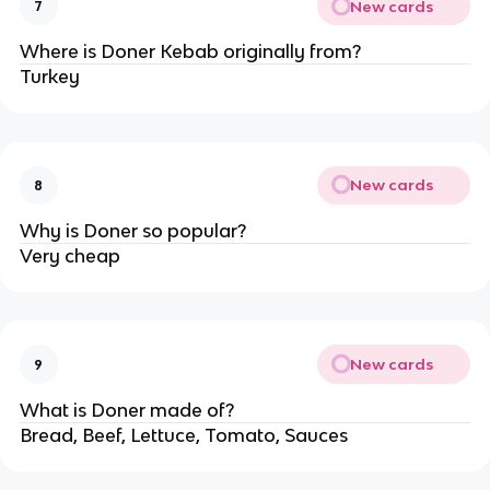
New cards
7
Where is Doner Kebab originally from?
Turkey
New cards
8
Why is Doner so popular?
Very cheap
New cards
9
What is Doner made of?
Bread, Beef, Lettuce, Tomato, Sauces