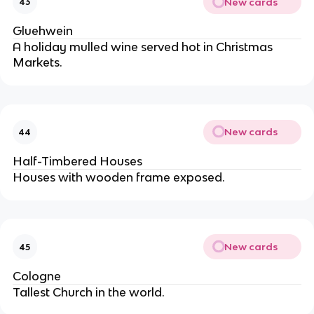
New cards
43
Gluehwein
A holiday mulled wine served hot in Christmas
Markets.
New cards
44
Half-Timbered Houses
Houses with wooden frame exposed.
New cards
45
Cologne
Tallest Church in the world.