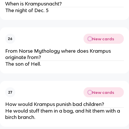
When is Krampusnacht?
The night of Dec. 5
New cards
26
From Norse Mythology where does Krampus
originate from?
The son of Hell.
New cards
27
How would Krampus punish bad children?
He would stuff them in a bag, and hit them with a
birch branch.