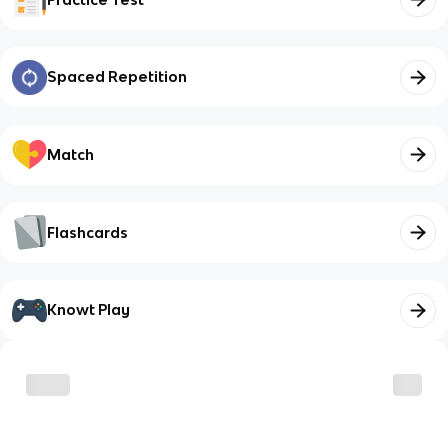
Spaced Repetition
Match
Flashcards
Knowt Play