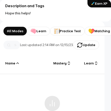
Earn XP
Description and Tags
Hope this helps!
All Modes
Learn
Practice Test
Matching
Last updated
2:14 AM
on
12/13/23
Update
Name
Mastery
Learn