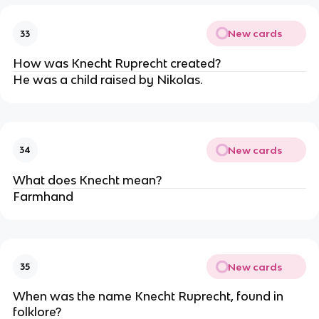
New cards
33
How was Knecht Ruprecht created?
He was a child raised by Nikolas.
New cards
34
What does Knecht mean?
Farmhand
New cards
35
When was the name Knecht Ruprecht, found in
folklore?