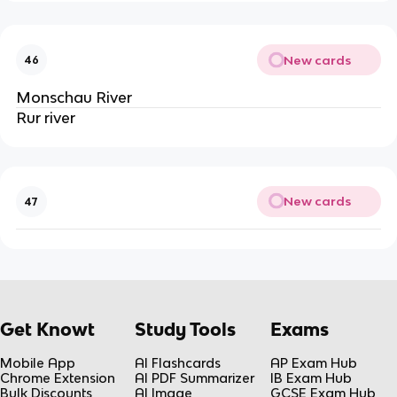
New cards
46
Monschau River
Rur river
New cards
47
Get Knowt
Study Tools
Exams
Mobile App
AI Flashcards
AP Exam Hub
Chrome Extension
AI PDF Summarizer
IB Exam Hub
Bulk Discounts
AI Image
GCSE Exam Hub