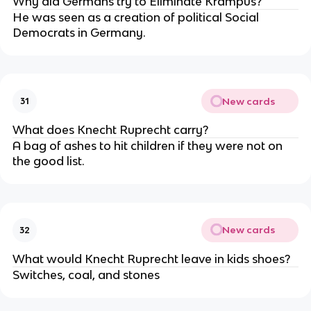
Why did Germans try to Eliminate Krampus?
He was seen as a creation of political Social
Democrats in Germany.
New cards
31
What does Knecht Ruprecht carry?
A bag of ashes to hit children if they were not on
the good list.
New cards
32
What would Knecht Ruprecht leave in kids shoes?
Switches, coal, and stones