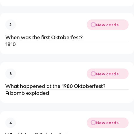
New cards
2
When was the first Oktoberfest?
1810
New cards
3
What happened at the 1980 Oktoberfest?
A bomb exploded
New cards
4