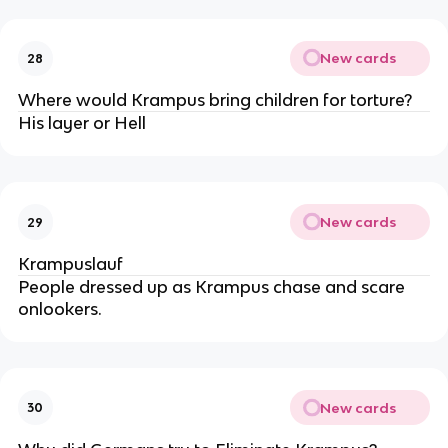
New cards
28
Where would Krampus bring children for torture?
His layer or Hell
New cards
29
Krampuslauf
People dressed up as Krampus chase and scare
onlookers.
New cards
30