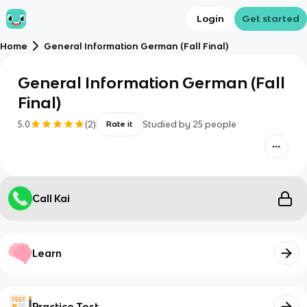
Login
Get started
Home
General Information German (Fall Final)
General Information German (Fall
Final)
5.0
(
2
)
Studied by
25
people
Rate it
Call Kai
Learn
Practice Test