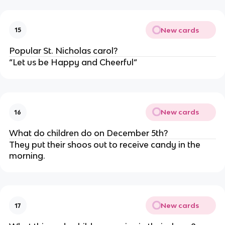
New cards
15
Popular St. Nicholas carol?
“Let us be Happy and Cheerful“
New cards
16
What do children do on December 5th?
They put their shoos out to receive candy in the
morning.
New cards
17