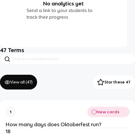
No analytics yet
Send a link to your students to
track their progress
47
Terms
View all (
47
)
Star these 47
New cards
1
How many days does Oktoberfest run?
18