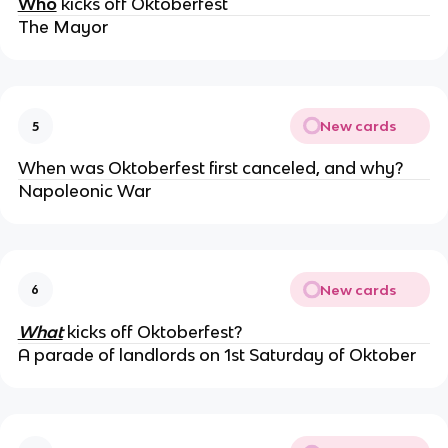
Who
kicks off Oktoberfest
The Mayor
New cards
5
When was Oktoberfest first canceled, and why?
Napoleonic War
New cards
6
What
kicks off Oktoberfest?
A parade of landlords on 1st Saturday of Oktober