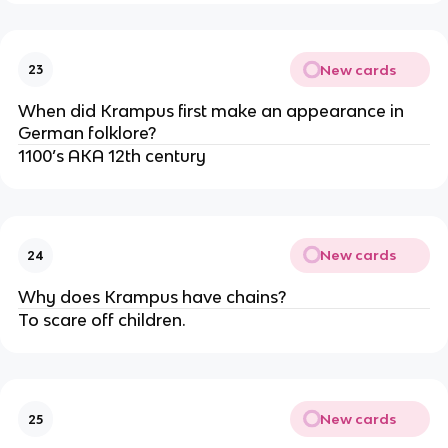
New cards
23
When did Krampus first make an appearance in
German folklore?
1100’s AKA 12th century
New cards
24
Why does Krampus have chains?
To scare off children.
New cards
25