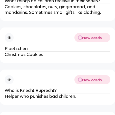
What things do children receive in their shoes?
Cookies, chocolates, nuts, gingerbread, and
mandarins. Sometimes small gifts like clothing.
New cards
18
Plaetzchen
Christmas Cookies
New cards
19
Who is Knecht Ruprecht?
Helper who punishes bad children.