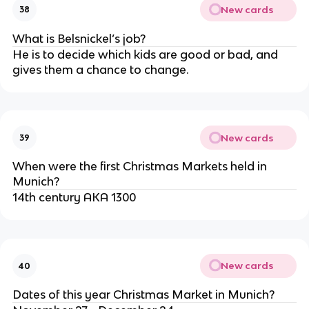
New cards
38
What is Belsnickel’s job?
He is to decide which kids are good or bad, and
gives them a chance to change.
New cards
39
When were the first Christmas Markets held in
Munich?
14th century AKA 1300
New cards
40
Dates of this year Christmas Market in Munich?