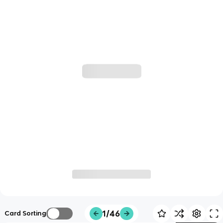
1/46
Card Sorting