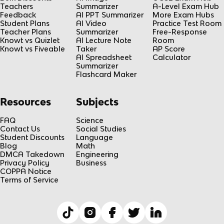
Teachers
Summarizer
A-Level Exam Hub
Feedback
AI PPT Summarizer
More Exam Hubs
Student Plans
AI Video
Practice Test Room
Teacher Plans
Summarizer
Free-Response
Knowt vs Quizlet
AI Lecture Note
Room
Knowt vs Fiveable
Taker
AP Score
AI Spreadsheet
Calculator
Summarizer
Flashcard Maker
Resources
Subjects
FAQ
Science
Contact Us
Social Studies
Student Discounts
Language
Blog
Math
DMCA Takedown
Engineering
Privacy Policy
Business
COPPA Notice
Terms of Service