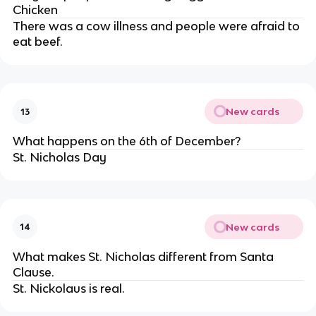
Chicken
There was a cow illness and people were afraid to
eat beef.
New cards
13
What happens on the 6th of December?
St. Nicholas Day
New cards
14
What makes St. Nicholas different from Santa
Clause.
St. Nickolaus is real.