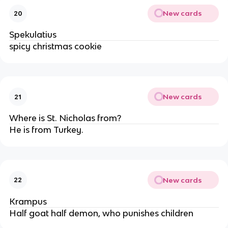
New cards
20
Spekulatius
spicy christmas cookie
New cards
21
Where is St. Nicholas from?
He is from Turkey.
New cards
22
Krampus
Half goat half demon, who punishes children