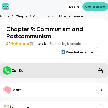
Login
Get started
Home
Chapter 9: Communism and Postcommunism
Chapter 9: Communism and
Postcommunism
5.0
(
1
)
Studied by
8
people
Rate it
View linked note
Call Kai
Learn