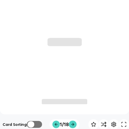
1/18
Card Sorting