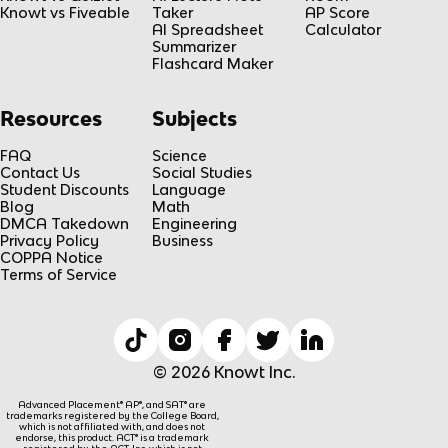
Knowt vs Fiveable
Taker
AP Score
AI Spreadsheet
Calculator
Summarizer
Flashcard Maker
Resources
Subjects
FAQ
Science
Contact Us
Social Studies
Student Discounts
Language
Blog
Math
DMCA Takedown
Engineering
Privacy Policy
Business
COPPA Notice
Terms of Service
© 2026 Knowt Inc.
Advanced Placement® AP®, and SAT® are
trademarks registered by the College Board,
which is not affiliated with, and does not
endorse, this product. ACT® is a trademark