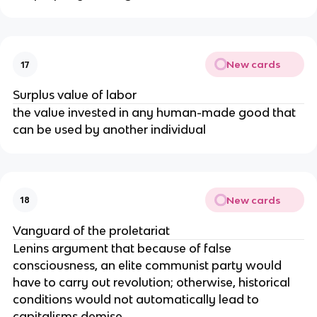
New cards
17
Surplus value of labor
the value invested in any human-made good that
can be used by another individual
New cards
18
Vanguard of the proletariat
Lenins argument that because of false
consciousness, an elite communist party would
have to carry out revolution; otherwise, historical
conditions would not automatically lead to
capitalisms demise