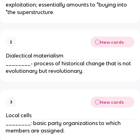
exploitation; essentially amounts to "buying into
"the superstructure.
New cards
2
Dialectical materialism
________- process of historical change that is not
evolutionary but revolutionary.
New cards
3
Local cells
________: basic party organizations to which
members are assigned.