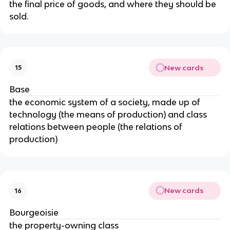
the final price of goods, and where they should be
sold.
New cards
15
Base
the economic system of a society, made up of
technology (the means of production) and class
relations between people (the relations of
production)
New cards
16
Bourgeoisie
the property-owning class