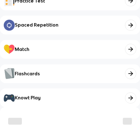
Practice Test
Spaced Repetition
Match
Flashcards
Knowt Play