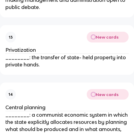
making management and administration open to
public debate.
New cards
13
Privatization
________: the transfer of state- held property into
private hands.
New cards
14
Central planning
________: a communist economic system in which
the state explicitly allocates resources by planning
what should be produced and in what amounts,