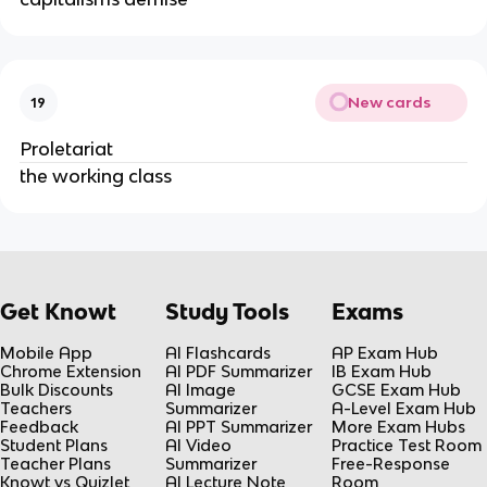
New cards
19
Proletariat
the working class
Get Knowt
Study Tools
Exams
Mobile App
AI Flashcards
AP Exam Hub
Chrome Extension
AI PDF Summarizer
IB Exam Hub
Bulk Discounts
AI Image
GCSE Exam Hub
Teachers
Summarizer
A-Level Exam Hub
Feedback
AI PPT Summarizer
More Exam Hubs
Student Plans
AI Video
Practice Test Room
Teacher Plans
Summarizer
Free-Response
Knowt vs Quizlet
AI Lecture Note
Room