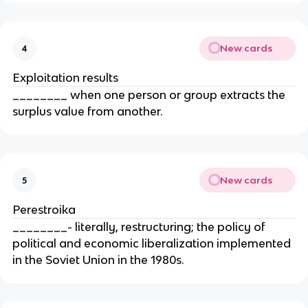
New cards
4
Exploitation results
________ when one person or group extracts the
surplus value from another.
New cards
5
Perestroika
________- literally, restructuring; the policy of
political and economic liberalization implemented
in the Soviet Union in the 1980s.