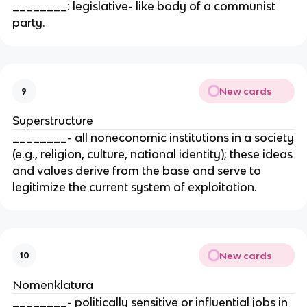
________: legislative- like body of a communist
party.
New cards
9
Superstructure
________- all noneconomic institutions in a society
(e.g., religion, culture, national identity); these ideas
and values derive from the base and serve to
legitimize the current system of exploitation.
New cards
10
Nomenklatura
________- politically sensitive or influential jobs in