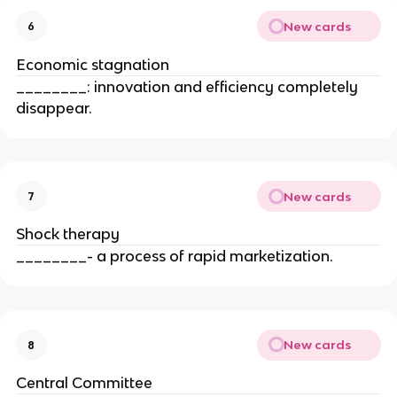
New cards
6
Economic stagnation
________: innovation and efficiency completely
disappear.
New cards
7
Shock therapy
________- a process of rapid marketization.
New cards
8
Central Committee