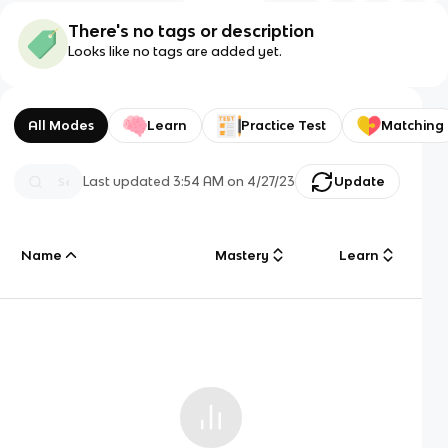
There's no tags or description
Looks like no tags are added yet.
All Modes
Learn
Practice Test
Matching
Last updated
3:54 AM
on
4/27/23
Update
Name
Mastery
Learn