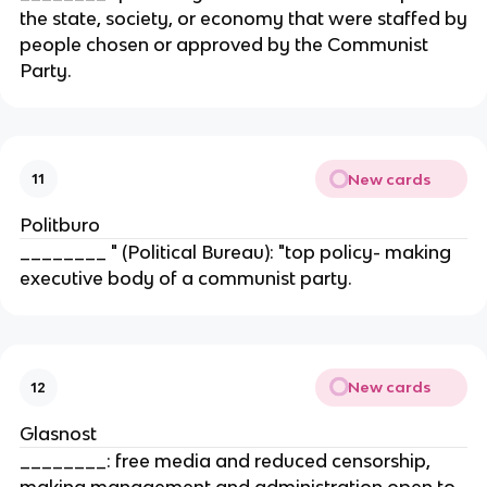
the state, society, or economy that were staffed by
people chosen or approved by the Communist
Party.
New cards
11
Politburo
________ " (Political Bureau): "top policy- making
executive body of a communist party.
New cards
12
Glasnost
________: free media and reduced censorship,