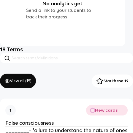
No analytics yet
Send a link to your students to
track their progress
19
Terms
View all (
19
)
Star these 19
New cards
1
False consciousness
________- failure to understand the nature of ones