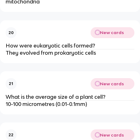
mitochondria
New cards
20
How were eukaryotic cells formed?
They evolved from prokaryotic cells
New cards
21
What is the average size of a plant cell?
10-100 micrometres (0.01-0.1mm)
New cards
22