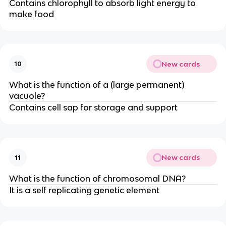
Contains chlorophyll to absorb light energy to
make food
New cards
10
What is the function of a (large permanent)
vacuole?
Contains cell sap for storage and support
New cards
11
What is the function of chromosomal DNA?
It is a self replicating genetic element