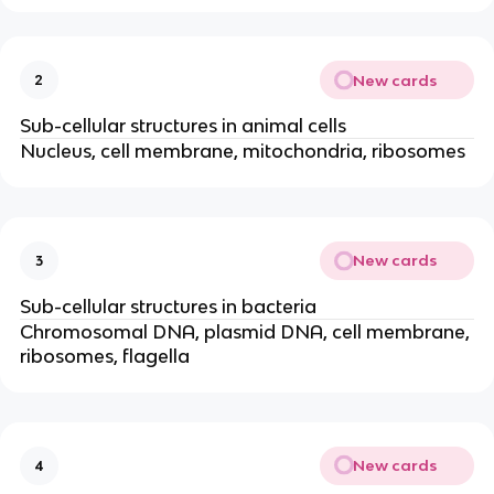
New cards
2
Sub-cellular structures in animal cells
Nucleus, cell membrane, mitochondria, ribosomes
New cards
3
Sub-cellular structures in bacteria
Chromosomal DNA, plasmid DNA, cell membrane,
ribosomes, flagella
New cards
4