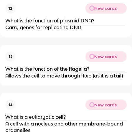
New cards
12
What is the function of plasmid DNA?
Carry genes for replicating DNA
New cards
13
What is the function of the flagella?
Allows the cell to move through fluid (as it is a tail)
New cards
14
What is a eukaryotic cell?
A cell with a nucleus and other membrane-bound
organelles