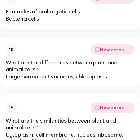
Examples of prokaryotic cells
Bacteria cells
New cards
18
What are the differences between plant and
animal cells?
Large permanent vacuoles, chloroplasts
New cards
19
What are the similarities between plant and
animal cells?
Cytoplasm, cell membrane, nucleus, ribosome,