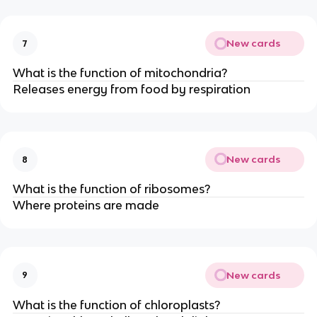
New cards
7
What is the function of mitochondria?
Releases energy from food by respiration
New cards
8
What is the function of ribosomes?
Where proteins are made
New cards
9
What is the function of chloroplasts?