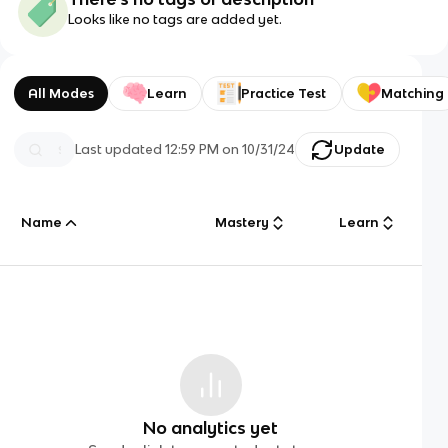
Looks like no tags are added yet.
All Modes
Learn
Practice Test
Matching
Last updated
12:59 PM
on
10/31/24
Update
Name
Mastery
Learn
No analytics yet