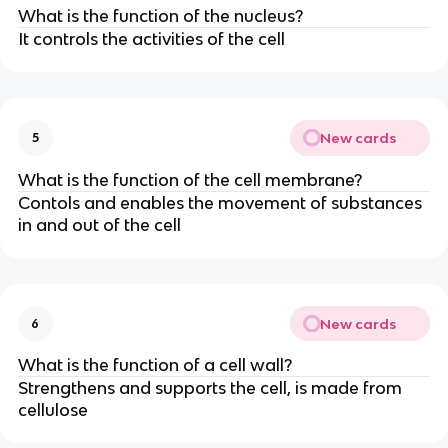
What is the function of the nucleus?
It controls the activities of the cell
New cards
5
What is the function of the cell membrane?
Contols and enables the movement of substances
in and out of the cell
New cards
6
What is the function of a cell wall?
Strengthens and supports the cell, is made from
cellulose