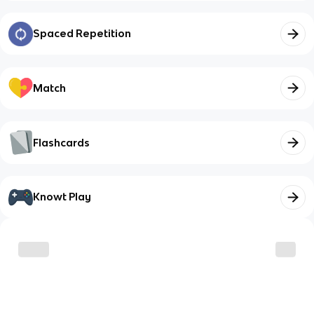
Spaced Repetition
Match
Flashcards
Knowt Play