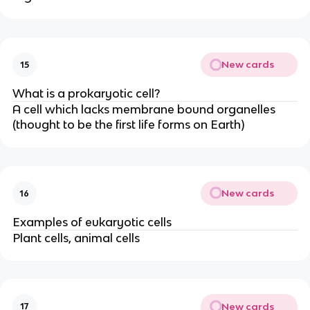
New cards
15
What is a prokaryotic cell?
A cell which lacks membrane bound organelles
(thought to be the first life forms on Earth)
New cards
16
Examples of eukaryotic cells
Plant cells, animal cells
New cards
17