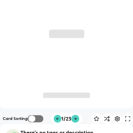
1/23
Card Sorting
There's no tags or description