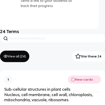
Send a link to your students to
track their progress
24
Terms
View all (
24
)
Star these 24
New cards
1
Sub-cellular structures in plant cells
Nucleus, cell membrane, cell wall, chloroplasts,
mitochondria, vacuole, ribosomes