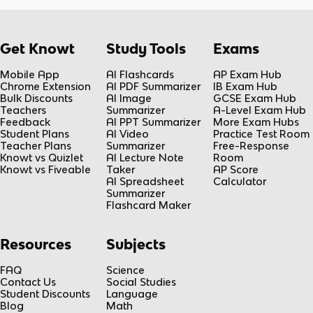
Get Knowt
Study Tools
Exams
Mobile App
AI Flashcards
AP Exam Hub
Chrome Extension
AI PDF Summarizer
IB Exam Hub
Bulk Discounts
AI Image
GCSE Exam Hub
Teachers
Summarizer
A-Level Exam Hub
Feedback
AI PPT Summarizer
More Exam Hubs
Student Plans
AI Video
Practice Test Room
Teacher Plans
Summarizer
Free-Response
Knowt vs Quizlet
AI Lecture Note
Room
Knowt vs Fiveable
Taker
AP Score
AI Spreadsheet
Calculator
Summarizer
Flashcard Maker
Resources
Subjects
FAQ
Science
Contact Us
Social Studies
Student Discounts
Language
Blog
Math