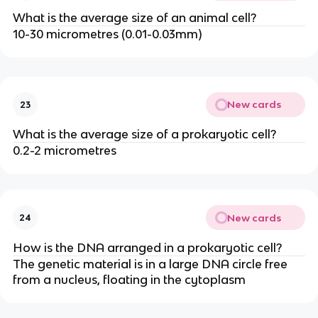
What is the average size of an animal cell?
10-30 micrometres (0.01-0.03mm)
New cards
23
What is the average size of a prokaryotic cell?
0.2-2 micrometres
New cards
24
How is the DNA arranged in a prokaryotic cell?
The genetic material is in a large DNA circle free
from a nucleus, floating in the cytoplasm