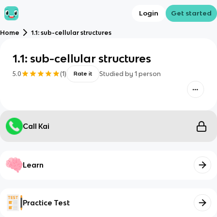
Login
Get started
Home
1.1: sub-cellular structures
1.1: sub-cellular structures
5.0
(
1
)
Studied by
1
person
Rate it
Call Kai
Learn
Practice Test