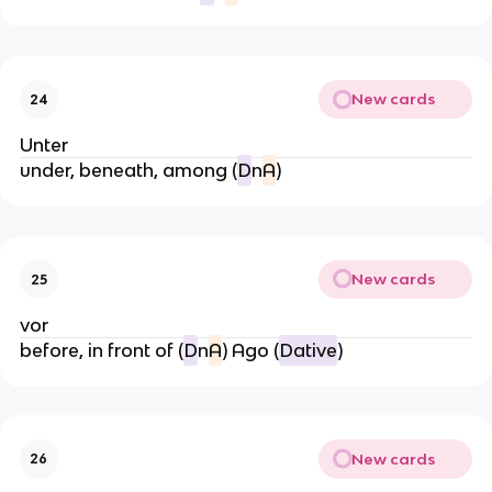
New cards
24
Unter
under, beneath, among (
D
n
A
)
New cards
25
vor
before, in front of (
D
n
A
) Ago (
Dative
)
New cards
26