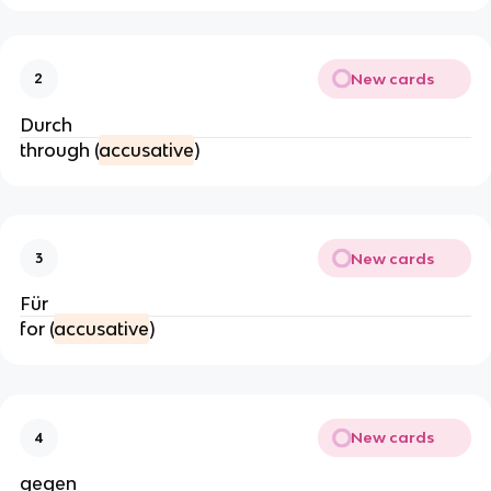
New cards
2
Durch
through (
accusative
)
New cards
3
Für
for (
accusative
)
New cards
4
gegen