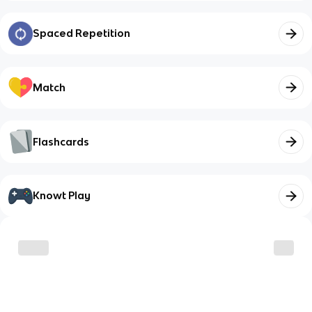
Spaced Repetition
Match
Flashcards
Knowt Play