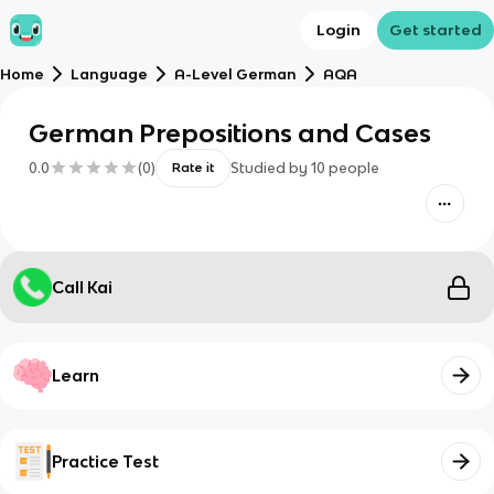
Login
Get started
Home
Language
A-Level German
AQA
German Prepositions and Cases
0.0
(
0
)
Studied by
10
people
Rate it
Call Kai
Learn
Practice Test