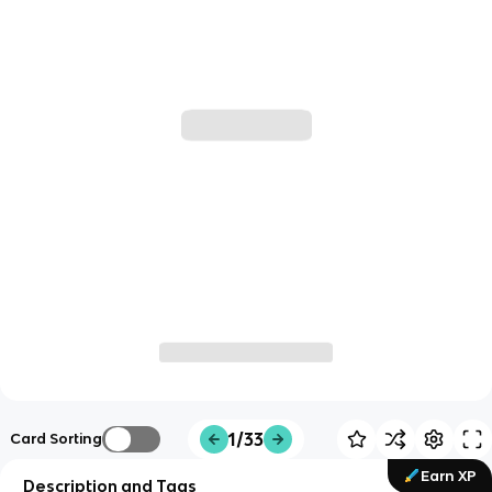
1/33
Card Sorting
Earn XP
Description and Tags