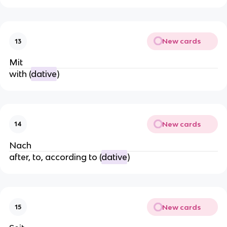
New cards
13
Mit
with (
dative
)
New cards
14
Nach
after, to, according to (
dative
)
New cards
15