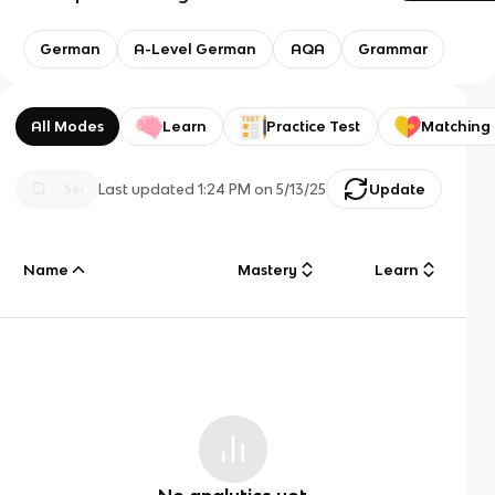
German
A-Level German
AQA
Grammar
All Modes
Learn
Practice Test
Matching
Last updated
1:24 PM
on
5/13/25
Update
Name
Mastery
Learn