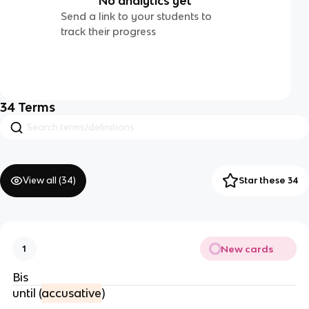
No analytics yet
Send a link to your students to
track their progress
34
Terms
View all (
34
)
Star these 34
New cards
1
Bis
until (
accusative
)