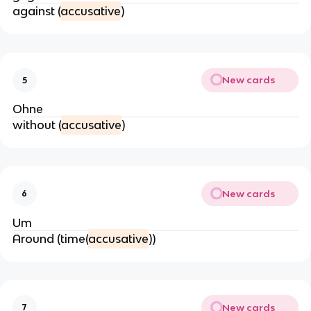
against (
accusative
)
New cards
5
Ohne
without (
accusative
)
New cards
6
Um
Around (time(
accusative
))
New cards
7