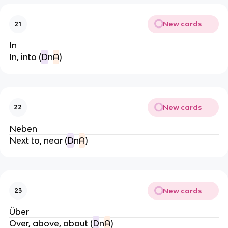
New cards
21
In
In, into (
D
n
A
)
New cards
22
Neben
Next to, near (
D
n
A
)
New cards
23
Über
Over, above, about (
D
n
A
)