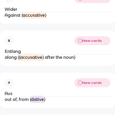
Wider
Against (
accusative
)
New cards
8
Entlang
along ((
accusative
) after the noun)
New cards
9
Aus
out of, from (
dative
)