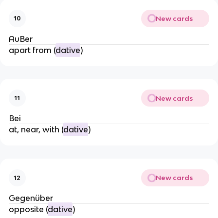
New cards
10
AuBer
apart from (
dative
)
New cards
11
Bei
at, near, with (
dative
)
New cards
12
Gegenüber
opposite (
dative
)