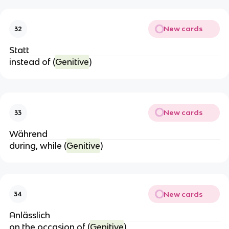
New cards
32
Statt
instead of (
Genitive
)
New cards
33
Während
during, while (
Genitive
)
New cards
34
Anlässlich
on the occasion of (
Genitive
)