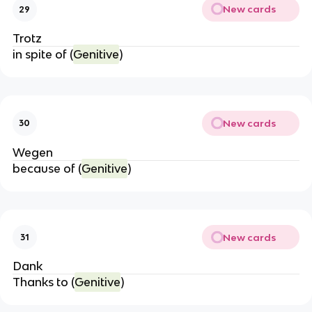
New cards
29
Trotz
in spite of (
Genitive
)
New cards
30
Wegen
because of (
Genitive
)
New cards
31
Dank
Thanks to (
Genitive
)