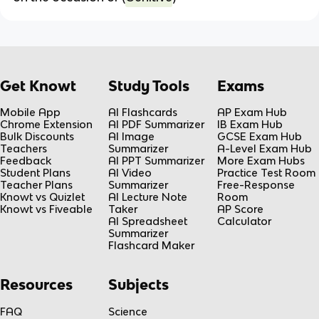
Get Knowt
Study Tools
Exams
Mobile App
AI Flashcards
AP Exam Hub
Chrome Extension
AI PDF Summarizer
IB Exam Hub
Bulk Discounts
AI Image
GCSE Exam Hub
Teachers
Summarizer
A-Level Exam Hub
Feedback
AI PPT Summarizer
More Exam Hubs
Student Plans
AI Video
Practice Test Room
Teacher Plans
Summarizer
Free-Response
Knowt vs Quizlet
AI Lecture Note
Room
Knowt vs Fiveable
Taker
AP Score
AI Spreadsheet
Calculator
Summarizer
Flashcard Maker
Resources
Subjects
FAQ
Science