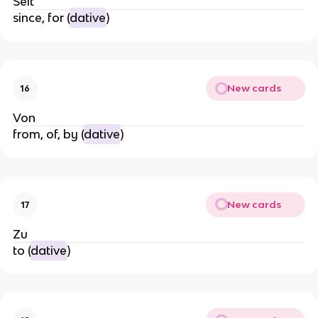
Seit
since, for (
dative
)
New cards
16
Von
from, of, by (
dative
)
New cards
17
Zu
to (
dative
)