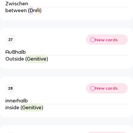
Zwischen
between (
D
n
A
)
New cards
27
AuBhalb
Outside (
Genitive
)
New cards
28
innerhalb
inside (
Genitive
)