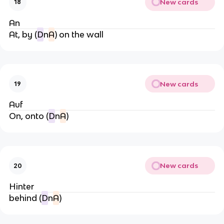
New cards
18
An
At, by (
D
n
A
) on the wall
New cards
19
Auf
On, onto (
D
n
A
)
New cards
20
Hinter
behind (
D
n
A
)